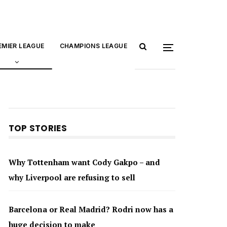
EMIER LEAGUE
CHAMPIONS LEAGUE
TOP STORIES
Why Tottenham want Cody Gakpo – and
why Liverpool are refusing to sell
Barcelona or Real Madrid? Rodri now has a
huge decision to make