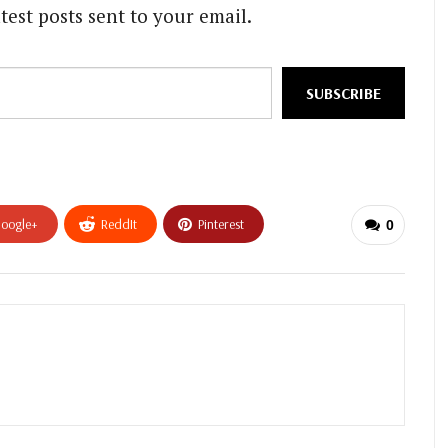
test posts sent to your email.
SUBSCRIBE
oogle+
ReddIt
Pinterest
0