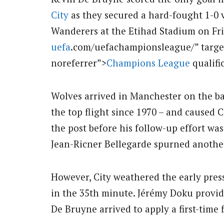
City
as they secured a hard-fought 1-0
Wanderers at the Etihad Stadium on Frid
uefa
.com/uefachampionsleague/” targe
noreferrer”>
Champions League
qualifi
Wolves arrived in Manchester on the bac
the top flight since 1970 – and caused 
the post before his follow-up effort was
Jean-Ricner Bellegarde spurned anothe
However, City weathered the early press
in the 35th minute. Jérémy Doku provide
De Bruyne arrived to apply a first-time 