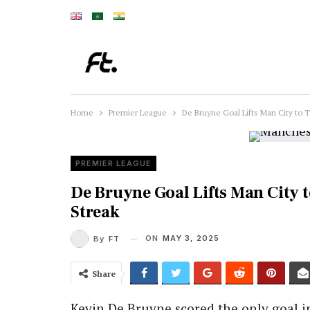
Home
Premier League
De Bruyne Goal Lifts Man City to 
PREMIER LEAGUE
De Bruyne Goal Lifts Man City 
Streak
ON
MAY 3, 2025
By
FT
Share
Kevin De Bruyne scored the only goal 