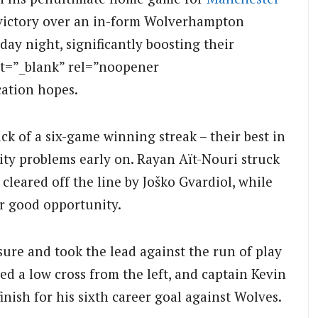
 victory over an in-form Wolverhampton
ay night, significantly boosting their
t=”_blank” rel=”noopener
cation hopes.
k of a six-game winning streak – their best in
City problems early on. Rayan Aït-Nouri struck
 cleared off the line by Joško Gvardiol, while
r good opportunity.
ure and took the lead against the run of play
d a low cross from the left, and captain Kevin
finish for his sixth career goal against Wolves.