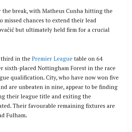
er the break, with Matheus Cunha hitting the
o missed chances to extend their lead
ić but ultimately held firm for a crucial
 third in the
Premier League
table on 64
er sixth-placed Nottingham Forest in the race
gue qualification. City, who have now won five
nd are unbeaten in nine, appear to be finding
ng their league title and exiting the
ted. Their favourable remaining fixtures are
nd Fulham.