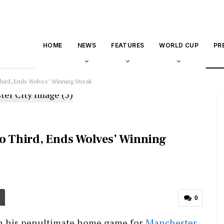
HOME
NEWS
FEATURES
WORLD CUP
PR
Third, Ends Wolves’ Winning Streak
to Third, Ends Wolves’ Winning
0
in his penultimate home game for
Manchester