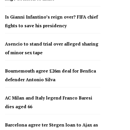
Is Gianni Infantino’s reign over? FIFA chief
fights to save his presidency
Asencio to stand trial over alleged sharing
of minor sex tape
Bournemouth agree £26m deal for Benfica
defender Antonio Silva
AC Milan and Italy legend Franco Baresi
dies aged 66
Barcelona agree ter Stegen loan to Ajax as