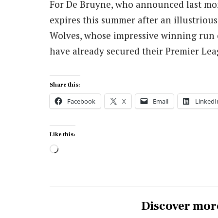
For De Bruyne, who announced last mont
expires this summer after an illustrious 
Wolves, whose impressive winning run 
have already secured their Premier Lea
Share this:
Facebook
X
Email
LinkedI
Like this:
Loading…
Discover mor