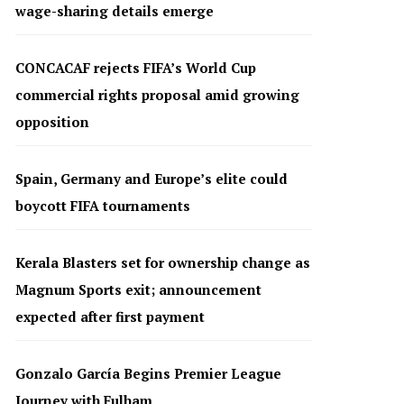
wage-sharing details emerge
CONCACAF rejects FIFA’s World Cup
commercial rights proposal amid growing
opposition
Spain, Germany and Europe’s elite could
boycott FIFA tournaments
Kerala Blasters set for ownership change as
Magnum Sports exit; announcement
expected after first payment
Gonzalo García Begins Premier League
Journey with Fulham