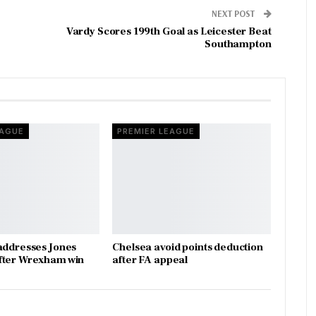
NEXT POST
Vardy Scores 199th Goal as Leicester Beat
Southampton
EAGUE
PREMIER LEAGUE
addresses Jones
Chelsea avoid points deduction
fter Wrexham win
after FA appeal