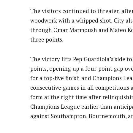
The visitors continued to threaten aft
woodwork with a whipped shot. City als
through Omar Marmoush and Mateo Kovač
three points.
The victory lifts Pep Guardiola’s side to
points, opening up a four-point gap ov
for a top-five finish and Champions Lea
consecutive games in all competitions a
form at the right time after relinquishi
Champions League earlier than anticipa
against Southampton, Bournemouth, a