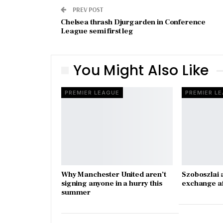
PREV POST
Chelsea thrash Djurgarden in Conference
League semi first leg
You Might Also Like
PREMIER LEAGUE
PREMIER L
Why Manchester United aren’t
Szoboszlai 
signing anyone in a hurry this
exchange a
summer