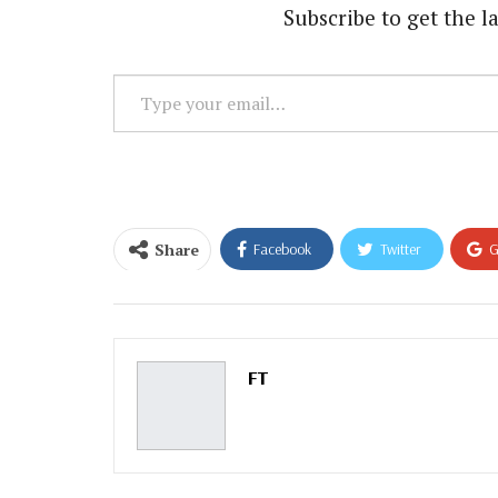
Subscribe to get the la
Type
your
email…
Share
Facebook
Twitter
G
Email
FT