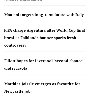
Mancini targets long-term future with Italy
FIFA charge Argentina after World Cup final
brawl as Falklands banner sparks fresh
controversy
Elliott hopes for Liverpool ‘second chance’
under Iraola
Matthias Jaissle emerges as favourite for
Newcastle job