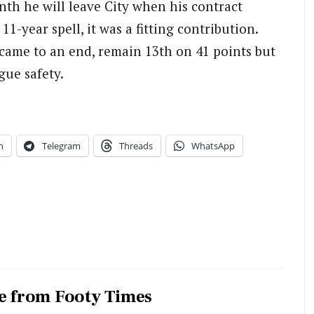
h he will leave City when his contract
11-year spell, it was a fitting contribution.
came to an end, remain 13th on 41 points but
gue safety.
n
Telegram
Threads
WhatsApp
e from Footy Times