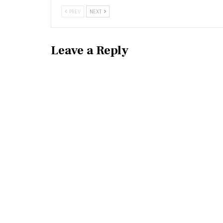
PREV
NEXT
Leave a Reply