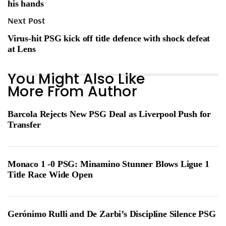
his hands
Next Post
Virus-hit PSG kick off title defence with shock defeat
at Lens
You Might Also Like
More From Author
Barcola Rejects New PSG Deal as Liverpool Push for
Transfer
Monaco 1 -0 PSG: Minamino Stunner Blows Ligue 1
Title Race Wide Open
Gerónimo Rulli and De Zarbi’s Discipline Silence PSG