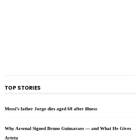
TOP STORIES
Messi’s father Jorge dies aged 68 after illness
Why Arsenal Signed Bruno Guimaraes — and What He Gives
Arteta