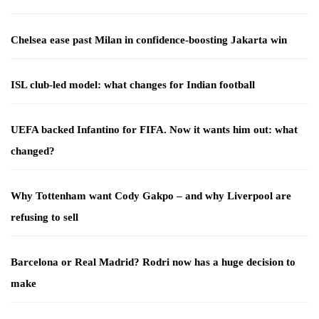
Chelsea ease past Milan in confidence-boosting Jakarta win
ISL club-led model: what changes for Indian football
UEFA backed Infantino for FIFA. Now it wants him out: what
changed?
Why Tottenham want Cody Gakpo – and why Liverpool are
refusing to sell
Barcelona or Real Madrid? Rodri now has a huge decision to
make