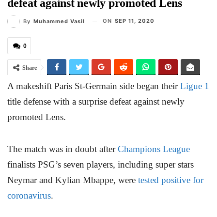
defeat against newly promoted Lens
ON
SEP 11, 2020
By
Muhammed Vasil
0
Share
A makeshift Paris St-Germain side began their
Ligue 1
title defense with a surprise defeat against newly
promoted Lens.
The match was in doubt after
Champions League
finalists PSG’s seven players, including super stars
Neymar and Kylian Mbappe, were
tested positive for
coronavirus
.