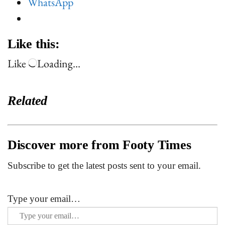
WhatsApp
Like this:
Like
Loading…
Related
Discover more from Footy Times
Subscribe to get the latest posts sent to your email.
Type your email…