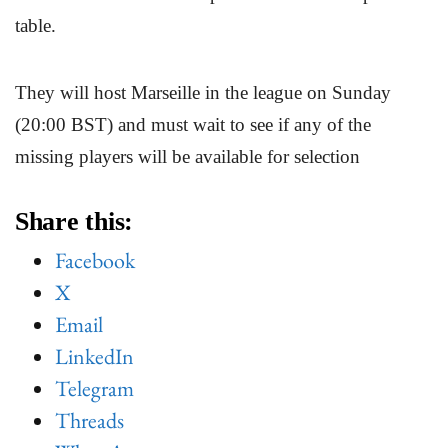
table.
They will host Marseille in the league on Sunday
(20:00 BST) and must wait to see if any of the
missing players will be available for selection
Share this:
Facebook
X
Email
LinkedIn
Telegram
Threads