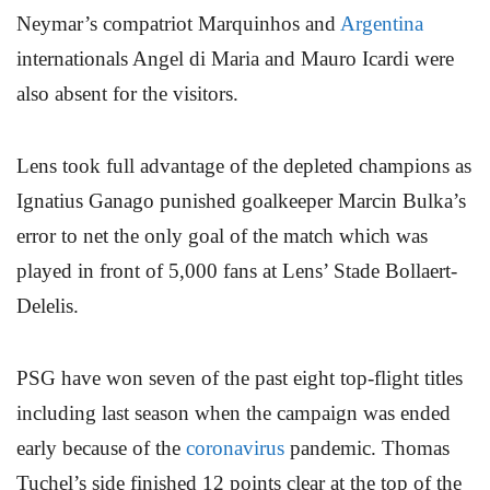
Neymar’s compatriot Marquinhos and
Argentina
internationals Angel di Maria and Mauro Icardi were
also absent for the visitors.
Lens took full advantage of the depleted champions as
Ignatius Ganago punished goalkeeper Marcin Bulka’s
error to net the only goal of the match which was
played in front of 5,000 fans at Lens’ Stade Bollaert-
Delelis.
PSG have won seven of the past eight top-flight titles
including last season when the campaign was ended
early because of the
coronavirus
pandemic. Thomas
Tuchel’s side finished 12 points clear at the top of the