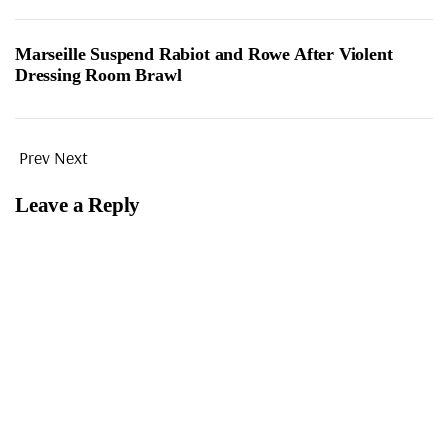
Marseille Suspend Rabiot and Rowe After Violent
Dressing Room Brawl
Prev
Next
Leave a Reply