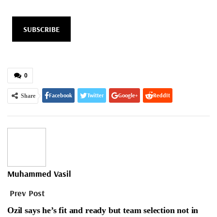
SUBSCRIBE
0
Facebook
Twitter
Google+
ReddIt
Share
WhatsApp
Pinterest
Email
Muhammed Vasil
Prev Post
Ozil says he’s fit and ready but team selection not in