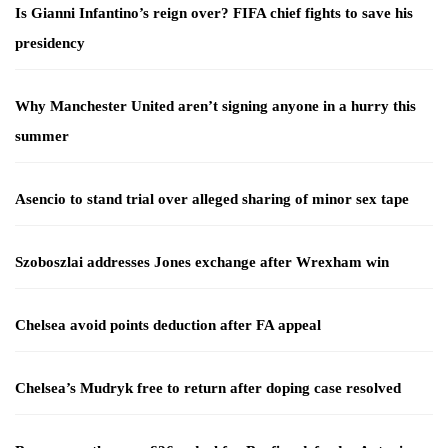
Is Gianni Infantino’s reign over? FIFA chief fights to save his
presidency
Why Manchester United aren’t signing anyone in a hurry this
summer
Asencio to stand trial over alleged sharing of minor sex tape
Szoboszlai addresses Jones exchange after Wrexham win
Chelsea avoid points deduction after FA appeal
Chelsea’s Mudryk free to return after doping case resolved