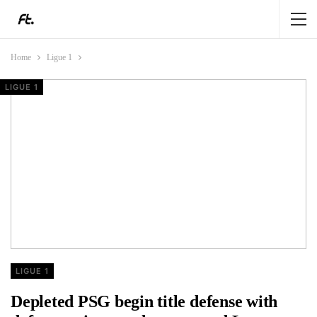
Home
Ligue 1
LIGUE 1
LIGUE 1
LIGUE 1
LIGUE 1
LIGUE 1
Depleted PSG begin title defense with