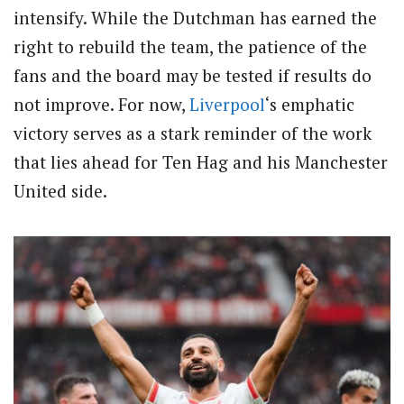
intensify. While the Dutchman has earned the
right to rebuild the team, the patience of the
fans and the board may be tested if results do
not improve. For now,
Liverpool
‘s emphatic
victory serves as a stark reminder of the work
that lies ahead for Ten Hag and his Manchester
United side.