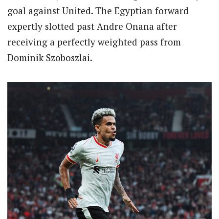
goal against United. The Egyptian forward
expertly slotted past Andre Onana after
receiving a perfectly weighted pass from
Dominik Szoboszlai.