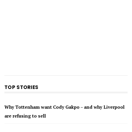
TOP STORIES
Why Tottenham want Cody Gakpo – and why Liverpool
are refusing to sell