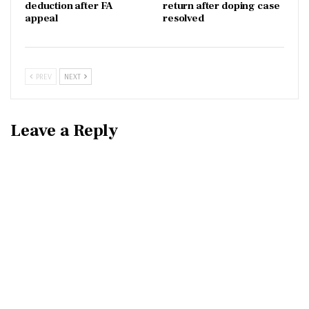
deduction after FA
return after doping case
appeal
resolved
PREV
NEXT
Leave a Reply