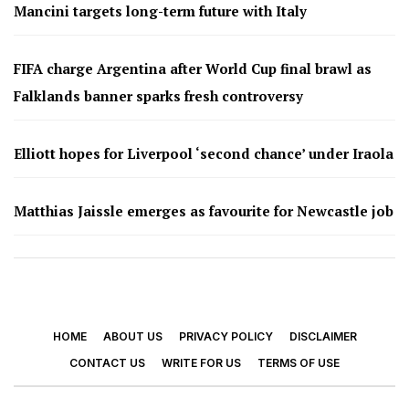
Mancini targets long-term future with Italy
FIFA charge Argentina after World Cup final brawl as
Falklands banner sparks fresh controversy
Elliott hopes for Liverpool ‘second chance’ under Iraola
Matthias Jaissle emerges as favourite for Newcastle job
HOME
ABOUT US
PRIVACY POLICY
DISCLAIMER
CONTACT US
WRITE FOR US
TERMS OF USE