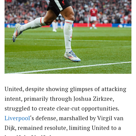
United, despite showing glimpses of attacking
intent, primarily through Joshua Zirkzee,
struggled to create clear-cut opportunities.
Liverpool
‘s defense, marshalled by Virgil van
Dijk, remained resolute, limiting United to a