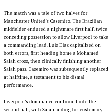
The match was a tale of two halves for
Manchester United’s Casemiro. The Brazilian
midfielder endured a nightmare first half, twice
conceding possession to allow Liverpool to take
a commanding lead. Luis Diaz capitalized on
both errors, first heading home a Mohamed
Salah cross, then clinically finishing another
Salah pass. Casemiro was subsequently replaced
at halftime, a testament to his dismal
performance.
Liverpool’s dominance continued into the
second half, with Salah adding his customary