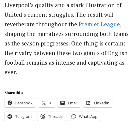
Liverpool’s quality and a stark illustration of
United’s current struggles. The result will
reverberate throughout the
Premier League
,
shaping the narratives surrounding both teams
as the season progresses. One thing is certain:
the rivalry between these two giants of English
football remains as intense and captivating as
ever.
Share this:
Facebook
X
Email
LinkedIn
Telegram
Threads
WhatsApp