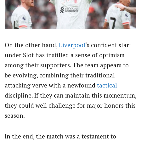
On the other hand,
Liverpool
‘s confident start
under Slot has instilled a sense of optimism
among their supporters. The team appears to
be evolving, combining their traditional
attacking verve with a newfound
tactical
discipline. If they can maintain this momentum,
they could well challenge for major honors this
season.
In the end, the match was a testament to