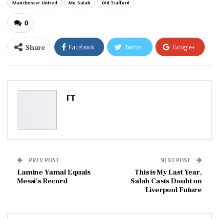
Manchester United
Mo Salah
Old Trafford
0
Share
Facebook
Twitter
Google+
ReddIt
WhatsApp
Pinterest
Email
FT
PREV POST
NEXT POST
Lamine Yamal Equals
This is My Last Year,
Messi’s Record
Salah Casts Doubt on
Liverpool Future