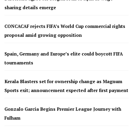
sharing details emerge
CONCACAF rejects FIFA’s World Cup commercial rights
proposal amid growing opposition
Spain, Germany and Europe’s elite could boycott FIFA
tournaments
Kerala Blasters set for ownership change as Magnum
Sports exit; announcement expected after first payment
Gonzalo García Begins Premier League Journey with
Fulham