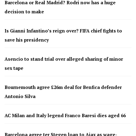
Barcelona or Real Madrid? Rodri now has a huge
decision to make
Is Gianni Infantino’s reign over? FIFA chief fights to
save his presidency
Asencio to stand trial over alleged sharing of minor
sex tape
Bournemouth agree £26m deal for Benfica defender
Antonio Silva
AC Milan and Italy legend Franco Baresi dies aged 66
Barcelona agree ter Stegen loan to Ajax as wage-