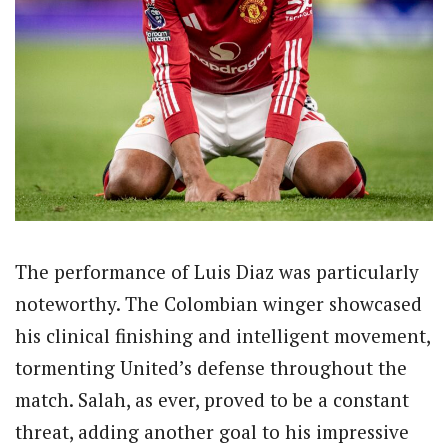
The performance of Luis Diaz was particularly
noteworthy. The Colombian winger showcased
his clinical finishing and intelligent movement,
tormenting United’s defense throughout the
match. Salah, as ever, proved to be a constant
threat, adding another goal to his impressive