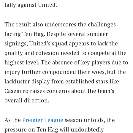
tally against United.
The result also underscores the challenges
facing Ten Hag. Despite several summer
signings, United’s squad appears to lack the
quality and cohesion needed to compete at the
highest level. The absence of key players due to
injury further compounded their woes, but the
lackluster display from established stars like
Casemiro raises concerns about the team’s
overall direction.
As the
Premier League
season unfolds, the
pressure on Ten Hag will undoubtedly