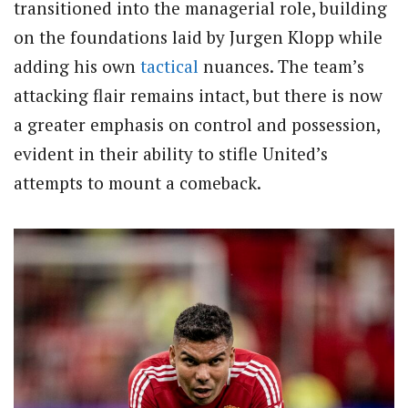
transitioned into the managerial role, building
on the foundations laid by Jurgen Klopp while
adding his own
tactical
nuances. The team’s
attacking flair remains intact, but there is now
a greater emphasis on control and possession,
evident in their ability to stifle United’s
attempts to mount a comeback.