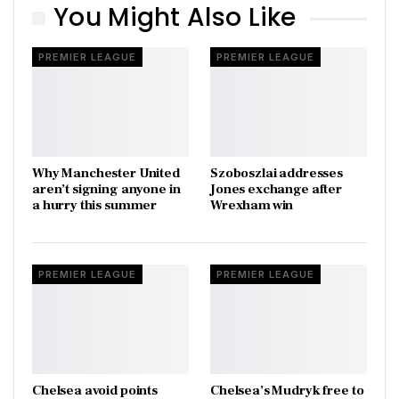
You Might Also Like
PREMIER LEAGUE
PREMIER LEAGUE
Why Manchester United
Szoboszlai addresses
aren’t signing anyone in
Jones exchange after
a hurry this summer
Wrexham win
PREMIER LEAGUE
PREMIER LEAGUE
Chelsea avoid points
Chelsea’s Mudryk free to