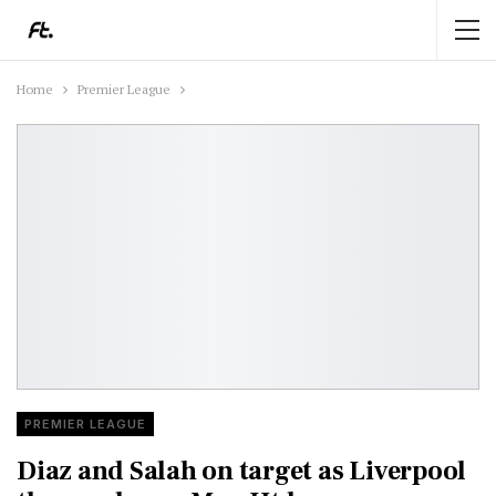
Home
Premier League
PREMIER LEAGUE
Diaz and Salah on target as Liverpool