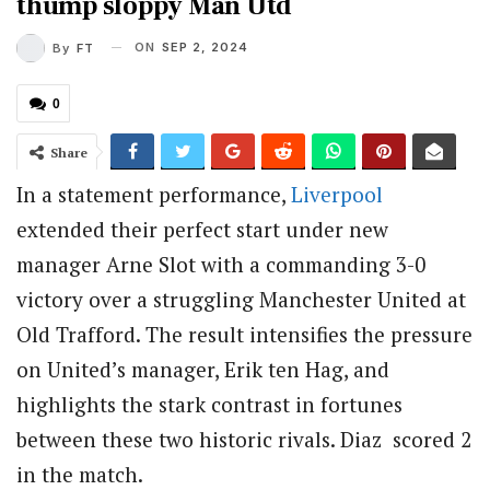
thump sloppy Man Utd
ON
SEP 2, 2024
By
FT
0
Share
In a statement performance,
Liverpool
extended their perfect start under new
manager Arne Slot with a commanding 3-0
victory over a struggling Manchester United at
Old Trafford. The result intensifies the pressure
on United’s manager, Erik ten Hag, and
highlights the stark contrast in fortunes
between these two historic rivals. Diaz scored 2
in the match.