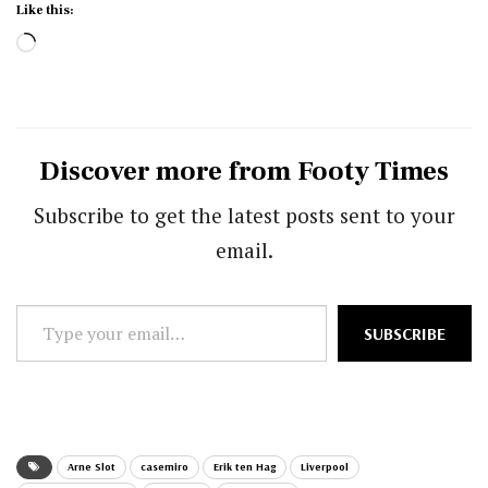
Like this:
Loading…
Discover more from Footy Times
Subscribe to get the latest posts sent to your
email.
Type
SUBSCRIBE
your
email…
Arne Slot
casemiro
Erik ten Hag
Liverpool