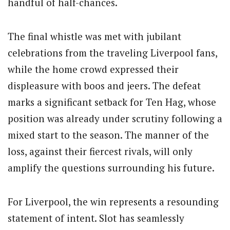
handful of half-chances.
The final whistle was met with jubilant
celebrations from the traveling Liverpool fans,
while the home crowd expressed their
displeasure with boos and jeers. The defeat
marks a significant setback for Ten Hag, whose
position was already under scrutiny following a
mixed start to the season. The manner of the
loss, against their fiercest rivals, will only
amplify the questions surrounding his future.
For Liverpool, the win represents a resounding
statement of intent. Slot has seamlessly