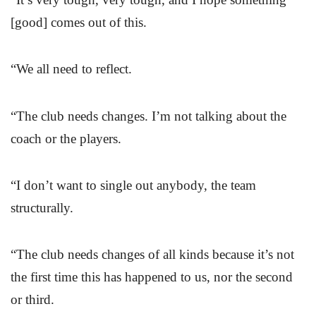
[good] comes out of this.
“We all need to reflect.
“The club needs changes. I’m not talking about the
coach or the players.
“I don’t want to single out anybody, the team
structurally.
“The club needs changes of all kinds because it’s not
the first time this has happened to us, nor the second
or third.