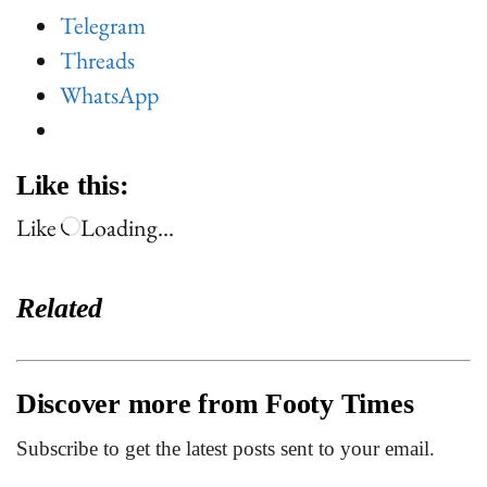
Telegram
Threads
WhatsApp
Like this:
Like
Loading…
Related
Discover more from Footy Times
Subscribe to get the latest posts sent to your email.