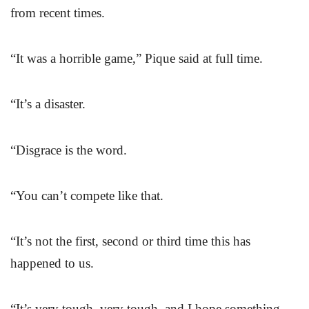
from recent times.
“It was a horrible game,” Pique said at full time.
“It’s a disaster.
“Disgrace is the word.
“You can’t compete like that.
“It’s not the first, second or third time this has
happened to us.
“It’s very tough, very tough, and I hope something