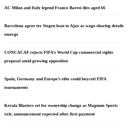
AC Milan and Italy legend Franco Baresi dies aged 66
Barcelona agree ter Stegen loan to Ajax as wage-sharing details
emerge
CONCACAF rejects FIFA’s World Cup commercial rights
proposal amid growing opposition
Spain, Germany and Europe’s elite could boycott FIFA
tournaments
Kerala Blasters set for ownership change as Magnum Sports
exit; announcement expected after first payment