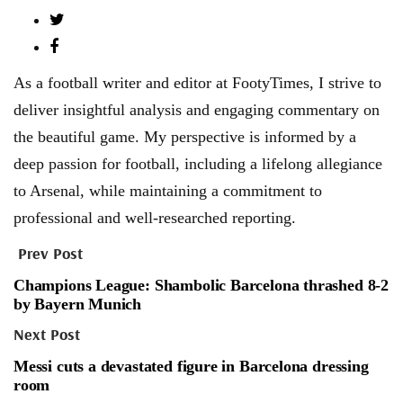
As a football writer and editor at FootyTimes, I strive to
deliver insightful analysis and engaging commentary on
the beautiful game. My perspective is informed by a
deep passion for football, including a lifelong allegiance
to Arsenal, while maintaining a commitment to
professional and well-researched reporting.
Prev Post
Champions League: Shambolic Barcelona thrashed 8-2
by Bayern Munich
Next Post
Messi cuts a devastated figure in Barcelona dressing
room