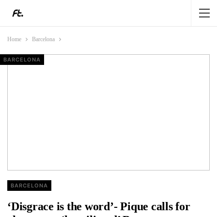
Home
Barcelona
BARCELONA
ANALYSIS
BARCELONA
BARCELONA
BARCELONA
‘Disgrace is the word’- Pique calls for