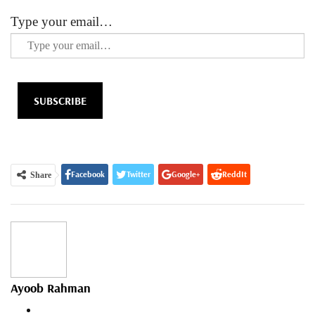
Type your email…
SUBSCRIBE
Facebook
Twitter
Google+
ReddIt
Share
WhatsApp
Pinterest
Email
Ayoob Rahman