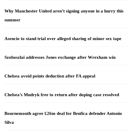
Why Manchester United aren’t signing anyone in a hurry this
summer
Asencio to stand trial over alleged sharing of minor sex tape
Szoboszlai addresses Jones exchange after Wrexham win
Chelsea avoid points deduction after FA appeal
Chelsea’s Mudryk free to return after doping case resolved
Bournemouth agree £26m deal for Benfica defender Antonio
Silva