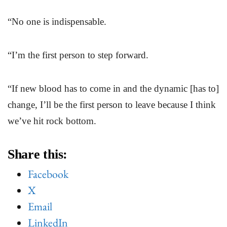
“No one is indispensable.
“I’m the first person to step forward.
“If new blood has to come in and the dynamic [has to]
change, I’ll be the first person to leave because I think
we’ve hit rock bottom.
Share this:
Facebook
X
Email
LinkedIn