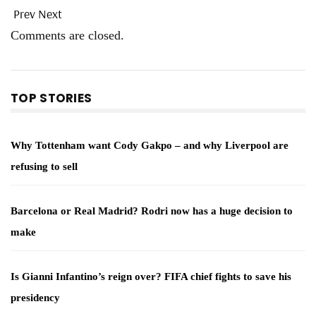
Prev
Next
Comments are closed.
TOP STORIES
Why Tottenham want Cody Gakpo – and why Liverpool are
refusing to sell
Barcelona or Real Madrid? Rodri now has a huge decision to
make
Is Gianni Infantino’s reign over? FIFA chief fights to save his
presidency