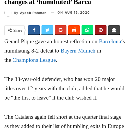
changes at ‘humiliated’ Barca
ON
AUG 15, 2020
By
Ayoob Rahman
Share
Gerard Pique gave an honest reflection on
Barcelona
‘s
humiliating 8-2 defeat to
Bayern Munich
in
the
Champions League
.
The 33-year-old defender, who has won 20 major
titles over 12 years with the club, added that he would
be “the first to leave” if the club wished it.
The Catalans again fell short at the quarter final stage
as they added to their list of humbling exits in Europe