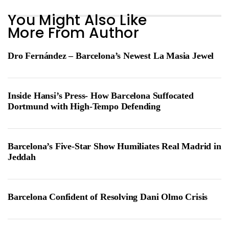
You Might Also Like
More From Author
Dro Fernández – Barcelona’s Newest La Masia Jewel
Inside Hansi’s Press- How Barcelona Suffocated
Dortmund with High-Tempo Defending
Barcelona’s Five-Star Show Humiliates Real Madrid in
Jeddah
Barcelona Confident of Resolving Dani Olmo Crisis