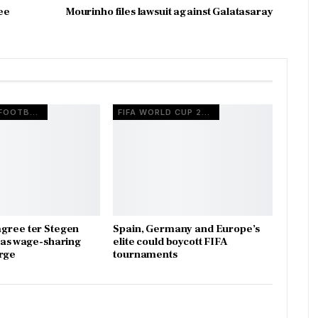
ee
Mourinho files lawsuit against Galatasaray
EUROPEAN FOOTBALL
FIFA WORLD CUP 2026
gree ter Stegen
Spain, Germany and Europe’s
x as wage-sharing
elite could boycott FIFA
rge
tournaments