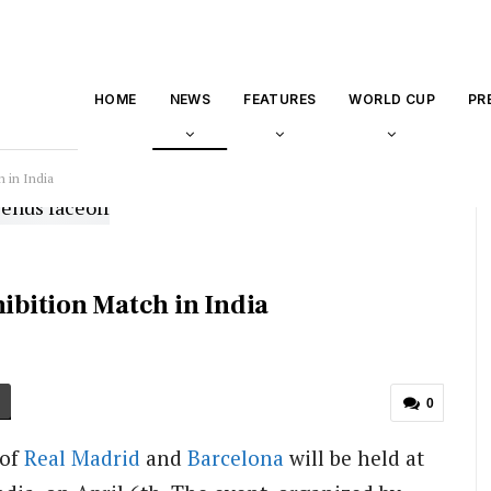
HOME
NEWS
FEATURES
WORLD CUP
PR
h in India
hibition Match in India
0
 of
Real Madrid
and
Barcelona
will be held at