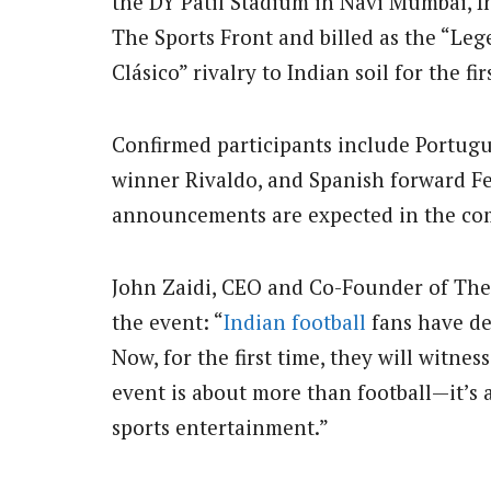
the DY Patil Stadium in Navi Mumbai, In
The Sports Front and billed as the “Lege
Clásico” rivalry to Indian soil for the fir
Confirmed participants include Portugue
winner Rivaldo, and Spanish forward F
announcements are expected in the co
John Zaidi, CEO and Co-Founder of The 
the event: “
Indian football
fans have de
Now, for the first time, they will witne
event is about more than football—it’s a
sports entertainment.”