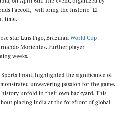
dia, on April 6th. The event, organized by
nds Faceoff,” will bring the historic “El
st time.
se star Luis Figo, Brazilian
World Cup
ernando Morientes. Further player
ming weeks.
Sports Front, highlighted the significance of
monstrated unwavering passion for the game.
ss history unfold in their own backyard. This
bout placing India at the forefront of global