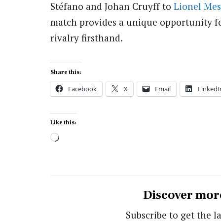
Stéfano and Johan Cruyff to
Lionel Mes
match provides a unique opportunity for
rivalry firsthand.
Share this:
Facebook
X
Email
LinkedI
Like this:
Loading…
Discover mor
Subscribe to get the la