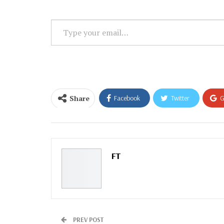
Type
your
email…
Share
Facebook
Twitter
G
Email
FT
PREV POST