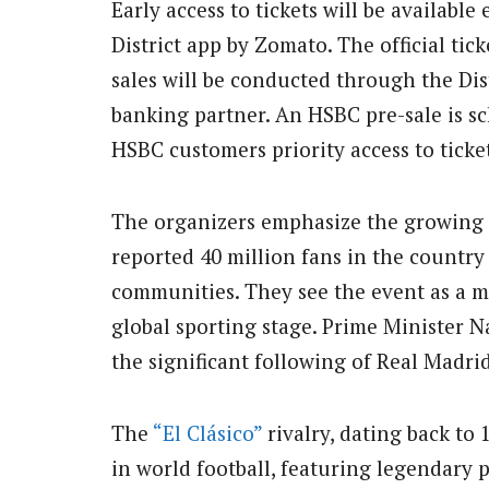
Early access to tickets will be availabl
District app by Zomato. The official tic
sales will be conducted through the Dist
banking partner. An HSBC pre-sale is sc
HSBC customers priority access to ticket
The organizers emphasize the growing po
reported 40 million fans in the country
communities. They see the event as a m
global sporting stage. Prime Minister
the significant following of Real Madri
The
“El Clásico”
rivalry, dating back to 
in world football, featuring legendary 