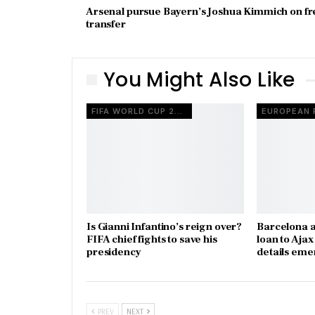
Arsenal pursue Bayern’s Joshua Kimmich on fr
transfer
You Might Also Like
FIFA WORLD CUP 2026
Is Gianni Infantino’s reign over?
Barcelona a
FIFA chief fights to save his
loan to Aja
presidency
details eme
PREV
NEXT