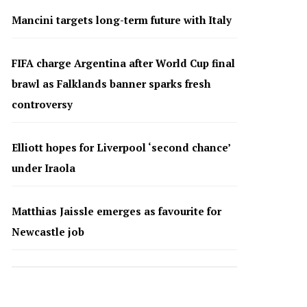
Mancini targets long-term future with Italy
FIFA charge Argentina after World Cup final
brawl as Falklands banner sparks fresh
controversy
Elliott hopes for Liverpool ‘second chance’
under Iraola
Matthias Jaissle emerges as favourite for
Newcastle job