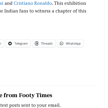
si
and
Cristiano Ronaldo
. This exhibition
 Indian fans to witness a chapter of this
n
Telegram
Threads
WhatsApp
e from Footy Times
test posts sent to your email.