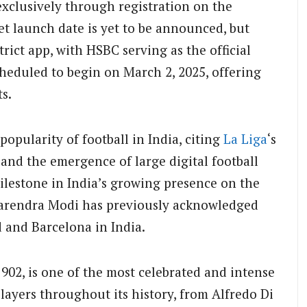
e exclusively through registration on the
ket launch date is yet to be announced, but
rict app, with HSBC serving as the official
heduled to begin on March 2, 2025, offering
s.
pularity of football in India, citing
La Liga
‘s
 and the emergence of large digital football
ilestone in India’s growing presence on the
 Narendra Modi has previously acknowledged
d and Barcelona in India.
1902, is one of the most celebrated and intense
players throughout its history, from Alfredo Di