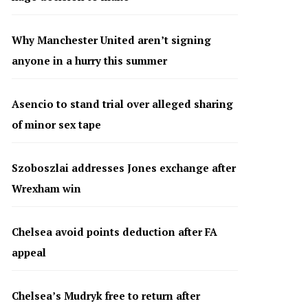
Why Manchester United aren’t signing
anyone in a hurry this summer
Asencio to stand trial over alleged sharing
of minor sex tape
Szoboszlai addresses Jones exchange after
Wrexham win
Chelsea avoid points deduction after FA
appeal
Chelsea’s Mudryk free to return after