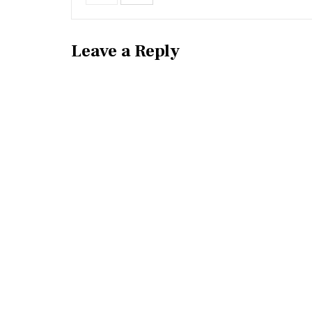
Leave a Reply