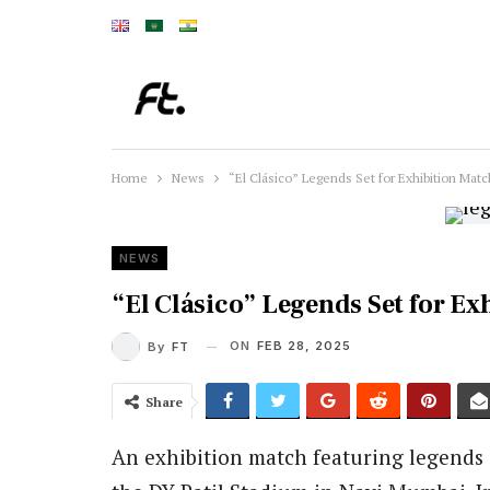
Home
News
“El Clásico” Legends Set for Exhibition Matc
NEWS
“El Clásico” Legends Set for Ex
ON
FEB 28, 2025
By
FT
Share
An exhibition match featuring legends