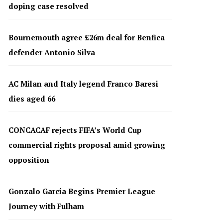
doping case resolved
Bournemouth agree £26m deal for Benfica
defender Antonio Silva
AC Milan and Italy legend Franco Baresi
dies aged 66
CONCACAF rejects FIFA’s World Cup
commercial rights proposal amid growing
opposition
Gonzalo García Begins Premier League
Journey with Fulham