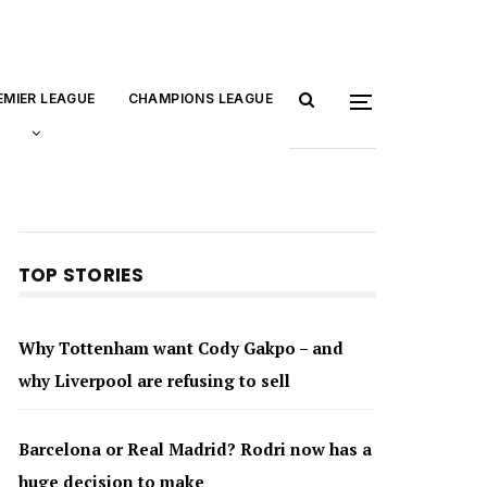
EMIER LEAGUE
CHAMPIONS LEAGUE
TOP STORIES
Why Tottenham want Cody Gakpo – and
why Liverpool are refusing to sell
Barcelona or Real Madrid? Rodri now has a
huge decision to make