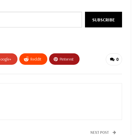
SUBSCRIBE
oogle+
ReddIt
Pinterest
0
NEXT POST