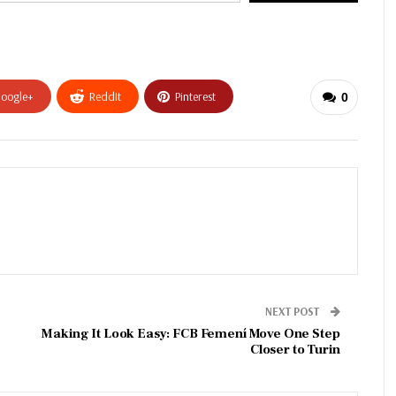
oogle+
ReddIt
Pinterest
0
NEXT POST
Making It Look Easy: FCB Femení Move One Step
Closer to Turin