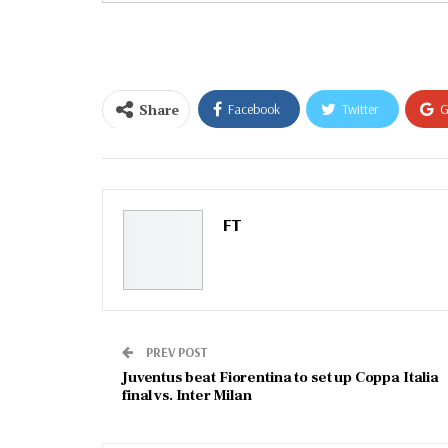
email…
Share
Facebook
Twitter
G
Email
FT
PREV POST
Juventus beat Fiorentina to set up Coppa Italia
final vs. Inter Milan