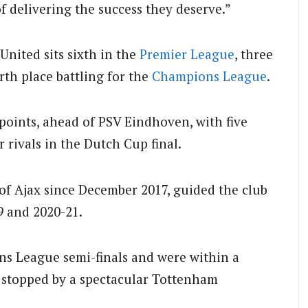
 delivering the success they deserve.”
United sits sixth in the
Premier League
, three
th place battling for the
Champions League
.
points, ahead of PSV Eindhoven, with five
 rivals in the Dutch Cup final.
f Ajax since December 2017, guided the club
9 and 2020-21.
s League semi-finals and were within a
e stopped by a spectacular Tottenham