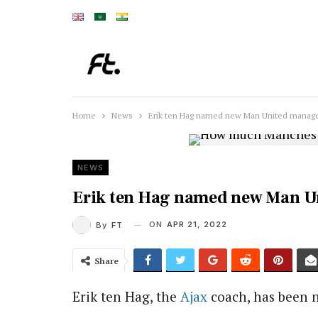
Home
News
Erik ten Hag named new Man United manag
NEWS
Erik ten Hag named new Man U
ON
APR 21, 2022
By
FT
Share
Erik ten Hag, the
Ajax
coach, has been 