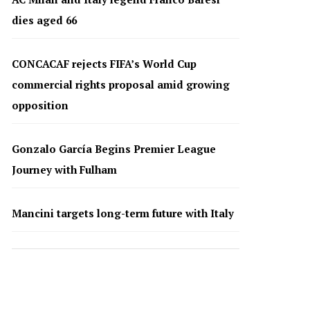
dies aged 66
CONCACAF rejects FIFA’s World Cup
commercial rights proposal amid growing
opposition
Gonzalo García Begins Premier League
Journey with Fulham
Mancini targets long-term future with Italy