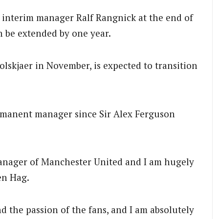
 interim manager Ralf Rangnick at the end of
n be extended by one year.
skjaer in November, is expected to transition
ermanent manager since Sir Alex Ferguson
manager of Manchester United and I am hugely
en Hag.
nd the passion of the fans, and I am absolutely