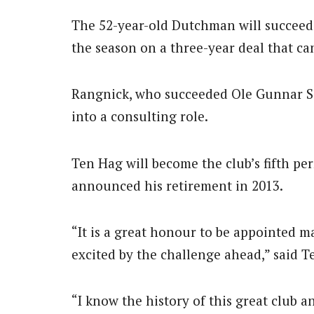
The 52-year-old Dutchman will succeed
the season on a three-year deal that ca
Rangnick, who succeeded Ole Gunnar Sol
into a consulting role.
Ten Hag will become the club’s fifth p
announced his retirement in 2013.
“It is a great honour to be appointed 
excited by the challenge ahead,” said T
“I know the history of this great club a