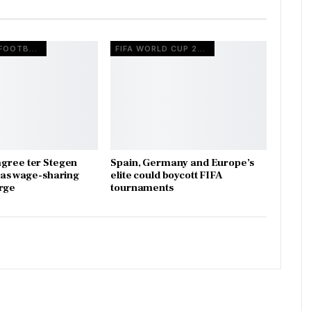
EUROPEAN FOOTBALL
FIFA WORLD CUP 2026
gree ter Stegen
Spain, Germany and Europe’s
x as wage-sharing
elite could boycott FIFA
rge
tournaments