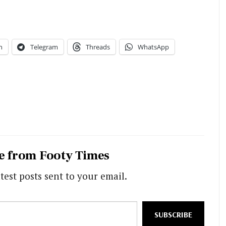
n
Telegram
Threads
WhatsApp
e from Footy Times
test posts sent to your email.
SUBSCRIBE