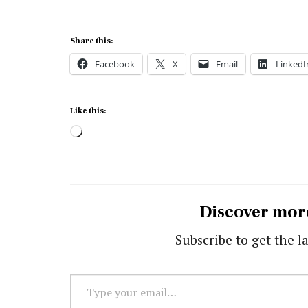
Share this:
Facebook
X
Email
LinkedI
Like this:
Loading…
Discover mor
Subscribe to get the la
Type
your