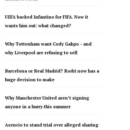
UEFA backed Infantino for FIFA. Now it
wants him out: what changed?
Why Tottenham want Cody Gakpo – and
why Liverpool are refusing to sell
Barcelona or Real Madrid? Rodri now has a
huge decision to make
Why Manchester United aren’t signing
anyone in a hurry this summer
Asencio to stand trial over alleged sharing