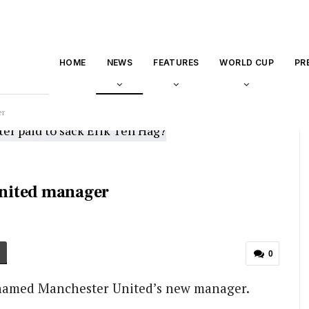
HOME
NEWS
FEATURES
WORLD CUP
PR
er
nited manager
0
named Manchester United’s new manager.