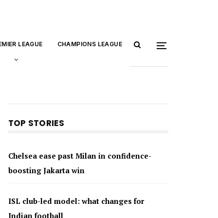
EMIER LEAGUE
CHAMPIONS LEAGUE
TOP STORIES
Chelsea ease past Milan in confidence-
boosting Jakarta win
ISL club-led model: what changes for
Indian football