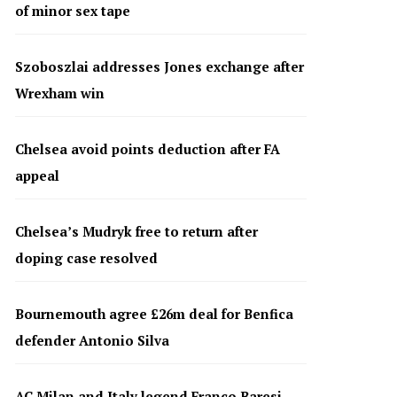
of minor sex tape
Szoboszlai addresses Jones exchange after
Wrexham win
Chelsea avoid points deduction after FA
appeal
Chelsea’s Mudryk free to return after
doping case resolved
Bournemouth agree £26m deal for Benfica
defender Antonio Silva
AC Milan and Italy legend Franco Baresi