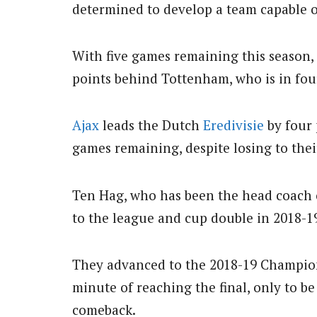
determined to develop a team capable of
With five games remaining this season, 
points behind Tottenham, who is in four
Ajax
leads the Dutch
Eredivisie
by four 
games remaining, despite losing to their
Ten Hag, who has been the head coach o
to the league and cup double in 2018-1
They advanced to the 2018-19 Champion
minute of reaching the final, only to b
comeback.