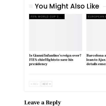
You Might Also Like
FIFA WORLD CUP 2026
Is Gianni Infantino’s reign over?
Barcelona a
FIFA chief fights to save his
loan to Aja
presidency
details eme
PREV
NEXT
Leave a Reply