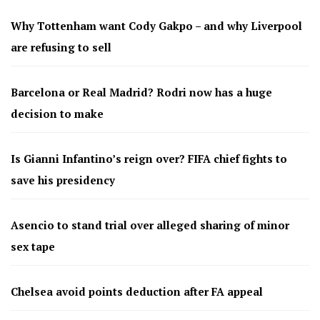
Why Tottenham want Cody Gakpo – and why Liverpool
are refusing to sell
Barcelona or Real Madrid? Rodri now has a huge
decision to make
Is Gianni Infantino’s reign over? FIFA chief fights to
save his presidency
Asencio to stand trial over alleged sharing of minor
sex tape
Chelsea avoid points deduction after FA appeal