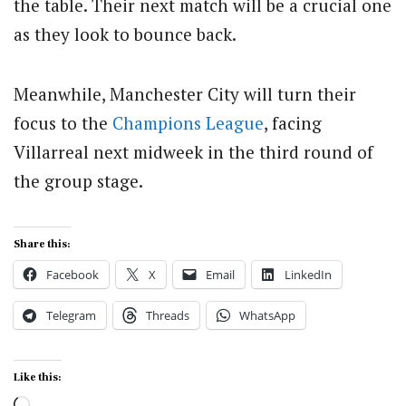
the table. Their next match will be a crucial one
as they look to bounce back.
Meanwhile, Manchester City will turn their
focus to the
Champions League
, facing
Villarreal next midweek in the third round of
the group stage.
Share this:
Facebook
X
Email
LinkedIn
Telegram
Threads
WhatsApp
Like this:
Loading…