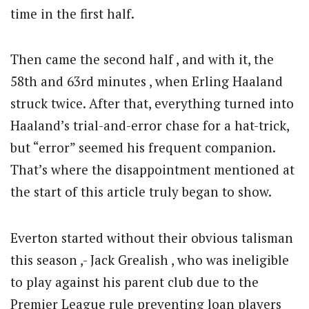
time in the first half.
Then came the second half , and with it, the
58th and 63rd minutes , when Erling Haaland
struck twice. After that, everything turned into
Haaland’s trial-and-error chase for a hat-trick,
but “error” seemed his frequent companion.
That’s where the disappointment mentioned at
the start of this article truly began to show.
Everton started without their obvious talisman
this season ,- Jack Grealish , who was ineligible
to play against his parent club due to the
Premier League rule preventing loan players