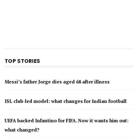
TOP STORIES
Messi’s father Jorge dies aged 68 after illness
ISL club-led model: what changes for Indian football
UEFA backed Infantino for FIFA. Now it wants him out:
what changed?