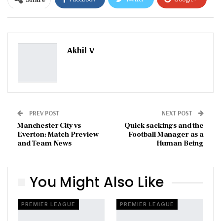
ReddIt
WhatsApp
Pinterest
Email
Akhil V
PREV POST
NEXT POST
Manchester City vs
Quick sackings and the
Everton: Match Preview
Football Manager as a
and Team News
Human Being
You Might Also Like
PREMIER LEAGUE
PREMIER LEAGUE