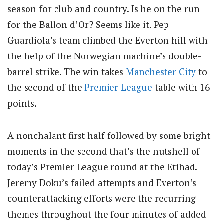
season for club and country. Is he on the run
for the Ballon d’Or? Seems like it. Pep
Guardiola’s team climbed the Everton hill with
the help of the Norwegian machine’s double-
barrel strike. The win takes
Manchester City
to
the second of the
Premier League
table with 16
points.
A nonchalant first half followed by some bright
moments in the second that’s the nutshell of
today’s Premier League round at the Etihad.
Jeremy Doku’s failed attempts and Everton’s
counterattacking efforts were the recurring
themes throughout the four minutes of added