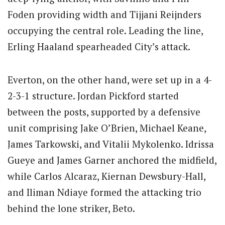
Foden providing width and Tijjani Reijnders
occupying the central role. Leading the line,
Erling Haaland spearheaded City’s attack.
Everton, on the other hand, were set up in a 4-
2-3-1 structure. Jordan Pickford started
between the posts, supported by a defensive
unit comprising Jake O’Brien, Michael Keane,
James Tarkowski, and Vitalii Mykolenko. Idrissa
Gueye and James Garner anchored the midfield,
while Carlos Alcaraz, Kiernan Dewsbury-Hall,
and Iliman Ndiaye formed the attacking trio
behind the lone striker, Beto.