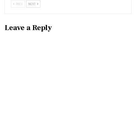
PREV
NEXT
Leave a Reply