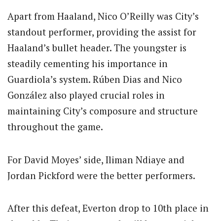
Apart from Haaland, Nico O’Reilly was City’s
standout performer, providing the assist for
Haaland’s bullet header. The youngster is
steadily cementing his importance in
Guardiola’s system. Rúben Dias and Nico
González also played crucial roles in
maintaining City’s composure and structure
throughout the game.
For David Moyes’ side, Iliman Ndiaye and
Jordan Pickford were the better performers.
After this defeat, Everton drop to 10th place in