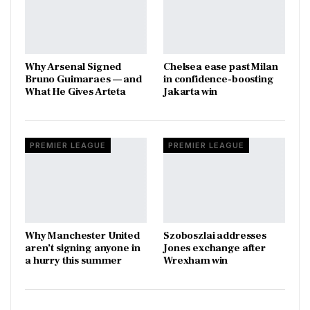
Why Arsenal Signed
Chelsea ease past Milan
Bruno Guimaraes — and
in confidence-boosting
What He Gives Arteta
Jakarta win
PREMIER LEAGUE
PREMIER LEAGUE
Why Manchester United
Szoboszlai addresses
aren’t signing anyone in
Jones exchange after
a hurry this summer
Wrexham win