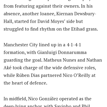
from featuring against their owners. In his
absence, another loanee, Kiernan Dewsbury-
Hall, started for David Moyes’ side but
struggled to find rhythm on the Etihad grass.
Manchester City lined up in a 4-1-4-1
formation, with Gianluigi Donnarumma
guarding the goal. Matheus Nunes and Nathan
Aké took charge of the wide defensive roles,
while Rúben Dias partnered Nico O’Reilly at
the heart of defence.
In midfield, Nico González operated as the
deep-lying anchor, with Savinho and Phil