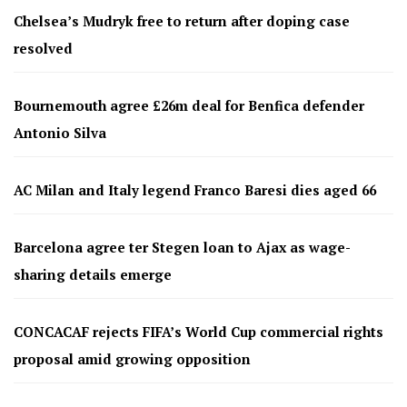
Chelsea’s Mudryk free to return after doping case
resolved
Bournemouth agree £26m deal for Benfica defender
Antonio Silva
AC Milan and Italy legend Franco Baresi dies aged 66
Barcelona agree ter Stegen loan to Ajax as wage-
sharing details emerge
CONCACAF rejects FIFA’s World Cup commercial rights
proposal amid growing opposition