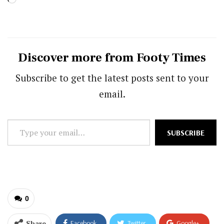
Discover more from Footy Times
Subscribe to get the latest posts sent to your
email.
Type
SUBSCRIBE
your
email…
0
Share
Facebook
Twitter
Google+