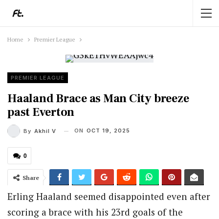
Home
Premier League
PREMIER LEAGUE
Haaland Brace as Man City breeze
past Everton
ON
OCT 19, 2025
By
Akhil V
0
Share
Erling Haaland seemed disappointed even after
scoring a brace with his 23rd goals of the