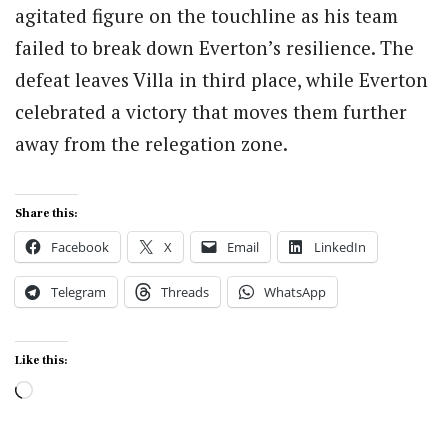
agitated figure on the touchline as his team
failed to break down Everton’s resilience. The
defeat leaves Villa in third place, while Everton
celebrated a victory that moves them further
away from the relegation zone.
Share this:
Facebook
X
Email
LinkedIn
Telegram
Threads
WhatsApp
Like this:
Loading…