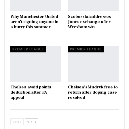
Why Manchester United
Szoboszlai addresses
aren’t signing anyone in
Jones exchange after
a hurry this summer
Wrexham win
PREMIER LEAGUE
PREMIER LEAGUE
Chelsea avoid points
Chelsea’s Mudryk free to
deduction after FA
return after doping case
appeal
resolved
PREV
NEXT