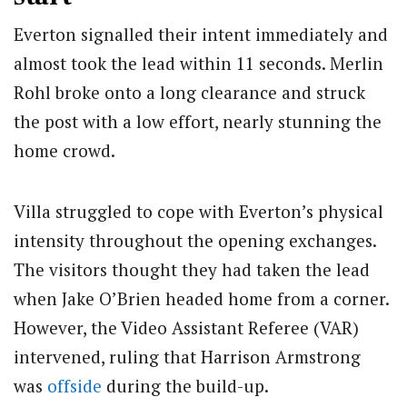
Everton signalled their intent immediately and
almost took the lead within 11 seconds. Merlin
Rohl broke onto a long clearance and struck
the post with a low effort, nearly stunning the
home crowd.
Villa struggled to cope with Everton’s physical
intensity throughout the opening exchanges.
The visitors thought they had taken the lead
when Jake O’Brien headed home from a corner.
However, the Video Assistant Referee (VAR)
intervened, ruling that Harrison Armstrong
was
offside
during the build-up.