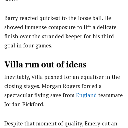
Barry reacted quickest to the loose ball. He
showed immense composure to lift a delicate
finish over the stranded keeper for his third
goal in four games.
Villa run out of ideas
Inevitably, Villa pushed for an equaliser in the
closing stages. Morgan Rogers forced a
spectacular flying save from
England
teammate
Jordan Pickford.
Despite that moment of quality, Emery cut an