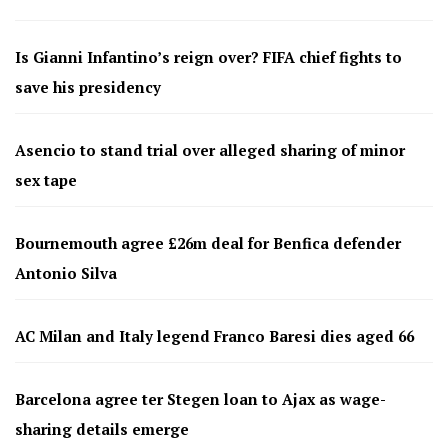
Is Gianni Infantino’s reign over? FIFA chief fights to
save his presidency
Asencio to stand trial over alleged sharing of minor
sex tape
Bournemouth agree £26m deal for Benfica defender
Antonio Silva
AC Milan and Italy legend Franco Baresi dies aged 66
Barcelona agree ter Stegen loan to Ajax as wage-
sharing details emerge