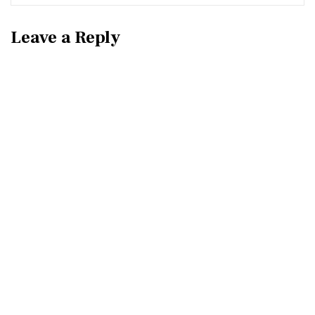
Leave a Reply