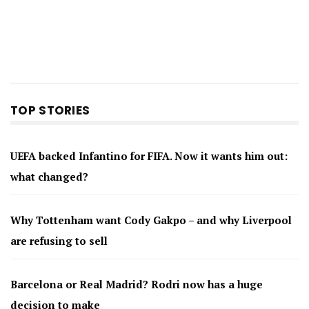
TOP STORIES
UEFA backed Infantino for FIFA. Now it wants him out:
what changed?
Why Tottenham want Cody Gakpo – and why Liverpool
are refusing to sell
Barcelona or Real Madrid? Rodri now has a huge
decision to make