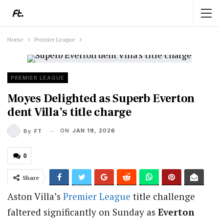
Home
Premier League
PREMIER LEAGUE
Moyes Delighted as Superb Everton
dent Villa’s title charge
ON
JAN 19, 2026
By
FT
0
Share
Aston Villa’s
Premier League
title challenge
faltered significantly on Sunday as
Everton