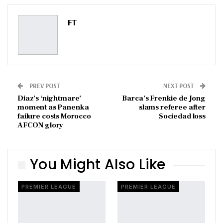
Pinterest
Email
FT
PREV POST
NEXT POST
Diaz’s ‘nightmare’
Barca’s Frenkie de Jong
moment as Panenka
slams referee after
failure costs Morocco
Sociedad loss
AFCON glory
You Might Also Like
PREMIER LEAGUE
PREMIER LEAGUE