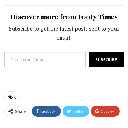
Discover more from Footy Times
Subscribe to get the latest posts sent to your
email.
Type
SUBSCRIBE
your
email…
0
Share
Facebook
Twitter
Google+
ReddIt
WhatsApp