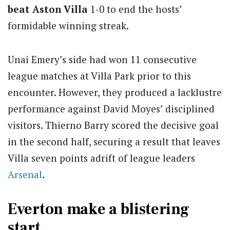
beat Aston Villa
1-0 to end the hosts’
formidable winning streak.
Unai Emery’s side had won 11 consecutive
league matches at Villa Park prior to this
encounter. However, they produced a lacklustre
performance against David Moyes’ disciplined
visitors. Thierno Barry scored the decisive goal
in the second half, securing a result that leaves
Villa seven points adrift of league leaders
Arsenal
.
Everton make a blistering
start