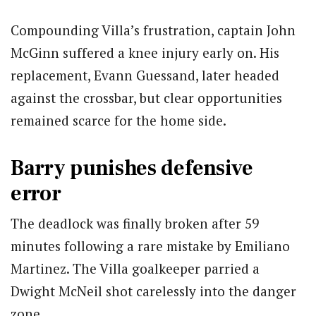
Compounding Villa’s frustration, captain John
McGinn suffered a knee injury early on. His
replacement, Evann Guessand, later headed
against the crossbar, but clear opportunities
remained scarce for the home side.
Barry punishes defensive
error
The deadlock was finally broken after 59
minutes following a rare mistake by Emiliano
Martinez. The Villa goalkeeper parried a
Dwight McNeil shot carelessly into the danger
zone.