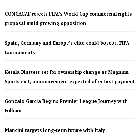
CONCACAF rejects FIFA’s World Cup commercial rights
proposal amid growing opposition
Spain, Germany and Europe’s elite could boycott FIFA
tournaments
Kerala Blasters set for ownership change as Magnum
Sports exit; announcement expected after first payment
Gonzalo García Begins Premier League Journey with
Fulham
Mancini targets long-term future with Italy