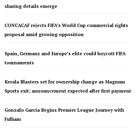
sharing details emerge
CONCACAF rejects FIFA’s World Cup commercial rights
proposal amid growing opposition
Spain, Germany and Europe’s elite could boycott FIFA
tournaments
Kerala Blasters set for ownership change as Magnum
Sports exit; announcement expected after first payment
Gonzalo García Begins Premier League Journey with
Fulham