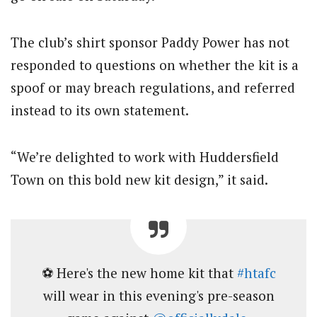
The club’s shirt sponsor Paddy Power has not
responded to questions on whether the kit is a
spoof or may breach regulations, and referred
instead to its own statement.
“We’re delighted to work with Huddersfield
Town on this bold new kit design,” it said.
⚽️ Here's the new home kit that
#htafc
will wear in this evening's pre-season