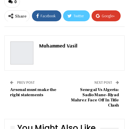
0
Share
Facebook
Twitter
Google+
ReddIt
WhatsApp
Pinterest
Email
Muhammed Vasil
PREV POST
NEXT POST
Arsenal must make the
Senegal Vs Algeria:
right statements
Sadio Mane-Riyad
Mahrez Face Off In Title
Clash
You Might Also Like