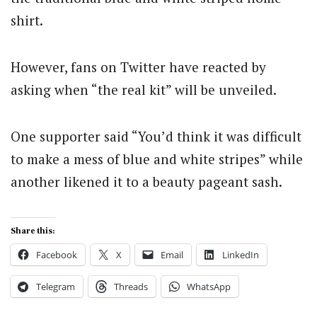
shirt.
However, fans on Twitter have reacted by
asking when “the real kit” will be unveiled.
One supporter said “You’d think it was difficult
to make a mess of blue and white stripes” while
another likened it to a beauty pageant sash.
Share this:
Facebook
X
Email
LinkedIn
Telegram
Threads
WhatsApp