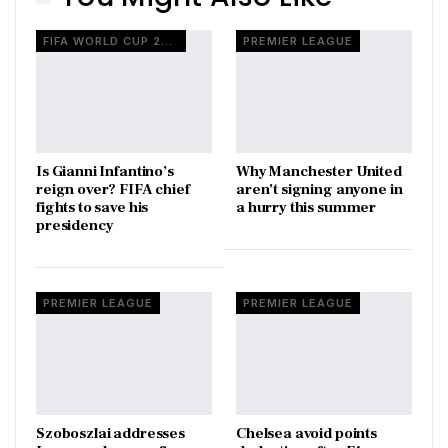
FIFA WORLD CUP 2026
PREMIER LEAGUE
Is Gianni Infantino’s
Why Manchester United
reign over? FIFA chief
aren’t signing anyone in
fights to save his
a hurry this summer
presidency
PREMIER LEAGUE
PREMIER LEAGUE
Szoboszlai addresses
Chelsea avoid points