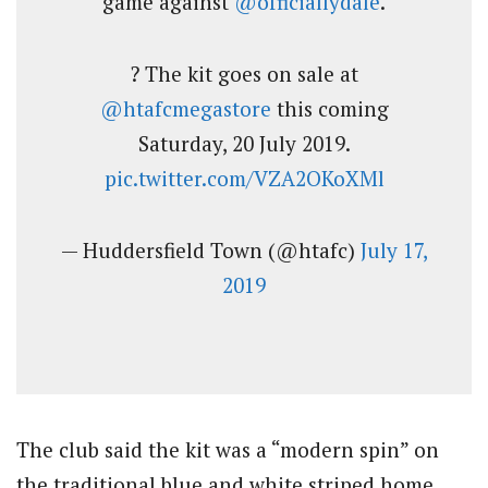
game against
@officiallydale
.
? The kit goes on sale at
@htafcmegastore
this coming
Saturday, 20 July 2019.
pic.twitter.com/VZA2OKoXMl
— Huddersfield Town (@htafc)
July 17,
2019
The club said the kit was a “modern spin” on
the traditional blue and white striped home