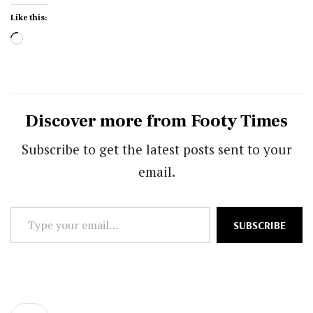
Like this:
Loading…
Discover more from Footy Times
Subscribe to get the latest posts sent to your
email.
Type
SUBSCRIBE
your
email…