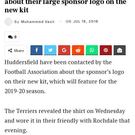
about their large sponsor logo on the
new kit
ON
JUL 18, 2019
By
Muhammed Vasil
0
Share
Huddersfield have been contacted by the
Football Association about the sponsor’s logo
on their new kit, which will feature for the
2019-20 season.
The Terriers revealed the shirt on Wednesday
and wore it in their friendly with Rochdale that
evening.