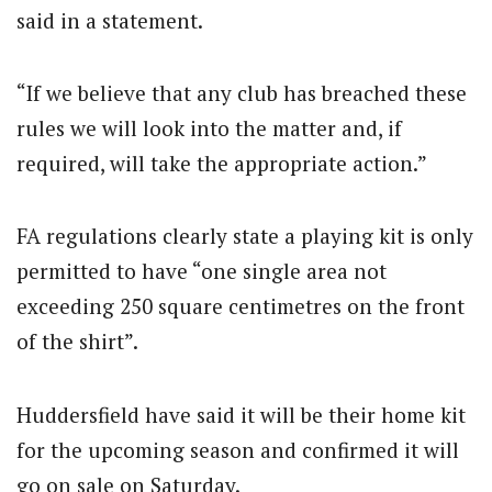
said in a statement.
“If we believe that any club has breached these
rules we will look into the matter and, if
required, will take the appropriate action.”
FA regulations clearly state a playing kit is only
permitted to have “one single area not
exceeding 250 square centimetres on the front
of the shirt”.
Huddersfield have said it will be their home kit
for the upcoming season and confirmed it will
go on sale on Saturday.