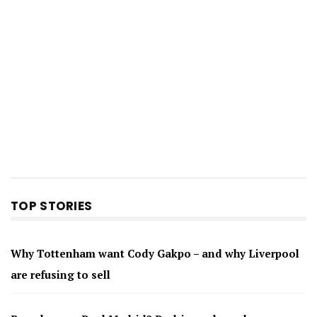
TOP STORIES
Why Tottenham want Cody Gakpo – and why Liverpool
are refusing to sell