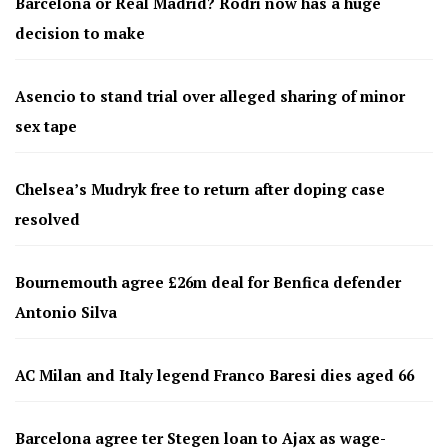
Barcelona or Real Madrid? Rodri now has a huge
decision to make
Asencio to stand trial over alleged sharing of minor
sex tape
Chelsea’s Mudryk free to return after doping case
resolved
Bournemouth agree £26m deal for Benfica defender
Antonio Silva
AC Milan and Italy legend Franco Baresi dies aged 66
Barcelona agree ter Stegen loan to Ajax as wage-