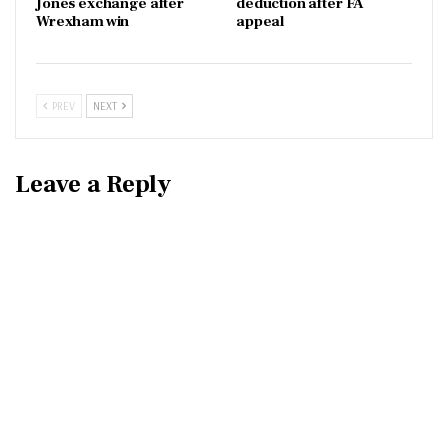
Jones exchange after
deduction after FA
Wrexham win
appeal
PREV
NEXT
Leave a Reply