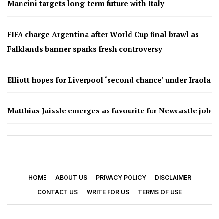
Mancini targets long-term future with Italy
FIFA charge Argentina after World Cup final brawl as
Falklands banner sparks fresh controversy
Elliott hopes for Liverpool ‘second chance’ under Iraola
Matthias Jaissle emerges as favourite for Newcastle job
HOME
ABOUT US
PRIVACY POLICY
DISCLAIMER
CONTACT US
WRITE FOR US
TERMS OF USE
© 2026 - Footy Times. All Rights Reserved.