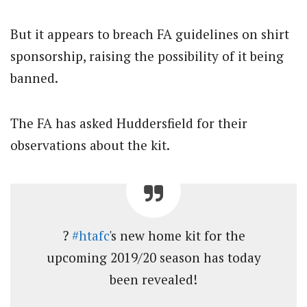
But it appears to breach FA guidelines on shirt
sponsorship, raising the possibility of it being
banned.
The FA has asked Huddersfield for their
observations about the kit.
?
#htafc
's new home kit for the
upcoming 2019/20 season has today
been revealed!