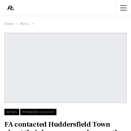
Home
News
NEWS
PREMIER LEAGUE
FA contacted Huddersfield Town