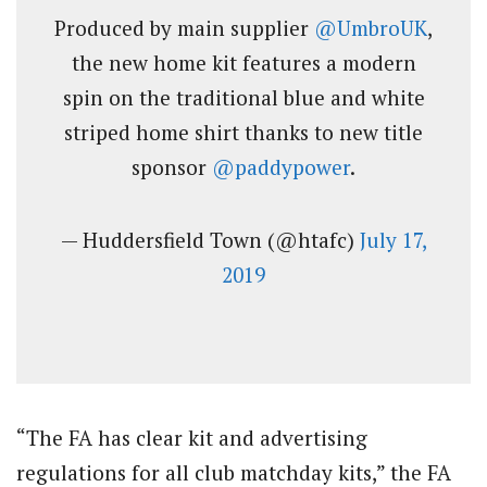
Produced by main supplier
@UmbroUK
,
the new home kit features a modern
spin on the traditional blue and white
striped home shirt thanks to new title
sponsor
@paddypower
.
— Huddersfield Town (@htafc)
July 17,
2019
“The FA has clear kit and advertising
regulations for all club matchday kits,” the FA