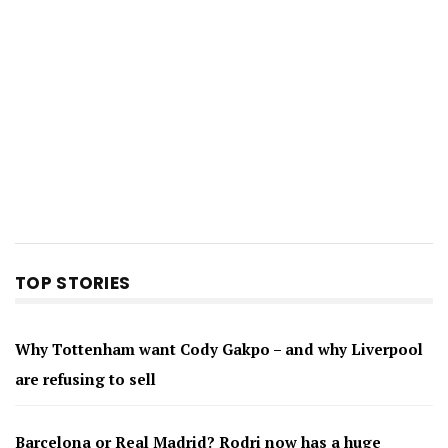
TOP STORIES
Why Tottenham want Cody Gakpo – and why Liverpool
are refusing to sell
Barcelona or Real Madrid? Rodri now has a huge