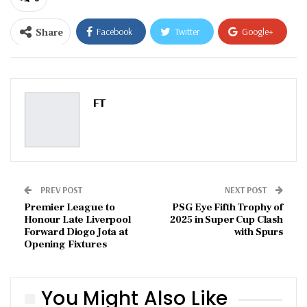
Share
Facebook
Twitter
Google+
ReddIt
WhatsApp
Pinterest
Email
FT
PREV POST
NEXT POST
Premier League to
PSG Eye Fifth Trophy of
Honour Late Liverpool
2025 in Super Cup Clash
Forward Diogo Jota at
with Spurs
Opening Fixtures
You Might Also Like