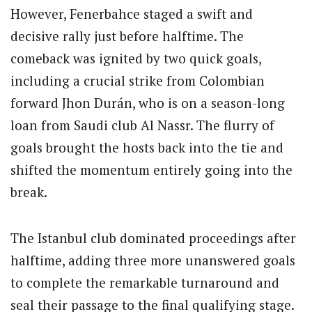
However, Fenerbahce staged a swift and
decisive rally just before halftime.
The
comeback was ignited by two quick goals,
including a crucial strike from Colombian
forward Jhon Durán, who is on a season-long
loan from Saudi club Al Nassr.
The flurry of
goals brought the hosts back into the tie and
shifted the momentum entirely going into the
break.
The Istanbul club dominated proceedings after
halftime, adding three more unanswered goals
to complete the remarkable turnaround and
seal their passage to the final qualifying stage.