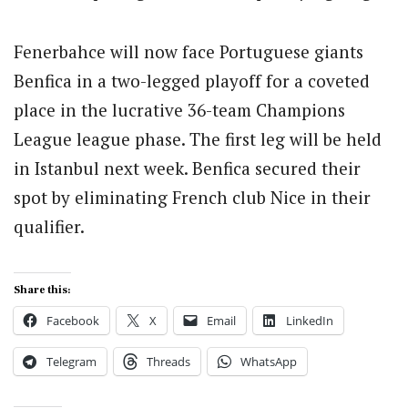
Fenerbahce will now face Portuguese giants
Benfica in a two-legged playoff for a coveted
place in the lucrative 36-team Champions
League league phase.
The first leg will be held
in Istanbul next week. Benfica secured their
spot by eliminating French club Nice in their
qualifier.
Share this:
Facebook
X
Email
LinkedIn
Telegram
Threads
WhatsApp