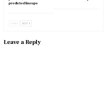
predicted lineups
PREV
NEXT
Leave a Reply