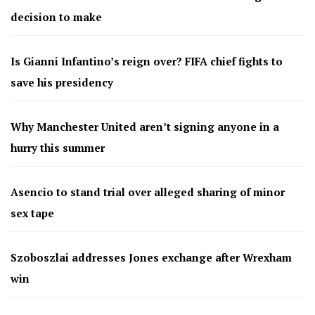
decision to make
Is Gianni Infantino’s reign over? FIFA chief fights to
save his presidency
Why Manchester United aren’t signing anyone in a
hurry this summer
Asencio to stand trial over alleged sharing of minor
sex tape
Szoboszlai addresses Jones exchange after Wrexham
win