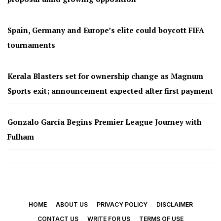
Spain, Germany and Europe’s elite could boycott FIFA
tournaments
Kerala Blasters set for ownership change as Magnum
Sports exit; announcement expected after first payment
Gonzalo García Begins Premier League Journey with
Fulham
HOME
ABOUT US
PRIVACY POLICY
DISCLAIMER
CONTACT US
WRITE FOR US
TERMS OF USE