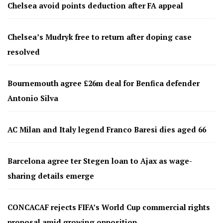
Chelsea avoid points deduction after FA appeal
Chelsea’s Mudryk free to return after doping case
resolved
Bournemouth agree £26m deal for Benfica defender
Antonio Silva
AC Milan and Italy legend Franco Baresi dies aged 66
Barcelona agree ter Stegen loan to Ajax as wage-
sharing details emerge
CONCACAF rejects FIFA’s World Cup commercial rights
proposal amid growing opposition