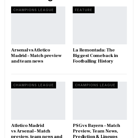
CHAMPIONS LEAGUE
FEATURE
Arsenal vs Atletico
La Remontada: The
Madrid – Match preview
Biggest Comeback in
and team news
Footballing History
CHAMPIONS LEAGUE
CHAMPIONS LEAGUE
Atletico Madrid
PSG vs Bayern – Match
vs Arsenal – Match
Preview, Team News,
preview, team news and
Prediction & Lineups