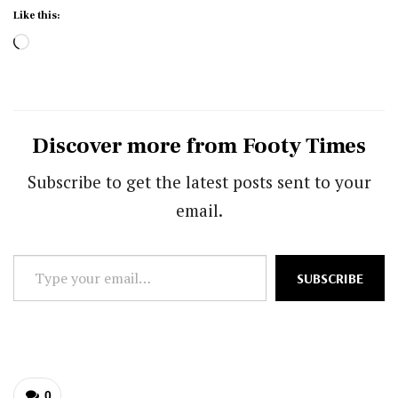
Like this:
Loading…
Discover more from Footy Times
Subscribe to get the latest posts sent to your
email.
Type
SUBSCRIBE
your
email…
0