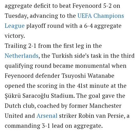
aggregate deficit to beat Feyenoord 5-2 on
Tuesday, advancing to the
UEFA
Champions
League
playoff round with a 6-4 aggregate
victory.
Trailing 2-1 from the first leg in the
Netherlands
, the Turkish side’s task in the third
qualifying round became monumental when
Feyenoord defender Tsuyoshi Watanabe
opened the scoring in the 41st minute at the
Şükrü Saracoğlu Stadium.
The goal gave the
Dutch club, coached by former Manchester
United and
Arsenal
striker Robin van Persie, a
commanding 3-1 lead on aggregate.