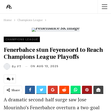
Home
Champions League
CHAMPIONS LEAGUE
Fenerbahce stun Feyenoord to Reach
Champions League Playoffs
ON
AUG 13, 2025
By
FT
0
Share
A dramatic second-half surge saw Jose
Mourinho’s Fenerbahce overturn a two-goal