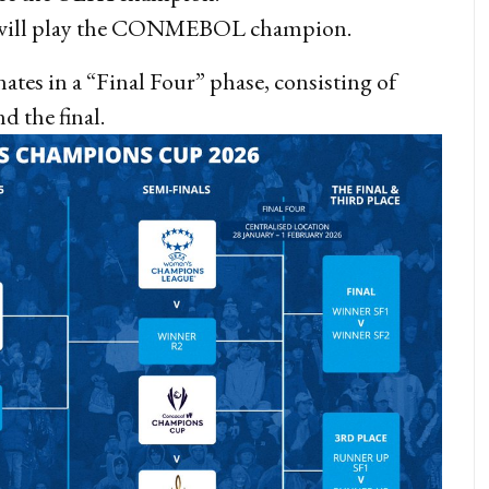
ill play the CONMEBOL champion.
es in a “Final Four” phase, consisting of
nd the final.