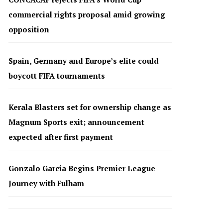
commercial rights proposal amid growing
opposition
Spain, Germany and Europe’s elite could
boycott FIFA tournaments
Kerala Blasters set for ownership change as
Magnum Sports exit; announcement
expected after first payment
Gonzalo García Begins Premier League
Journey with Fulham