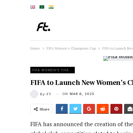
Home
FIFA Women's Champions Cup
FIFA to Launch Ne
FIFA WOMEN'S CHAMPIONS CUP
FIFA to Launch New Women’s C
ON
MAR 6, 2025
By
FT
Share
FIFA has announced the creation of th