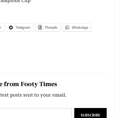
hampions Cup
n
Telegram
Threads
WhatsApp
e from Footy Times
test posts sent to your email.
SUBSCRIBE