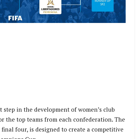
t step in the development of women’s club
for the top teams from each confederation. The
final four, is designed to create a competitive