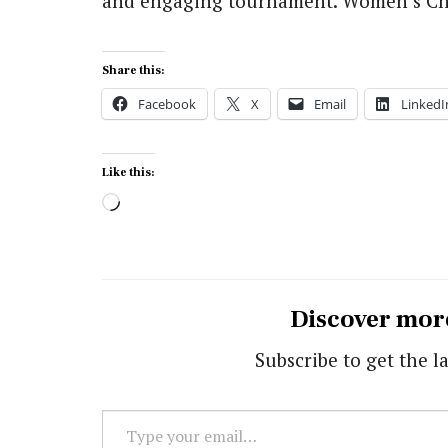
and engaging tournament. Women’s C
Share this:
Facebook
X
Email
LinkedI
Like this:
Loading…
Discover mor
Subscribe to get the la
Type