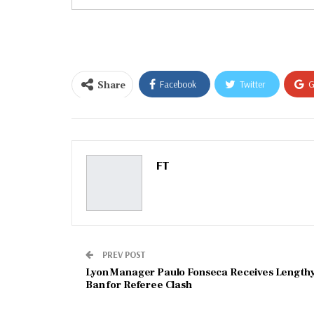
your
email…
Share
Facebook
Twitter
G
Email
FT
PREV POST
Lyon Manager Paulo Fonseca Receives Length
Ban for Referee Clash