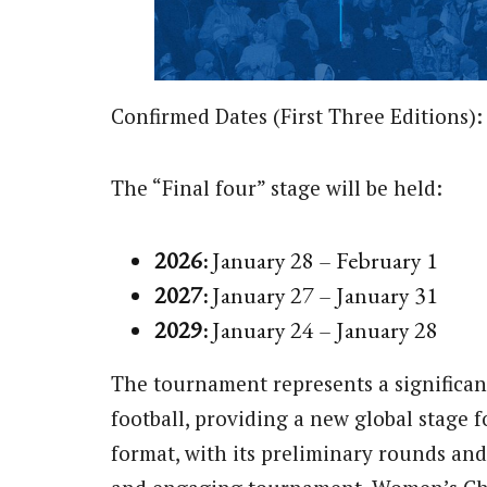
Confirmed Dates (First Three Editions):
The “Final four” stage will be held:
2026:
January 28 – February 1
2027:
January 27 – January 31
2029:
January 24 – January 28
The tournament represents a significan
football, providing a new global stage 
format, with its preliminary rounds and 