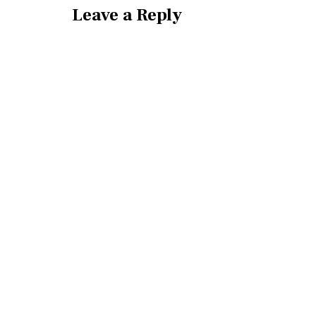
Leave a Reply