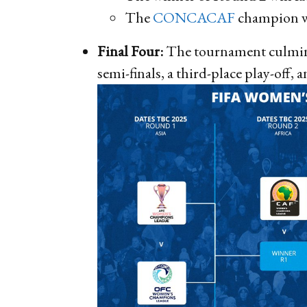
The
CONCACAF
champion w
Final Four:
The tournament culminat
semi-finals, a third-place play-off, a