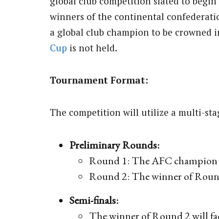
global club competition slated to begin
winners of the continental confederati
a global club champion to be crowned 
Cup
is not held.
Tournament Format:
The competition will utilize a multi-st
Preliminary Rounds:
Round 1: The AFC champion w
Round 2: The winner of Round
Semi-finals:
The winner of Round 2 will f