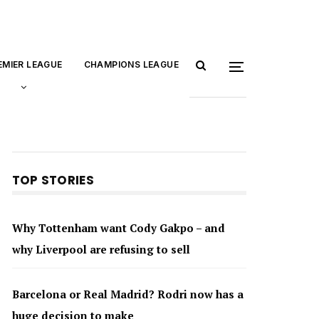
EMIER LEAGUE
CHAMPIONS LEAGUE
TOP STORIES
Why Tottenham want Cody Gakpo – and
why Liverpool are refusing to sell
Barcelona or Real Madrid? Rodri now has a
huge decision to make