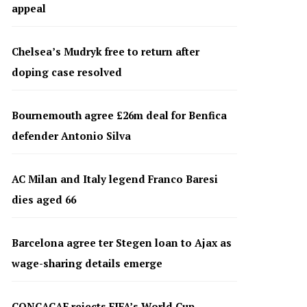
appeal
Chelsea’s Mudryk free to return after
doping case resolved
Bournemouth agree £26m deal for Benfica
defender Antonio Silva
AC Milan and Italy legend Franco Baresi
dies aged 66
Barcelona agree ter Stegen loan to Ajax as
wage-sharing details emerge
CONCACAF rejects FIFA’s World Cup