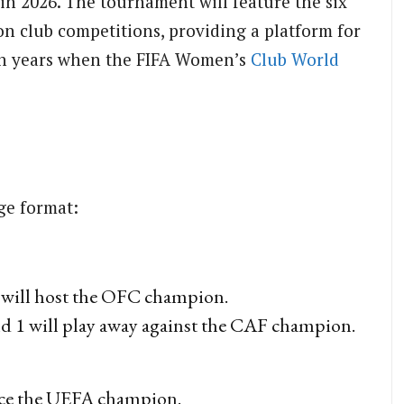
 in 2026. The tournament will feature the six
on club competitions, providing a platform for
in years when the FIFA Women’s
Club
World
age format:
ill host the OFC champion.
 1 will play away against the CAF champion.
ace the UEFA champion.