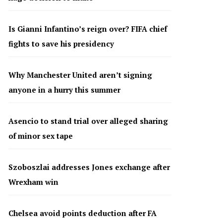
Is Gianni Infantino’s reign over? FIFA chief
fights to save his presidency
Why Manchester United aren’t signing
anyone in a hurry this summer
Asencio to stand trial over alleged sharing
of minor sex tape
Szoboszlai addresses Jones exchange after
Wrexham win
Chelsea avoid points deduction after FA