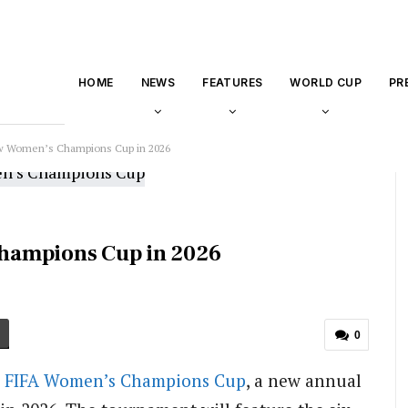
HOME
NEWS
FEATURES
WORLD CUP
PR
w Women’s Champions Cup in 2026
hampions Cup in 2026
0
e
FIFA Women’s Champions Cup
, a new annual