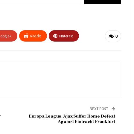
oogle+
ReddIt
Pinterest
0
NEXT POST
y
Europa League: Ajax Suffer Home Defeat
Against Eintracht Frankfurt