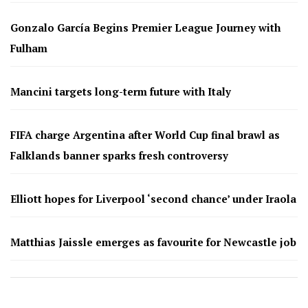
Gonzalo García Begins Premier League Journey with
Fulham
Mancini targets long-term future with Italy
FIFA charge Argentina after World Cup final brawl as
Falklands banner sparks fresh controversy
Elliott hopes for Liverpool ‘second chance’ under Iraola
Matthias Jaissle emerges as favourite for Newcastle job