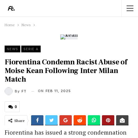
Home
News
NEWS
SERIE A
Fiorentina Condemn Racist Abuse of
Moise Kean Following Inter Milan
Match
ON
FEB 11, 2025
By
FT
0
Share
Fiorentina has issued a strong condemnation