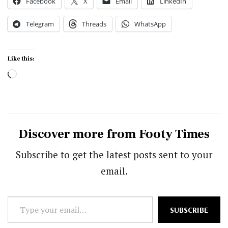
Facebook
X
Email
LinkedIn
Telegram
Threads
WhatsApp
Like this:
Loading…
Discover more from Footy Times
Subscribe to get the latest posts sent to your
email.
Type
SUBSCRIBE
your