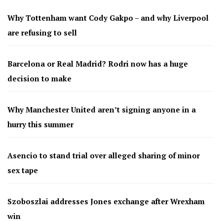
Why Tottenham want Cody Gakpo – and why Liverpool
are refusing to sell
Barcelona or Real Madrid? Rodri now has a huge
decision to make
Why Manchester United aren’t signing anyone in a
hurry this summer
Asencio to stand trial over alleged sharing of minor
sex tape
Szoboszlai addresses Jones exchange after Wrexham
win