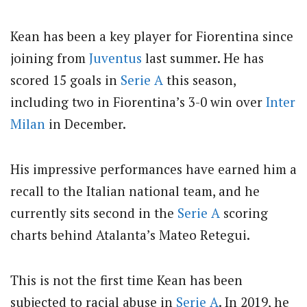
Kean has been a key player for Fiorentina since
joining from
Juventus
last summer. He has
scored 15 goals in
Serie A
this season,
including two in Fiorentina’s 3-0 win over
Inter
Milan
in December.
His impressive performances have earned him a
recall to the Italian national team, and he
currently sits second in the
Serie A
scoring
charts behind Atalanta’s Mateo Retegui.
This is not the first time Kean has been
subjected to racial abuse in
Serie A
. In 2019, he