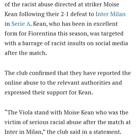
of the racist abuse directed at striker Moise
Kean following their 2-1 defeat to
Inter Milan
in
Serie A
. Kean, who has been in excellent
form for Fiorentina this season, was targeted
with a barrage of racist insults on social media
after the match.
The club confirmed that they have reported the
online abuse to the relevant authorities and
expressed their support for Kean.
“The Viola stand with Moise Kean who was the
victim of serious racial abuse after the match at
Inter in Milan,” the club said in a statement.