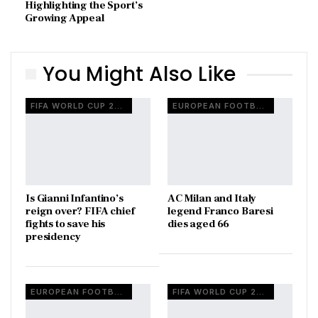
Highlighting the Sport’s
Growing Appeal
You Might Also Like
FIFA WORLD CUP 2026
EUROPEAN FOOTBALL
Is Gianni Infantino’s
AC Milan and Italy
reign over? FIFA chief
legend Franco Baresi
fights to save his
dies aged 66
presidency
EUROPEAN FOOTBALL
FIFA WORLD CUP 2026