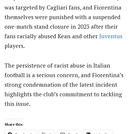
was targeted by Cagliari fans, and Fiorentina
themselves were punished with a suspended
one-match stand closure in 2023 after their
fans racially abused Kean and other
Juventus
players.
The persistence of racist abuse in Italian
football is a serious concern, and Fiorentina’s
strong condemnation of the latest incident
highlights the club’s commitment to tackling
this issue.
Share this: