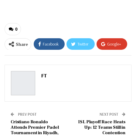
email…
0
Share
Facebook
Twitter
Google+
ReddIt
WhatsApp
Pinterest
Email
FT
PREV POST
NEXT POST
Cristiano Ronaldo
ISL Playoff Race Heats
Attends Premier Padel
Up: 12 Teams Still in
Tournament in Riyadh,
Contention