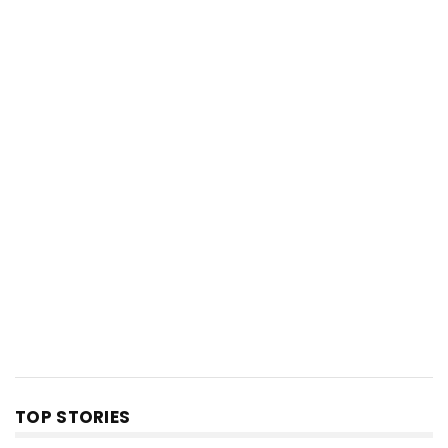
TOP STORIES