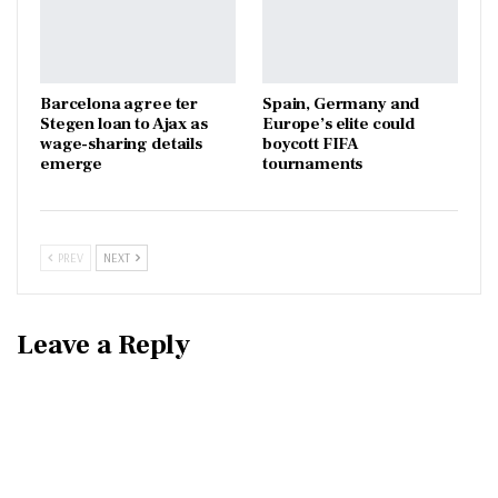
Barcelona agree ter
Spain, Germany and
Stegen loan to Ajax as
Europe’s elite could
wage-sharing details
boycott FIFA
emerge
tournaments
PREV
NEXT
Leave a Reply