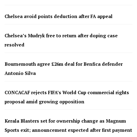
Chelsea avoid points deduction after FA appeal
Chelsea’s Mudryk free to return after doping case
resolved
Bournemouth agree £26m deal for Benfica defender
Antonio Silva
CONCACAF rejects FIFA’s World Cup commercial rights
proposal amid growing opposition
Kerala Blasters set for ownership change as Magnum
Sports exit; announcement expected after first payment