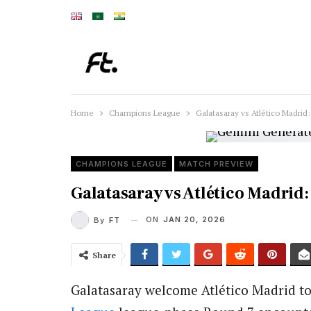
Home
Champions League
Galatasaray vs Atlético Madri
CHAMPIONS LEAGUE
MATCH PREVIEW
Galatasaray vs Atlético Madri
ON
JAN 20, 2026
By
FT
Share
Galatasaray
welcome
Atlético Madrid
to