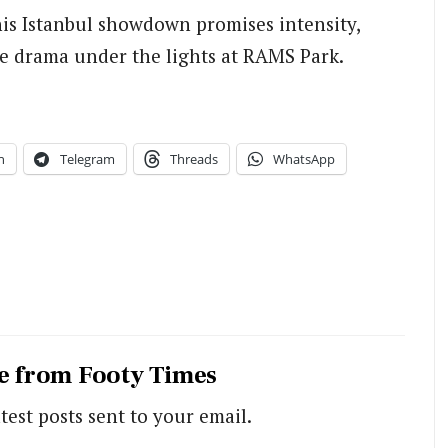
is Istanbul showdown promises intensity,
e drama under the lights at RAMS Park.
n
Telegram
Threads
WhatsApp
e from Footy Times
test posts sent to your email.