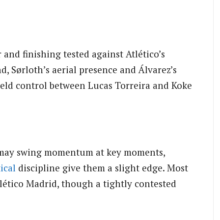
and finishing tested against Atlético’s
d, Sørloth’s aerial presence and Álvarez’s
eld control between Lucas Torreira and Koke
 may swing momentum at key moments,
ical
discipline give them a slight edge. Most
tlético Madrid, though a tightly contested