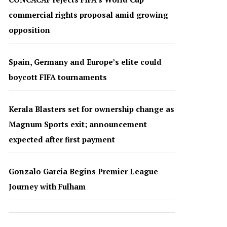
commercial rights proposal amid growing
opposition
Spain, Germany and Europe’s elite could
boycott FIFA tournaments
Kerala Blasters set for ownership change as
Magnum Sports exit; announcement
expected after first payment
Gonzalo García Begins Premier League
Journey with Fulham