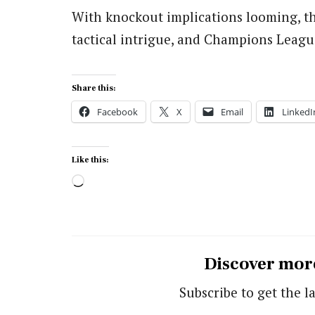
With knockout implications looming, th
tactical intrigue, and Champions Leagu
Share this:
Facebook
X
Email
LinkedI
Like this:
Loading…
Discover mor
Subscribe to get the la