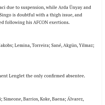
aci due to suspension, while Arda Ünyay and
Singo is doubtful with a thigh issue, and
red following his AFCON exertions.
/Jakobs; Lemina, Torreira; Sané, Akgün, Yilmaz;
Clément Lenglet the only confirmed absentee.
i; Simeone, Barrios, Koke, Baena; Álvarez,