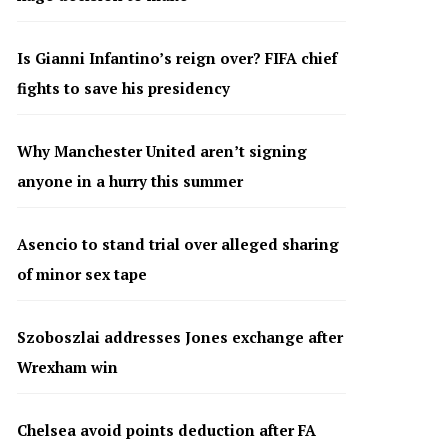
Is Gianni Infantino’s reign over? FIFA chief
fights to save his presidency
Why Manchester United aren’t signing
anyone in a hurry this summer
Asencio to stand trial over alleged sharing
of minor sex tape
Szoboszlai addresses Jones exchange after
Wrexham win
Chelsea avoid points deduction after FA