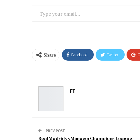
Type
your
email…
Share
Facebook
Twitter
G
Email
FT
PREV POST
Real Madrid vs Monaco: Champions League