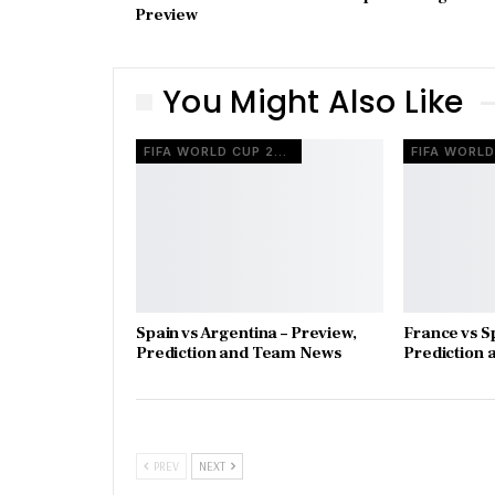
Preview
You Might Also Like
FIFA WORLD CUP 2026
Spain vs Argentina – Preview,
France vs S
Prediction and Team News
Prediction
PREV
NEXT