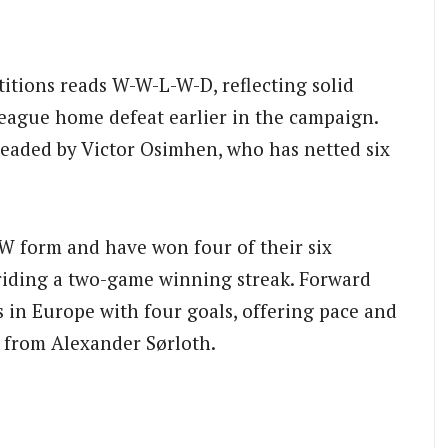
itions reads W-W-L-W-D, reflecting solid
ague home defeat earlier in the campaign.
eaded by Victor Osimhen, who has netted six
W form and have won four of their six
iding a two-game winning streak. Forward
s in Europe with four goals, offering pace and
t from Alexander Sørloth.