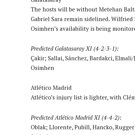
The hosts will be without Metehan Balt
Gabriel Sara remain sidelined. Wilfried 
Osimhen’s availability is being monito
Predicted Galatasaray XI (4-2-3-1):
Çakir; Sallai, Sánchez, Bardakci, Elmali
Osimhen
Atlético Madrid
Atlético’s injury list is lighter, with 
Predicted Atlético Madrid XI (4-4-2):
Oblak; Llorente, Pubill, Hancko, Rugger