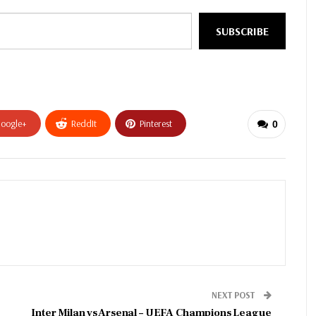
SUBSCRIBE
oogle+
ReddIt
Pinterest
0
NEXT POST
Inter Milan vs Arsenal – UEFA Champions League