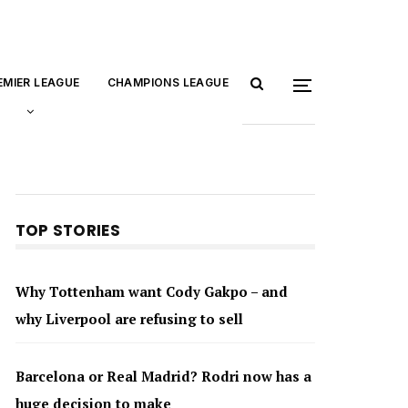
EMIER LEAGUE
CHAMPIONS LEAGUE
TOP STORIES
Why Tottenham want Cody Gakpo – and
why Liverpool are refusing to sell
Barcelona or Real Madrid? Rodri now has a
huge decision to make