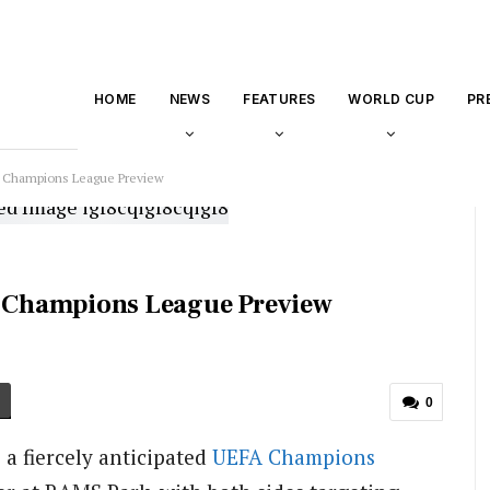
HOME
NEWS
FEATURES
WORLD CUP
PR
d: Champions League Preview
d: Champions League Preview
0
 a fiercely anticipated
UEFA
Champions