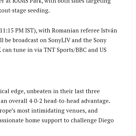
 at RAMS Park, with both sides targeting
kout-stage seeding.
(11:15 PM IST), with Romanian referee István
ill be broadcast on SonyLIV and the Sony
K can tune in via TNT Sports/BBC and US
ical edge, unbeaten in their last three
an overall 4-0-2 head-to-head advantage.
ope’s most intimidating venues, and
 passionate home support to challenge Diego