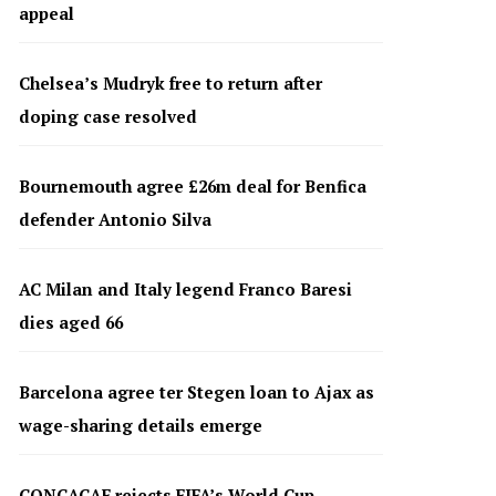
appeal
Chelsea’s Mudryk free to return after
doping case resolved
Bournemouth agree £26m deal for Benfica
defender Antonio Silva
AC Milan and Italy legend Franco Baresi
dies aged 66
Barcelona agree ter Stegen loan to Ajax as
wage-sharing details emerge
CONCACAF rejects FIFA’s World Cup