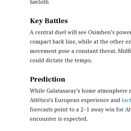
Sørloth
Key Battles
A central duel will see Osimhen’s power 
compact back line, while at the other en
movement pose a constant threat. Midfi
could dictate the tempo.
Prediction
While Galatasaray’s home atmosphere
Atlético’s European experience and
tact
forecasts point to a 2–1 away win for A
encounter is expected.