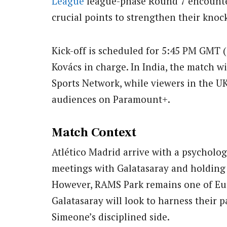
League
league-phase Round 7 encounter
crucial points to strengthen their knoc
Kick-off is scheduled for 5:45 PM GMT 
Kovács in charge. In India, the match w
Sports Network, while viewers in the U
audiences on Paramount+.
Match Context
Atlético Madrid arrive with a psycholog
meetings with Galatasaray and holding 
However, RAMS Park remains one of Eur
Galatasaray will look to harness their
Simeone’s disciplined side.