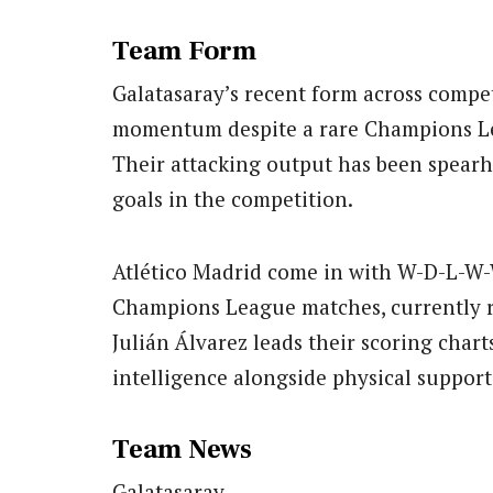
Team Form
Galatasaray’s recent form across compet
momentum despite a rare Champions Le
Their attacking output has been spearh
goals in the competition.
Atlético Madrid come in with W-D-L-W-
Champions League matches, currently r
Julián Álvarez leads their scoring chart
intelligence alongside physical suppor
Team News
Galatasaray