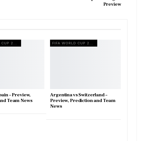
Preview
FIFA WORLD CUP 2026
FIFA WORLD CUP 2026
pain – Preview,
Argentina vs Switzerland –
 and Team News
Preview, Prediction and Team
News