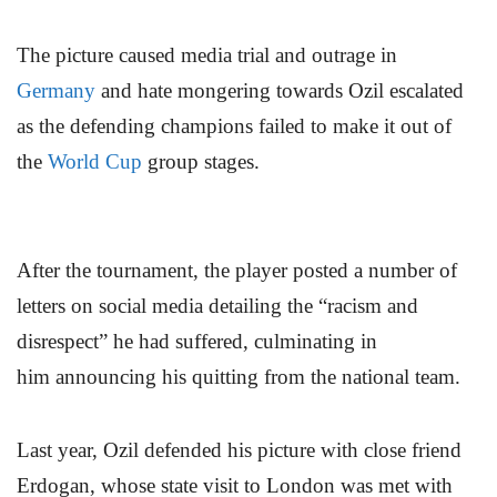
The picture caused media trial and outrage in
Germany
and hate mongering towards Ozil escalated
as the defending champions failed to make it out of
the
World Cup
group stages.
After the tournament, the player posted a number of
letters on social media detailing the “racism and
disrespect” he had suffered, culminating in
him announcing his quitting from the national team.
Last year, Ozil defended his picture with close friend
Erdogan, whose state visit to London was met with