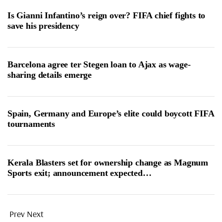
Is Gianni Infantino’s reign over? FIFA chief fights to
save his presidency
Barcelona agree ter Stegen loan to Ajax as wage-
sharing details emerge
Spain, Germany and Europe’s elite could boycott FIFA
tournaments
Kerala Blasters set for ownership change as Magnum
Sports exit; announcement expected…
Prev
Next