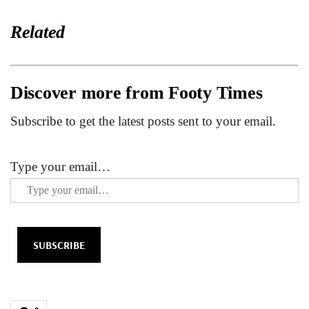
Related
Discover more from Footy Times
Subscribe to get the latest posts sent to your email.
Type your email…
SUBSCRIBE