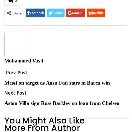
0
Facebook
Twitter
Google+
ReddIt
Share
WhatsApp
Pinterest
Email
Muhammed Vasil
Prev Post
Messi on target as Ansu Fati stars in Barca win
Next Post
Aston Villa sign Ross Barkley on loan from Chelsea
You Might Also Like
More From Author