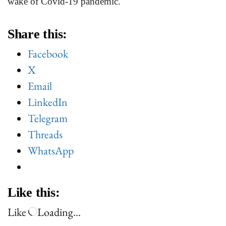
wake of Covid-19 pandemic.
Share this:
Facebook
X
Email
LinkedIn
Telegram
Threads
WhatsApp
Like this:
Like
Loading…