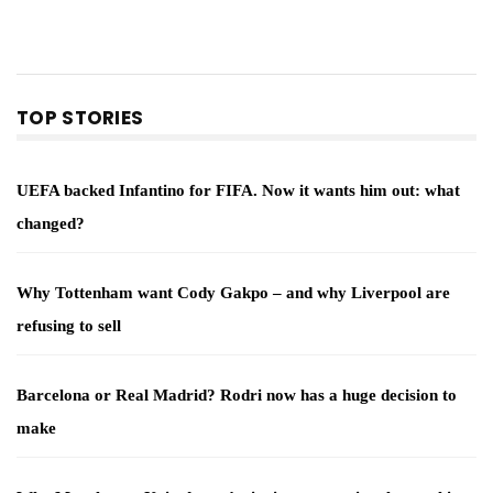
TOP STORIES
UEFA backed Infantino for FIFA. Now it wants him out: what
changed?
Why Tottenham want Cody Gakpo – and why Liverpool are
refusing to sell
Barcelona or Real Madrid? Rodri now has a huge decision to
make