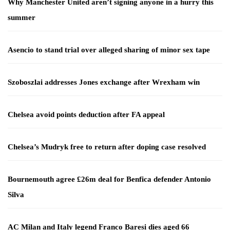
Why Manchester United aren’t signing anyone in a hurry this
summer
Asencio to stand trial over alleged sharing of minor sex tape
Szoboszlai addresses Jones exchange after Wrexham win
Chelsea avoid points deduction after FA appeal
Chelsea’s Mudryk free to return after doping case resolved
Bournemouth agree £26m deal for Benfica defender Antonio
Silva
AC Milan and Italy legend Franco Baresi dies aged 66