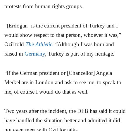
protests from human rights groups.
“[Erdogan] is the current president of Turkey and I
would show respect to that person, whoever it was,”
Ozil told
The Athletic
. “Although I was born and
raised in
Germany
, Turkey is part of my heritage.
“If the German president or [Chancellor] Angela
Merkel are in London and ask to see me, to speak to
me, of course I would do that as well.
Two years after the incident, the DFB has said it could
have handled the situation better and admitted it did
not even meet with Ozil for talks.