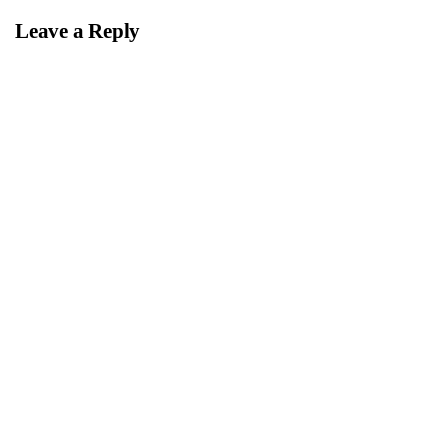
Leave a Reply