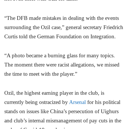
“The DFB made mistakes in dealing with the events
surrounding the Ozil case,” general secretary Friedrich
Curtis told the German Foundation on Integration.
“A photo became a burning glass for many topics.
The moment there were racist allegations, we missed
the time to meet with the player.”
Ozil, the highest earning player in the club, is
currently being ostracized by
Arsenal
for his political
stands on issues like China’s persecution of Uighurs
and club’s internal mismanagement of pay cuts in the