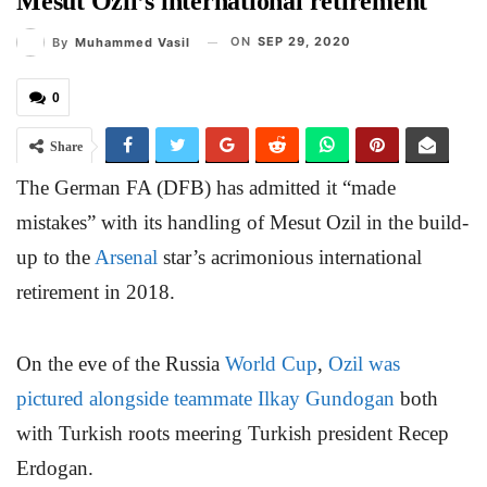
Mesut Ozil’s international retirement
ON
SEP 29, 2020
By
Muhammed Vasil
0
Share
The German FA (DFB) has admitted it “made
mistakes” with its handling of Mesut Ozil in the build-
up to the
Arsenal
star’s acrimonious international
retirement in 2018.
On the eve of the Russia
World Cup
,
Ozil was
pictured alongside teammate Ilkay Gundogan
both
with Turkish roots meering Turkish president Recep
Erdogan.