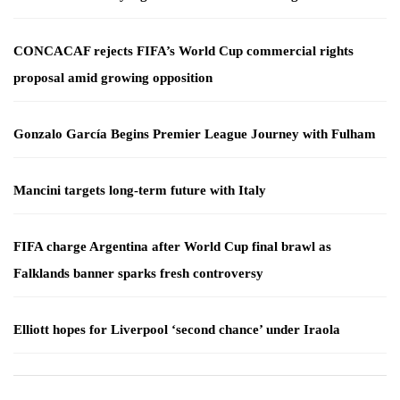
CONCACAF rejects FIFA’s World Cup commercial rights
proposal amid growing opposition
Gonzalo García Begins Premier League Journey with Fulham
Mancini targets long-term future with Italy
FIFA charge Argentina after World Cup final brawl as
Falklands banner sparks fresh controversy
Elliott hopes for Liverpool ‘second chance’ under Iraola