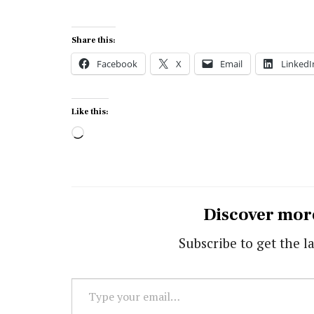
Share this:
Facebook
X
Email
LinkedI
Like this:
Loading…
Discover mor
Subscribe to get the la
Type
your