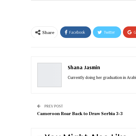
email…
Share
Facebook
Twitter
G
Email
Shana Jasmin
Currently doing her graduation in Arabic
PREV POST
Cameroon Roar Back to Draw Serbia 3-3