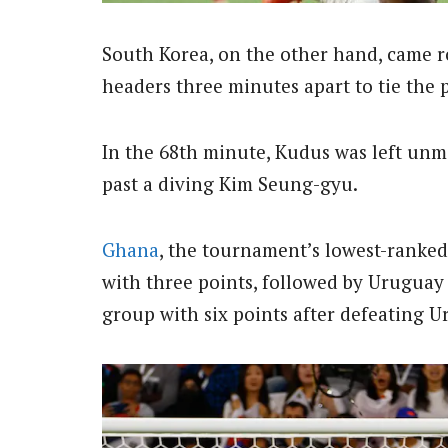
South Korea, on the other hand, came 
headers three minutes apart to tie the 
In the 68th minute, Kudus was left un
past a diving Kim Seung-gyu.
Ghana
, the tournament’s lowest-ranked
with three points, followed by Urugua
group with six points after defeating 