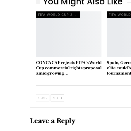
You Might Also Like
FIFA WORLD CUP 2026
CONCACAF rejects FIFA’s World
Spain, Ger
Cup commercial rights proposal
elite could 
amid growing…
tournament
PREV
NEXT
Leave a Reply