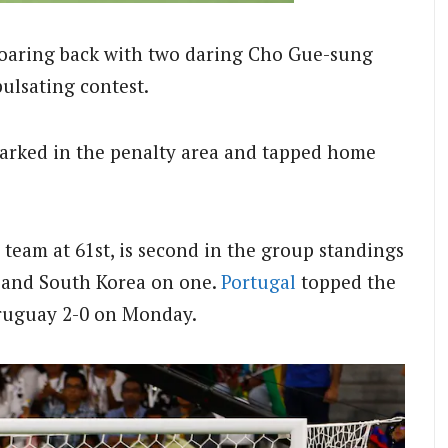
roaring back with two daring Cho Gue-sung
pulsating contest.
marked in the penalty area and tapped home
 team at 61st, is second in the group standings
y and South Korea on one.
Portugal
topped the
Uruguay 2-0 on Monday.