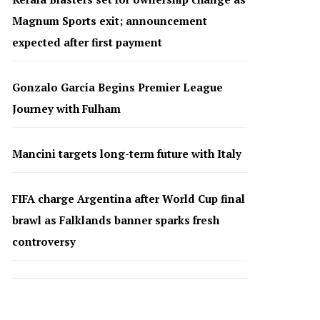
Magnum Sports exit; announcement
expected after first payment
Gonzalo García Begins Premier League
Journey with Fulham
Mancini targets long-term future with Italy
FIFA charge Argentina after World Cup final
brawl as Falklands banner sparks fresh
controversy