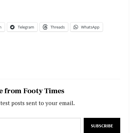
n
Telegram
Threads
WhatsApp
e from Footy Times
test posts sent to your email.
SUBSCRIBE