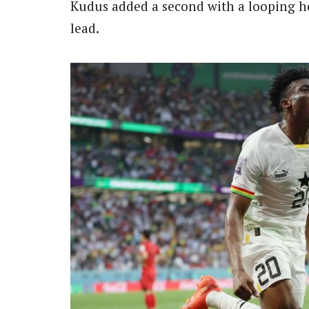
Kudus added a second with a looping he
lead.