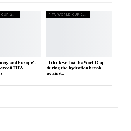
FIFA WORLD CUP 2026
FIFA WORLD CUP 2026
many and Europe’s
“I think we lost the World Cup
boycott FIFA
during the hydration break
s
against…