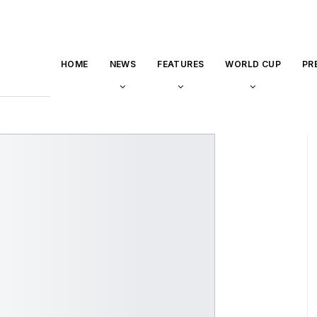
HOME
NEWS
FEATURES
WORLD CUP
PR