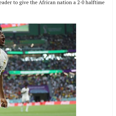
ader to give the African nation a 2-0 halftime