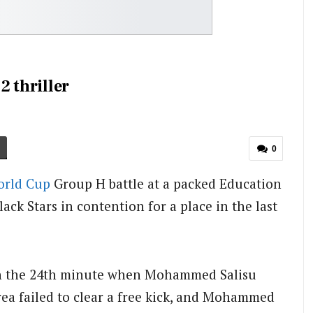
2 thriller
0
rld Cup
Group H battle at a packed Education
ck Stars in contention for a place in the last
 in the 24th minute when Mohammed Salisu
rea failed to clear a free kick, and Mohammed