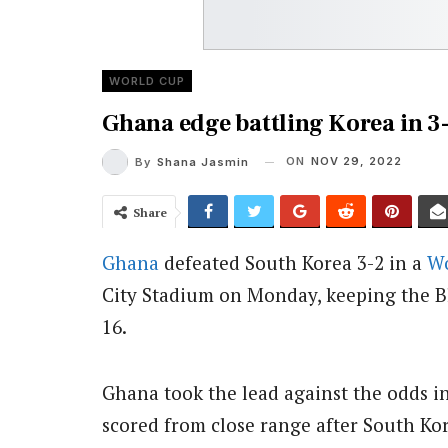
WORLD CUP
Ghana edge battling Korea in 3-
ON
NOV 29, 2022
By
Shana Jasmin
Share
Ghana
defeated South Korea 3-2 in a
Wo
City Stadium on Monday, keeping the Bla
16.
Ghana took the lead against the odds
scored from close range after South Ko