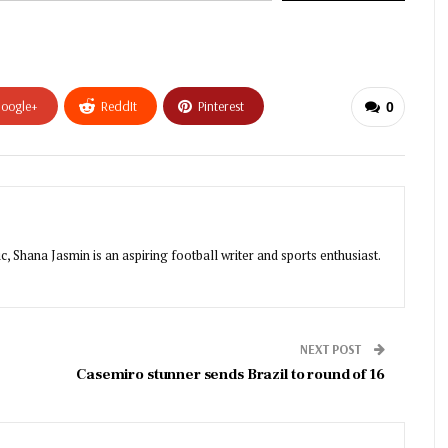
oogle+
ReddIt
Pinterest
0
, Shana Jasmin is an aspiring football writer and sports enthusiast.
NEXT POST
Casemiro stunner sends Brazil to round of 16