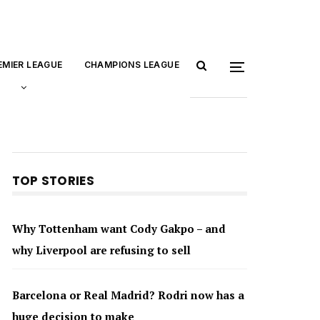
EMIER LEAGUE
CHAMPIONS LEAGUE
TOP STORIES
Why Tottenham want Cody Gakpo – and
why Liverpool are refusing to sell
Barcelona or Real Madrid? Rodri now has a
huge decision to make