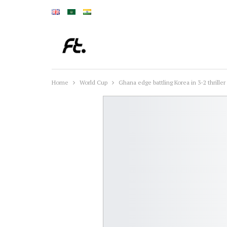
Home
World Cup
Ghana edge battling Korea in 3-2 thriller