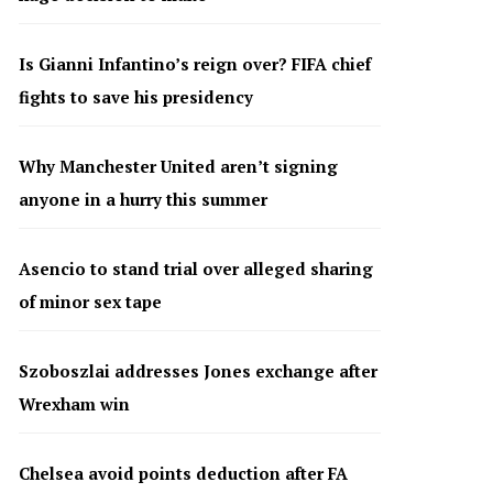
Is Gianni Infantino’s reign over? FIFA chief
fights to save his presidency
Why Manchester United aren’t signing
anyone in a hurry this summer
Asencio to stand trial over alleged sharing
of minor sex tape
Szoboszlai addresses Jones exchange after
Wrexham win
Chelsea avoid points deduction after FA