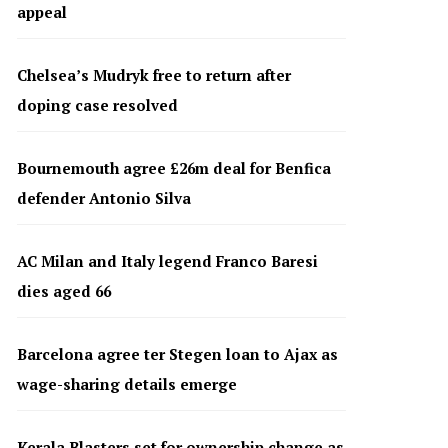
appeal
Chelsea’s Mudryk free to return after
doping case resolved
Bournemouth agree £26m deal for Benfica
defender Antonio Silva
AC Milan and Italy legend Franco Baresi
dies aged 66
Barcelona agree ter Stegen loan to Ajax as
wage-sharing details emerge
Kerala Blasters set for ownership change as