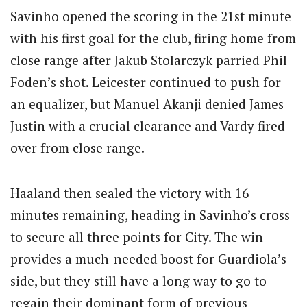
Savinho opened the scoring in the 21st minute
with his first goal for the club, firing home from
close range after Jakub Stolarczyk parried Phil
Foden’s shot. Leicester continued to push for
an equalizer, but Manuel Akanji denied James
Justin with a crucial clearance and Vardy fired
over from close range.
Haaland then sealed the victory with 16
minutes remaining, heading in Savinho’s cross
to secure all three points for City. The win
provides a much-needed boost for Guardiola’s
side, but they still have a long way to go to
regain their dominant form of previous