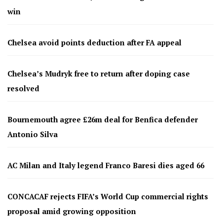
win
Chelsea avoid points deduction after FA appeal
Chelsea’s Mudryk free to return after doping case
resolved
Bournemouth agree £26m deal for Benfica defender
Antonio Silva
AC Milan and Italy legend Franco Baresi dies aged 66
CONCACAF rejects FIFA’s World Cup commercial rights
proposal amid growing opposition