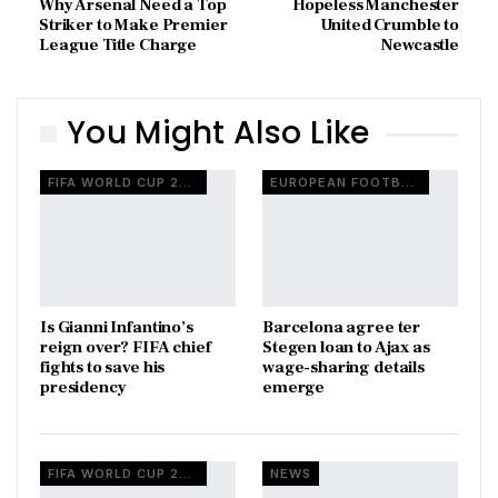
Why Arsenal Need a Top
Hopeless Manchester
Striker to Make Premier
United Crumble to
League Title Charge
Newcastle
You Might Also Like
FIFA WORLD CUP 2026
EUROPEAN FOOTBALL
Is Gianni Infantino’s
Barcelona agree ter
reign over? FIFA chief
Stegen loan to Ajax as
fights to save his
wage-sharing details
presidency
emerge
FIFA WORLD CUP 2026
NEWS