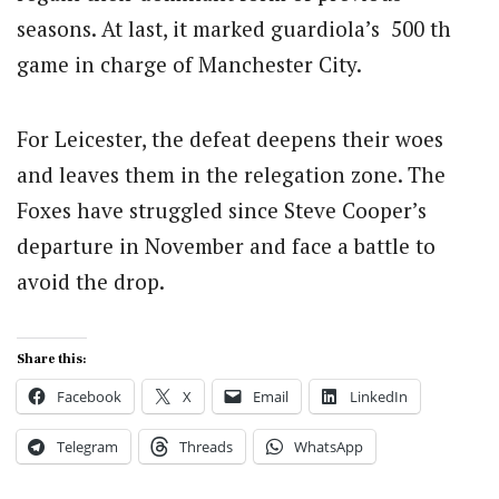
seasons. At last, it marked guardiola’s 500 th
game in charge of Manchester City.
For Leicester, the defeat deepens their woes
and leaves them in the relegation zone. The
Foxes have struggled since Steve Cooper’s
departure in November and face a battle to
avoid the drop.
Share this:
Facebook
X
Email
LinkedIn
Telegram
Threads
WhatsApp