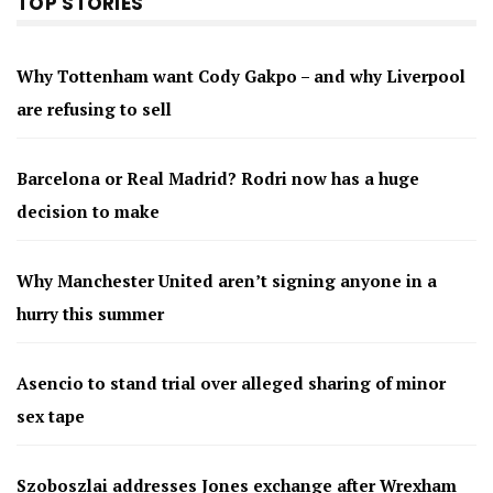
TOP STORIES
Why Tottenham want Cody Gakpo – and why Liverpool
are refusing to sell
Barcelona or Real Madrid? Rodri now has a huge
decision to make
Why Manchester United aren’t signing anyone in a
hurry this summer
Asencio to stand trial over alleged sharing of minor
sex tape
Szoboszlai addresses Jones exchange after Wrexham