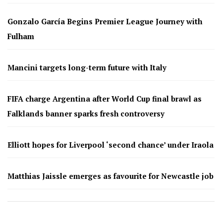
Gonzalo García Begins Premier League Journey with
Fulham
Mancini targets long-term future with Italy
FIFA charge Argentina after World Cup final brawl as
Falklands banner sparks fresh controversy
Elliott hopes for Liverpool ‘second chance’ under Iraola
Matthias Jaissle emerges as favourite for Newcastle job