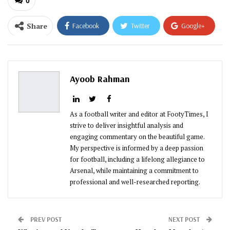
0
Share
Facebook
Twitter
Google+
ReddIt
WhatsApp
Pinterest
Email
Ayoob Rahman
As a football writer and editor at FootyTimes, I
strive to deliver insightful analysis and
engaging commentary on the beautiful game.
My perspective is informed by a deep passion
for football, including a lifelong allegiance to
Arsenal, while maintaining a commitment to
professional and well-researched reporting.
PREV POST
NEXT POST