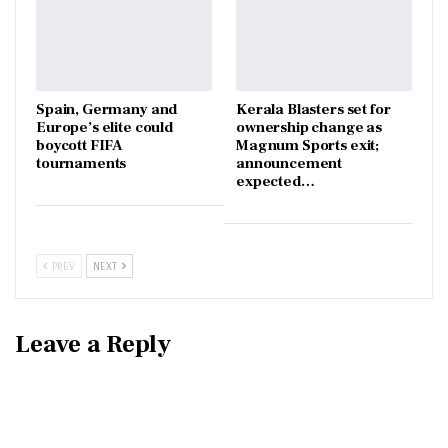
Spain, Germany and
Kerala Blasters set for
Europe’s elite could
ownership change as
boycott FIFA
Magnum Sports exit;
tournaments
announcement
expected…
PREV
NEXT
Leave a Reply