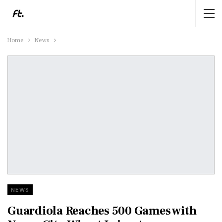
Home
News
NEWS
Guardiola Reaches 500 Games with