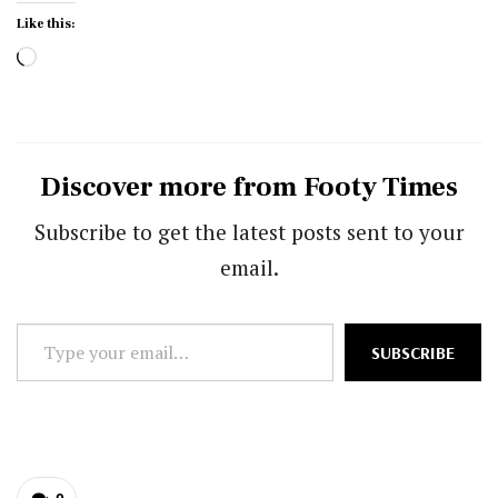
Like this:
Loading…
Discover more from Footy Times
Subscribe to get the latest posts sent to your
email.
Type
SUBSCRIBE
your
email…