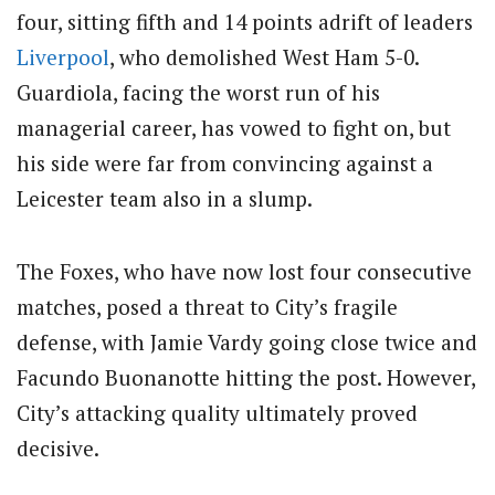
four, sitting fifth and 14 points adrift of leaders
Liverpool
, who demolished West Ham 5-0.
Guardiola, facing the worst run of his
managerial career, has vowed to fight on, but
his side were far from convincing against a
Leicester team also in a slump.
The Foxes, who have now lost four consecutive
matches, posed a threat to City’s fragile
defense, with Jamie Vardy going close twice and
Facundo Buonanotte hitting the post. However,
City’s attacking quality ultimately proved
decisive.