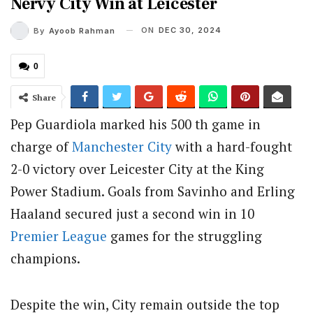
Nervy City Win at Leicester
ON
DEC 30, 2024
By
Ayoob Rahman
0
Share
Pep Guardiola marked his 500 th game in
charge of
Manchester City
with a hard-fought
2-0 victory over Leicester City at the King
Power Stadium. Goals from Savinho and Erling
Haaland secured just a second win in 10
Premier League
games for the struggling
champions.
Despite the win, City remain outside the top