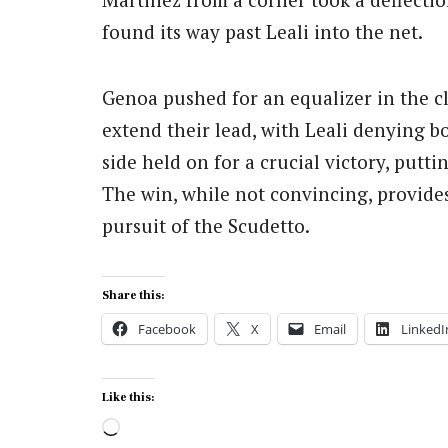
found its way past Leali into the net.
Genoa pushed for an equalizer in the cl
extend their lead, with Leali denying 
side held on for a crucial victory, put
The win, while not convincing, provides 
pursuit of the Scudetto.
Share this:
Facebook
X
Email
LinkedI
Like this:
Loading…