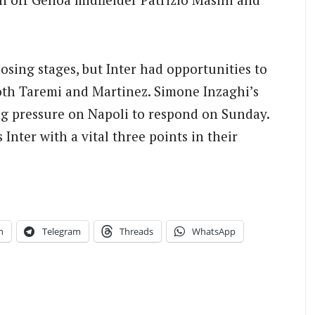
osing stages, but Inter had opportunities to
both Taremi and Martinez. Simone Inzaghi’s
ting pressure on Napoli to respond on Sunday.
Inter with a vital three points in their
n
Telegram
Threads
WhatsApp