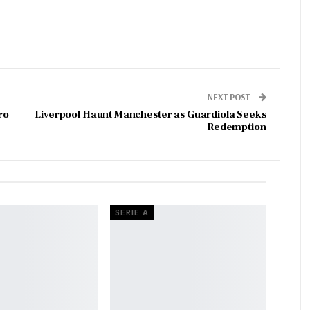
NEXT POST
ro
Liverpool Haunt Manchester as Guardiola Seeks
Redemption
SERIE A