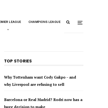
EMIER LEAGUE
CHAMPIONS LEAGUE
TOP STORIES
Why Tottenham want Cody Gakpo – and
why Liverpool are refusing to sell
Barcelona or Real Madrid? Rodri now has a
huge decision to make