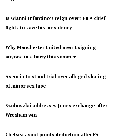
Is Gianni Infantino’s reign over? FIFA chief
fights to save his presidency
Why Manchester United aren’t signing
anyone in a hurry this summer
Asencio to stand trial over alleged sharing
of minor sex tape
Szoboszlai addresses Jones exchange after
Wrexham win
Chelsea avoid points deduction after FA