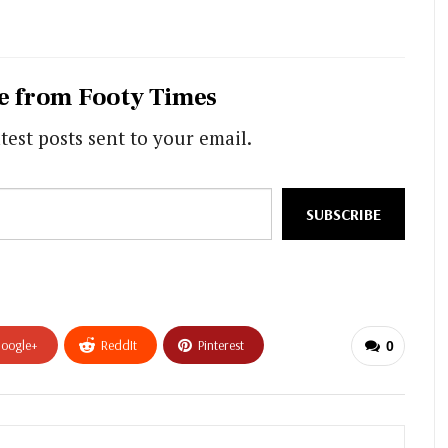
e from Footy Times
test posts sent to your email.
SUBSCRIBE
oogle+
ReddIt
Pinterest
0