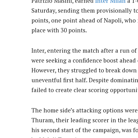
Patrizio Masini, earned
Inter Milan
a 1-
Saturday, sending them provisionally t
points, one point ahead of Napoli, wh
place with 30 points.
Inter, entering the match after a run of
were seeking a confidence boost ahead o
However, they struggled to break down 
uneventful first half. Despite dominati
failed to create clear scoring opportuni
The home side’s attacking options were
Thuram, their leading scorer in the lea
his second start of the campaign, was fo