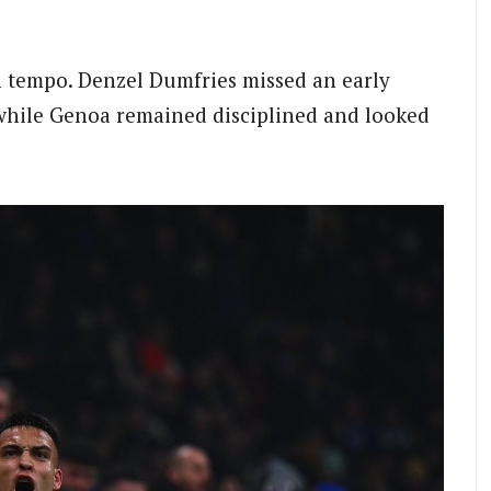
in tempo. Denzel Dumfries missed an early
, while Genoa remained disciplined and looked