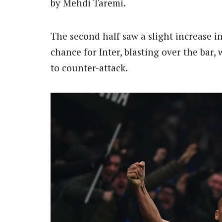
by Mehdi Taremi.
The second half saw a slight increase 
chance for Inter, blasting over the bar
to counter-attack.