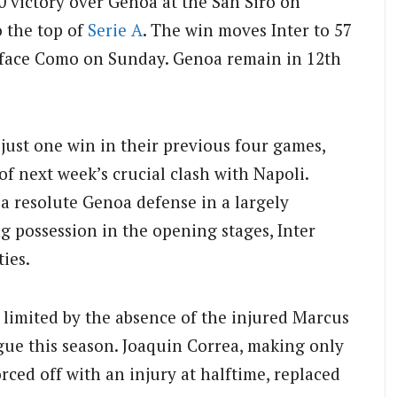
0 victory over Genoa at the San Siro on
o the top of
Serie A
. The win moves Inter to 57
o face Como on Sunday. Genoa remain in 12th
 just one win in their previous four games,
f next week’s crucial clash with Napoli.
a resolute Genoa defense in a largely
ng possession in the opening stages, Inter
ties.
 limited by the absence of the injured Marcus
gue this season. Joaquin Correa, making only
rced off with an injury at halftime, replaced