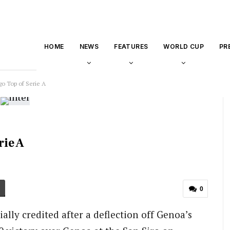
HOME
NEWS
FEATURES
WORLD CUP
PR
go Top of Serie A
rie A
0
ially credited after a deflection off Genoa’s