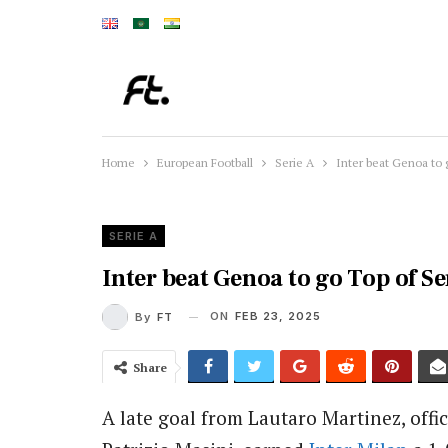
Home
European Football
Serie A
Inter beat Genoa to 
SERIE A
Inter beat Genoa to go Top of Se
ON
FEB 23, 2025
By
FT
Share
A late goal from Lautaro Martinez, offic