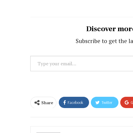
Discover mor
Subscribe to get the la
Type
your
email…
Share
Facebook
Twitter
G
Email