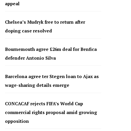
appeal
Chelsea’s Mudryk free to return after
doping case resolved
Bournemouth agree £26m deal for Benfica
defender Antonio Silva
Barcelona agree ter Stegen loan to Ajax as
wage-sharing details emerge
CONCACAF rejects FIFA’s World Cup
commercial rights proposal amid growing
opposition