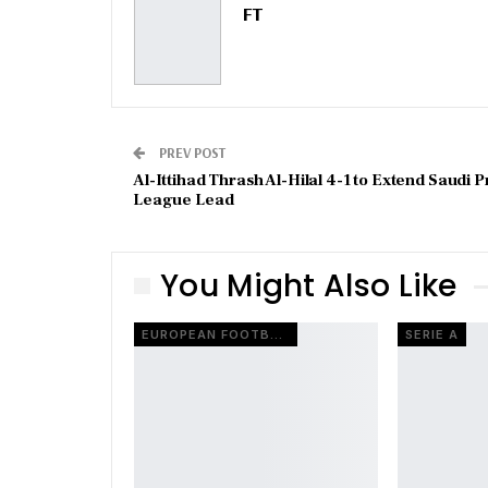
FT
PREV POST
Al-Ittihad Thrash Al-Hilal 4-1 to Extend Saudi P
League Lead
You Might Also Like
EUROPEAN FOOTBALL
SERIE A