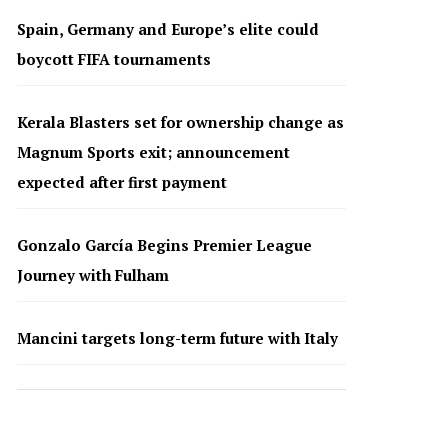
Spain, Germany and Europe’s elite could
boycott FIFA tournaments
Kerala Blasters set for ownership change as
Magnum Sports exit; announcement
expected after first payment
Gonzalo García Begins Premier League
Journey with Fulham
Mancini targets long-term future with Italy