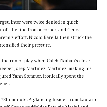
rget, Inter were twice denied in quick
r off the line from a corner, and Genoa
remi’s effort. Nicolo Barella then struck the
ntensified their pressure.
 the run of play when Caleb Ekuban’s close-
keeper Josep Martinez. Martinez, making his
injured Yann Sommer, ironically spent the
eper.
e 78th minute. A glancing header from Lautaro
n off Genoa midfielder Patrizio Masini and