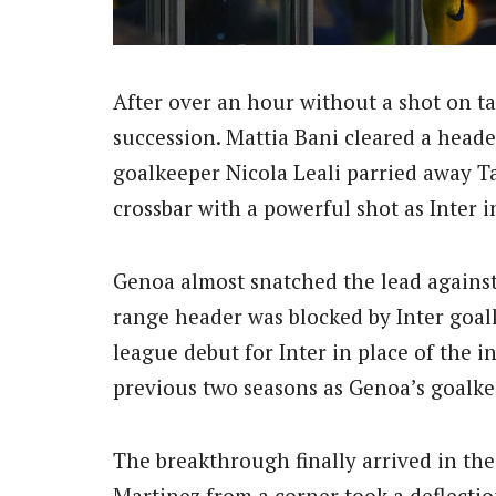
After over an hour without a shot on ta
succession. Mattia Bani cleared a heade
goalkeeper Nicola Leali parried away Ta
crossbar with a powerful shot as Inter i
Genoa almost snatched the lead against
range header was blocked by Inter goal
league debut for Inter in place of the 
previous two seasons as Genoa’s goalke
The breakthrough finally arrived in th
Martinez from a corner took a deflectio