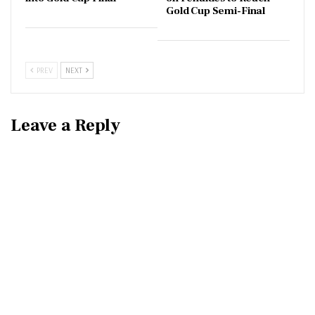
Gold Cup Semi-Final
PREV
NEXT
Leave a Reply