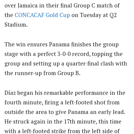
over Jamaica in their final Group C match of
the
CONCACAF
Gold Cup
on Tuesday at Q2
Stadium.
The win ensures Panama finishes the group
stage with a perfect 3-0-0 record, topping the
group and setting up a quarter-final clash with
the runner-up from Group B.
Díaz began his remarkable performance in the
fourth minute, firing a left-footed shot from
outside the area to give Panama an early lead.
He struck again in the 17th minute, this time
with a left-footed strike from the left side of