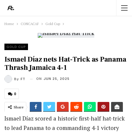
Home
CONCACAF
Gold Cup
GOLD CUP
Ismael Díaz nets Hat-Trick as Panama
Thrash Jamaica 4-1
ON
JUN 25, 2025
By
FT
0
Share
Ismael Díaz scored a historic first-half hat-trick
to lead Panama to a commanding 4-1 victory