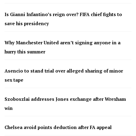
Is Gianni Infantino’s reign over? FIFA chief fights to
save his presidency
Why Manchester United aren’t signing anyone in a
hurry this summer
Asencio to stand trial over alleged sharing of minor
sex tape
Szoboszlai addresses Jones exchange after Wrexham
win
Chelsea avoid points deduction after FA appeal