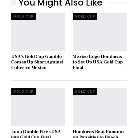
You Might Also Like
GOLD CUP
GOLD CUP
USA’s Gold Cup Gamble
Mexico Edge Honduras
Comes Up Short Against
to Set Up USA Gold Cup
Cohesive Mexico
Final
GOLD CUP
GOLD CUP
Luna Double Fires USA
Honduras Beat Panama
into Gold Cup Final
on Penalties to Reach