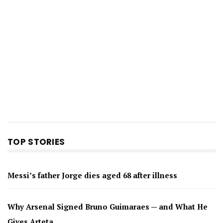
TOP STORIES
Messi’s father Jorge dies aged 68 after illness
Why Arsenal Signed Bruno Guimaraes — and What He
Gives Arteta