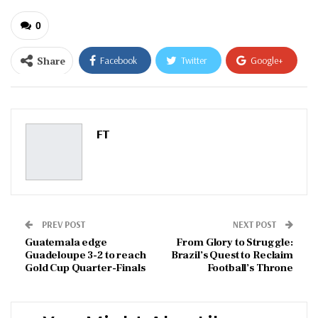
0
Share
Facebook
Twitter
Google+
ReddIt
WhatsApp
Pinterest
Email
FT
PREV POST
NEXT POST
Guatemala edge
From Glory to Struggle:
Guadeloupe 3-2 to reach
Brazil’s Quest to Reclaim
Gold Cup Quarter-Finals
Football’s Throne