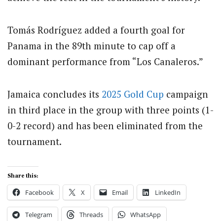
Tomás Rodríguez added a fourth goal for
Panama in the 89th minute to cap off a
dominant performance from “Los Canaleros.”
Jamaica concludes its
2025 Gold Cup
campaign
in third place in the group with three points (1-
0-2 record) and has been eliminated from the
tournament.
Share this:
Facebook
X
Email
LinkedIn
Telegram
Threads
WhatsApp