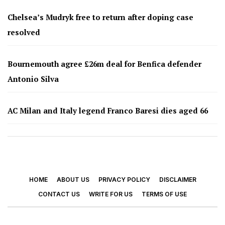
Chelsea’s Mudryk free to return after doping case
resolved
Bournemouth agree £26m deal for Benfica defender
Antonio Silva
AC Milan and Italy legend Franco Baresi dies aged 66
HOME
ABOUT US
PRIVACY POLICY
DISCLAIMER
CONTACT US
WRITE FOR US
TERMS OF USE
© 2026 - Footy Times. All Rights Reserved.