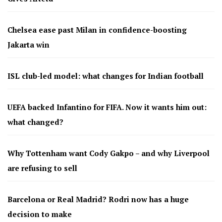
Chelsea ease past Milan in confidence-boosting
Jakarta win
ISL club-led model: what changes for Indian football
UEFA backed Infantino for FIFA. Now it wants him out:
what changed?
Why Tottenham want Cody Gakpo – and why Liverpool
are refusing to sell
Barcelona or Real Madrid? Rodri now has a huge
decision to make