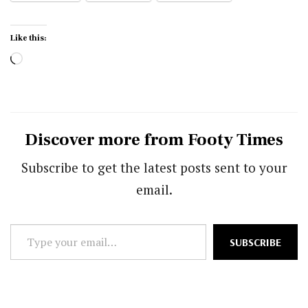
Like this:
Loading…
Discover more from Footy Times
Subscribe to get the latest posts sent to your
email.
Type
SUBSCRIBE
your
email…