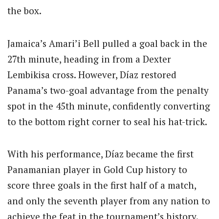
the box.
Jamaica’s Amari’i Bell pulled a goal back in the
27th minute, heading in from a Dexter
Lembikisa cross. However, Díaz restored
Panama’s two-goal advantage from the penalty
spot in the 45th minute, confidently converting
to the bottom right corner to seal his hat-trick.
With his performance, Díaz became the first
Panamanian player in Gold Cup history to
score three goals in the first half of a match,
and only the seventh player from any nation to
achieve the feat in the tournament’s history.