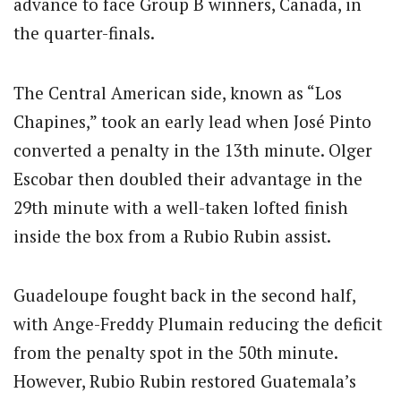
advance to face Group B winners, Canada, in
the quarter-finals.
The Central American side, known as “Los
Chapines,” took an early lead when José Pinto
converted a penalty in the 13th minute. Olger
Escobar then doubled their advantage in the
29th minute with a well-taken lofted finish
inside the box from a Rubio Rubin assist.
Guadeloupe fought back in the second half,
with Ange-Freddy Plumain reducing the deficit
from the penalty spot in the 50th minute.
However, Rubio Rubin restored Guatemala’s