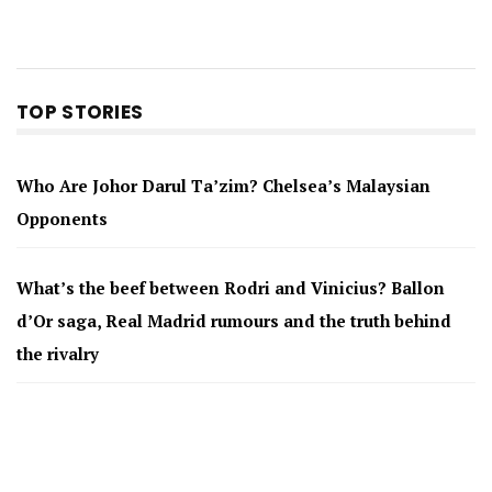
TOP STORIES
Who Are Johor Darul Ta’zim? Chelsea’s Malaysian
Opponents
What’s the beef between Rodri and Vinicius? Ballon
d’Or saga, Real Madrid rumours and the truth behind
the rivalry
Messi’s father Jorge dies aged 68 after illness
Why Arsenal Signed Bruno Guimaraes — and What He