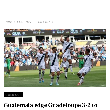
Home
CONCACAF
Gold Cup
GOLD CUP
Guatemala edge Guadeloupe 3-2 to