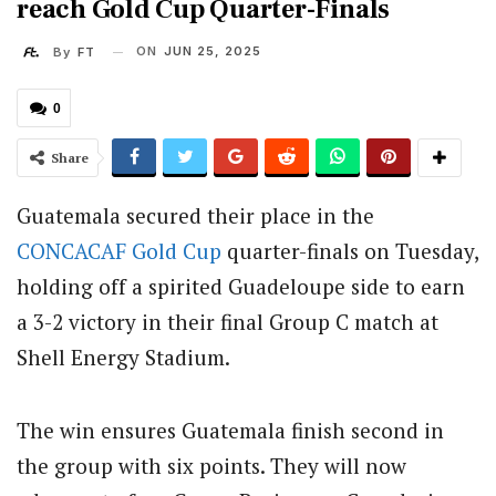
reach Gold Cup Quarter-Finals
ON
JUN 25, 2025
By
FT
0
Share
Guatemala secured their place in the
CONCACAF
Gold Cup
quarter-finals on Tuesday,
holding off a spirited Guadeloupe side to earn
a 3-2 victory in their final Group C match at
Shell Energy Stadium.
The win ensures Guatemala finish second in
the group with six points. They will now