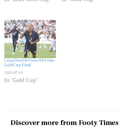
Luna Double Fires USA into
Gold Cup Final
2025-07-03
In "Gold Cup"
Discover more from Footy Times