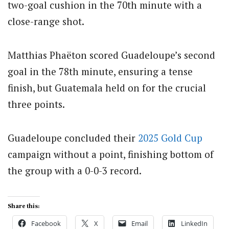
two-goal cushion in the 70th minute with a
close-range shot.
Matthias Phaëton scored Guadeloupe’s second
goal in the 78th minute, ensuring a tense
finish, but Guatemala held on for the crucial
three points.
Guadeloupe concluded their
2025 Gold Cup
campaign without a point, finishing bottom of
the group with a 0-0-3 record.
Share this:
Facebook
X
Email
LinkedIn