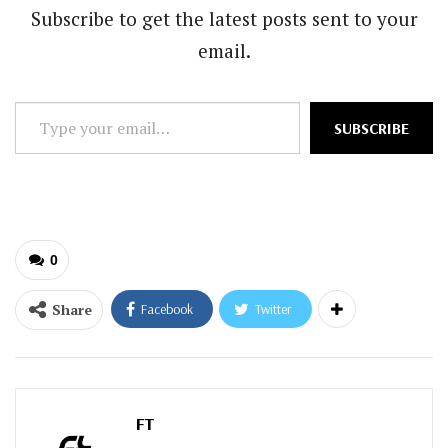
Subscribe to get the latest posts sent to your
email.
Type
SUBSCRIBE
your
email…
0
Share
Facebook
Twitter
FT