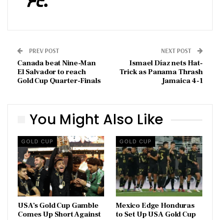
PREV POST
NEXT POST
Canada beat Nine-Man
Ismael Díaz nets Hat-
El Salvador to reach
Trick as Panama Thrash
Gold Cup Quarter-Finals
Jamaica 4-1
You Might Also Like
GOLD CUP
GOLD CUP
USA’s Gold Cup Gamble
Mexico Edge Honduras
Comes Up Short Against
to Set Up USA Gold Cup