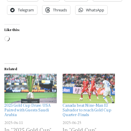
Telegram
Threads
WhatsApp
Like this:
Loading…
Related
2025 Gold Cup Draw: USA
Canada beat Nine-Man El
Paired with Guests Saudi
Salvador to reach Gold Cup
Arabia
Quarter-Finals
2025-04-11
2025-06-25
In "2025 Gold Cup"
In "Gold Cup"