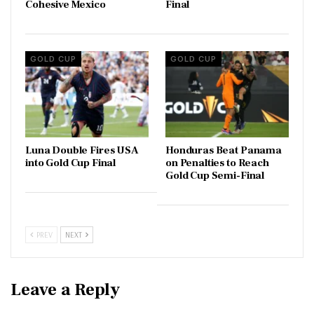
Cohesive Mexico
Final
GOLD CUP
GOLD CUP
Luna Double Fires USA
Honduras Beat Panama
into Gold Cup Final
on Penalties to Reach
Gold Cup Semi-Final
PREV
NEXT
Leave a Reply