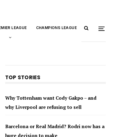
EMIER LEAGUE
CHAMPIONS LEAGUE
TOP STORIES
Why Tottenham want Cody Gakpo – and
why Liverpool are refusing to sell
Barcelona or Real Madrid? Rodri now has a
huge decision to make