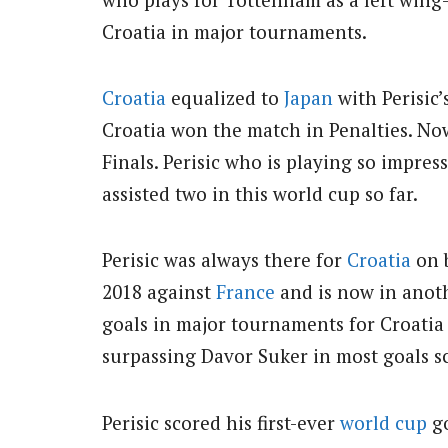
Croatia in major tournaments.
Croatia
equalized to
Japan
with Perisic’
Croatia won the match in Penalties. No
Finals. Perisic who is playing so impres
assisted two in this world cup so far.
Perisic was always there for
Croatia
on b
2018 against
France
and is now in anot
goals in major tournaments for Croatia
surpassing Davor Suker in most goals s
Perisic scored his first-ever
world cup
go