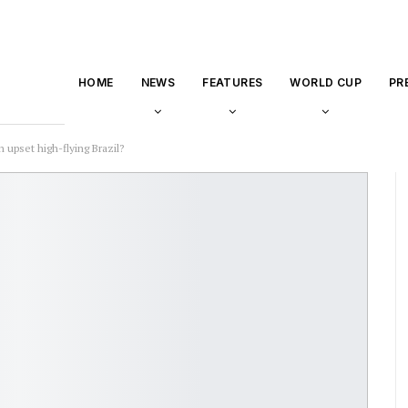
HOME
NEWS
FEATURES
WORLD CUP
PR
 upset high-flying Brazil?