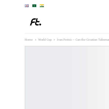
Home
World Cup
Ivan Perisic – Can the Croatian Talisman