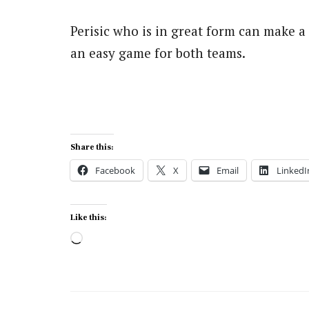
Perisic who is in great form can make a
an easy game for both teams.
Share this:
Facebook
X
Email
LinkedI
Like this:
Loading…