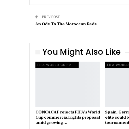
PREV POST
An Ode To The Moroccan Reds
You Might Also Like
FIFA WORLD CUP 2026
CONCACAF rejects FIFA’s World
Spain, Ger
Cup commercial rights proposal
elite could 
amid growing…
tournament