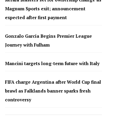
Magnum Sports exit; announcement
expected after first payment
Gonzalo García Begins Premier League
Journey with Fulham
Mancini targets long-term future with Italy
FIFA charge Argentina after World Cup final
brawl as Falklands banner sparks fresh
controversy