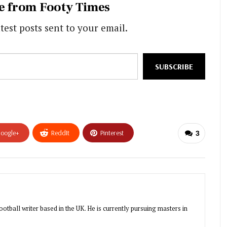
e from Footy Times
test posts sent to your email.
SUBSCRIBE
oogle+
ReddIt
Pinterest
3
otball writer based in the UK. He is currently pursuing masters in