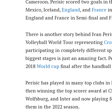
Cameroon. Perisic scored two goals in 
Mexico, Iceland,
England
, and
France
in
England and France in Semi-final and Fi
There is another story behind Ivan Peri
Volleyball World Tour representing
Cro
participating in completely different sp
biggest stages is just an amazing fact. P
2018
World cup
final after the handball 
Perisic has played in many top clubs in
then winning the top scorer award at C
Wolfsburg, and Inter and now playing f
them in the 2022 season.