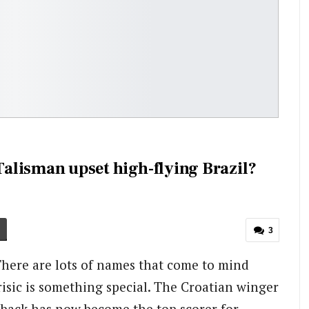
 Talisman upset high-flying Brazil?
3
There are lots of names that come to mind
isic is something special. The Croatian winger
-back has now become the top scorer for