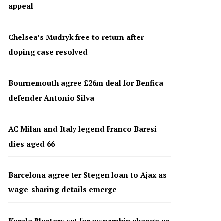
appeal
Chelsea’s Mudryk free to return after
doping case resolved
Bournemouth agree £26m deal for Benfica
defender Antonio Silva
AC Milan and Italy legend Franco Baresi
dies aged 66
Barcelona agree ter Stegen loan to Ajax as
wage-sharing details emerge
Kerala Blasters set for ownership change as