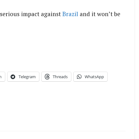
 serious impact against
Brazil
and it won’t be
n
Telegram
Threads
WhatsApp