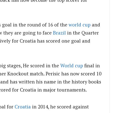
s goal in the round of 16 of the
world cup
and
w they are going to face
Brazil
in the Quarter
sively for Croatia has scored one goal and
ig stages, He scored in the
World cup
final in
her Knockout match. Perisic has now scored 10
 and has written his name in the history books
cored for Croatia in major tournaments.
al for
Croatia
in 2014, he scored against