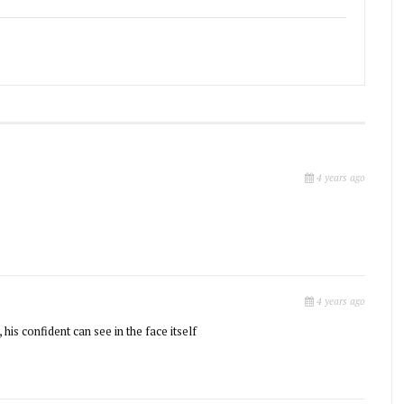
4 years ago
4 years ago
 his confident can see in the face itself