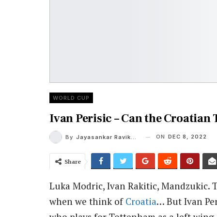
WORLD CUP
Ivan Perisic – Can the Croatian
ON
DEC 8, 2022
By
Jayasankar Ravikumar
Share
Luka Modric, Ivan Rakitic, Mandzukic. 
when we think of
Croatia
… But Ivan Per
who plays for Tottenham as a left wing