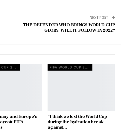
NEXT POST
THE DEFENDER WHO BRINGS WORLD CUP
GLORY: WILL IT FOLLOW IN 2022?
FIFA WORLD CUP 2026
FIFA WORLD CUP 2026
many and Europe’s
“I think we lost the World Cup
boycott FIFA
during the hydration break
s
against…