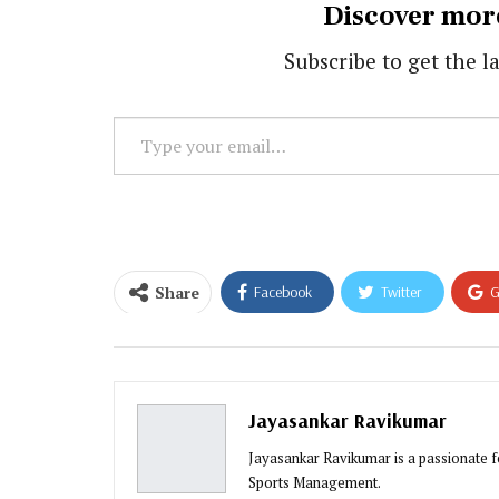
Discover mor
Subscribe to get the la
Type
your
email…
Share
Facebook
Twitter
G
Email
Jayasankar Ravikumar
Jayasankar Ravikumar is a passionate fo
Sports Management.