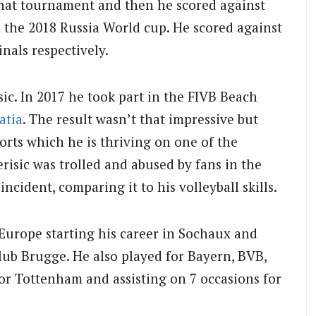
that tournament and then he scored against
 the 2018 Russia World cup. He scored against
nals respectively.
sic. In 2017 he took part in the FIVB Beach
atia
. The result wasn’t that impressive but
orts which he is thriving on one of the
erisic was trolled and abused by fans in the
incident, comparing it to his volleyball skills.
 Europe starting his career in Sochaux and
lub Brugge. He also played for Bayern, BVB,
or Tottenham and assisting on 7 occasions for