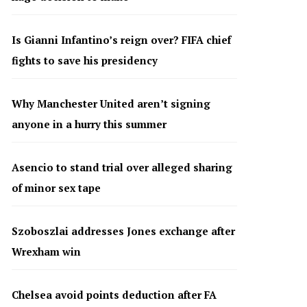
Is Gianni Infantino’s reign over? FIFA chief
fights to save his presidency
Why Manchester United aren’t signing
anyone in a hurry this summer
Asencio to stand trial over alleged sharing
of minor sex tape
Szoboszlai addresses Jones exchange after
Wrexham win
Chelsea avoid points deduction after FA