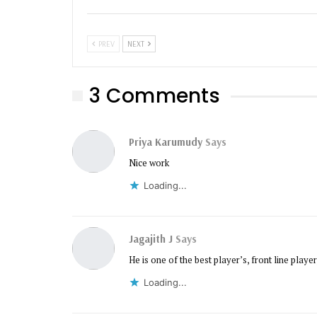
PREV
NEXT
3 Comments
Priya Karumudy
Says
Nice work
Loading...
Jagajith J
Says
He is one of the best player’s, front line player,
Loading...