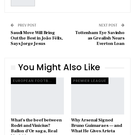
PREV POST
NEXT POST
Saudi Move Will Bring
Tottenham Eye Savinho
Out the Best in João Félix,
as Grealish Nears
Says Jorge Jesus
Everton Loan
You Might Also Like
EUROPEAN FOOTBALL
PREMIER LEAGUE
What’s the beef between
Why Arsenal Signed
Rodri and Vinicius?
Bruno Guimaraes — and
Ballon d’Or saga, Real
What He Gives Arteta