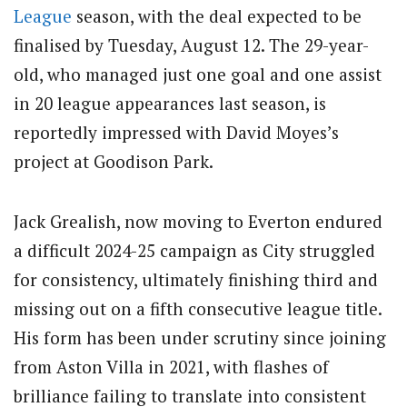
League
season, with the deal expected to be
finalised by Tuesday, August 12. The 29-year-
old, who managed just one goal and one assist
in 20 league appearances last season, is
reportedly impressed with David Moyes’s
project at Goodison Park.
Jack Grealish, now moving to Everton endured
a difficult 2024-25 campaign as City struggled
for consistency, ultimately finishing third and
missing out on a fifth consecutive league title.
His form has been under scrutiny since joining
from Aston Villa in 2021, with flashes of
brilliance failing to translate into consistent