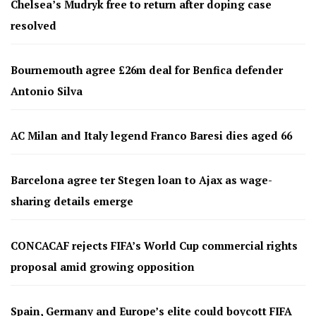
Chelsea’s Mudryk free to return after doping case
resolved
Bournemouth agree £26m deal for Benfica defender
Antonio Silva
AC Milan and Italy legend Franco Baresi dies aged 66
Barcelona agree ter Stegen loan to Ajax as wage-
sharing details emerge
CONCACAF rejects FIFA’s World Cup commercial rights
proposal amid growing opposition
Spain, Germany and Europe’s elite could boycott FIFA