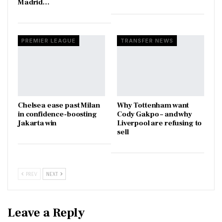
Madrid…
PREMIER LEAGUE
TRANSFER NEWS
Chelsea ease past Milan
Why Tottenham want
in confidence-boosting
Cody Gakpo – and why
Jakarta win
Liverpool are refusing to
sell
PREV
NEXT
Leave a Reply