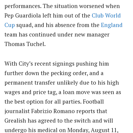
performances. The situation worsened when
Pep Guardiola left him out of the
Club
World
Cup
squad, and his absence from the
England
team has continued under new manager
Thomas Tuchel.
With City’s recent signings pushing him
further down the pecking order, and a
permanent transfer unlikely due to his high
wages and price tag, a loan move was seen as
the best option for all parties. Football
journalist Fabrizio Romano reports that
Grealish has agreed to the switch and will
undergo his medical on Monday, August 11,