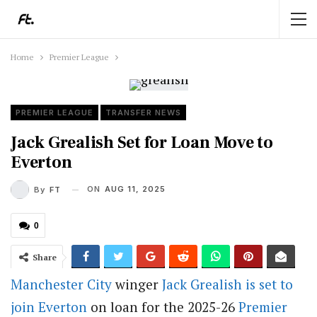
Home
Premier League
PREMIER LEAGUE
TRANSFER NEWS
Jack Grealish Set for Loan Move to
Everton
ON
AUG 11, 2025
By
FT
0
Share
Manchester City
winger
Jack Grealish is set to
join Everton
on loan for the 2025-26
Premier