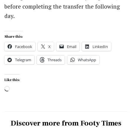
before completing the transfer the following
day.
Share this:
Facebook
X
Email
LinkedIn
Telegram
Threads
WhatsApp
Like this:
Loading…
Discover more from Footy Times