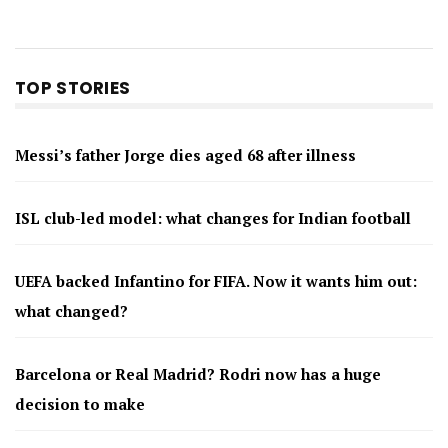
TOP STORIES
Messi’s father Jorge dies aged 68 after illness
ISL club-led model: what changes for Indian football
UEFA backed Infantino for FIFA. Now it wants him out:
what changed?
Barcelona or Real Madrid? Rodri now has a huge
decision to make