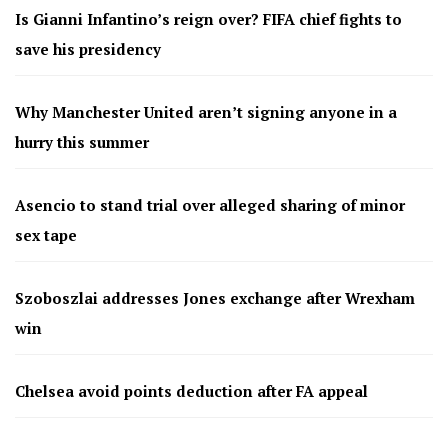
Is Gianni Infantino’s reign over? FIFA chief fights to
save his presidency
Why Manchester United aren’t signing anyone in a
hurry this summer
Asencio to stand trial over alleged sharing of minor
sex tape
Szoboszlai addresses Jones exchange after Wrexham
win
Chelsea avoid points deduction after FA appeal