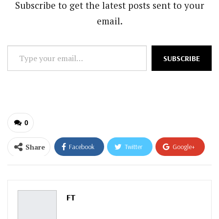
Subscribe to get the latest posts sent to your
email.
Type
SUBSCRIBE
your
email…
0
Share
Facebook
Twitter
Google+
ReddIt
WhatsApp
Pinterest
Email
FT