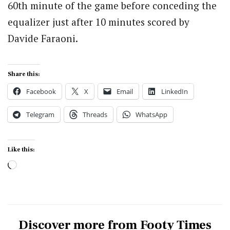
60th minute of the game before conceding the
equalizer just after 10 minutes scored by
Davide Faraoni.
Share this:
Facebook
X
Email
LinkedIn
Telegram
Threads
WhatsApp
Like this:
Loading…
Discover more from Footy Times