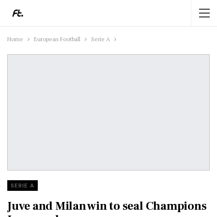
Home
European Football
Serie A
SERIE A
Juve and Milan win to seal Champions