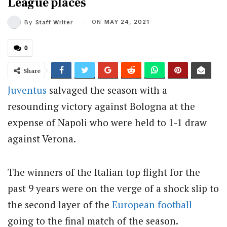
League places
ON
MAY 24, 2021
By
Staff Writer
0
Share
Juventus
salvaged the season with a
resounding victory against Bologna at the
expense of Napoli who were held to 1-1 draw
against Verona.
The winners of the Italian top flight for the
past 9 years were on the verge of a shock slip to
the second layer of the
European football
going to the final match of the season.