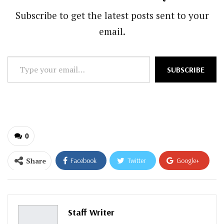
Subscribe to get the latest posts sent to your
email.
Type
SUBSCRIBE
your
email…
0
Share
Facebook
Twitter
Google+
ReddIt
WhatsApp
Pinterest
Email
Staff Writer