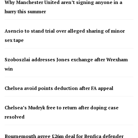
Why Manchester United aren’t signing anyone in a
hurry this summer
Asencio to stand trial over alleged sharing of minor
sex tape
Szoboszlai addresses Jones exchange after Wrexham
win
Chelsea avoid points deduction after FA appeal
Chelsea’s Mudryk free to return after doping case
resolved
Bournemouth agree £26m deal for Benfica defender