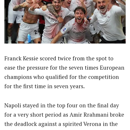
Franck Kessie scored twice from the spot to
ease the pressure for the seven times European
champions who qualified for the competition
for the first time in seven years.
Napoli stayed in the top four on the final day
for a very short period as Amir Rrahmani broke
the deadlock against a spirited Verona in the