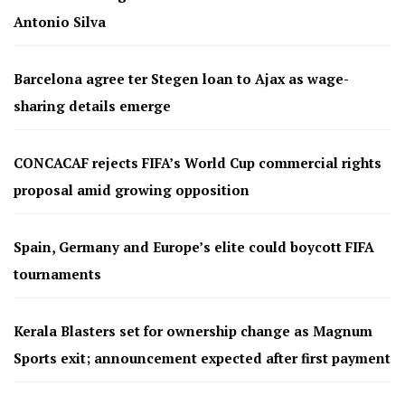
Antonio Silva
Barcelona agree ter Stegen loan to Ajax as wage-
sharing details emerge
CONCACAF rejects FIFA’s World Cup commercial rights
proposal amid growing opposition
Spain, Germany and Europe’s elite could boycott FIFA
tournaments
Kerala Blasters set for ownership change as Magnum
Sports exit; announcement expected after first payment