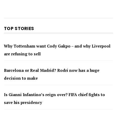
TOP STORIES
Why Tottenham want Cody Gakpo – and why Liverpool
are refusing to sell
Barcelona or Real Madrid? Rodri now has a huge
decision to make
Is Gianni Infantino’s reign over? FIFA chief fights to
save his presidency