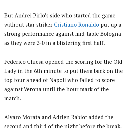
But Andrei Pirlo’s side who started the game
without star striker
Cristiano Ronaldo
put up a
strong performance against mid-table Bologna
as they were 3-0 in a blistering first half.
Federico Chiesa opened the scoring for the Old
Lady in the 6th minute to put them back on the
top four ahead of Napoli who failed to score
against Verona until the hour mark of the
match.
Alvaro Morata and Adrien Rabiot added the
second and third of the night before the break.