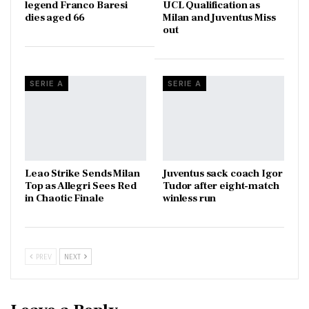
legend Franco Baresi
UCL Qualification as
dies aged 66
Milan and Juventus Miss
out
SERIE A
SERIE A
Leao Strike Sends Milan
Juventus sack coach Igor
Top as Allegri Sees Red
Tudor after eight-match
in Chaotic Finale
winless run
PREV
NEXT