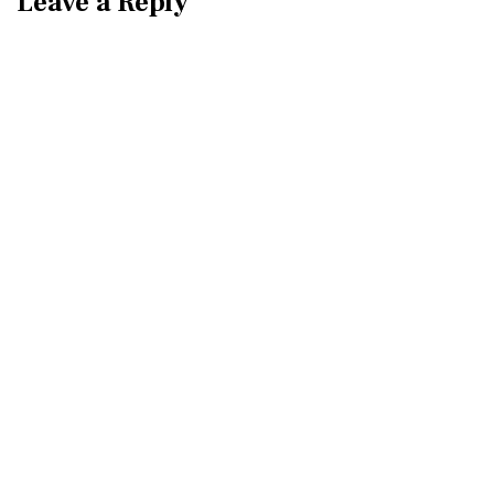
Leave a Reply