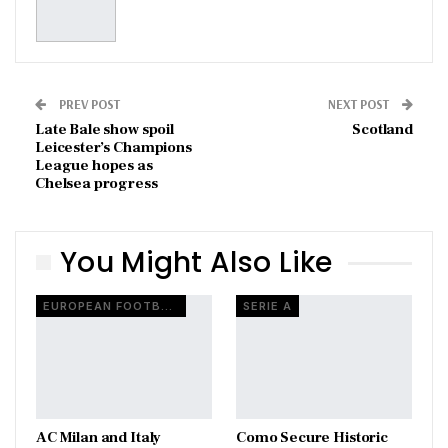
PREV POST
NEXT POST
Late Bale show spoil
Scotland
Leicester’s Champions
League hopes as
Chelsea progress
You Might Also Like
EUROPEAN FOOTBALL
SERIE A
AC Milan and Italy
Como Secure Historic