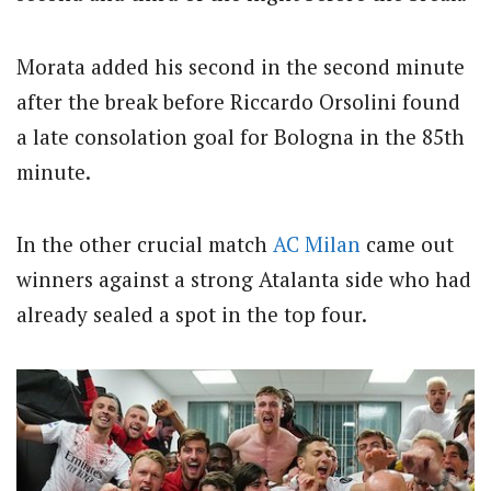
Morata added his second in the second minute
after the break before Riccardo Orsolini found
a late consolation goal for Bologna in the 85th
minute.
In the other crucial match
AC Milan
came out
winners against a strong Atalanta side who had
already sealed a spot in the top four.