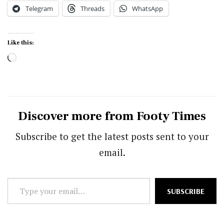
Telegram
Threads
WhatsApp
Like this:
Loading…
Discover more from Footy Times
Subscribe to get the latest posts sent to your
email.
Type
SUBSCRIBE
your
email…