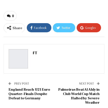
0
Share
Facebook
Twitter
Google+
ReddIt
WhatsApp
Pinterest
Email
FT
PREV POST
NEXT POST
England Reach U21 Euro
Palmeiras Beat Al Ahly in
Quarter-Finals Despite
Club World Cup Match
Defeat to Germany
Halted by Severe
Weather