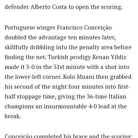
defender Alberto Costa to open the scoring.
Portuguese winger Francisco Conceição
doubled the advantage ten minutes later,
skillfully dribbling into the penalty area before
finding the net.
Turkish prodigy Kenan Yildiz
made it 3-0 in the 31st minute with a shot into
the lower-left corner.
Kolo Muani then grabbed
his second of the night four minutes into first-
half stoppage time, giving the 36-time Italian
champions an insurmountable 4-0 lead at the
break.
Conceição completed his brace and the scoring