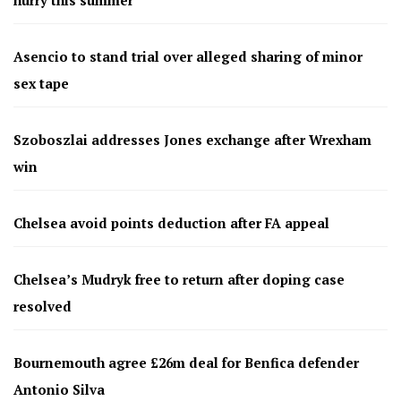
Asencio to stand trial over alleged sharing of minor
sex tape
Szoboszlai addresses Jones exchange after Wrexham
win
Chelsea avoid points deduction after FA appeal
Chelsea’s Mudryk free to return after doping case
resolved
Bournemouth agree £26m deal for Benfica defender
Antonio Silva