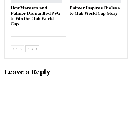
How Maresca and
Palmer Inspires Chelsea
Palmer Dismantled PSG
to Club World Cup Glory
to Win the Club World
Cup
PREV
NEXT
Leave a Reply