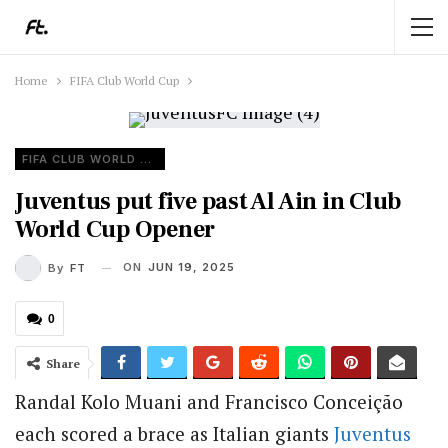
Home
FIFA Club World Cup
FIFA CLUB WORLD CUP
Juventus put five past Al Ain in Club
World Cup Opener
ON
JUN 19, 2025
By
FT
0
Share
Randal Kolo Muani and Francisco Conceição
each scored a brace as Italian giants
Juventus