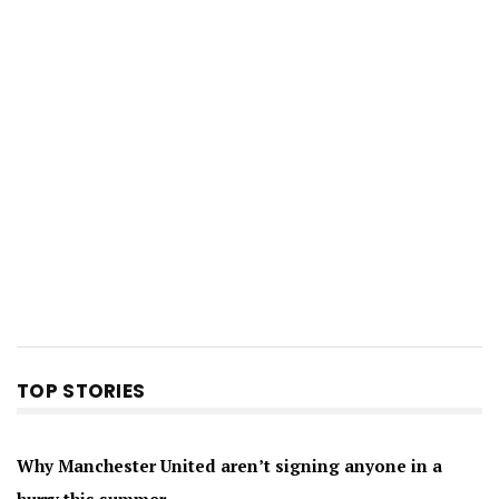
TOP STORIES
Why Manchester United aren’t signing anyone in a
hurry this summer