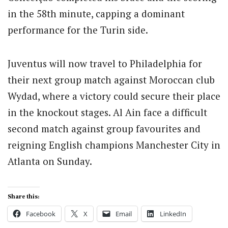
in the 58th minute, capping a dominant
performance for the Turin side.
Juventus will now travel to Philadelphia for
their next group match against Moroccan club
Wydad, where a victory could secure their place
in the knockout stages. Al Ain face a difficult
second match against group favourites and
reigning English champions Manchester City in
Atlanta on Sunday.
Share this:
Facebook
X
Email
LinkedIn