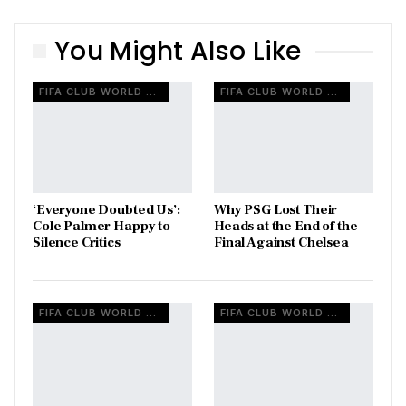
You Might Also Like
FIFA CLUB WORLD CUP
FIFA CLUB WORLD CUP
‘Everyone Doubted Us’:
Why PSG Lost Their
Cole Palmer Happy to
Heads at the End of the
Silence Critics
Final Against Chelsea
FIFA CLUB WORLD CUP
FIFA CLUB WORLD CUP