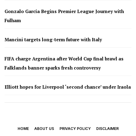
Gonzalo García Begins Premier League Journey with
Fulham
Mancini targets long-term future with Italy
FIFA charge Argentina after World Cup final brawl as
Falklands banner sparks fresh controversy
Elliott hopes for Liverpool ‘second chance’ under Iraola
HOME
ABOUT US
PRIVACY POLICY
DISCLAIMER