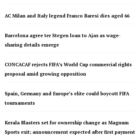
AC Milan and Italy legend Franco Baresi dies aged 66
Barcelona agree ter Stegen loan to Ajax as wage-
sharing details emerge
CONCACAF rejects FIFA’s World Cup commercial rights
proposal amid growing opposition
Spain, Germany and Europe’s elite could boycott FIFA
tournaments
Kerala Blasters set for ownership change as Magnum
Sports exit; announcement expected after first payment