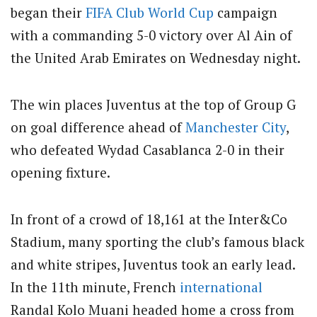
began their
FIFA
Club
World Cup
campaign
with a commanding 5-0 victory over Al Ain of
the United Arab Emirates on Wednesday night.
The win places Juventus at the top of Group G
on goal difference ahead of
Manchester City
,
who defeated Wydad Casablanca 2-0 in their
opening fixture.
In front of a crowd of 18,161 at the Inter&Co
Stadium, many sporting the club’s famous black
and white stripes, Juventus took an early lead.
In the 11th minute, French
international
Randal Kolo Muani headed home a cross from