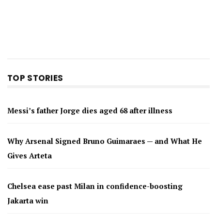
TOP STORIES
Messi’s father Jorge dies aged 68 after illness
Why Arsenal Signed Bruno Guimaraes — and What He
Gives Arteta
Chelsea ease past Milan in confidence-boosting
Jakarta win