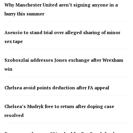
Why Manchester United aren’t signing anyone in a
hurry this summer
Asencio to stand trial over alleged sharing of minor
sex tape
Szoboszlai addresses Jones exchange after Wrexham
win
Chelsea avoid points deduction after FA appeal
Chelsea’s Mudryk free to return after doping case
resolved