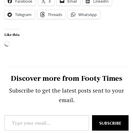
Facebook
X
Email
LinkedIn
Telegram
Threads
WhatsApp
Like this:
Loading…
Discover more from Footy Times
Subscribe to get the latest posts sent to your
email.
Type
SUBSCRIBE
your