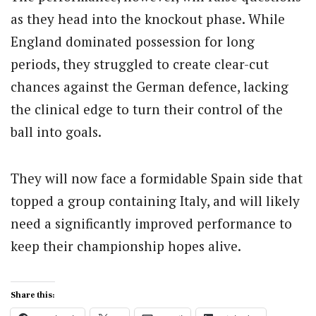
as they head into the knockout phase. While
England dominated possession for long
periods, they struggled to create clear-cut
chances against the German defence, lacking
the clinical edge to turn their control of the
ball into goals.
They will now face a formidable Spain side that
topped a group containing Italy, and will likely
need a significantly improved performance to
keep their championship hopes alive.
Share this: