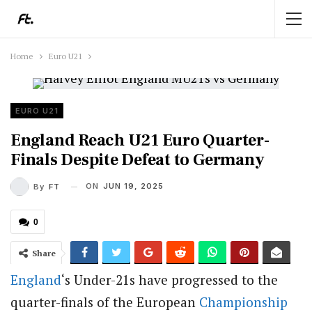
Home
Euro U21
EURO U21
England Reach U21 Euro Quarter-
Finals Despite Defeat to Germany
ON
JUN 19, 2025
By
FT
0
Share
England
‘s Under-21s have progressed to the
quarter-finals of the European
Championship