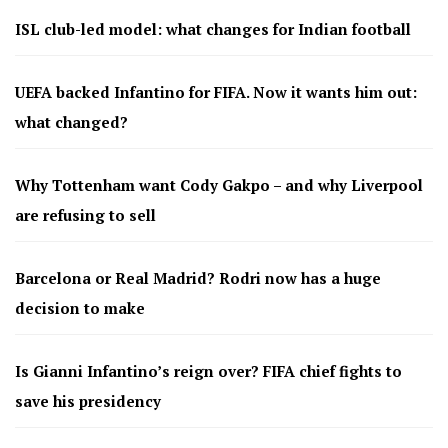
ISL club-led model: what changes for Indian football
UEFA backed Infantino for FIFA. Now it wants him out:
what changed?
Why Tottenham want Cody Gakpo – and why Liverpool
are refusing to sell
Barcelona or Real Madrid? Rodri now has a huge
decision to make
Is Gianni Infantino’s reign over? FIFA chief fights to
save his presidency