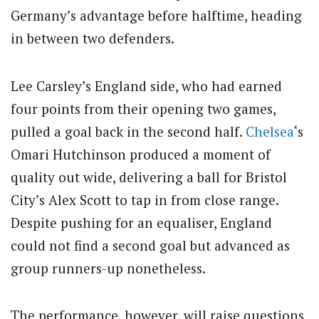
Germany’s advantage before halftime, heading
in between two defenders.
Lee Carsley’s England side, who had earned
four points from their opening two games,
pulled a goal back in the second half.
Chelsea
‘s
Omari Hutchinson produced a moment of
quality out wide, delivering a ball for Bristol
City’s Alex Scott to tap in from close range.
Despite pushing for an equaliser, England
could not find a second goal but advanced as
group runners-up nonetheless.
The performance, however, will raise questions