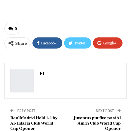
email…
0
Share
Facebook
Twitter
Google+
ReddIt
WhatsApp
Pinterest
Email
FT
PREV POST
NEXT POST
Real Madrid Held 1-1 by
Juventus put five past Al
Al-Hilal in Club World
Ain in Club World Cup
Cup Opener
Opener