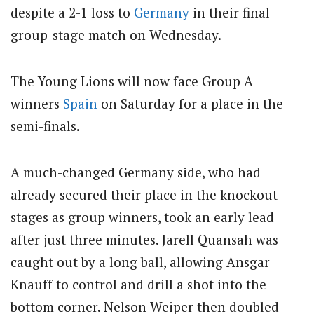
despite a 2-1 loss to
Germany
in their final
group-stage match on Wednesday.
The Young Lions will now face Group A
winners
Spain
on Saturday for a place in the
semi-finals.
A much-changed Germany side, who had
already secured their place in the knockout
stages as group winners, took an early lead
after just three minutes. Jarell Quansah was
caught out by a long ball, allowing Ansgar
Knauff to control and drill a shot into the
bottom corner. Nelson Weiper then doubled