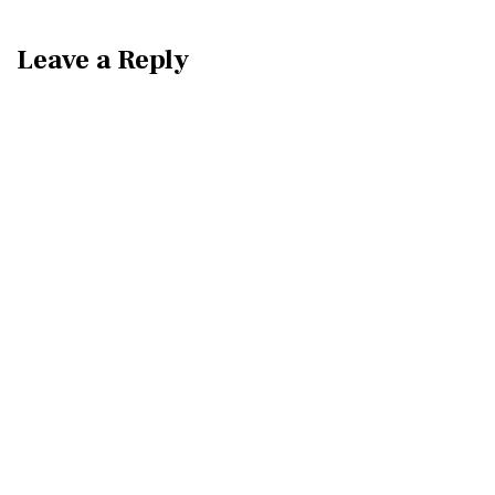
Leave a Reply