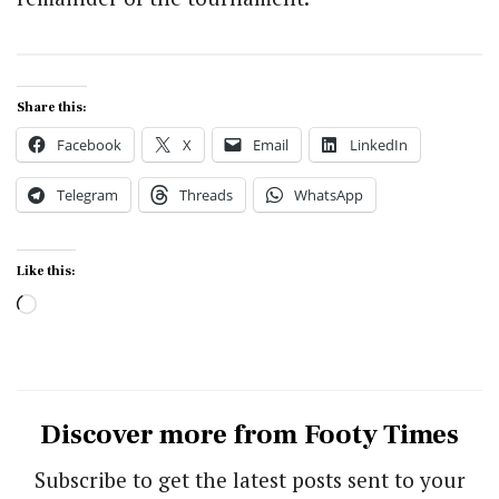
Share this:
Facebook
X
Email
LinkedIn
Telegram
Threads
WhatsApp
Like this:
Loading…
Discover more from Footy Times
Subscribe to get the latest posts sent to your