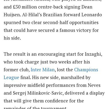
and £50 million centre-back signing Dean
Huijsen. Al-Hilal’s Brazilian forward Leonardo
spurned two clear second-half opportunities
that could have secured a famous victory for
his side.
The result is an encouraging start for Inzaghi,
who took charge just two weeks after his
former club,
Inter Milan
, lost the
Champions
League
final. His new side, marshalled by
impressive midfield performances from Neves
and Sergej Milinkovic-Savic, delivered a display
that will give them confidence for the
remainder of the tournament.