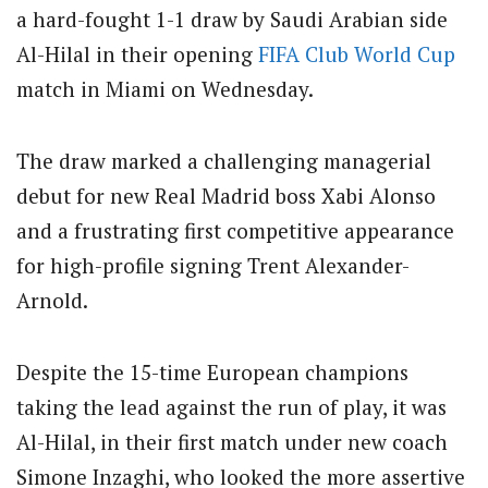
a hard-fought 1-1 draw by Saudi Arabian side
Al-Hilal in their opening
FIFA
Club
World Cup
match in Miami on Wednesday.
The draw marked a challenging managerial
debut for new Real Madrid boss Xabi Alonso
and a frustrating first competitive appearance
for high-profile signing Trent Alexander-
Arnold.
Despite the 15-time European champions
taking the lead against the run of play, it was
Al-Hilal, in their first match under new coach
Simone Inzaghi, who looked the more assertive