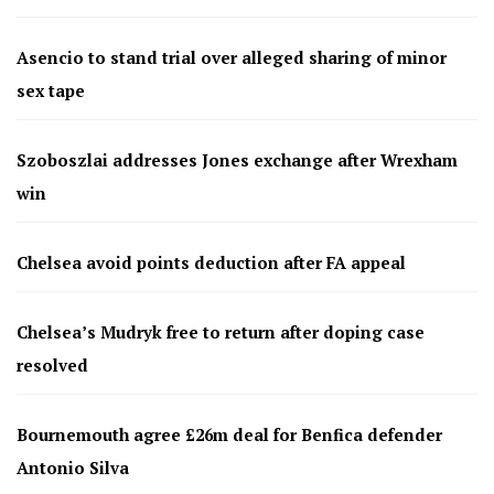
Asencio to stand trial over alleged sharing of minor
sex tape
Szoboszlai addresses Jones exchange after Wrexham
win
Chelsea avoid points deduction after FA appeal
Chelsea’s Mudryk free to return after doping case
resolved
Bournemouth agree £26m deal for Benfica defender
Antonio Silva