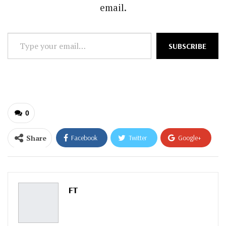
email.
Type
SUBSCRIBE
your
email…
0
Share
Facebook
Twitter
Google+
ReddIt
WhatsApp
Pinterest
Email
FT