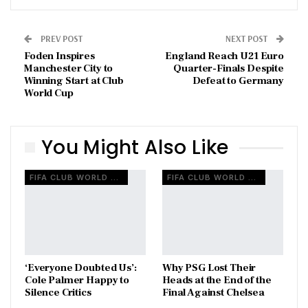
PREV POST
NEXT POST
Foden Inspires
England Reach U21 Euro
Manchester City to
Quarter-Finals Despite
Winning Start at Club
Defeat to Germany
World Cup
You Might Also Like
FIFA CLUB WORLD CUP
FIFA CLUB WORLD CUP
‘Everyone Doubted Us’:
Why PSG Lost Their
Cole Palmer Happy to
Heads at the End of the
Silence Critics
Final Against Chelsea