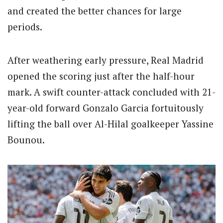
and created the better chances for large
periods.
After weathering early pressure, Real Madrid
opened the scoring just after the half-hour
mark. A swift counter-attack concluded with 21-
year-old forward Gonzalo Garcia fortuitously
lifting the ball over Al-Hilal goalkeeper Yassine
Bounou.