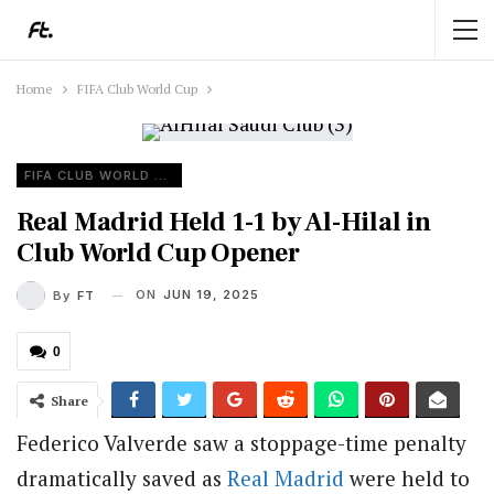
Home
FIFA Club World Cup
FIFA CLUB WORLD CUP
Real Madrid Held 1-1 by Al-Hilal in
Club World Cup Opener
ON
JUN 19, 2025
By
FT
0
Share
Federico Valverde saw a stoppage-time penalty
dramatically saved as
Real Madrid
were held to