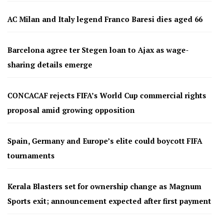
AC Milan and Italy legend Franco Baresi dies aged 66
Barcelona agree ter Stegen loan to Ajax as wage-
sharing details emerge
CONCACAF rejects FIFA’s World Cup commercial rights
proposal amid growing opposition
Spain, Germany and Europe’s elite could boycott FIFA
tournaments
Kerala Blasters set for ownership change as Magnum
Sports exit; announcement expected after first payment