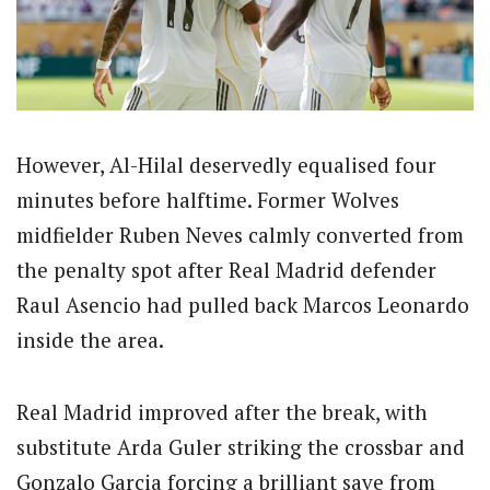
However, Al-Hilal deservedly equalised four
minutes before halftime. Former Wolves
midfielder Ruben Neves calmly converted from
the penalty spot after Real Madrid defender
Raul Asencio had pulled back Marcos Leonardo
inside the area.
Real Madrid improved after the break, with
substitute Arda Guler striking the crossbar and
Gonzalo Garcia forcing a brilliant save from