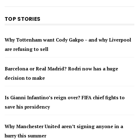
TOP STORIES
Why Tottenham want Cody Gakpo – and why Liverpool
are refusing to sell
Barcelona or Real Madrid? Rodri now has a huge
decision to make
Is Gianni Infantino’s reign over? FIFA chief fights to
save his presidency
Why Manchester United aren’t signing anyone in a
hurry this summer