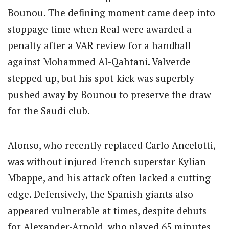
Bounou. The defining moment came deep into
stoppage time when Real were awarded a
penalty after a VAR review for a handball
against Mohammed Al-Qahtani. Valverde
stepped up, but his spot-kick was superbly
pushed away by Bounou to preserve the draw
for the Saudi club.
Alonso, who recently replaced Carlo Ancelotti,
was without injured French superstar Kylian
Mbappe, and his attack often lacked a cutting
edge. Defensively, the Spanish giants also
appeared vulnerable at times, despite debuts
for Alexander-Arnold, who played 65 minutes,