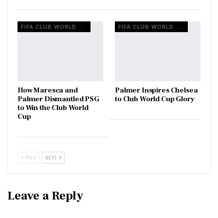
FIFA CLUB WORLD CUP
FIFA CLUB WORLD CUP
How Maresca and
Palmer Inspires Chelsea
Palmer Dismantled PSG
to Club World Cup Glory
to Win the Club World
Cup
PREV
NEXT
Leave a Reply