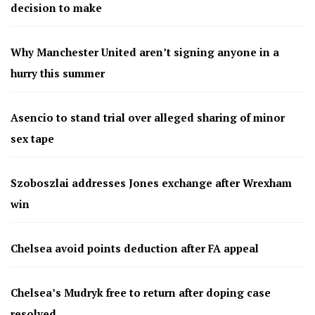
decision to make
Why Manchester United aren’t signing anyone in a
hurry this summer
Asencio to stand trial over alleged sharing of minor
sex tape
Szoboszlai addresses Jones exchange after Wrexham
win
Chelsea avoid points deduction after FA appeal
Chelsea’s Mudryk free to return after doping case
resolved