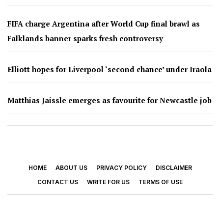
FIFA charge Argentina after World Cup final brawl as
Falklands banner sparks fresh controversy
Elliott hopes for Liverpool ‘second chance’ under Iraola
Matthias Jaissle emerges as favourite for Newcastle job
HOME
ABOUT US
PRIVACY POLICY
DISCLAIMER
CONTACT US
WRITE FOR US
TERMS OF USE
© 2026 - Footy Times. All Rights Reserved.