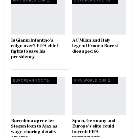
FIFA WORLD CUP 2026
EUROPEAN FOOTBALL
Is Gianni Infantino’s
AC Milan and Italy
reign over? FIFA chief
legend Franco Baresi
fights to save his
dies aged 66
presidency
EUROPEAN FOOTBALL
FIFA WORLD CUP 2026
Barcelona agree ter
Spain, Germany and
Stegen loan to Ajax as
Europe’s elite could
wage-sharing details
boycott FIFA