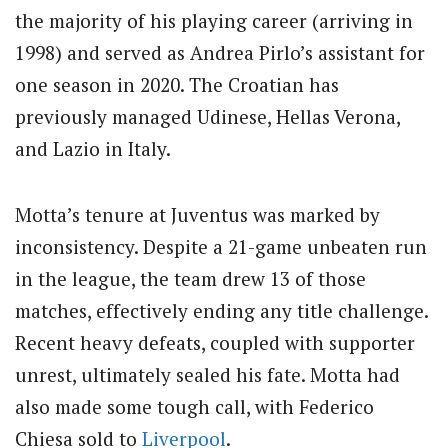
the majority of his playing career (arriving in
1998) and served as Andrea Pirlo’s assistant for
one season in 2020. The Croatian has
previously managed Udinese, Hellas Verona,
and Lazio in Italy.
Motta’s tenure at Juventus was marked by
inconsistency. Despite a 21-game unbeaten run
in the league, the team drew 13 of those
matches, effectively ending any title challenge.
Recent heavy defeats, coupled with supporter
unrest, ultimately sealed his fate. Motta had
also made some tough call, with Federico
Chiesa sold to
Liverpool
.