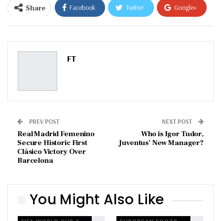
Share
Facebook
Twitter
Google+
ReddIt
WhatsApp
Pinterest
Email
FT
PREV POST
NEXT POST
Real Madrid Femenino
Who is Igor Tudor,
Secure Historic First
Juventus’ New Manager?
Clásico Victory Over
Barcelona
You Might Also Like