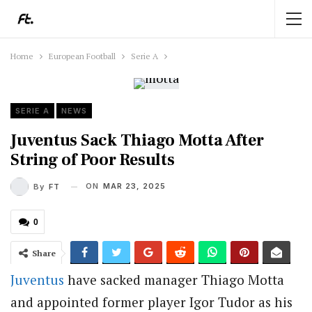
Home
European Football
Serie A
SERIE A
NEWS
Juventus Sack Thiago Motta After
String of Poor Results
ON
MAR 23, 2025
By
FT
0
Share
Juventus
have sacked manager Thiago Motta
and appointed former player Igor Tudor as his