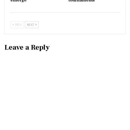
emerge
tournaments
PREV
NEXT
Leave a Reply