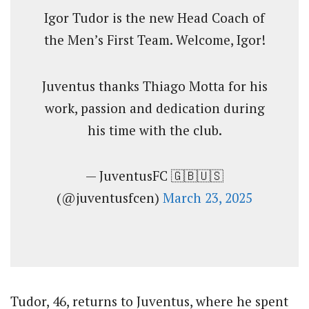
Igor Tudor is the new Head Coach of
the Men’s First Team. Welcome, Igor!
Juventus thanks Thiago Motta for his
work, passion and dedication during
his time with the club.
— JuventusFC 🇬🇧🇺🇸
(@juventusfcen)
March 23, 2025
Tudor, 46, returns to Juventus, where he spent