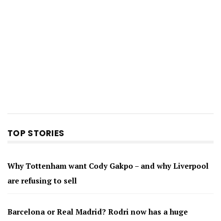
TOP STORIES
Why Tottenham want Cody Gakpo – and why Liverpool
are refusing to sell
Barcelona or Real Madrid? Rodri now has a huge