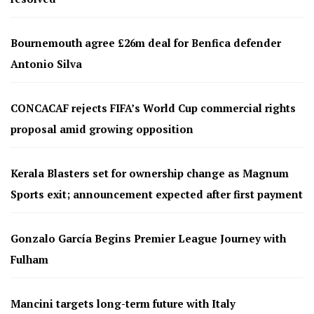
Bournemouth agree £26m deal for Benfica defender
Antonio Silva
CONCACAF rejects FIFA’s World Cup commercial rights
proposal amid growing opposition
Kerala Blasters set for ownership change as Magnum
Sports exit; announcement expected after first payment
Gonzalo García Begins Premier League Journey with
Fulham
Mancini targets long-term future with Italy