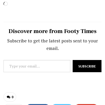
Loading…
Discover more from Footy Times
Subscribe to get the latest posts sent to your
email.
Type
SUBSCRIBE
your
email…
0