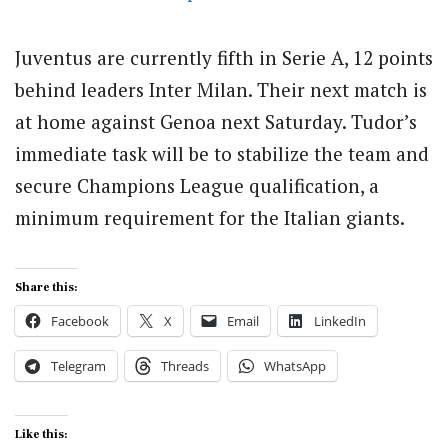
Juventus are currently fifth in Serie A, 12 points
behind leaders Inter Milan. Their next match is
at home against Genoa next Saturday. Tudor’s
immediate task will be to stabilize the team and
secure Champions League qualification, a
minimum requirement for the Italian giants.
Share this:
Facebook
X
Email
LinkedIn
Telegram
Threads
WhatsApp
Like this: