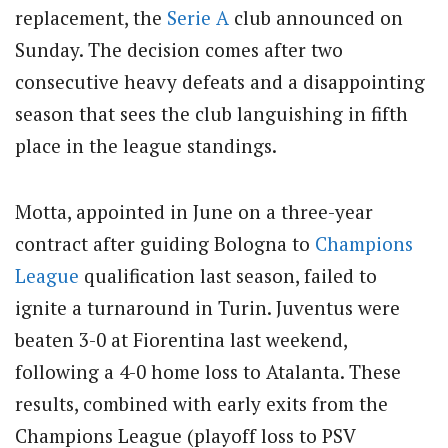
replacement, the
Serie A
club announced on
Sunday. The decision comes after two
consecutive heavy defeats and a disappointing
season that sees the club languishing in fifth
place in the league standings.
Motta, appointed in June on a three-year
contract after guiding Bologna to
Champions
League
qualification last season, failed to
ignite a turnaround in Turin. Juventus were
beaten 3-0 at Fiorentina last weekend,
following a 4-0 home loss to Atalanta. These
results, combined with early exits from the
Champions League (playoff loss to PSV