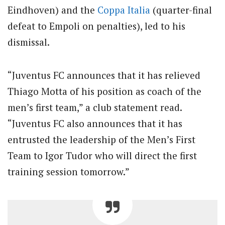
Eindhoven) and the
Coppa Italia
(quarter-final
defeat to Empoli on penalties), led to his
dismissal.
“Juventus FC announces that it has relieved
Thiago Motta of his position as coach of the
men’s first team,” a club statement read.
“Juventus FC also announces that it has
entrusted the leadership of the Men’s First
Team to Igor Tudor who will direct the first
training session tomorrow.”