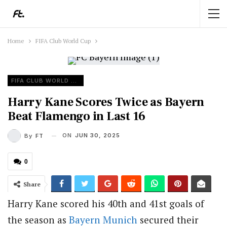
Home
FIFA Club World Cup
FIFA CLUB WORLD CUP
Harry Kane Scores Twice as Bayern
Beat Flamengo in Last 16
ON
JUN 30, 2025
By
FT
0
Share
Harry Kane scored his 40th and 41st goals of
the season as
Bayern Munich
secured their