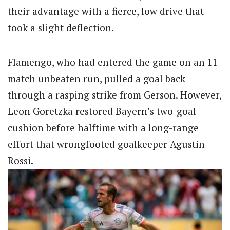
their advantage with a fierce, low drive that
took a slight deflection.
Flamengo, who had entered the game on an 11-
match unbeaten run, pulled a goal back
through a rasping strike from Gerson.
However,
Leon Goretzka restored Bayern’s two-goal
cushion before halftime with a long-range
effort that wrongfooted goalkeeper Agustin
Rossi.