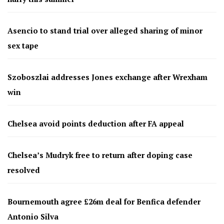
Asencio to stand trial over alleged sharing of minor
sex tape
Szoboszlai addresses Jones exchange after Wrexham
win
Chelsea avoid points deduction after FA appeal
Chelsea’s Mudryk free to return after doping case
resolved
Bournemouth agree £26m deal for Benfica defender
Antonio Silva