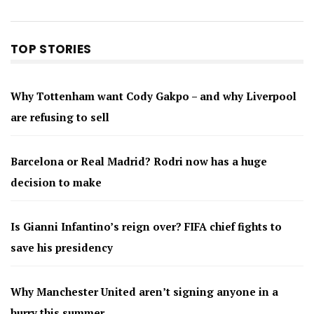
TOP STORIES
Why Tottenham want Cody Gakpo – and why Liverpool
are refusing to sell
Barcelona or Real Madrid? Rodri now has a huge
decision to make
Is Gianni Infantino’s reign over? FIFA chief fights to
save his presidency
Why Manchester United aren’t signing anyone in a
hurry this summer