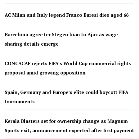
AC Milan and Italy legend Franco Baresi dies aged 66
Barcelona agree ter Stegen loan to Ajax as wage-
sharing details emerge
CONCACAF rejects FIFA’s World Cup commercial rights
proposal amid growing opposition
Spain, Germany and Europe’s elite could boycott FIFA
tournaments
Kerala Blasters set for ownership change as Magnum
Sports exit; announcement expected after first payment