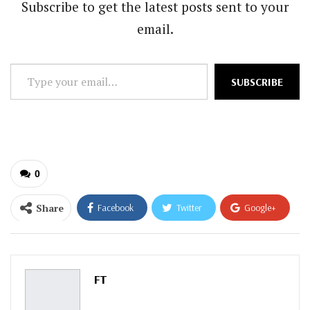
Subscribe to get the latest posts sent to your
email.
Type
SUBSCRIBE
your
email…
0
Share
Facebook
Twitter
Google+
ReddIt
WhatsApp
Pinterest
Email
FT