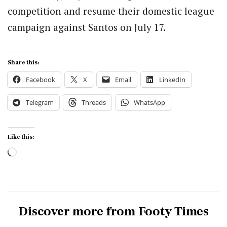
competition and resume their domestic league
campaign against Santos on July 17.
Share this:
Facebook
X
Email
LinkedIn
Telegram
Threads
WhatsApp
Like this:
Loading…
Discover more from Footy Times