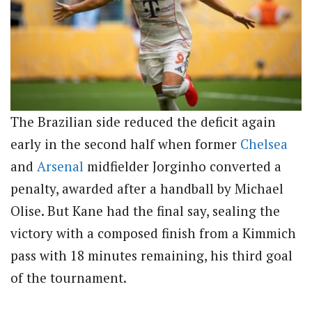
The Brazilian side reduced the deficit again
early in the second half when former
Chelsea
and
Arsenal
midfielder Jorginho converted a
penalty, awarded after a handball by Michael
Olise.
But Kane had the final say, sealing the
victory with a composed finish from a Kimmich
pass with 18 minutes remaining, his third goal
of the tournament.