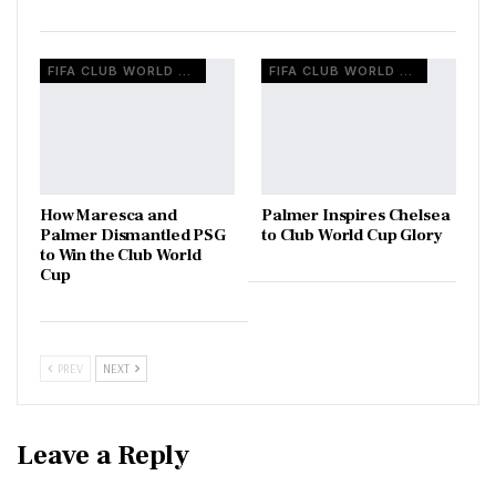
FIFA CLUB WORLD CUP
FIFA CLUB WORLD CUP
How Maresca and
Palmer Inspires Chelsea
Palmer Dismantled PSG
to Club World Cup Glory
to Win the Club World
Cup
PREV
NEXT
Leave a Reply