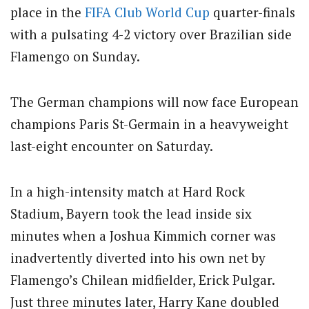
place in the
FIFA
Club
World Cup
quarter-finals
with a pulsating 4-2 victory over Brazilian side
Flamengo on Sunday.
The German champions will now face European
champions Paris St-Germain in a heavyweight
last-eight encounter on Saturday.
In a high-intensity match at Hard Rock
Stadium, Bayern took the lead inside six
minutes when a Joshua Kimmich corner was
inadvertently diverted into his own net by
Flamengo’s Chilean midfielder, Erick Pulgar.
Just three minutes later, Harry Kane doubled