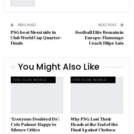
PREV POST
NEXT POST
PSG beat Messi side in
Football Elite Remain in
Club World Cup Quarter-
Europe: Flamengo
Finals
Coach Filipe Luís
You Might Also Like
FIFA CLUB WORLD CUP
FIFA CLUB WORLD CUP
‘Everyone Doubted Us’:
Why PSG Lost Their
Cole Palmer Happy to
Heads at the End of the
Silence Critics
Final Against Chelsea