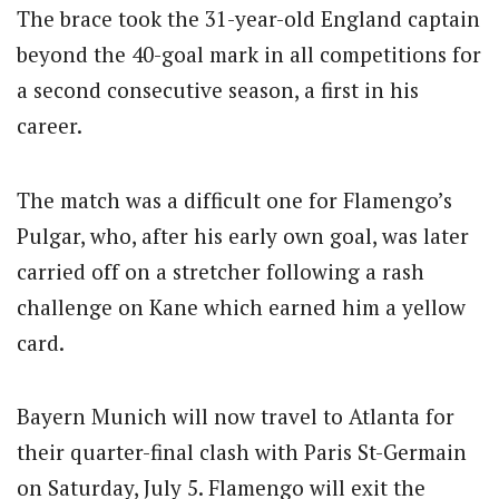
The brace took the 31-year-old England captain
beyond the 40-goal mark in all competitions for
a second consecutive season, a first in his
career.
The match was a difficult one for Flamengo’s
Pulgar, who, after his early own goal, was later
carried off on a stretcher following a rash
challenge on Kane which earned him a yellow
card.
Bayern Munich will now travel to Atlanta for
their quarter-final clash with Paris St-Germain
on Saturday, July 5. Flamengo will exit the