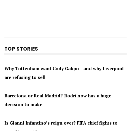
TOP STORIES
Why Tottenham want Cody Gakpo – and why Liverpool
are refusing to sell
Barcelona or Real Madrid? Rodri now has a huge
decision to make
Is Gianni Infantino’s reign over? FIFA chief fights to