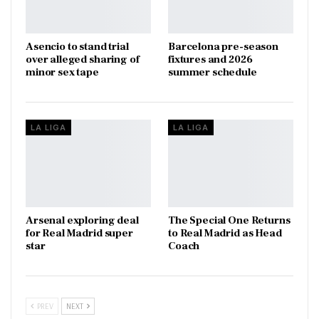
Asencio to stand trial
Barcelona pre-season
over alleged sharing of
fixtures and 2026
minor sex tape
summer schedule
LA LIGA
LA LIGA
Arsenal exploring deal
The Special One Returns
for Real Madrid super
to Real Madrid as Head
star
Coach
PREV
NEXT