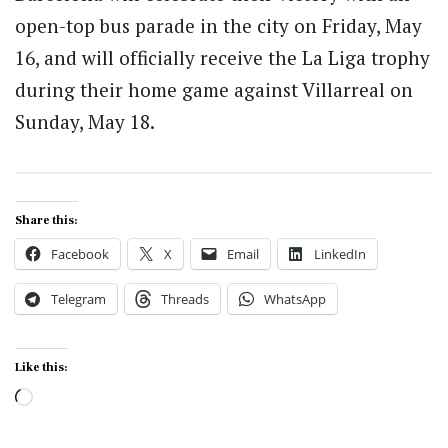
open-top bus parade in the city on Friday, May
16, and will officially receive the La Liga trophy
during their home game against Villarreal on
Sunday, May 18.
Share this:
Facebook
X
Email
LinkedIn
Telegram
Threads
WhatsApp
Like this:
Loading…