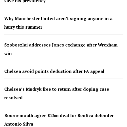
save his presidency
Why Manchester United aren’t signing anyone in a
hurry this summer
Szoboszlai addresses Jones exchange after Wrexham
win
Chelsea avoid points deduction after FA appeal
Chelsea’s Mudryk free to return after doping case
resolved
Bournemouth agree £26m deal for Benfica defender
Antonio Silva