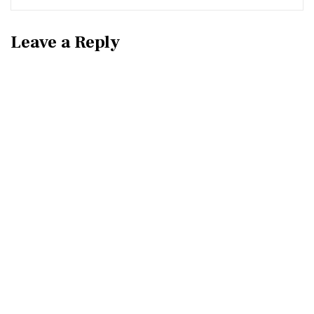
Leave a Reply