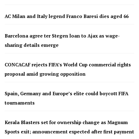
AC Milan and Italy legend Franco Baresi dies aged 66
Barcelona agree ter Stegen loan to Ajax as wage-
sharing details emerge
CONCACAF rejects FIFA’s World Cup commercial rights
proposal amid growing opposition
Spain, Germany and Europe’s elite could boycott FIFA
tournaments
Kerala Blasters set for ownership change as Magnum
Sports exit; announcement expected after first payment