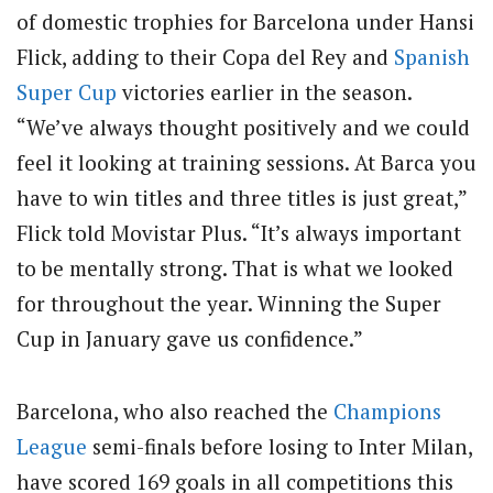
of domestic trophies for Barcelona under Hansi
Flick, adding to their Copa del Rey and
Spanish
Super Cup
victories earlier in the season.
“We’ve always thought positively and we could
feel it looking at training sessions. At Barca you
have to win titles and three titles is just great,”
Flick told Movistar Plus. “It’s always important
to be mentally strong. That is what we looked
for throughout the year. Winning the Super
Cup in January gave us confidence.”
Barcelona, who also reached the
Champions
League
semi-finals before losing to Inter Milan,
have scored 169 goals in all competitions this