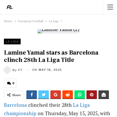
Home
European Football
La Liga
LA LIGA
Lamine Yamal stars as Barcelona
clinch 28th La Liga Title
ON
MAY 16, 2025
By
FT
0
Share
Barcelona
clinched their 28th
La Liga
championship
on Thursday, May 15, 2025, with