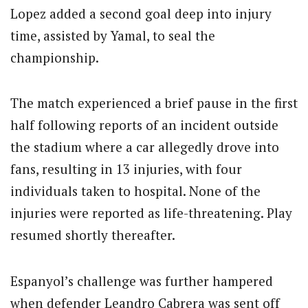
Lopez added a second goal deep into injury
time, assisted by Yamal, to seal the
championship.
The match experienced a brief pause in the first
half following reports of an incident outside
the stadium where a car allegedly drove into
fans, resulting in 13 injuries, with four
individuals taken to hospital. None of the
injuries were reported as life-threatening. Play
resumed shortly thereafter.
Espanyol’s challenge was further hampered
when defender Leandro Cabrera was sent off