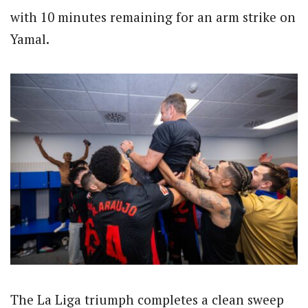
with 10 minutes remaining for an arm strike on
Yamal.
The La Liga triumph completes a clean sweep