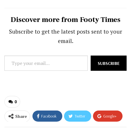
Discover more from Footy Times
Subscribe to get the latest posts sent to your
email.
Type
SUBSCRIBE
your
email…
0
Share
Facebook
Twitter
Google+
ReddIt
WhatsApp