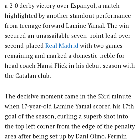
a 2-0 derby victory over Espanyol, a match
highlighted by another standout performance
from teenage forward Lamine Yamal.
The win
secured an unassailable seven-point lead over
second-placed
Real Madrid
with two games
remaining and marked a domestic treble for
head coach Hansi Flick in his debut season with
the Catalan club.
The decisive moment came in the 53rd minute
when 17-year-old Lamine Yamal scored his 17th
goal of the season, curling a superb shot into
the top left corner from the edge of the penalty
area after being set up by Dani Olmo.
Fermin