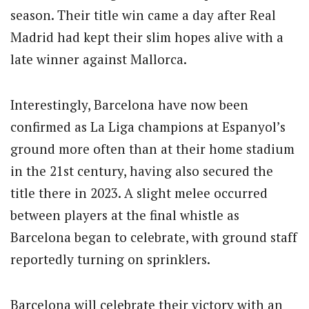
season.
Their title win came a day after Real
Madrid had kept their slim hopes alive with a
late winner against Mallorca.
Interestingly, Barcelona have now been
confirmed as La Liga champions at Espanyol’s
ground more often than at their home stadium
in the 21st century, having also secured the
title there in 2023. A slight melee occurred
between players at the final whistle as
Barcelona began to celebrate, with ground staff
reportedly turning on sprinklers.
Barcelona will celebrate their victory with an