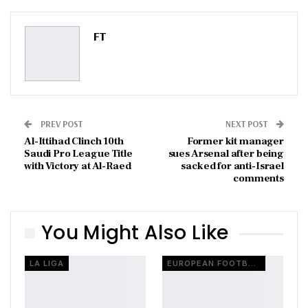
Pinterest
Email
FT
PREV POST
NEXT POST
Al-Ittihad Clinch 10th
Former kit manager
Saudi Pro League Title
sues Arsenal after being
with Victory at Al-Raed
sacked for anti-Israel
comments
You Might Also Like
LA LIGA
EUROPEAN FOOTBALL