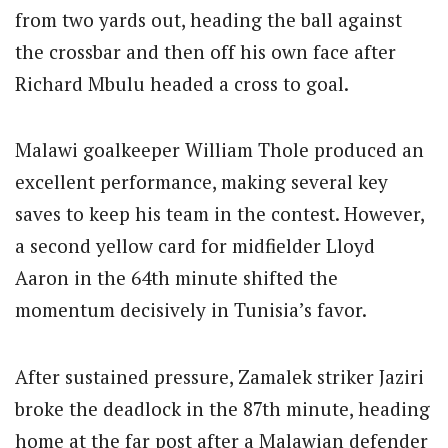
from two yards out, heading the ball against
the crossbar and then off his own face after
Richard Mbulu headed a cross to goal.
Malawi goalkeeper William Thole produced an
excellent performance, making several key
saves to keep his team in the contest. However,
a second yellow card for midfielder Lloyd
Aaron in the 64th minute shifted the
momentum decisively in Tunisia’s favor.
After sustained pressure, Zamalek striker Jaziri
broke the deadlock in the 87th minute, heading
home at the far post after a Malawian defender