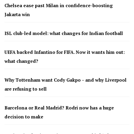
Chelsea ease past Milan in confidence-boosting
Jakarta win
ISL club-led model: what changes for Indian football
UEFA backed Infantino for FIFA. Now it wants him out:
what changed?
Why Tottenham want Cody Gakpo – and why Liverpool
are refusing to sell
Barcelona or Real Madrid? Rodri now has a huge
decision to make