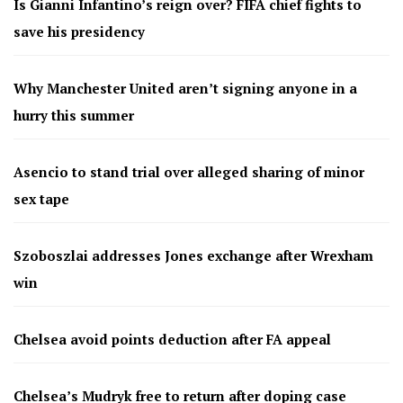
Is Gianni Infantino’s reign over? FIFA chief fights to
save his presidency
Why Manchester United aren’t signing anyone in a
hurry this summer
Asencio to stand trial over alleged sharing of minor
sex tape
Szoboszlai addresses Jones exchange after Wrexham
win
Chelsea avoid points deduction after FA appeal
Chelsea’s Mudryk free to return after doping case