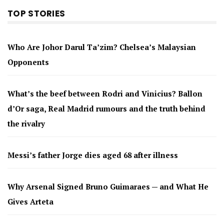
TOP STORIES
Who Are Johor Darul Ta’zim? Chelsea’s Malaysian
Opponents
What’s the beef between Rodri and Vinicius? Ballon
d’Or saga, Real Madrid rumours and the truth behind
the rivalry
Messi’s father Jorge dies aged 68 after illness
Why Arsenal Signed Bruno Guimaraes — and What He
Gives Arteta