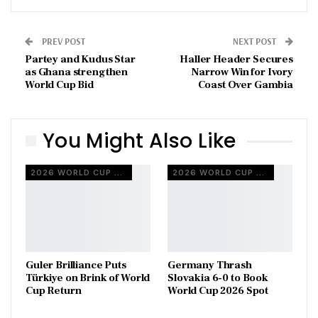
PREV POST
NEXT POST
Partey and Kudus Star
Haller Header Secures
as Ghana strengthen
Narrow Win for Ivory
World Cup Bid
Coast Over Gambia
You Might Also Like
2026 WORLD CUP QUALIFIERS
2026 WORLD CUP QUALIFIERS
Guler Brilliance Puts
Germany Thrash
Türkiye on Brink of World
Slovakia 6-0 to Book
Cup Return
World Cup 2026 Spot