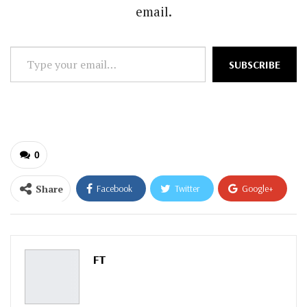
email.
Type
SUBSCRIBE
your
email…
0
Share
Facebook
Twitter
Google+
ReddIt
WhatsApp
Pinterest
Email
FT