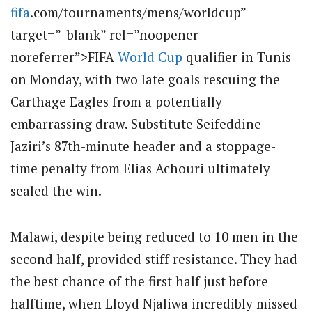
fifa
.com/tournaments/mens/worldcup”
target=”_blank” rel=”noopener
noreferrer”>FIFA
World Cup
qualifier in Tunis
on Monday, with two late goals rescuing the
Carthage Eagles from a potentially
embarrassing draw. Substitute Seifeddine
Jaziri’s 87th-minute header and a stoppage-
time penalty from Elias Achouri ultimately
sealed the win.
Malawi, despite being reduced to 10 men in the
second half, provided stiff resistance. They had
the best chance of the first half just before
halftime, when Lloyd Njaliwa incredibly missed