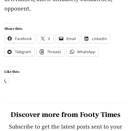
opponent.
Share this:
Facebook
X
Email
LinkedIn
Telegram
Threads
WhatsApp
Like this:
Loading…
Discover more from Footy Times
Subscribe to get the latest posts sent to your