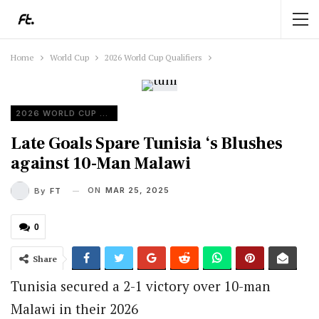
Home
World Cup
2026 World Cup Qualifiers
2026 WORLD CUP QUALIFIERS
Late Goals Spare Tunisia ‘s Blushes
against 10-Man Malawi
ON
MAR 25, 2025
By
FT
0
Share
Tunisia secured a 2-1 victory over 10-man
Malawi in their 2026