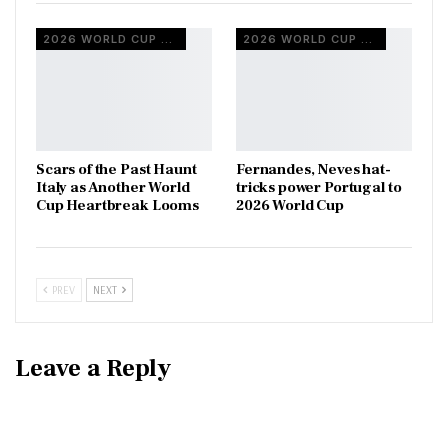
2026 WORLD CUP QUALIFIERS
2026 WORLD CUP QUALIFIERS
Scars of the Past Haunt
Fernandes, Neves hat-
Italy as Another World
tricks power Portugal to
Cup Heartbreak Looms
2026 World Cup
PREV
NEXT
Leave a Reply