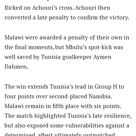
flicked on Achouri’s cross. Achouri then
converted a late penalty to confirm the victory.
Malawi were awarded a penalty of their own in
the final moments, but Mbulu’s spot-kick was
well saved by Tunisia goalkeeper Aymen
Dahmen.
The win extends Tunisia’s lead in Group H to
four points over second-placed Namibia.
Malawi remain in fifth place with six points.
The match highlighted Tunisia’s late resilience,
but also exposed some vulnerabilities against a
determined, albeit ultimately outmatched,