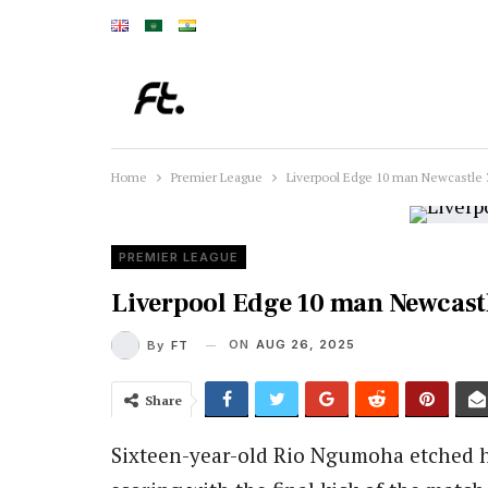
Home
Premier League
Liverpool Edge 10 man Newcastle 3
PREMIER LEAGUE
Liverpool Edge 10 man Newcastl
ON
AUG 26, 2025
By
FT
Share
Sixteen-year-old Rio Ngumoha etched 