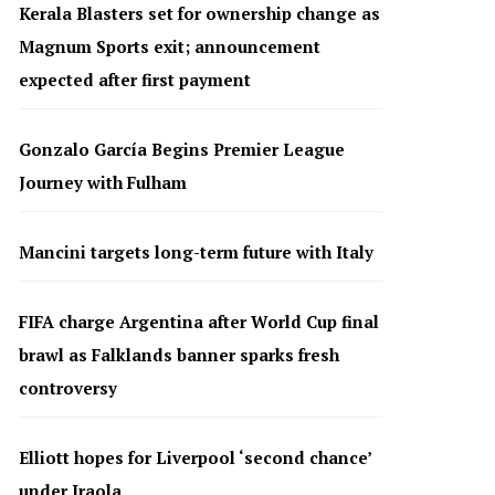
Kerala Blasters set for ownership change as
Magnum Sports exit; announcement
expected after first payment
Gonzalo García Begins Premier League
Journey with Fulham
Mancini targets long-term future with Italy
FIFA charge Argentina after World Cup final
brawl as Falklands banner sparks fresh
controversy
Elliott hopes for Liverpool ‘second chance’
under Iraola