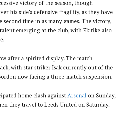
cessive victory of the season, though
r his side’s defensive fragility, as they have
e second time in as many games. The victory,
alent emerging at the club, with Ekitike also
e.
ow after a spirited display. The match
ck, with star striker Isak currently out of the
 Gordon now facing a three-match suspension.
ticipated home clash against
Arsenal
on Sunday,
hen they travel to Leeds United on Saturday.