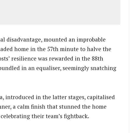
cal disadvantage, mounted an improbable
aded home in the 57th minute to halve the
osts’ resilience was rewarded in the 88th
bundled in an equaliser, seemingly snatching
 introduced in the latter stages, capitalised
nner, a calm finish that stunned the home
elebrating their team’s fightback.