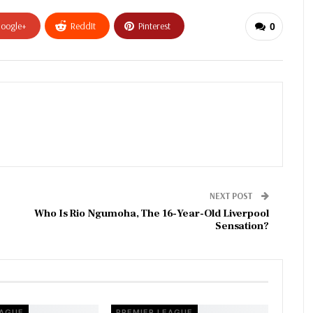
oogle+
ReddIt
Pinterest
0
NEXT POST
Who Is Rio Ngumoha, The 16-Year-Old Liverpool
Sensation?
EAGUE
PREMIER LEAGUE