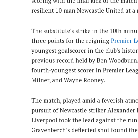
scoring with the final kick of the match
resilient 10-man Newcastle United at a 
The substitute’s strike in the 10th minu
three points for the reigning
Premier 
youngest goalscorer in the club’s histor
previous record held by Ben Woodburn.
fourth-youngest scorer in Premier Lea
Milner, and Wayne Rooney.
The match, played amid a feverish atmo
pursuit of Newcastle striker Alexander I
Liverpool took the lead against the ru
Gravenberch’s deflected shot found th