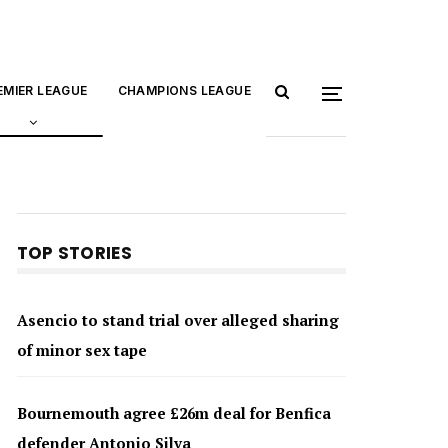
EMIER LEAGUE
CHAMPIONS LEAGUE
TOP STORIES
Asencio to stand trial over alleged sharing
of minor sex tape
Bournemouth agree £26m deal for Benfica
defender Antonio Silva