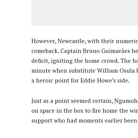
However, Newcastle, with their numeri
comeback. Captain Bruno Guimarães he
deficit, igniting the home crowd. The h
minute when substitute William Osula 
a heroic point for Eddie Howe’s side.
Just as a point seemed certain, Ngumoha,
on space in the box to fire home the wi
support who had moments earlier been c