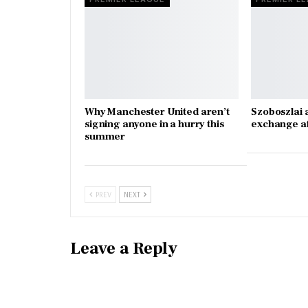
Why Manchester United aren’t
Szoboszlai 
signing anyone in a hurry this
exchange a
summer
PREV
NEXT
Leave a Reply