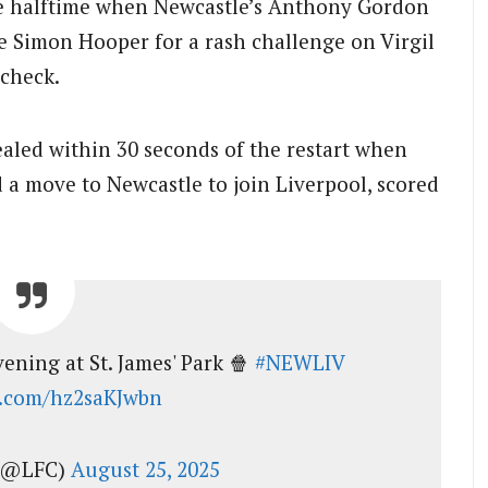
ore halftime when Newcastle’s Anthony Gordon
e Simon Hooper for a rash challenge on Virgil
 check.
aled within 30 seconds of the restart when
 a move to Newcastle to join Liverpool, scored
ening at St. James' Park 🍿
#NEWLIV
er.com/hz2saKJwbn
 (@LFC)
August 25, 2025