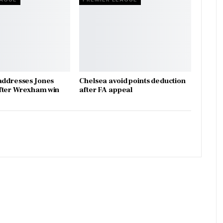
addresses Jones
Chelsea avoid points deduction
fter Wrexham win
after FA appeal