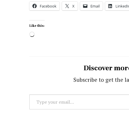
Facebook
X
Email
LinkedI
Like this:
Loading…
Discover mor
Subscribe to get the la
Type
your
email…