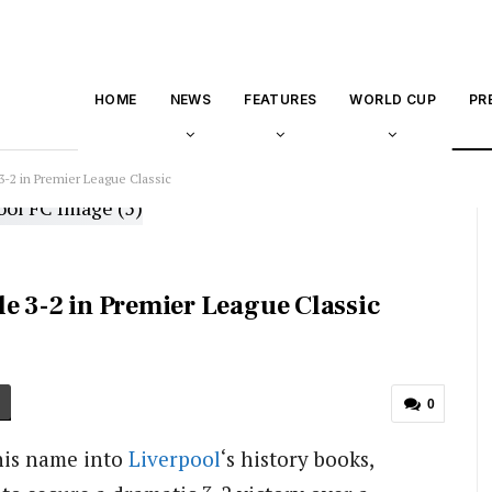
HOME
NEWS
FEATURES
WORLD CUP
PR
-2 in Premier League Classic
e 3-2 in Premier League Classic
0
his name into
Liverpool
‘s history books,