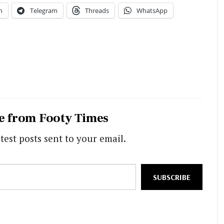
n
Telegram
Threads
WhatsApp
e from Footy Times
test posts sent to your email.
SUBSCRIBE