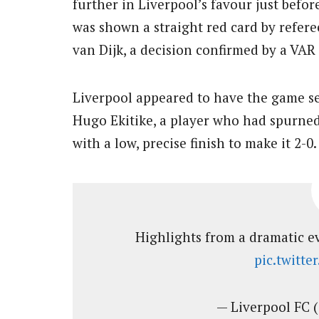
further in Liverpool’s favour just bef
was shown a straight red card by refere
van Dijk, a decision confirmed by a VAR
Liverpool appeared to have the game se
Hugo Ekitike, a player who had spurned
with a low, precise finish to make it 2-0.
Highlights from a dramatic ev
pic.twitt
— Liverpool FC