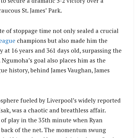
 to secure a dramatic 3-2 victory over a
raucous St. James’ Park.
te of stoppage time not only sealed a crucial
League
champions but also made him the
y at 16 years and 361 days old, surpassing the
 Ngumoha’s goal also places him as the
gue history, behind James Vaughan, James
sphere fueled by Liverpool’s widely reported
sak, was a chaotic and breathless affair.
n of play in the 35th minute when Ryan
e back of the net. The momentum swung