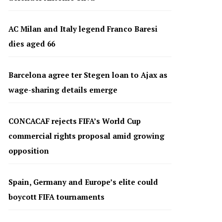
AC Milan and Italy legend Franco Baresi
dies aged 66
Barcelona agree ter Stegen loan to Ajax as
wage-sharing details emerge
CONCACAF rejects FIFA’s World Cup
commercial rights proposal amid growing
opposition
Spain, Germany and Europe’s elite could
boycott FIFA tournaments