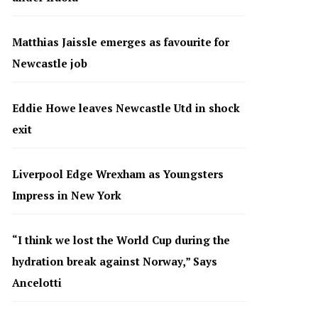
Matthias Jaissle emerges as favourite for
Newcastle job
Eddie Howe leaves Newcastle Utd in shock
exit
Liverpool Edge Wrexham as Youngsters
Impress in New York
“I think we lost the World Cup during the
hydration break against Norway,” Says
Ancelotti