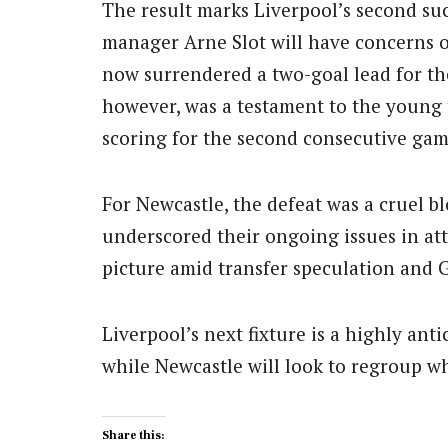
The result marks Liverpool’s second suc
manager Arne Slot will have concerns ove
now surrendered a two-goal lead for th
however, was a testament to the young t
scoring for the second consecutive gam
For Newcastle, the defeat was a cruel bl
underscored their ongoing issues in atta
picture amid transfer speculation and
Liverpool’s next fixture is a highly an
while Newcastle will look to regroup w
Share this: