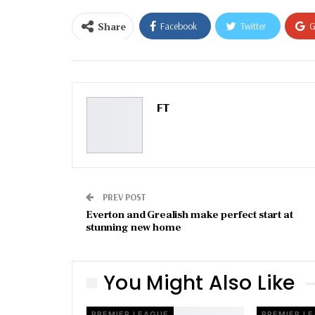
Share
Facebook
Twitter
G
Email
FT
PREV POST
Everton and Grealish make perfect start at
stunning new home
You Might Also Like
PREMIER LEAGUE
PREMIER L