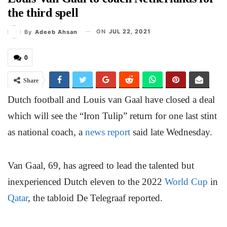
the third spell
ON
JUL 22, 2021
By
Adeeb Ahsan
0
Share
Dutch football and Louis van Gaal have closed a deal
which will see the “Iron Tulip” return for one last stint
as national coach, a
news report
said late Wednesday.
Van Gaal, 69, has agreed to lead the talented but
inexperienced Dutch eleven to the 2022
World Cup
in
Qatar
, the tabloid De Telegraaf reported.