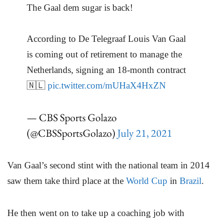
The Gaal dem sugar is back!
According to De Telegraaf Louis Van Gaal
is coming out of retirement to manage the
Netherlands, signing an 18-month contract
🇳🇱
pic.twitter.com/mUHaX4HxZN
— CBS Sports Golazo
(@CBSSportsGolazo)
July 21, 2021
Van Gaal’s second stint with the national team in 2014
saw them take third place at the
World Cup
in
Brazil
.
He then went on to take up a coaching job with