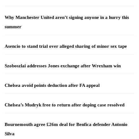
Why Manchester United aren’t signing anyone in a hurry this
summer
Asencio to stand trial over alleged sharing of minor sex tape
Szoboszlai addresses Jones exchange after Wrexham win
Chelsea avoid points deduction after FA appeal
Chelsea’s Mudryk free to return after doping case resolved
Bournemouth agree £26m deal for Benfica defender Antonio
Silva