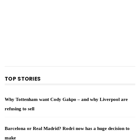
TOP STORIES
Why Tottenham want Cody Gakpo – and why Liverpool are
refusing to sell
Barcelona or Real Madrid? Rodri now has a huge decision to
make