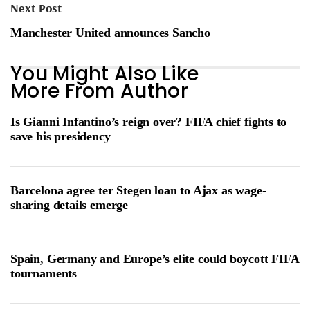
Next Post
Manchester United announces Sancho
You Might Also Like
More From Author
Is Gianni Infantino’s reign over? FIFA chief fights to
save his presidency
Barcelona agree ter Stegen loan to Ajax as wage-
sharing details emerge
Spain, Germany and Europe’s elite could boycott FIFA
tournaments