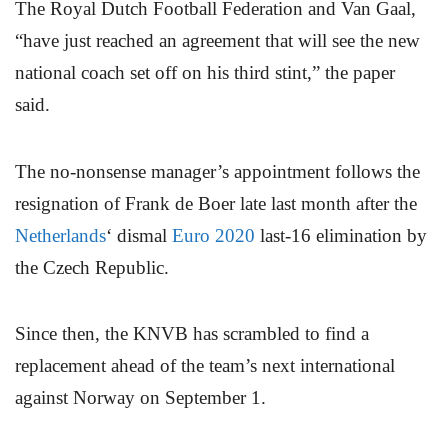
The Royal Dutch Football Federation and Van Gaal,
“have just reached an agreement that will see the new
national coach set off on his third stint,” the paper
said.
The no-nonsense manager’s appointment follows the
resignation of Frank de Boer late last month after the
Netherlands
‘ dismal
Euro 2020
last-16 elimination by
the Czech Republic.
Since then, the KNVB has scrambled to find a
replacement ahead of the team’s next international
against Norway on September 1.