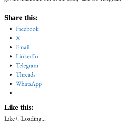
Share this:
Facebook
X
Email
LinkedIn
Telegram
Threads
WhatsApp
Like this:
Like
Loading…