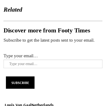
Related
Discover more from Footy Times
Subscribe to get the latest posts sent to your email.
Type your email…
SUBSCRIBE
Louis Van Gaal
Netherlands