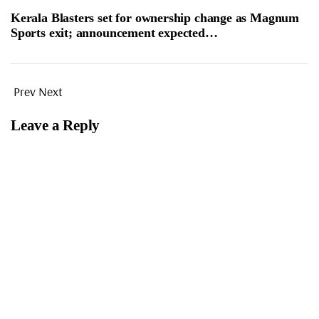
Kerala Blasters set for ownership change as Magnum
Sports exit; announcement expected…
Prev
Next
Leave a Reply