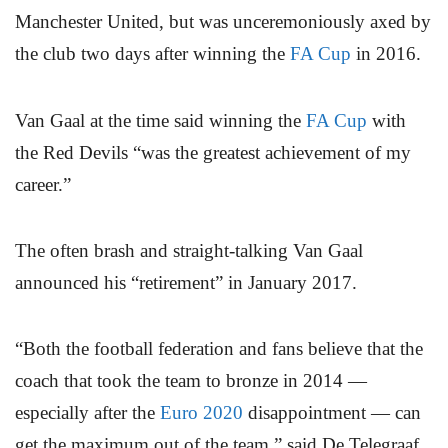
Manchester United, but was unceremoniously axed by
the club two days after winning the
FA Cup
in 2016.
Van Gaal at the time said winning the
FA Cup
with
the Red Devils “was the greatest achievement of my
career.”
The often brash and straight-talking Van Gaal
announced his “retirement” in January 2017.
“Both the football federation and fans believe that the
coach that took the team to bronze in 2014 —
especially after the
Euro 2020
disappointment — can
get the maximum out of the team,” said De Telegraaf.