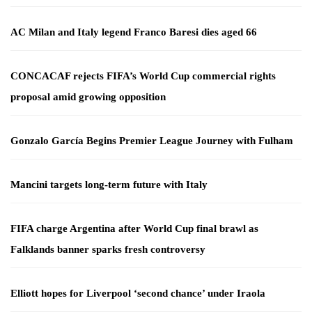
AC Milan and Italy legend Franco Baresi dies aged 66
CONCACAF rejects FIFA’s World Cup commercial rights
proposal amid growing opposition
Gonzalo García Begins Premier League Journey with Fulham
Mancini targets long-term future with Italy
FIFA charge Argentina after World Cup final brawl as
Falklands banner sparks fresh controversy
Elliott hopes for Liverpool ‘second chance’ under Iraola