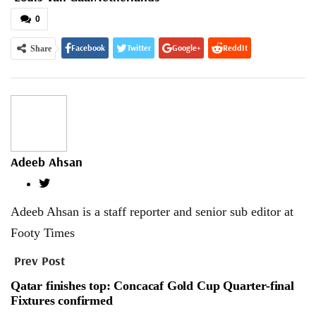
0
Facebook
Twitter
Google+
ReddIt
Share
WhatsApp
Pinterest
Email
Adeeb Ahsan
Adeeb Ahsan is a staff reporter and senior sub editor at
Footy Times
Prev Post
Qatar finishes top: Concacaf Gold Cup Quarter-final
Fixtures confirmed