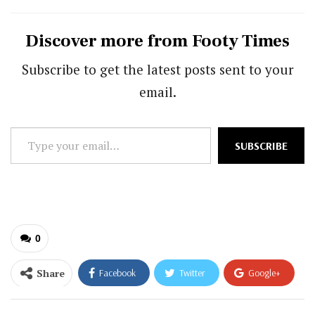
Discover more from Footy Times
Subscribe to get the latest posts sent to your
email.
Type
SUBSCRIBE
your
email…
0
Share
Facebook
Twitter
Google+
ReddIt
WhatsApp