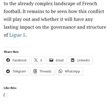
to the already complex landscape of French
football. It remains to be seen how this conflict
will play out and whether it will have any
lasting impact on the governance and structure
of
Ligue 1
.
Share this:
Facebook
X
Email
LinkedIn
Telegram
Threads
WhatsApp
Like this:
Loading…