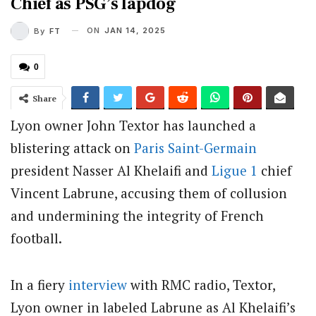
Chief as PSG’s lapdog
ON
JAN 14, 2025
By
FT
0
Share
Lyon owner John Textor has launched a
blistering attack on
Paris Saint-Germain
president Nasser Al Khelaifi and
Ligue 1
chief
Vincent Labrune, accusing them of collusion
and undermining the integrity of French
football.
In a fiery
interview
with RMC radio, Textor,
Lyon owner in
labeled Labrune as Al Khelaifi’s