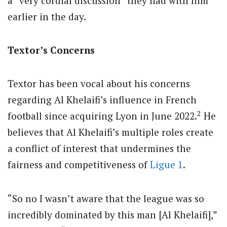
a “very cordial discussion” they had with him
earlier in the day.
Textor’s Concerns
Textor has been vocal about his concerns
regarding Al Khelaifi’s influence in French
2
football since acquiring Lyon in June 2022.
He
believes that Al Khelaifi’s multiple roles create
a conflict of interest that undermines the
fairness and competitiveness of
Ligue 1
.
“So no I wasn’t aware that the league was so
incredibly dominated by this man [Al Khelaifi],”