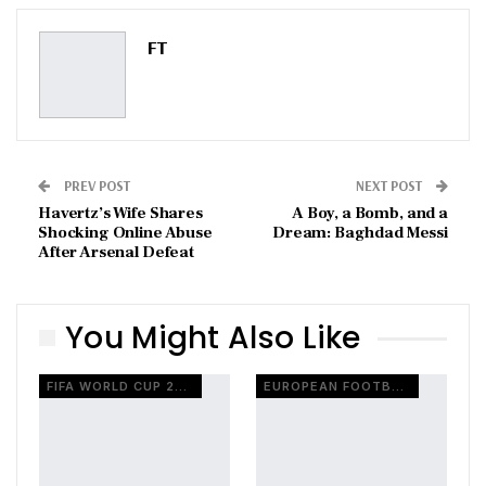
Pinterest
Email
FT
PREV POST
NEXT POST
Havertz’s Wife Shares
A Boy, a Bomb, and a
Shocking Online Abuse
Dream: Baghdad Messi
After Arsenal Defeat
You Might Also Like
FIFA WORLD CUP 2026
EUROPEAN FOOTBALL