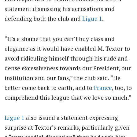
statement dismissing his accusations and
defending both the club and
Ligue 1
.
“It’s a shame that you can’t buy class and
elegance as it would have enabled M. Textor to
avoid ridiculing himself through his rude and
dense excessiveness towards our President, our
institution and our fans,” the club said. “He
better come back to earth, and to
France
, too, to
comprehend this league that we love so much.”
Ligue 1
also issued a statement expressing
surprise at Textor’s remarks, particularly given