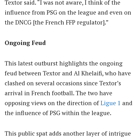
Textor said. “I was not aware, I think of the
influence from PSG on the league and even on
the DNCG [the French FFP regulator].”
Ongoing Feud
This latest outburst highlights the ongoing
feud between Textor and Al Khelaifi, who have
clashed on several occasions since Textor’s
arrival in French football. The two have
opposing views on the direction of
Ligue 1
and
the influence of PSG within the league.
This public spat adds another layer of intrigue