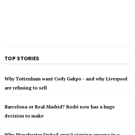
TOP STORIES
Why Tottenham want Cody Gakpo – and why Liverpool
are refusing to sell
Barcelona or Real Madrid? Rodri now has a huge
decision to make
Why Manchester United aren’t signing anyone in a