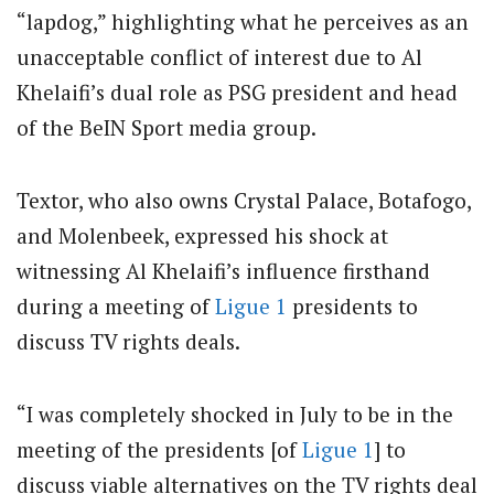
“lapdog,” highlighting what he perceives as an
unacceptable conflict of interest due to Al
Khelaifi’s dual role as PSG president and head
of the BeIN Sport media group.
Textor, who also owns Crystal Palace, Botafogo,
and Molenbeek, expressed his shock at
witnessing Al Khelaifi’s influence firsthand
during a meeting of
Ligue 1
presidents to
discuss TV rights deals.
“I was completely shocked in July to be in the
meeting of the presidents [of
Ligue 1
] to
discuss viable alternatives on the TV rights deal