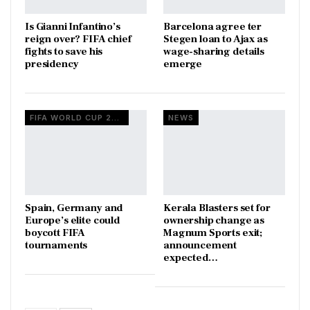
Is Gianni Infantino’s
Barcelona agree ter
reign over? FIFA chief
Stegen loan to Ajax as
fights to save his
wage-sharing details
presidency
emerge
FIFA WORLD CUP 2026
NEWS
Spain, Germany and
Kerala Blasters set for
Europe’s elite could
ownership change as
boycott FIFA
Magnum Sports exit;
tournaments
announcement
expected…