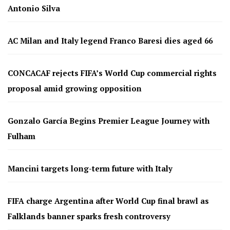
Antonio Silva
AC Milan and Italy legend Franco Baresi dies aged 66
CONCACAF rejects FIFA’s World Cup commercial rights
proposal amid growing opposition
Gonzalo García Begins Premier League Journey with
Fulham
Mancini targets long-term future with Italy
FIFA charge Argentina after World Cup final brawl as
Falklands banner sparks fresh controversy