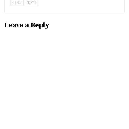
PREV
NEXT
Leave a Reply