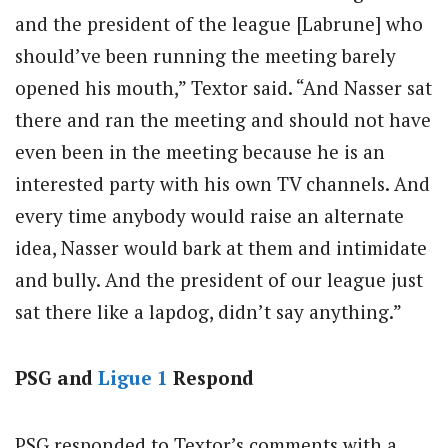
and the president of the league [Labrune] who
should’ve been running the meeting barely
opened his mouth,” Textor said. “And Nasser sat
there and ran the meeting and should not have
even been in the meeting because he is an
interested party with his own TV channels. And
every time anybody would raise an alternate
idea, Nasser would bark at them and intimidate
and bully. And the president of our league just
sat there like a lapdog, didn’t say anything.”
PSG and
Ligue 1
Respond
PSG responded to Textor’s comments with a