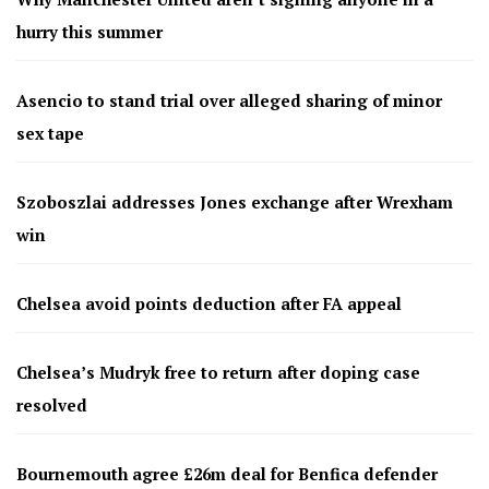
hurry this summer
Asencio to stand trial over alleged sharing of minor
sex tape
Szoboszlai addresses Jones exchange after Wrexham
win
Chelsea avoid points deduction after FA appeal
Chelsea’s Mudryk free to return after doping case
resolved
Bournemouth agree £26m deal for Benfica defender