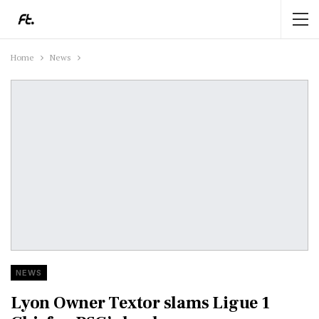
Home
News
NEWS
Lyon Owner Textor slams Ligue 1