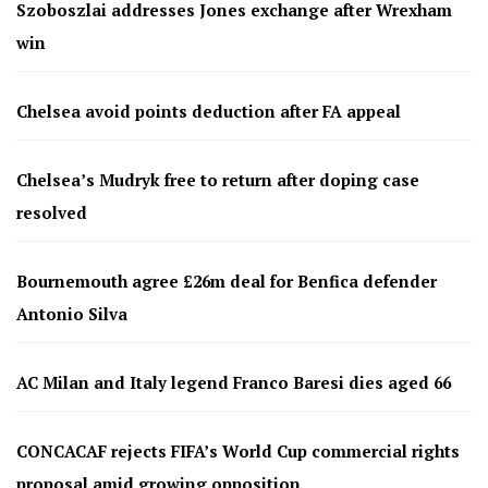
Szoboszlai addresses Jones exchange after Wrexham
win
Chelsea avoid points deduction after FA appeal
Chelsea’s Mudryk free to return after doping case
resolved
Bournemouth agree £26m deal for Benfica defender
Antonio Silva
AC Milan and Italy legend Franco Baresi dies aged 66
CONCACAF rejects FIFA’s World Cup commercial rights
proposal amid growing opposition