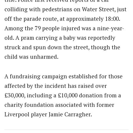
colliding with pedestrians on Water Street, just
off the parade route, at approximately 18:00.
Among the 79 people injured was a nine-year-
old. A pram carrying a baby was reportedly
struck and spun down the street, though the
child was unharmed.
A fundraising campaign established for those
affected by the incident has raised over
£30,000, including a £10,000 donation from a
charity foundation associated with former
Liverpool player Jamie Carragher.