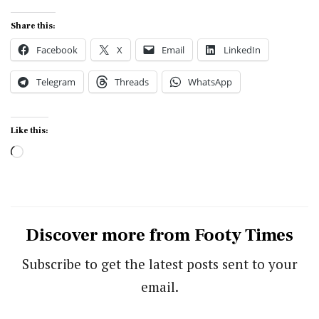
Share this:
Facebook
X
Email
LinkedIn
Telegram
Threads
WhatsApp
Like this:
Loading…
Discover more from Footy Times
Subscribe to get the latest posts sent to your
email.