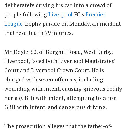
deliberately driving his car into a crowd of
people following
Liverpool
FC’s
Premier
League
trophy parade on Monday, an incident
that resulted in 79 injuries.
Mr. Doyle, 53, of Burghill Road, West Derby,
Liverpool, faced both Liverpool Magistrates’
Court and Liverpool Crown Court. He is
charged with seven offences, including
wounding with intent, causing grievous bodily
harm (GBH) with intent, attempting to cause
GBH with intent, and dangerous driving.
The prosecution alleges that the father-of-