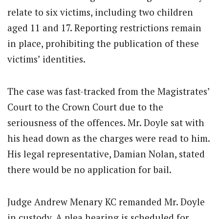
relate to six victims, including two children
aged 11 and 17. Reporting restrictions remain
in place, prohibiting the publication of these
victims’ identities.
The case was fast-tracked from the Magistrates’
Court to the Crown Court due to the
seriousness of the offences. Mr. Doyle sat with
his head down as the charges were read to him.
His legal representative, Damian Nolan, stated
there would be no application for bail.
Judge Andrew Menary KC remanded Mr. Doyle
in custody. A plea hearing is scheduled for