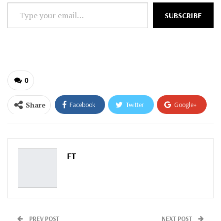
Type
SUBSCRIBE
your
email…
0
Share
Facebook
Twitter
Google+
ReddIt
WhatsApp
Pinterest
Email
FT
PREV POST
NEXT POST