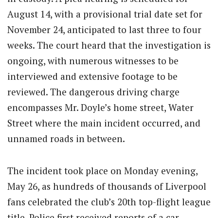
August 14, with a provisional trial date set for
November 24, anticipated to last three to four
weeks. The court heard that the investigation is
ongoing, with numerous witnesses to be
interviewed and extensive footage to be
reviewed. The dangerous driving charge
encompasses Mr. Doyle’s home street, Water
Street where the main incident occurred, and
unnamed roads in between.
The incident took place on Monday evening,
May 26, as hundreds of thousands of Liverpool
fans celebrated the club’s 20th top-flight league
title. Police first received reports of a car