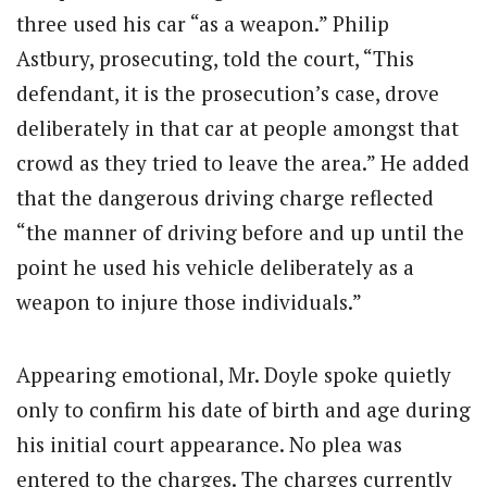
three used his car “as a weapon.” Philip
Astbury, prosecuting, told the court, “This
defendant, it is the prosecution’s case, drove
deliberately in that car at people amongst that
crowd as they tried to leave the area.” He added
that the dangerous driving charge reflected
“the manner of driving before and up until the
point he used his vehicle deliberately as a
weapon to injure those individuals.”
Appearing emotional, Mr. Doyle spoke quietly
only to confirm his date of birth and age during
his initial court appearance. No plea was
entered to the charges. The charges currently