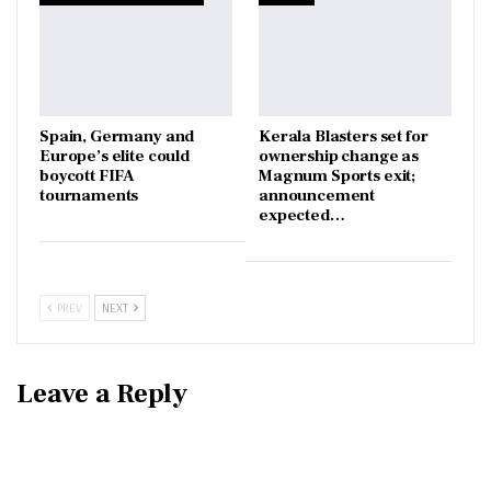
Spain, Germany and
Kerala Blasters set for
Europe’s elite could
ownership change as
boycott FIFA
Magnum Sports exit;
tournaments
announcement
expected…
PREV
NEXT
Leave a Reply