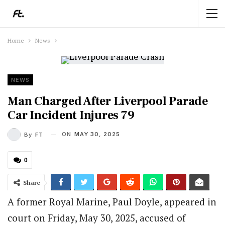
Home
News
NEWS
Man Charged After Liverpool Parade
Car Incident Injures 79
ON
MAY 30, 2025
By
FT
0
Share
A former Royal Marine, Paul Doyle, appeared in
court on Friday, May 30, 2025, accused of