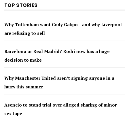
TOP STORIES
Why Tottenham want Cody Gakpo – and why Liverpool
are refusing to sell
Barcelona or Real Madrid? Rodri now has a huge
decision to make
Why Manchester United aren’t signing anyone in a
hurry this summer
Asencio to stand trial over alleged sharing of minor
sex tape