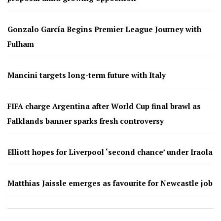
Gonzalo García Begins Premier League Journey with
Fulham
Mancini targets long-term future with Italy
FIFA charge Argentina after World Cup final brawl as
Falklands banner sparks fresh controversy
Elliott hopes for Liverpool ‘second chance’ under Iraola
Matthias Jaissle emerges as favourite for Newcastle job