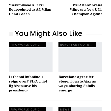
Massimiliano Allegri
Will Allianz Arena
Reappointed as AC Milan
Witness a New UCL
Head Coach
Champion Again?
You Might Also Like
FIFA WORLD CUP 2026
EUROPEAN FOOTBALL
Is Gianni Infantino’s
Barcelona agree ter
reign over? FIFA chief
Stegen loan to Ajax as
fights to save his
wage-sharing details
presidency
emerge
FIFA WORLD CUP 2026
NEWS