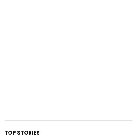
TOP STORIES