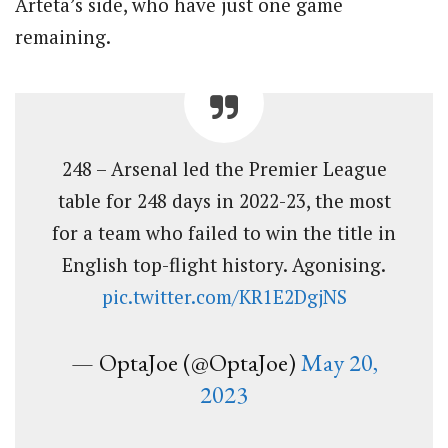
Arteta’s side, who have just one game
remaining.
248 – Arsenal led the Premier League
table for 248 days in 2022-23, the most
for a team who failed to win the title in
English top-flight history. Agonising.
pic.twitter.com/KR1E2DgjNS
— OptaJoe (@OptaJoe)
May 20,
2023