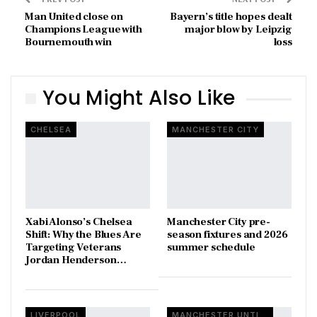
Man United close on
Bayern’s title hopes dealt
Champions League with
major blow by Leipzig
Bournemouth win
loss
You Might Also Like
CHELSEA
MANCHESTER CITY
Xabi Alonso’s Chelsea
Manchester City pre-
Shift: Why the Blues Are
season fixtures and 2026
Targeting Veterans
summer schedule
Jordan Henderson…
LIVERPOOL
MANCHESTER UNTIED