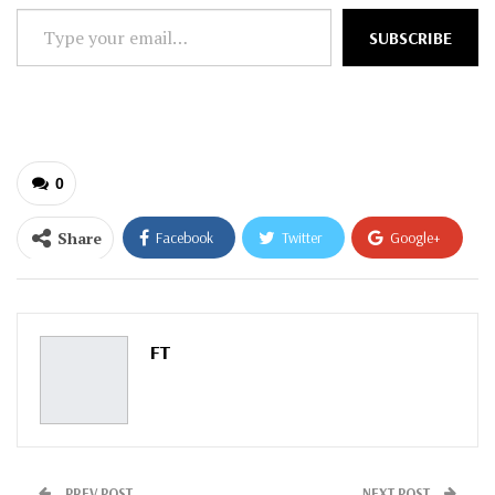
Type
SUBSCRIBE
your
email…
0
Share
Facebook
Twitter
Google+
ReddIt
WhatsApp
Pinterest
Email
FT
PREV POST
NEXT POST