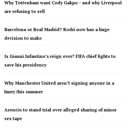
Why Tottenham want Cody Gakpo – and why Liverpool
are refusing to sell
Barcelona or Real Madrid? Rodri now has a huge
decision to make
Is Gianni Infantino’s reign over? FIFA chief fights to
save his presidency
Why Manchester United aren’t signing anyone in a
hurry this summer
Asencio to stand trial over alleged sharing of minor
sex tape