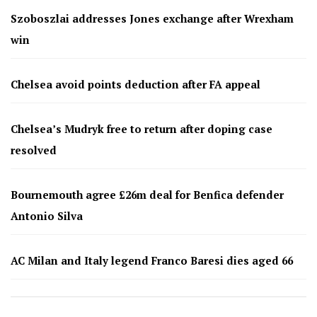
Szoboszlai addresses Jones exchange after Wrexham
win
Chelsea avoid points deduction after FA appeal
Chelsea’s Mudryk free to return after doping case
resolved
Bournemouth agree £26m deal for Benfica defender
Antonio Silva
AC Milan and Italy legend Franco Baresi dies aged 66