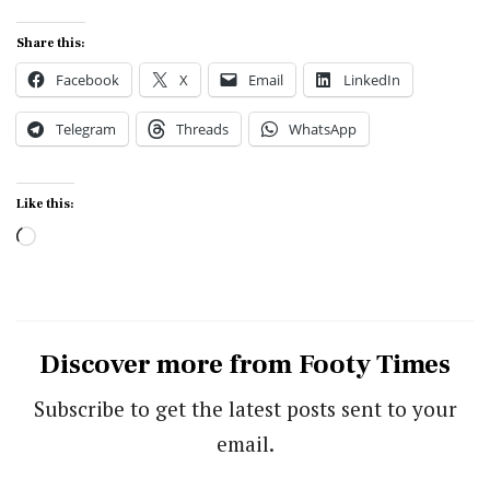
Share this:
Facebook
X
Email
LinkedIn
Telegram
Threads
WhatsApp
Like this:
Loading…
Discover more from Footy Times
Subscribe to get the latest posts sent to your
email.