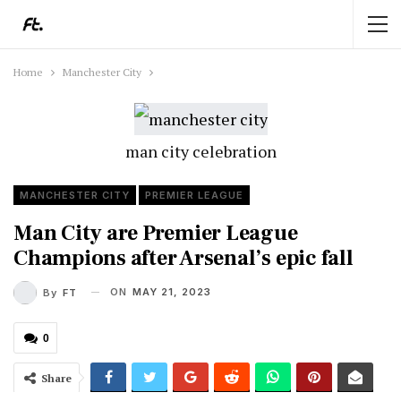
Home
Manchester City
man city celebration
MANCHESTER CITY
PREMIER LEAGUE
Man City are Premier League
Champions after Arsenal’s epic fall
ON
MAY 21, 2023
By
FT
0
Share