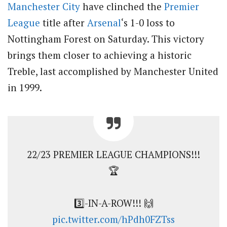
Manchester City
have clinched the
Premier
League
title after
Arsenal
‘s 1-0 loss to
Nottingham Forest on Saturday. This victory
brings them closer to achieving a historic
Treble, last accomplished by Manchester United
in 1999.
22/23 PREMIER LEAGUE CHAMPIONS!!!
🏆
3️⃣-IN-A-ROW!!! 🙌
pic.twitter.com/hPdh0FZTss