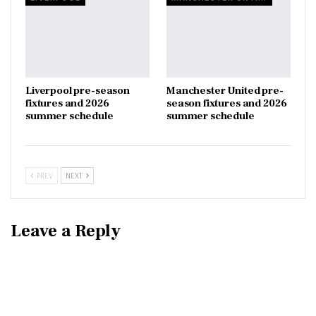
Liverpool pre-season
Manchester United pre-
fixtures and 2026
season fixtures and 2026
summer schedule
summer schedule
PREV
NEXT
Leave a Reply