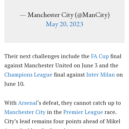
— Manchester City (@ManCity)
May 20, 2023
Their next challenges include the
FA Cup
final
against Manchester United on June 3 and the
Champions League
final against
Inter Milan
on
June 10.
With
Arsenal
‘s defeat, they cannot catch up to
Manchester City
in the
Premier League
race.
City’s lead remains four points ahead of Mikel