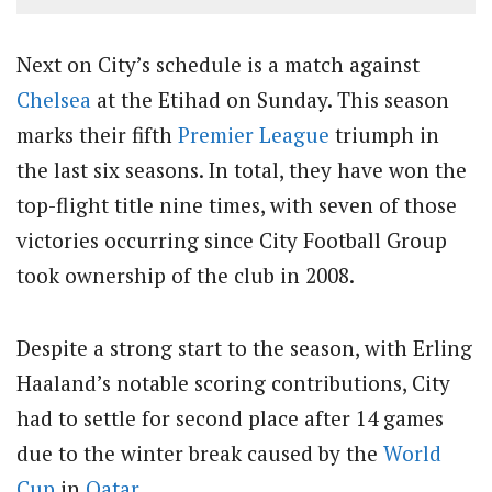
Next on City’s schedule is a match against
Chelsea
at the Etihad on Sunday. This season
marks their fifth
Premier League
triumph in
the last six seasons. In total, they have won the
top-flight title nine times, with seven of those
victories occurring since City Football Group
took ownership of the club in 2008.
Despite a strong start to the season, with Erling
Haaland’s notable scoring contributions, City
had to settle for second place after 14 games
due to the winter break caused by the
World
Cup
in
Qatar
.