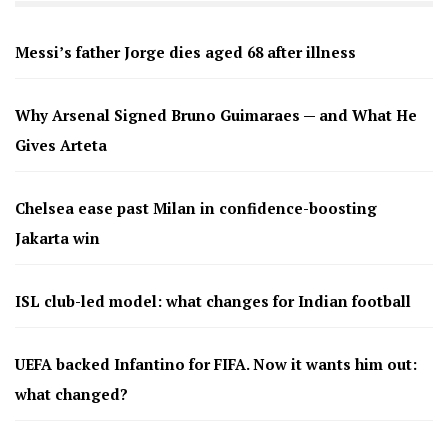
Messi’s father Jorge dies aged 68 after illness
Why Arsenal Signed Bruno Guimaraes — and What He
Gives Arteta
Chelsea ease past Milan in confidence-boosting
Jakarta win
ISL club-led model: what changes for Indian football
UEFA backed Infantino for FIFA. Now it wants him out:
what changed?