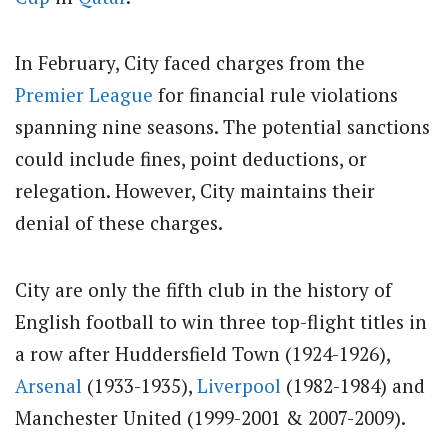
In February, City faced charges from the
Premier League
for financial rule violations
spanning nine seasons. The potential sanctions
could include fines, point deductions, or
relegation. However, City maintains their
denial of these charges.
City are only the fifth club in the history of
English football to win three top-flight titles in
a row after Huddersfield Town (1924-1926),
Arsenal
(1933-1935),
Liverpool
(1982-1984) and
Manchester United (1999-2001 & 2007-2009).