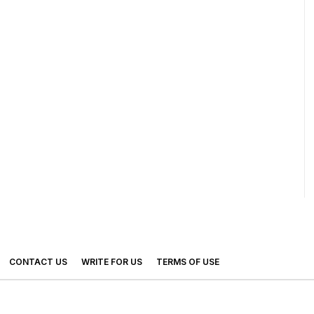
CONTACT US
WRITE FOR US
TERMS OF USE