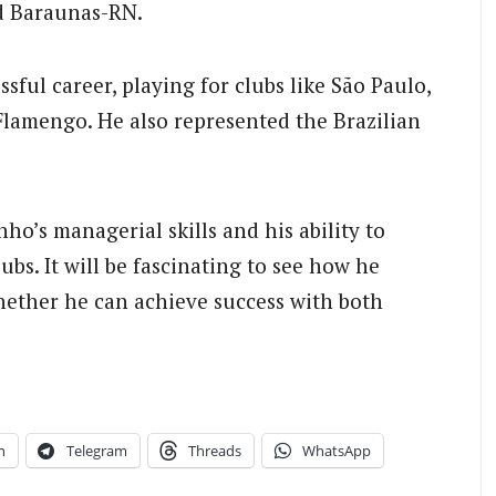
nd Baraunas-RN.
sful career, playing for clubs like São Paulo,
Flamengo. He also represented the Brazilian
ho’s managerial skills and his ability to
bs. It will be fascinating to see how he
hether he can achieve success with both
n
Telegram
Threads
WhatsApp