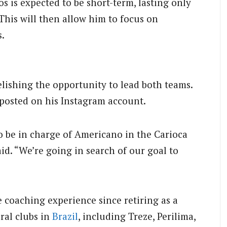
s is expected to be short-term, lasting only
This will then allow him to focus on
.
elishing the opportunity to lead both teams.
 posted on his Instagram account.
o be in charge of Americano in the Carioca
id. “We’re going in search of our goal to
 coaching experience since retiring as a
ral clubs in
Brazil
, including Treze, Perilima,