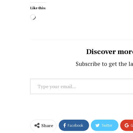
Like this:
Loading…
Discover mor
Subscribe to get the la
Type
your
email…
Share
Facebook
Twitter
G