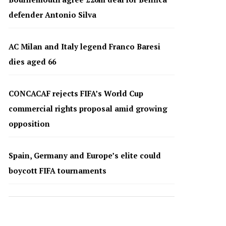
defender Antonio Silva
AC Milan and Italy legend Franco Baresi
dies aged 66
CONCACAF rejects FIFA’s World Cup
commercial rights proposal amid growing
opposition
Spain, Germany and Europe’s elite could
boycott FIFA tournaments