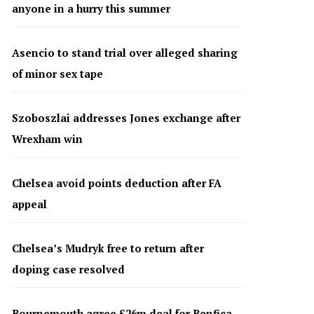
anyone in a hurry this summer
Asencio to stand trial over alleged sharing
of minor sex tape
Szoboszlai addresses Jones exchange after
Wrexham win
Chelsea avoid points deduction after FA
appeal
Chelsea’s Mudryk free to return after
doping case resolved
Bournemouth agree £26m deal for Benfica