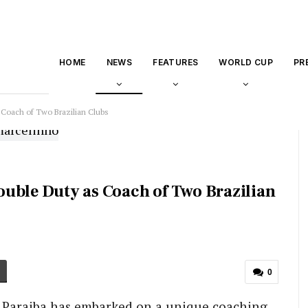
HOME
NEWS
FEATURES
WORLD CUP
PR
 Coach of Two Brazilian Clubs
uble Duty as Coach of Two Brazilian
0
o Paraiba has embarked on a unique coaching