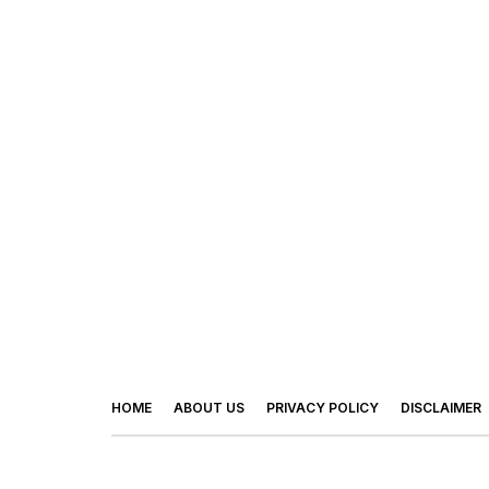
HOME
ABOUT US
PRIVACY POLICY
DISCLAIMER
© 2026 - Footy Times. All Rights Reserved.