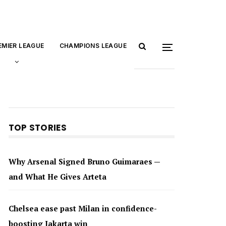
EMIER LEAGUE
CHAMPIONS LEAGUE
TOP STORIES
Why Arsenal Signed Bruno Guimaraes —
and What He Gives Arteta
Chelsea ease past Milan in confidence-
boosting Jakarta win