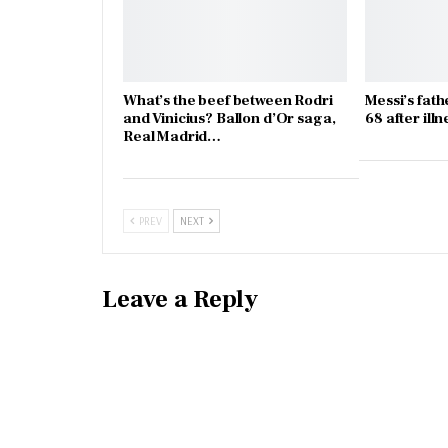
What’s the beef between Rodri
Messi’s fath
and Vinicius? Ballon d’Or saga,
68 after illn
Real Madrid…
PREV
NEXT
Leave a Reply