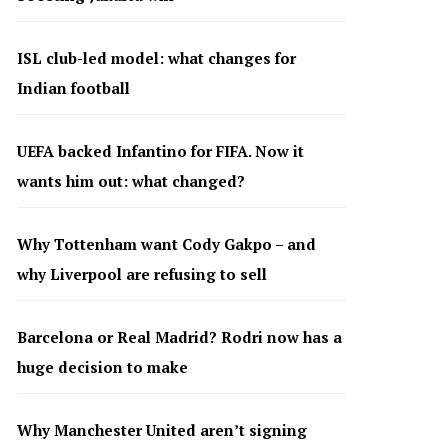
ISL club-led model: what changes for
Indian football
UEFA backed Infantino for FIFA. Now it
wants him out: what changed?
Why Tottenham want Cody Gakpo – and
why Liverpool are refusing to sell
Barcelona or Real Madrid? Rodri now has a
huge decision to make
Why Manchester United aren’t signing