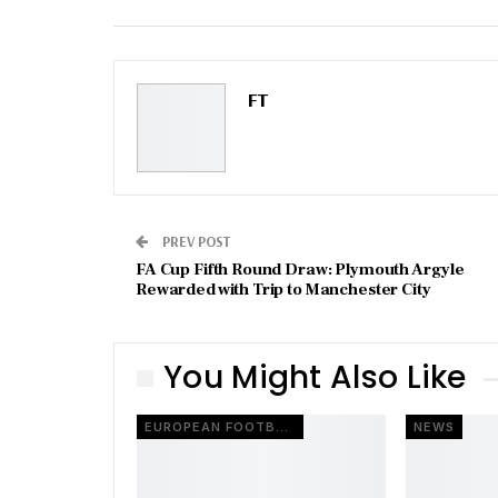
Email
FT
PREV POST
FA Cup Fifth Round Draw: Plymouth Argyle
Rewarded with Trip to Manchester City
You Might Also Like
EUROPEAN FOOTBALL
NEWS