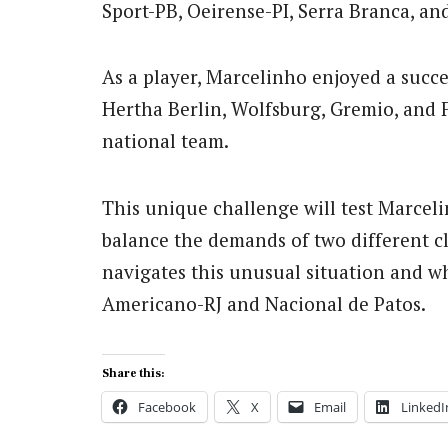
Sport-PB, Oeirense-PI, Serra Branca, a
As a player, Marcelinho enjoyed a succes
Hertha Berlin, Wolfsburg, Gremio, and 
national team.
This unique challenge will test Marcelin
balance the demands of two different clu
navigates this unusual situation and w
Americano-RJ and Nacional de Patos.
Share this:
Facebook
X
Email
LinkedI