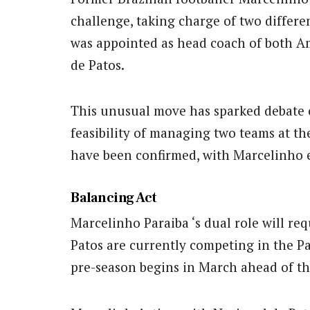
challenge, taking charge of two differe
was appointed as head coach of both Am
de Patos.
This unusual move has sparked debate 
feasibility of managing two teams at t
have been confirmed, with Marcelinho e
Balancing Act
Marcelinho Paraiba ‘s dual role will req
Patos are currently competing in the 
pre-season begins in March ahead of t