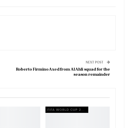
NEXT POST
Roberto Firmino Axed from Al Ahli squad for the
season remainder
FIFA WORLD CUP 2026