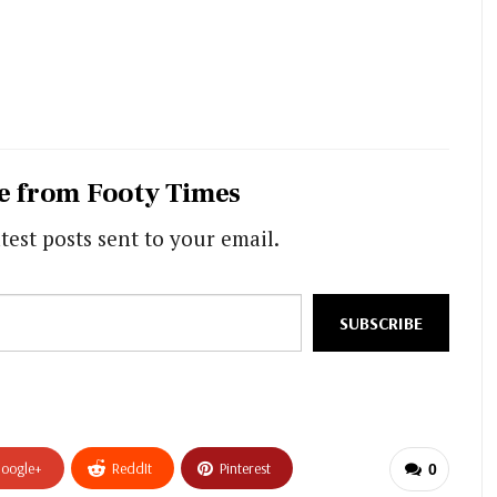
e from Footy Times
test posts sent to your email.
SUBSCRIBE
oogle+
ReddIt
Pinterest
0