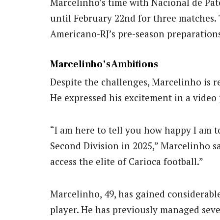
Marcelinho’s time with Nacional de Pato
until February 22nd for three matches. 
Americano-RJ’s pre-season preparations
Marcelinho’s Ambitions
Despite the challenges, Marcelinho is r
He expressed his excitement in a video
“I am here to tell you how happy I am t
Second Division in 2025,” Marcelinho sa
access the elite of Carioca football.”
Marcelinho, 49, has gained considerable
player. He has previously managed seve