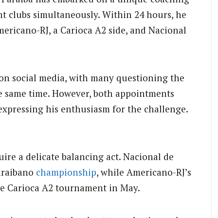
nt clubs simultaneously. Within 24 hours, he
ericano-RJ, a Carioca A2 side, and Nacional
on social media, with many questioning the
he same time. However, both appointments
xpressing his enthusiasm for the challenge.
uire a delicate balancing act. Nacional de
Paraibano
championship
, while Americano-RJ’s
he Carioca A2 tournament in May.