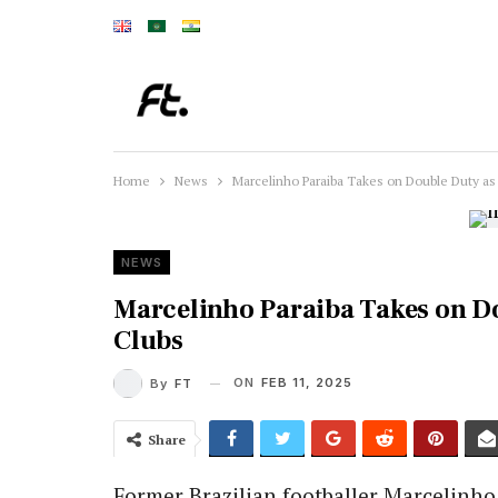
Home
News
Marcelinho Paraiba Takes on Double Duty as
NEWS
Marcelinho Paraiba Takes on Do
Clubs
ON
FEB 11, 2025
By
FT
Share
Former Brazilian footballer Marcelinh