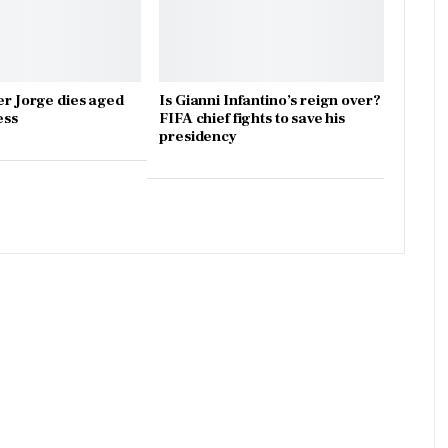
er Jorge dies aged
Is Gianni Infantino’s reign over?
ess
FIFA chief fights to save his
presidency