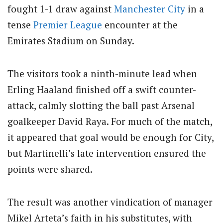
fought 1-1 draw against
Manchester City
in a
tense
Premier League
encounter at the
Emirates Stadium on Sunday.
The visitors took a ninth-minute lead when
Erling Haaland finished off a swift counter-
attack, calmly slotting the ball past Arsenal
goalkeeper David Raya. For much of the match,
it appeared that goal would be enough for City,
but Martinelli’s late intervention ensured the
points were shared.
The result was another vindication of manager
Mikel Arteta’s faith in his substitutes, with