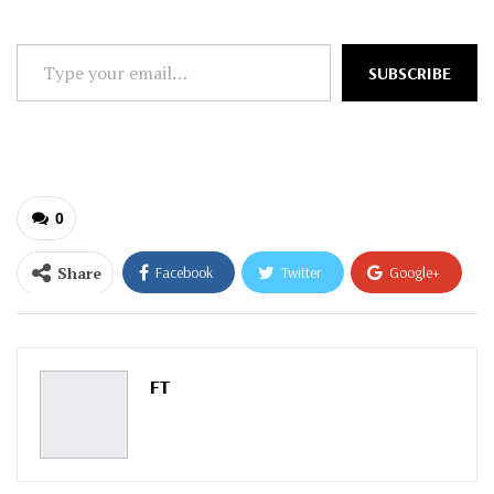
Type
SUBSCRIBE
your
email…
0
Share
Facebook
Twitter
Google+
ReddIt
WhatsApp
Pinterest
Email
FT