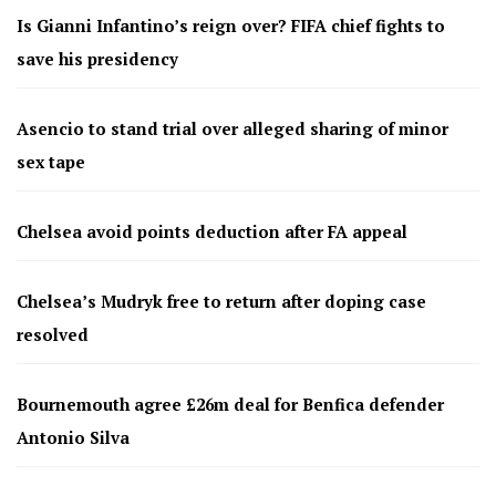
Is Gianni Infantino’s reign over? FIFA chief fights to
save his presidency
Asencio to stand trial over alleged sharing of minor
sex tape
Chelsea avoid points deduction after FA appeal
Chelsea’s Mudryk free to return after doping case
resolved
Bournemouth agree £26m deal for Benfica defender
Antonio Silva