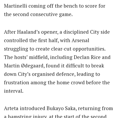
Martinelli coming off the bench to score for
the second consecutive game.
After Haaland’s opener, a disciplined City side
controlled the first half, with Arsenal
struggling to create clear-cut opportunities.
The hosts’ midfield, including Declan Rice and
Martin Ødegaard, found it difficult to break
down City’s organised defence, leading to
frustration among the home crowd before the
interval.
Arteta introduced Bukayo Saka, returning from
a hamstring injury, at the start of the second