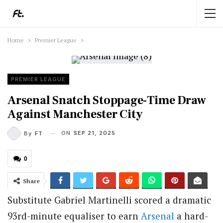
Home
Premier League
PREMIER LEAGUE
Arsenal Snatch Stoppage-Time Draw
Against Manchester City
ON
SEP 21, 2025
By
FT
0
Share
Substitute Gabriel Martinelli scored a dramatic
93rd-minute equaliser to earn
Arsenal
a hard-