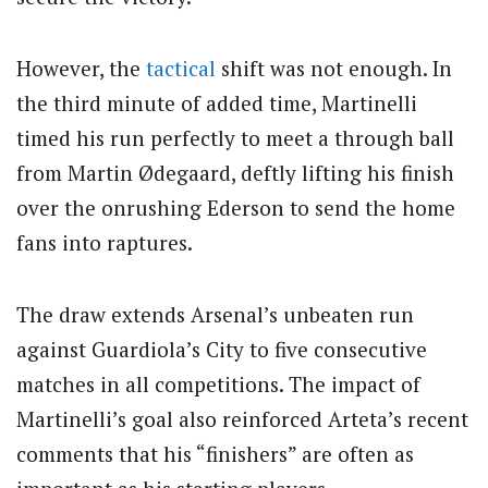
However, the
tactical
shift was not enough. In
the third minute of added time, Martinelli
timed his run perfectly to meet a through ball
from Martin Ødegaard, deftly lifting his finish
over the onrushing Ederson to send the home
fans into raptures.
The draw extends Arsenal’s unbeaten run
against Guardiola’s City to five consecutive
matches in all competitions. The impact of
Martinelli’s goal also reinforced Arteta’s recent
comments that his “finishers” are often as