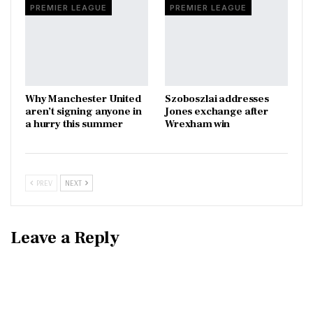
PREMIER LEAGUE
PREMIER LEAGUE
Why Manchester United
Szoboszlai addresses
aren’t signing anyone in
Jones exchange after
a hurry this summer
Wrexham win
PREV
NEXT
Leave a Reply