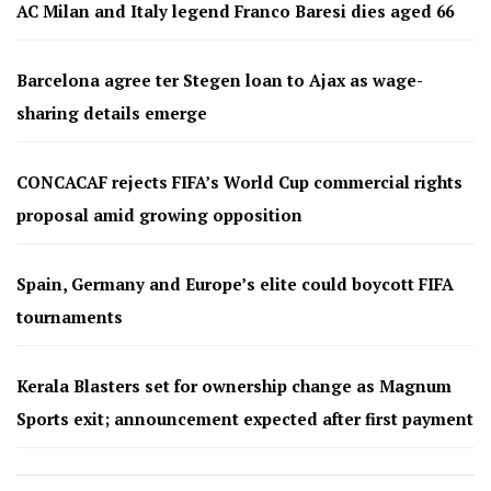
AC Milan and Italy legend Franco Baresi dies aged 66
Barcelona agree ter Stegen loan to Ajax as wage-
sharing details emerge
CONCACAF rejects FIFA’s World Cup commercial rights
proposal amid growing opposition
Spain, Germany and Europe’s elite could boycott FIFA
tournaments
Kerala Blasters set for ownership change as Magnum
Sports exit; announcement expected after first payment