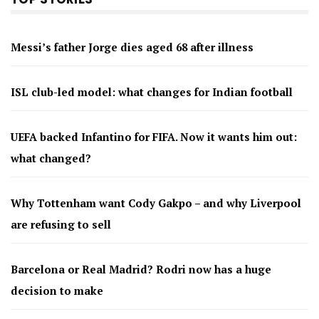
Messi’s father Jorge dies aged 68 after illness
ISL club-led model: what changes for Indian football
UEFA backed Infantino for FIFA. Now it wants him out:
what changed?
Why Tottenham want Cody Gakpo – and why Liverpool
are refusing to sell
Barcelona or Real Madrid? Rodri now has a huge
decision to make