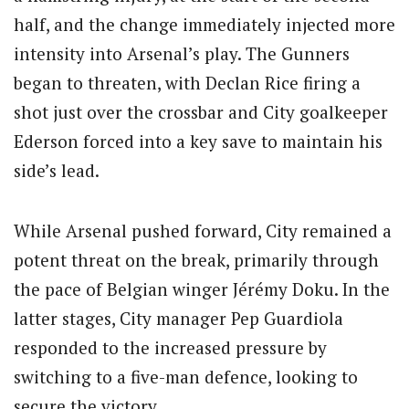
half, and the change immediately injected more
intensity into Arsenal’s play. The Gunners
began to threaten, with Declan Rice firing a
shot just over the crossbar and City goalkeeper
Ederson forced into a key save to maintain his
side’s lead.
While Arsenal pushed forward, City remained a
potent threat on the break, primarily through
the pace of Belgian winger Jérémy Doku. In the
latter stages, City manager Pep Guardiola
responded to the increased pressure by
switching to a five-man defence, looking to
secure the victory.