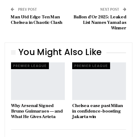
PREV POST
NEXT POST
Man Utd Edge Ten Man
Ballon d’Or 2025: Leaked
Chelsea in Chaotic Clash
List Names Yamal as
Winner
You Might Also Like
PREMIER LEAGUE
PREMIER LEAGUE
Why Arsenal Signed
Chelsea ease past Milan
Bruno Guimaraes — and
in confidence-boosting
What He Gives Arteta
Jakarta win