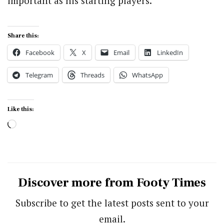
important as his starting players.
Share this:
Facebook
X
Email
LinkedIn
Telegram
Threads
WhatsApp
Like this:
Loading…
Discover more from Footy Times
Subscribe to get the latest posts sent to your
email.