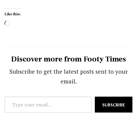
Like this:
Loading…
Discover more from Footy Times
Subscribe to get the latest posts sent to your
email.
Type
SUBSCRIBE
your
email…