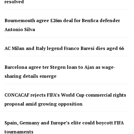
resolved
Bournemouth agree £26m deal for Benfica defender
Antonio Silva
AC Milan and Italy legend Franco Baresi dies aged 66
Barcelona agree ter Stegen loan to Ajax as wage-
sharing details emerge
CONCACAF rejects FIFA’s World Cup commercial rights
proposal amid growing opposition
Spain, Germany and Europe’s elite could boycott FIFA
tournaments