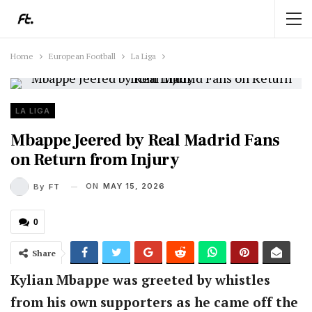
Home
European Football
La Liga
LA LIGA
Mbappe Jeered by Real Madrid Fans
on Return from Injury
ON
MAY 15, 2026
By
FT
0
Share
Kylian Mbappe was greeted by whistles
from his own supporters as he came off the