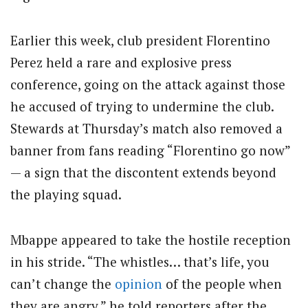
Earlier this week, club president Florentino
Perez held a rare and explosive press
conference, going on the attack against those
he accused of trying to undermine the club.
Stewards at Thursday’s match also removed a
banner from fans reading “Florentino go now”
— a sign that the discontent extends beyond
the playing squad.
Mbappe appeared to take the hostile reception
in his stride. “The whistles… that’s life, you
can’t change the
opinion
of the people when
they are angry,” he told reporters after the