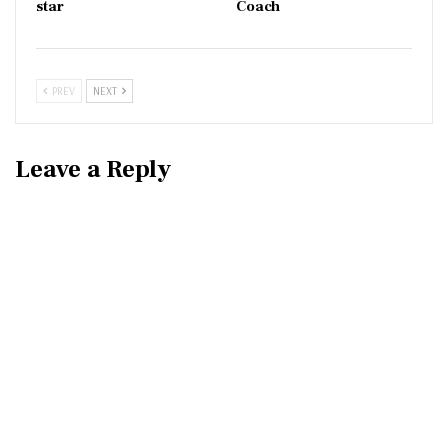
star
Coach
PREV
NEXT
Leave a Reply