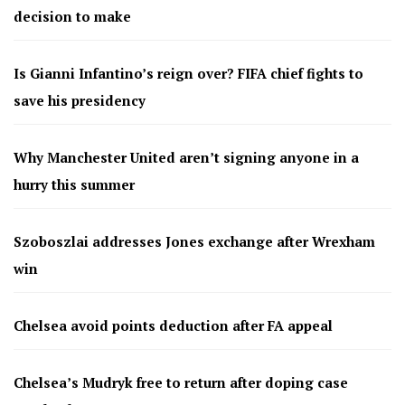
decision to make
Is Gianni Infantino’s reign over? FIFA chief fights to
save his presidency
Why Manchester United aren’t signing anyone in a
hurry this summer
Szoboszlai addresses Jones exchange after Wrexham
win
Chelsea avoid points deduction after FA appeal
Chelsea’s Mudryk free to return after doping case