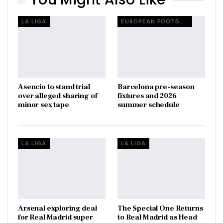
LA LIGA
EUROPEAN FOOTBALL
Asencio to stand trial
Barcelona pre-season
over alleged sharing of
fixtures and 2026
minor sex tape
summer schedule
LA LIGA
LA LIGA
Arsenal exploring deal
The Special One Returns
for Real Madrid super
to Real Madrid as Head