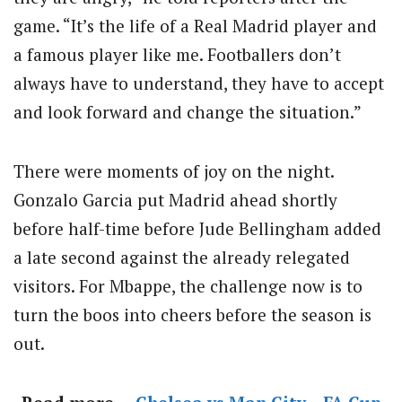
game. “It’s the life of a Real Madrid player and
a famous player like me. Footballers don’t
always have to understand, they have to accept
and look forward and change the situation.”
There were moments of joy on the night.
Gonzalo Garcia put Madrid ahead shortly
before half-time before Jude Bellingham added
a late second against the already relegated
visitors. For Mbappe, the challenge now is to
turn the boos into cheers before the season is
out.