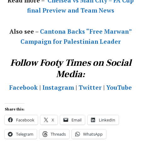
Read more –
Chelsea vs Man City – FA Cup
final Preview and Team News
Also see –
Cantona Backs “Free Marwan”
Campaign for Palestinian Leader
Follow Footy Times on Social
Media:
Facebook
|
Instagram
|
Twitter
|
YouTube
Share this:
Facebook
X
Email
LinkedIn
Telegram
Threads
WhatsApp