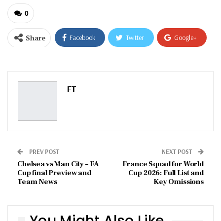
0
Share
Facebook
Twitter
Google+
ReddIt
WhatsApp
Pinterest
Email
FT
PREV POST
NEXT POST
Chelsea vs Man City – FA
France Squad for World
Cup final Preview and
Cup 2026: Full List and
Team News
Key Omissions
You Might Also Like