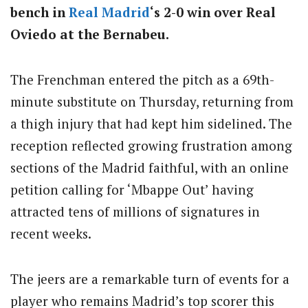
bench in
Real Madrid
‘s 2-0 win over Real
Oviedo at the Bernabeu.
The Frenchman entered the pitch as a 69th-
minute substitute on Thursday, returning from
a thigh injury that had kept him sidelined. The
reception reflected growing frustration among
sections of the Madrid faithful, with an online
petition calling for ‘Mbappe Out’ having
attracted tens of millions of signatures in
recent weeks.
The jeers are a remarkable turn of events for a
player who remains Madrid’s top scorer this