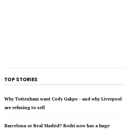
TOP STORIES
Why Tottenham want Cody Gakpo – and why Liverpool
are refusing to sell
Barcelona or Real Madrid? Rodri now has a huge