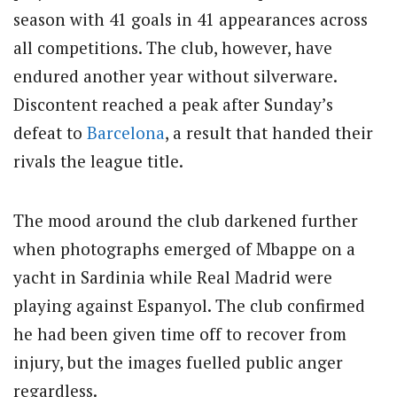
season with 41 goals in 41 appearances across
all competitions. The club, however, have
endured another year without silverware.
Discontent reached a peak after Sunday’s
defeat to
Barcelona
, a result that handed their
rivals the league title.
The mood around the club darkened further
when photographs emerged of Mbappe on a
yacht in Sardinia while Real Madrid were
playing against Espanyol. The club confirmed
he had been given time off to recover from
injury, but the images fuelled public anger
regardless.