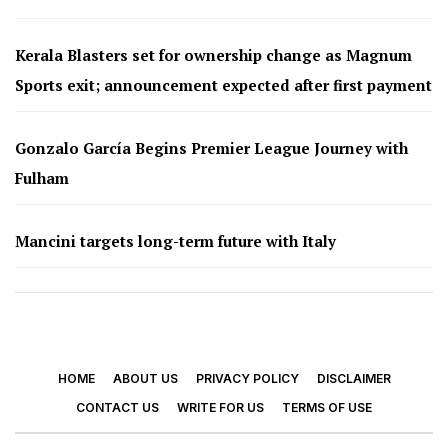
Kerala Blasters set for ownership change as Magnum
Sports exit; announcement expected after first payment
Gonzalo García Begins Premier League Journey with
Fulham
Mancini targets long-term future with Italy
HOME
ABOUT US
PRIVACY POLICY
DISCLAIMER
CONTACT US
WRITE FOR US
TERMS OF USE