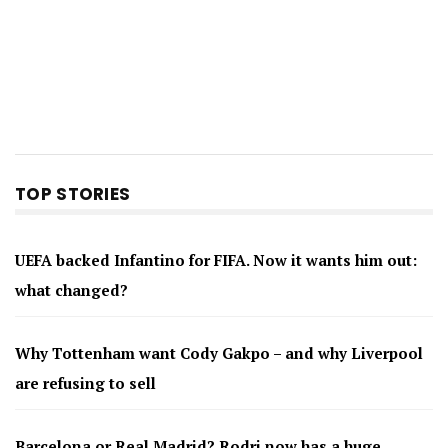
TOP STORIES
UEFA backed Infantino for FIFA. Now it wants him out:
what changed?
Why Tottenham want Cody Gakpo – and why Liverpool
are refusing to sell
Barcelona or Real Madrid? Rodri now has a huge