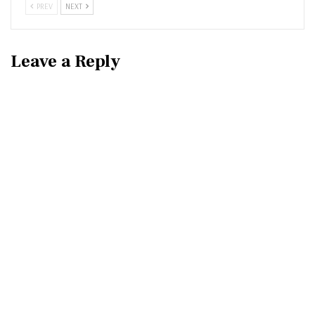
PREV
NEXT
Leave a Reply