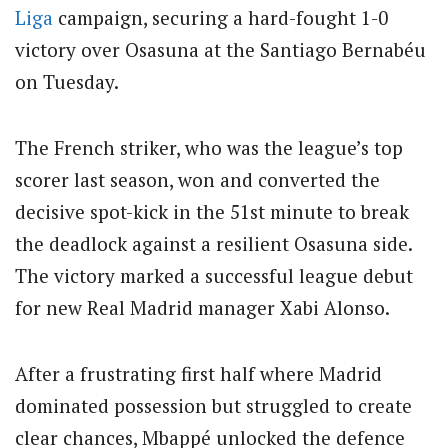
Liga
campaign, securing a hard-fought 1-0
victory over Osasuna at the Santiago Bernabéu
on Tuesday.
The French striker, who was the league’s top
scorer last season, won and converted the
decisive spot-kick in the 51st minute to break
the deadlock against a resilient Osasuna side.
The victory marked a successful league debut
for new Real Madrid manager Xabi Alonso.
After a frustrating first half where Madrid
dominated possession but struggled to create
clear chances, Mbappé unlocked the defence