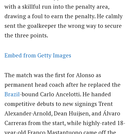
with a skillful run into the penalty area,
drawing a foul to earn the penalty. He calmly
sent the goalkeeper the wrong way to secure
the three points.
Embed from Getty Images
The match was the first for Alonso as
permanent head coach after he replaced the
Brazil
-bound Carlo Ancelotti. He handed
competitive debuts to new signings Trent
Alexander-Arnold, Dean Huijsen, and Álvaro
Carreras from the start, while highly-rated 18-
year-old Franco Mastantuono came off the