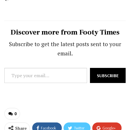
Discover more from Footy Times
Subscribe to get the latest posts sent to your
email.
Type
SUBSCRIBE
your
email…
0
Share
Facebook
Twitter
Google+