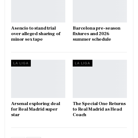
Asencio to stand trial
Barcelona pre-season
over alleged sharing of
fixtures and 2026
minor sex tape
summer schedule
LA LIGA
LA LIGA
Arsenal exploring deal
The Special One Returns
for Real Madrid super
to Real Madrid as Head
star
Coach