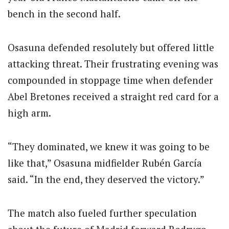
bench in the second half.
Osasuna defended resolutely but offered little
attacking threat. Their frustrating evening was
compounded in stoppage time when defender
Abel Bretones received a straight red card for a
high arm.
“They dominated, we knew it was going to be
like that,” Osasuna midfielder Rubén García
said. “In the end, they deserved the victory.”
The match also fueled further speculation