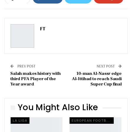
ReddIt
WhatsApp
Pinterest
Email
FT
PREV POST
NEXT POST
Salah makes history with
10-man Al-Nassr edge
third PFA Player of the
Al-Ittihad to reach Saudi
Year award
Super Cup final
You Might Also Like
LA LIGA
EUROPEAN FOOTBALL