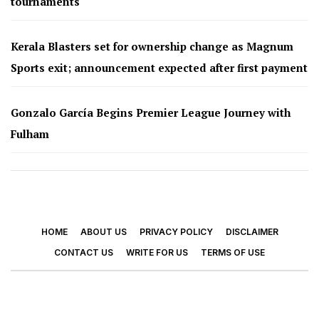
tournaments
Kerala Blasters set for ownership change as Magnum
Sports exit; announcement expected after first payment
Gonzalo García Begins Premier League Journey with
Fulham
HOME
ABOUT US
PRIVACY POLICY
DISCLAIMER
CONTACT US
WRITE FOR US
TERMS OF USE
© 2026 - Footy Times. All Rights Reserved.