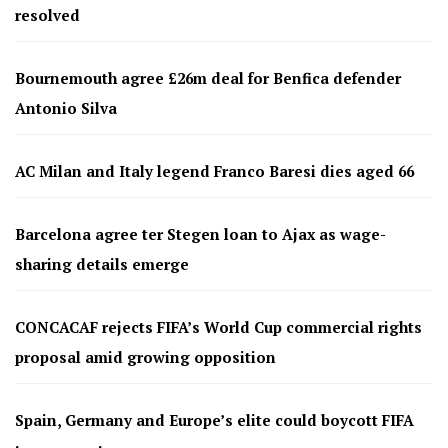
resolved
Bournemouth agree £26m deal for Benfica defender
Antonio Silva
AC Milan and Italy legend Franco Baresi dies aged 66
Barcelona agree ter Stegen loan to Ajax as wage-
sharing details emerge
CONCACAF rejects FIFA’s World Cup commercial rights
proposal amid growing opposition
Spain, Germany and Europe’s elite could boycott FIFA