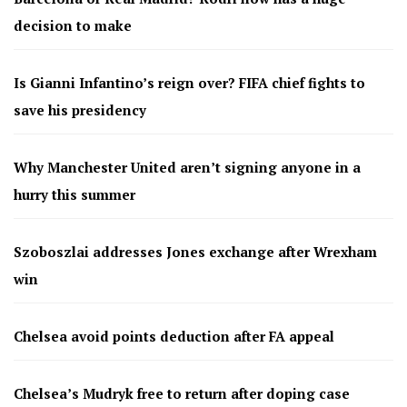
decision to make
Is Gianni Infantino’s reign over? FIFA chief fights to
save his presidency
Why Manchester United aren’t signing anyone in a
hurry this summer
Szoboszlai addresses Jones exchange after Wrexham
win
Chelsea avoid points deduction after FA appeal
Chelsea’s Mudryk free to return after doping case