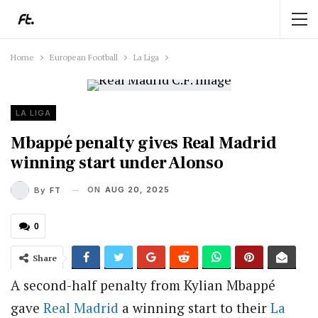
Home
European Football
La Liga
LA LIGA
Mbappé penalty gives Real Madrid
winning start under Alonso
ON
AUG 20, 2025
By
FT
0
Share
A second-half penalty from Kylian Mbappé
gave
Real Madrid
a winning start to their
La