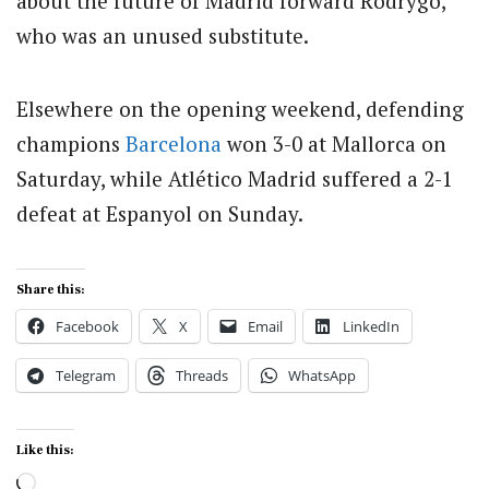
about the future of Madrid forward Rodrygo,
who was an unused substitute.
Elsewhere on the opening weekend, defending
champions
Barcelona
won 3-0 at Mallorca on
Saturday, while Atlético Madrid suffered a 2-1
defeat at Espanyol on Sunday.
Share this:
Facebook
X
Email
LinkedIn
Telegram
Threads
WhatsApp
Like this:
Loading…