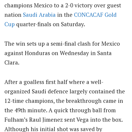
champions Mexico to a 2-0 victory over guest
nation
Saudi Arabia
in the
CONCACAF
Gold
Cup
quarter-finals on Saturday.
The win sets up a semi-final clash for Mexico
against Honduras on Wednesday in Santa
Clara.
After a goalless first half where a well-
organized Saudi defence largely contained the
12-time champions, the breakthrough came in
the 49th minute. A quick through ball from
Fulham’s Raul Jimenez sent Vega into the box.
Although his initial shot was saved by