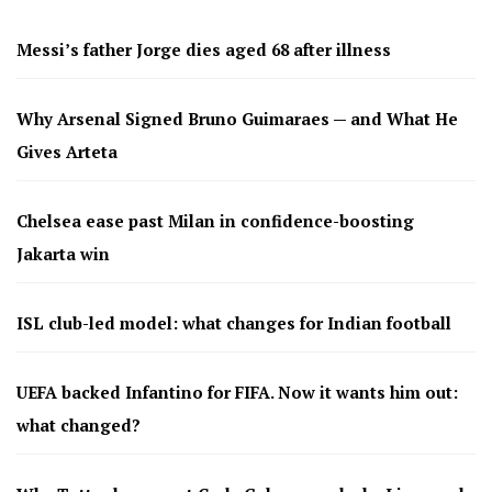
Messi’s father Jorge dies aged 68 after illness
Why Arsenal Signed Bruno Guimaraes — and What He
Gives Arteta
Chelsea ease past Milan in confidence-boosting
Jakarta win
ISL club-led model: what changes for Indian football
UEFA backed Infantino for FIFA. Now it wants him out:
what changed?