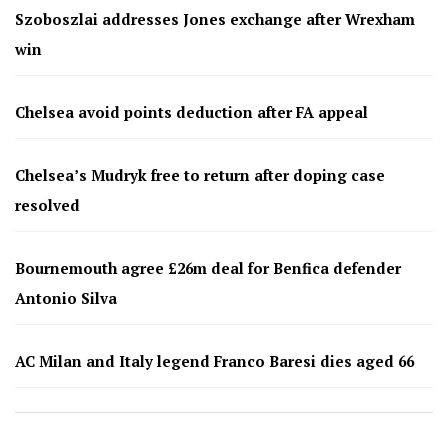
Szoboszlai addresses Jones exchange after Wrexham
win
Chelsea avoid points deduction after FA appeal
Chelsea’s Mudryk free to return after doping case
resolved
Bournemouth agree £26m deal for Benfica defender
Antonio Silva
AC Milan and Italy legend Franco Baresi dies aged 66