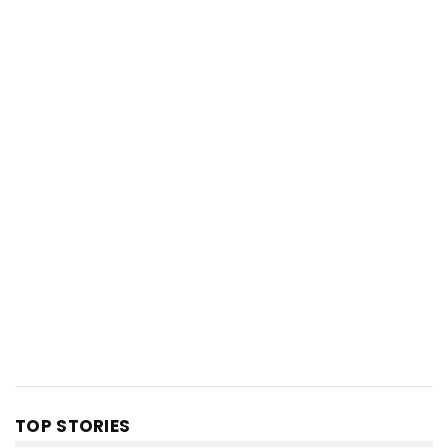
TOP STORIES