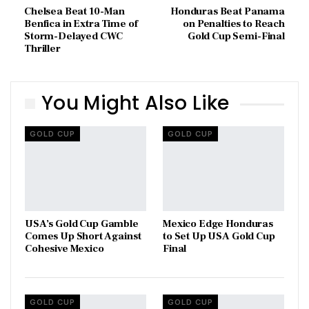
Chelsea Beat 10-Man
Honduras Beat Panama
Benfica in Extra Time of
on Penalties to Reach
Storm-Delayed CWC
Gold Cup Semi-Final
Thriller
You Might Also Like
GOLD CUP
GOLD CUP
USA’s Gold Cup Gamble
Mexico Edge Honduras
Comes Up Short Against
to Set Up USA Gold Cup
Cohesive Mexico
Final
GOLD CUP
GOLD CUP