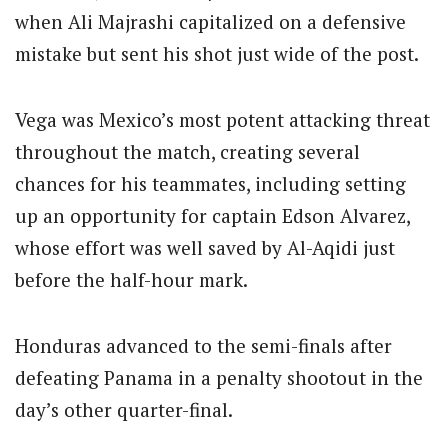
when Ali Majrashi capitalized on a defensive
mistake but sent his shot just wide of the post.
Vega was Mexico’s most potent attacking threat
throughout the match, creating several
chances for his teammates, including setting
up an opportunity for captain Edson Alvarez,
whose effort was well saved by Al-Aqidi just
before the half-hour mark.
Honduras advanced to the semi-finals after
defeating Panama in a penalty shootout in the
day’s other quarter-final.