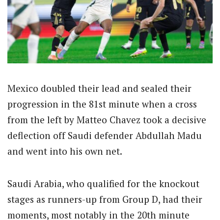
Mexico doubled their lead and sealed their
progression in the 81st minute when a cross
from the left by Matteo Chavez took a decisive
deflection off Saudi defender Abdullah Madu
and went into his own net.
Saudi Arabia, who qualified for the knockout
stages as runners-up from Group D, had their
moments, most notably in the 20th minute