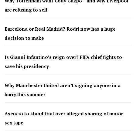
Why Tottenham want Cody Gakpo – and why Liverpool
are refusing to sell
Barcelona or Real Madrid? Rodri now has a huge
decision to make
Is Gianni Infantino’s reign over? FIFA chief fights to
save his presidency
Why Manchester United aren’t signing anyone in a
hurry this summer
Asencio to stand trial over alleged sharing of minor
sex tape