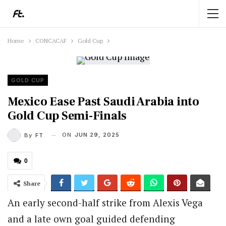
Home
CONCACAF
Gold Cup
GOLD CUP
Mexico Ease Past Saudi Arabia into
Gold Cup Semi-Finals
ON
JUN 29, 2025
By
FT
0
Share
An early second-half strike from Alexis Vega
and a late own goal guided defending