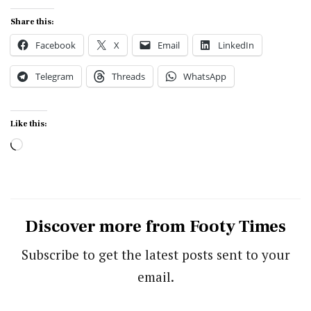
Share this:
Facebook
X
Email
LinkedIn
Telegram
Threads
WhatsApp
Like this:
Loading…
Discover more from Footy Times
Subscribe to get the latest posts sent to your
email.