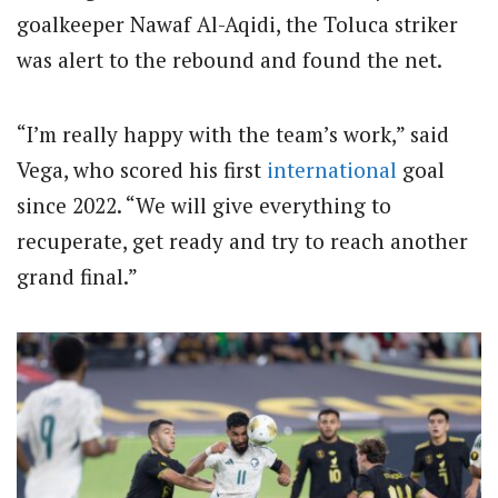
goalkeeper Nawaf Al-Aqidi, the Toluca striker
was alert to the rebound and found the net.
“I’m really happy with the team’s work,” said
Vega, who scored his first
international
goal
since 2022. “We will give everything to
recuperate, get ready and try to reach another
grand final.”