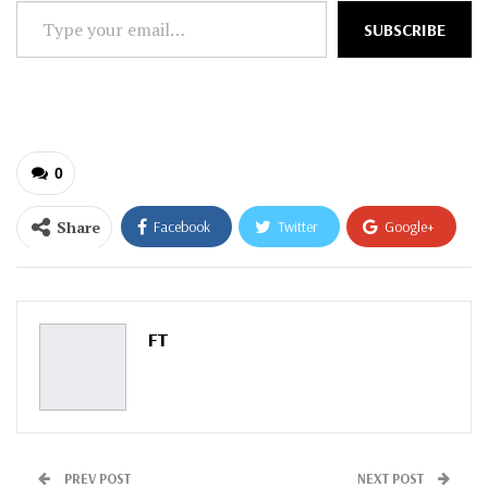
Type
SUBSCRIBE
your
email…
0
Share
Facebook
Twitter
Google+
ReddIt
WhatsApp
Pinterest
Email
FT
PREV POST
NEXT POST