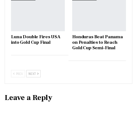
Luna Double Fires USA
Honduras Beat Panama
into Gold Cup Final
on Penalties to Reach
Gold Cup Semi-Final
PREV
NEXT
Leave a Reply