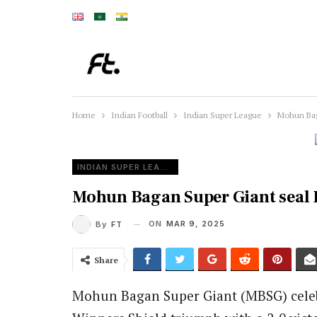
Home
Indian Football
Indian Super League
Mohun Baga
INDIAN SUPER LEAGUE
Mohun Bagan Super Giant seal IS
ON
MAR 9, 2025
By
FT
Share
Mohun Bagan Super Giant (MBSG) cele