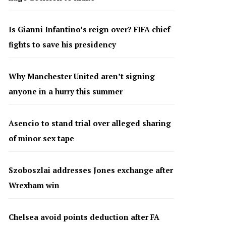
Is Gianni Infantino’s reign over? FIFA chief
fights to save his presidency
Why Manchester United aren’t signing
anyone in a hurry this summer
Asencio to stand trial over alleged sharing
of minor sex tape
Szoboszlai addresses Jones exchange after
Wrexham win
Chelsea avoid points deduction after FA