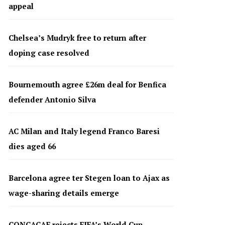
appeal
Chelsea’s Mudryk free to return after
doping case resolved
Bournemouth agree £26m deal for Benfica
defender Antonio Silva
AC Milan and Italy legend Franco Baresi
dies aged 66
Barcelona agree ter Stegen loan to Ajax as
wage-sharing details emerge
CONCACAF rejects FIFA’s World Cup