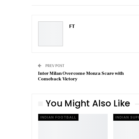
Email
FT
PREV POST
Inter Milan Overcome Monza Scare with
Comeback Victory
You Might Also Like
INDIAN FOOTBALL