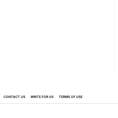
CONTACT US
WRITE FOR US
TERMS OF USE