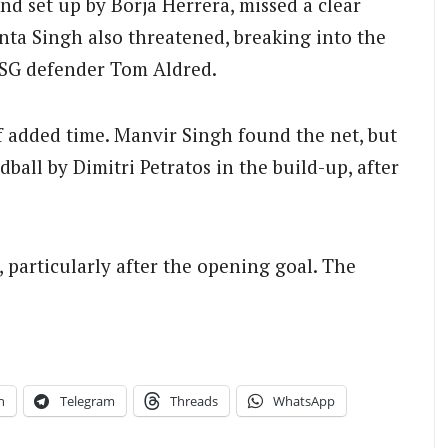
nd set up by Borja Herrera, missed a clear
ta Singh also threatened, breaking into the
BSG defender Tom Aldred.
f added time. Manvir Singh found the net, but
dball by Dimitri Petratos in the build-up, after
 particularly after the opening goal. The
n
Telegram
Threads
WhatsApp