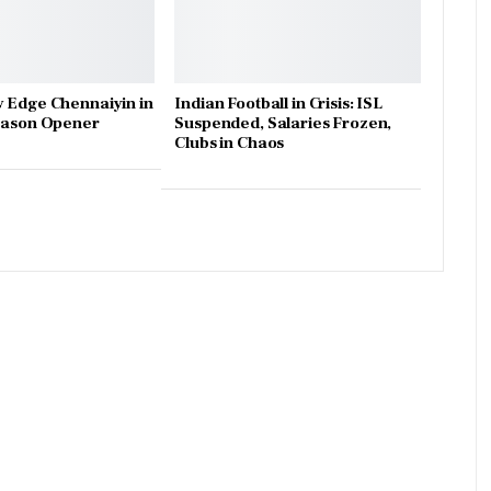
 Edge Chennaiyin in
Indian Football in Crisis: ISL
Season Opener
Suspended, Salaries Frozen,
Clubs in Chaos