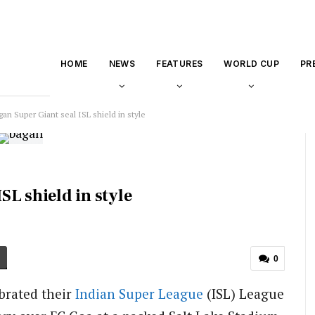
HOME
NEWS
FEATURES
WORLD CUP
PR
n Super Giant seal ISL shield in style
L shield in style
0
brated their
Indian Super League
(ISL) League