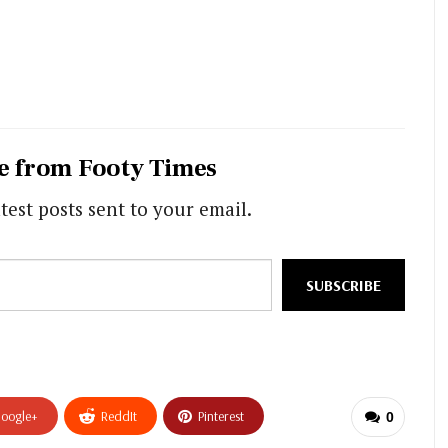
e from Footy Times
test posts sent to your email.
SUBSCRIBE
oogle+
ReddIt
Pinterest
0