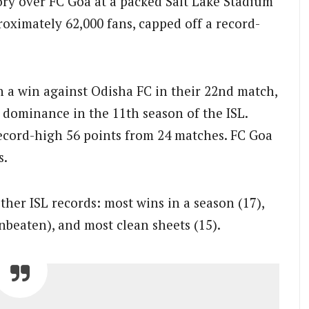
ory over FC Goa at a packed Salt Lake Stadium
oximately 62,000 fans, capped off a record-
h a win against Odisha FC in their 22nd match,
r dominance in the 11th season of the ISL.
record-high 56 points from 24 matches. FC Goa
s.
ther ISL records: most wins in a season (17),
beaten), and most clean sheets (15).