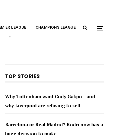
EMIER LEAGUE
CHAMPIONS LEAGUE
TOP STORIES
Why Tottenham want Cody Gakpo – and
why Liverpool are refusing to sell
Barcelona or Real Madrid? Rodri now has a
huge decision to make