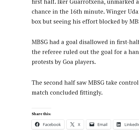
first half. Iker Guarrotxena, unmarked a
chance in the 16th minute. Winger Udan
box but seeing his effort blocked by M
MBSG had a goal disallowed in first-hal
the referee ruled out the goal for a han
protests by Goa players.
The second half saw MBSG take control,
match concluded fittingly.
Share this:
Facebook
X
Email
LinkedI