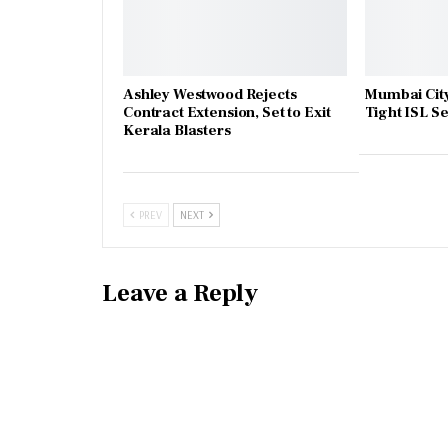
Ashley Westwood Rejects
Mumbai City
Contract Extension, Set to Exit
Tight ISL 
Kerala Blasters
PREV
NEXT
Leave a Reply