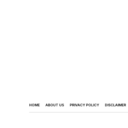
HOME
ABOUT US
PRIVACY POLICY
DISCLAIMER
© 2026 - Footy Times. All Rights Reserved.