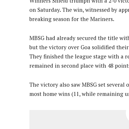
Winners Shield triumph with a 2-0 vict
on Saturday. The win, witnessed by appr
breaking season for the Mariners.
MBSG had already secured the title wit
but the victory over Goa solidified thei
They finished the league stage with a 
remained in second place with 48 point
The victory also saw MBSG set several o
most home wins (11, while remaining un