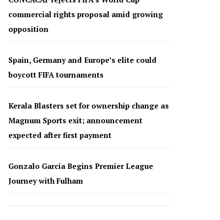
commercial rights proposal amid growing
opposition
Spain, Germany and Europe’s elite could
boycott FIFA tournaments
Kerala Blasters set for ownership change as
Magnum Sports exit; announcement
expected after first payment
Gonzalo García Begins Premier League
Journey with Fulham