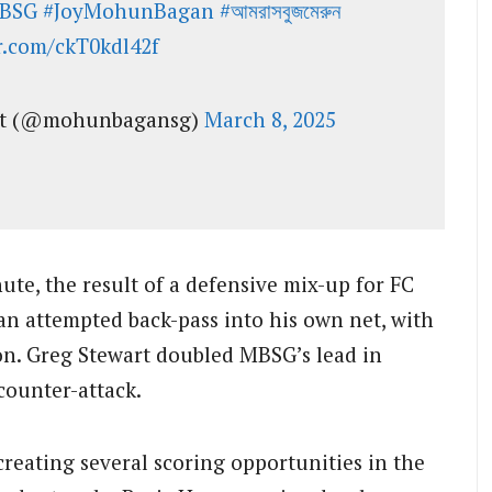
BSG
#JoyMohunBagan
#আমরাসবুজমেরুন
er.com/ckT0kdl42f
nt (@mohunbagansg)
March 8, 2025
te, the result of a defensive mix-up for FC
an attempted back-pass into his own net, with
ion. Greg Stewart doubled MBSG’s lead in
 counter-attack.
creating several scoring opportunities in the