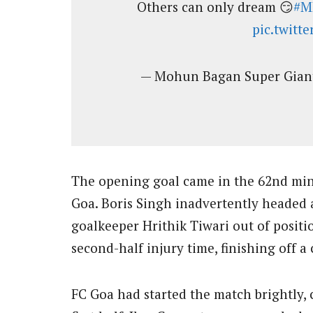
Others can only dream 😏
#M
pic.twitt
— Mohun Bagan Super Gia
The opening goal came in the 62nd minu
Goa. Boris Singh inadvertently headed 
goalkeeper Hrithik Tiwari out of posit
second-half injury time, finishing off a
FC Goa had started the match brightly, 