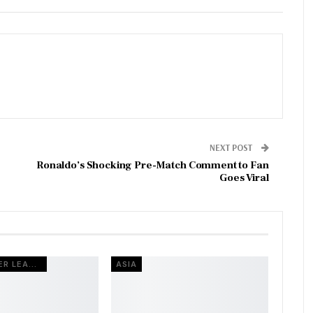
NEXT POST
Ronaldo’s Shocking Pre-Match Comment to Fan
Goes Viral
INDIAN SUPER LEAGUE
ASIA