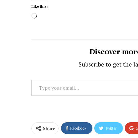
Like this:
Loading…
Discover mor
Subscribe to get the la
Type
your
email…
Share
Facebook
Twitter
G