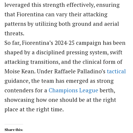
leveraged this strength effectively, ensuring
that Fiorentina can vary their attacking
patterns by utilizing both ground and aerial
threats.
So far, Fiorentina’s 2024-25 campaign has been
shaped by a disciplined pressing system, swift
attacking transitions, and the clinical form of
Moise Kean. Under Raffaele Palladino’s
tactical
guidance, the team has emerged as strong
contenders for a
Champions League
berth,
showcasing how one should be at the right
place at the right time.
Share this: