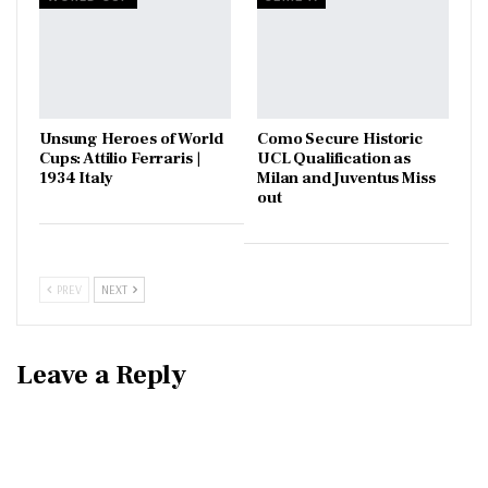
Unsung Heroes of World
Como Secure Historic
Cups: Attilio Ferraris |
UCL Qualification as
1934 Italy
Milan and Juventus Miss
out
PREV
NEXT
Leave a Reply