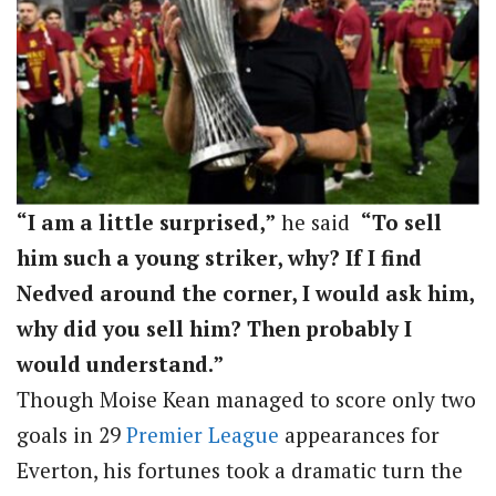
“I am a little surprised,”
he said
“To sell
him such a young striker, why? If I find
Nedved around the corner, I would ask him,
why did you sell him? Then probably I
would understand.”
Though Moise Kean managed to score only two
goals in 29
Premier League
appearances for
Everton, his fortunes took a dramatic turn the