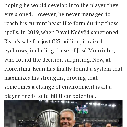
hoping he would develop into the player they
envisioned. However, he never managed to
reach his current beast-like form during those
spells. In 2019, when Pavel Nedvěd sanctioned
Kean’s sale for just €27 million, it raised
eyebrows, including those of José Mourinho,
who found the decision surprising. Now, at
Fiorentina, Kean has finally found a system that
maximizes his strengths, proving that
sometimes a change of environment is all a
player needs to fulfill their potential.