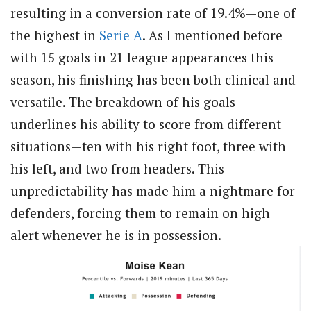
resulting in a conversion rate of 19.4%—one of
the highest in
Serie A
. As I mentioned before
with 15 goals in 21 league appearances this
season, his finishing has been both clinical and
versatile. The breakdown of his goals
underlines his ability to score from different
situations—ten with his right foot, three with
his left, and two from headers. This
unpredictability has made him a nightmare for
defenders, forcing them to remain on high
alert whenever he is in possession.