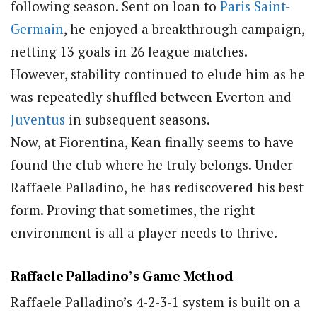
following season. Sent on loan to
Paris Saint-
Germain
, he enjoyed a breakthrough campaign,
netting 13 goals in 26 league matches.
However, stability continued to elude him as he
was repeatedly shuffled between Everton and
Juventus
in subsequent seasons.
Now, at Fiorentina, Kean finally seems to have
found the club where he truly belongs. Under
Raffaele Palladino, he has rediscovered his best
form. Proving that sometimes, the right
environment is all a player needs to thrive.
Raffaele Palladino’s Game Method
Raffaele Palladino’s 4-2-3-1 system is built on a