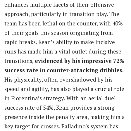
enhances multiple facets of their offensive
approach, particularly in transition play. The
team has been lethal on the counter, with 40%
of their goals this season originating from
rapid breaks. Kean’s ability to make incisive
runs has made him a vital outlet during these
transitions,
evidenced by his impressive 72%
success rate in counter-attacking dribbles
.
His physicality, often overshadowed by his
speed and agility, has also played a crucial role
in Fiorentina’s strategy. With an aerial duel
success rate of 54%, Kean provides a strong
presence inside the penalty area, making him a
key target for crosses. Palladino’s system has