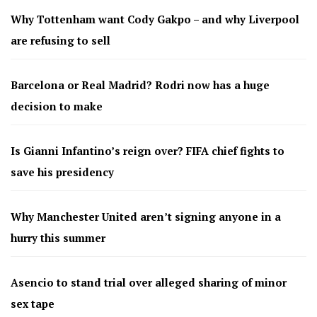
Why Tottenham want Cody Gakpo – and why Liverpool
are refusing to sell
Barcelona or Real Madrid? Rodri now has a huge
decision to make
Is Gianni Infantino’s reign over? FIFA chief fights to
save his presidency
Why Manchester United aren’t signing anyone in a
hurry this summer
Asencio to stand trial over alleged sharing of minor
sex tape