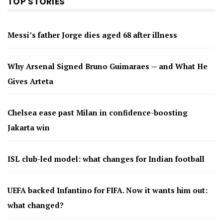
TOP STORIES
Messi’s father Jorge dies aged 68 after illness
Why Arsenal Signed Bruno Guimaraes — and What He
Gives Arteta
Chelsea ease past Milan in confidence-boosting
Jakarta win
ISL club-led model: what changes for Indian football
UEFA backed Infantino for FIFA. Now it wants him out:
what changed?