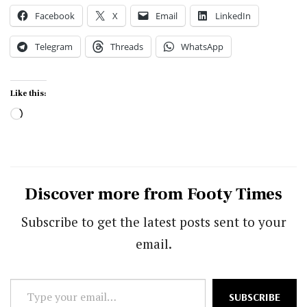
Facebook
X
Email
LinkedIn
Telegram
Threads
WhatsApp
Like this:
Loading…
Discover more from Footy Times
Subscribe to get the latest posts sent to your
email.
Type
SUBSCRIBE