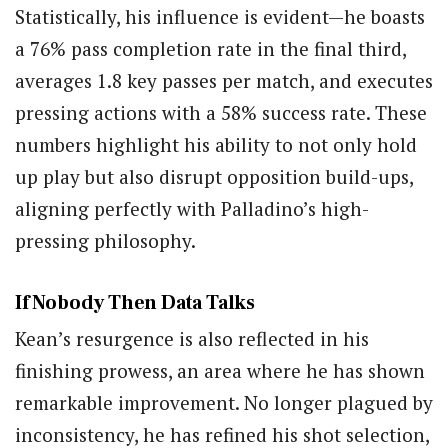
Statistically, his influence is evident—he boasts
a 76% pass completion rate in the final third,
averages 1.8 key passes per match, and executes
pressing actions with a 58% success rate. These
numbers highlight his ability to not only hold
up play but also disrupt opposition build-ups,
aligning perfectly with Palladino’s high-
pressing philosophy.
If Nobody Then Data Talks
Kean’s resurgence is also reflected in his
finishing prowess, an area where he has shown
remarkable improvement. No longer plagued by
inconsistency, he has refined his shot selection,