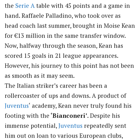
the
Serie A
table with 45 points and a game in
hand. Raffaele Palladino, who took over as
head coach last summer, brought in Moise Kean
for €13 million in the same transfer window.
Now, halfway through the season, Kean has
scored 15 goals in 21 league appearances.
However, his journey to this point has not been
as smooth as it may seem.
The Italian striker’s career has been a
rollercoaster of ups and downs. A product of
Juventus
‘ academy, Kean never truly found his
footing with the
‘Bianconeri’
. Despite his
immense potential,
Juventus
repeatedly sent
him out on loan to various European clubs,