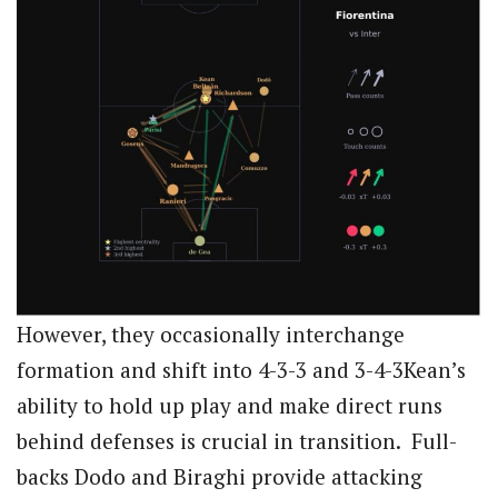
However, they occasionally interchange
formation and shift into 4-3-3 and 3-4-3Kean’s
ability to hold up play and make direct runs
behind defenses is crucial in transition. Full-
backs Dodo and Biraghi provide attacking