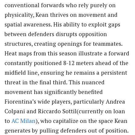
conventional forwards who rely purely on
physicality, Kean thrives on movement and
spatial awareness. His ability to exploit gaps
between defenders disrupts opposition
structures, creating openings for teammates.
Heat maps from this season illustrate a forward
constantly positioned 8-12 meters ahead of the
midfield line, ensuring he remains a persistent
threat in the final third. This nuanced
movement has significantly benefited
Fiorentina’s wide players, particularly Andrea
Colpani and Riccardo Sottil(currently on loan
to
AC Milan
), who capitalize on the space Kean
generates by pulling defenders out of position.