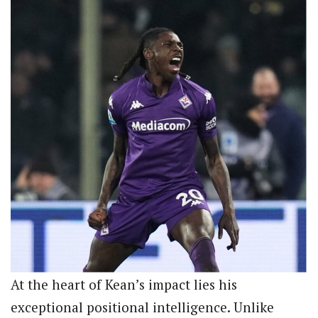
At the heart of Kean’s impact lies his
exceptional positional intelligence. Unlike