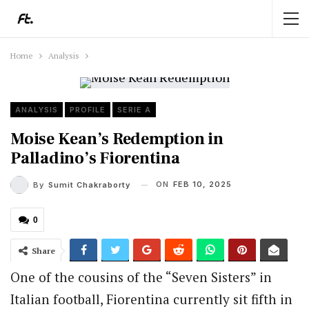
Home
Analysis
ANALYSIS
PROFILE
SERIE A
Moise Kean’s Redemption in
Palladino’s Fiorentina
ON
FEB 10, 2025
By
Sumit Chakraborty
0
Share
One of the cousins of the “Seven Sisters” in
Italian football, Fiorentina currently sit fifth in