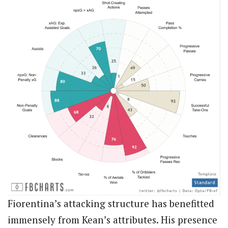
Fiorentina’s attacking structure has benefitted
immensely from Kean’s attributes. His presence