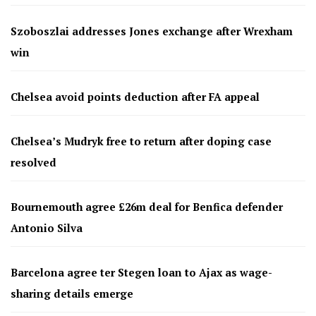
Szoboszlai addresses Jones exchange after Wrexham
win
Chelsea avoid points deduction after FA appeal
Chelsea’s Mudryk free to return after doping case
resolved
Bournemouth agree £26m deal for Benfica defender
Antonio Silva
Barcelona agree ter Stegen loan to Ajax as wage-
sharing details emerge