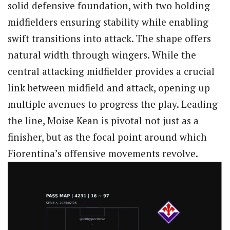
solid defensive foundation, with two holding
midfielders ensuring stability while enabling
swift transitions into attack. The shape offers
natural width through wingers. While the
central attacking midfielder provides a crucial
link between midfield and attack, opening up
multiple avenues to progress the play. Leading
the line, Moise Kean is pivotal not just as a
finisher, but as the focal point around which
Fiorentina’s offensive movements revolve.