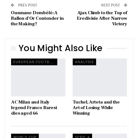
PREV POST
NEXT POST
Ousmane Dembélé: A
Ajax Climb to the Top of
Ballon d’Or Contender in
Eredivisie After Narrow
the Making?
Victory
You Might Also Like
EUROPEAN FOOTBALL
ANALYSIS
AC Milan and Italy
Tuchel, Arteta and the
legend Franco Baresi
Art of Losing While
dies aged 66
Winning
WORLD CUP
SERIE A