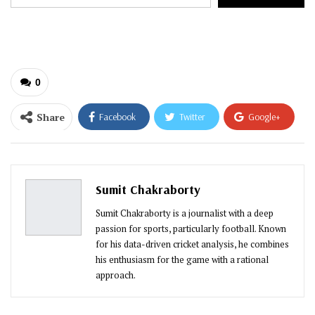
your
email…
0
Share
Facebook
Twitter
Google+
ReddIt
WhatsApp
Pinterest
Email
Sumit Chakraborty
Sumit Chakraborty is a journalist with a deep
passion for sports, particularly football. Known
for his data-driven cricket analysis, he combines
his enthusiasm for the game with a rational
approach.