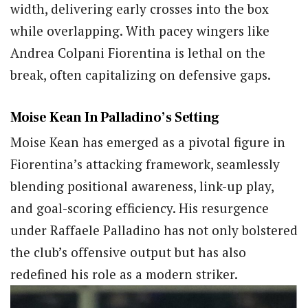
width, delivering early crosses into the box
while overlapping. With pacey wingers like
Andrea Colpani Fiorentina is lethal on the
break, often capitalizing on defensive gaps.
Moise Kean In Palladino’s Setting
Moise Kean has emerged as a pivotal figure in
Fiorentina’s attacking framework, seamlessly
blending positional awareness, link-up play,
and goal-scoring efficiency. His resurgence
under Raffaele Palladino has not only bolstered
the club’s offensive output but has also
redefined his role as a modern striker.