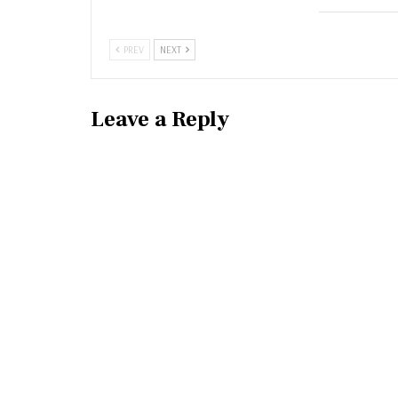
PREV
NEXT
Leave a Reply