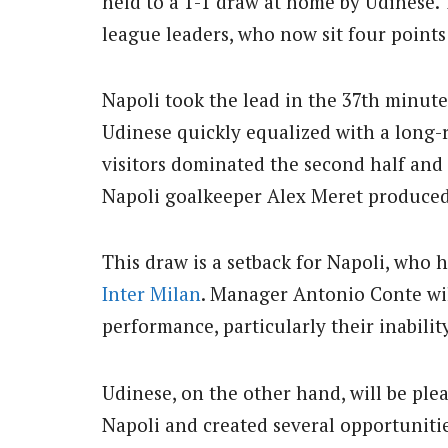
held to a 1-1 draw at home by Udinese. 
league leaders, who now sit four points
Napoli took the lead in the 37th minut
Udinese quickly equalized with a long
visitors dominated the second half and
Napoli goalkeeper Alex Meret produced 
This draw is a setback for Napoli, who 
Inter Milan
. Manager Antonio Conte wil
performance, particularly their inabilit
Udinese, on the other hand, will be ple
Napoli and created several opportunitie