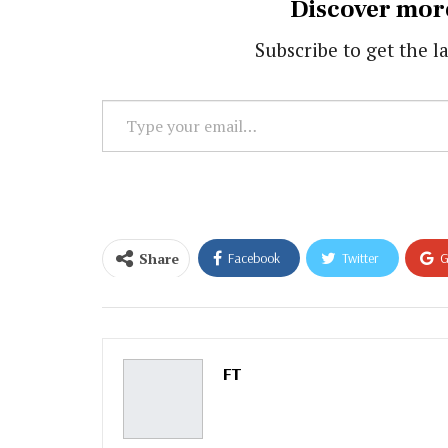
Discover mor
Subscribe to get the la
Type
your
email…
Share
Facebook
Twitter
G
Email
FT