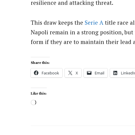
resilience and attacking threat.
This draw keeps the
Serie A
title race a
Napoli remain in a strong position, but
form if they are to maintain their lead a
Share this:
Facebook
X
Email
LinkedI
Like this:
Loading…