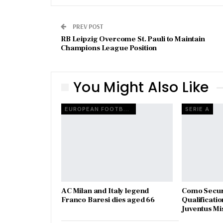
PREV POST
RB Leipzig Overcome St. Pauli to Maintain
Champions League Position
You Might Also Like
EUROPEAN FOOTBALL
SERIE A
AC Milan and Italy legend
Como Secur
Franco Baresi dies aged 66
Qualificatio
Juventus Mi