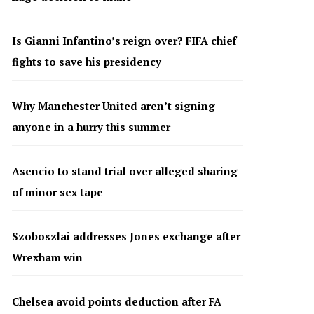
Is Gianni Infantino’s reign over? FIFA chief
fights to save his presidency
Why Manchester United aren’t signing
anyone in a hurry this summer
Asencio to stand trial over alleged sharing
of minor sex tape
Szoboszlai addresses Jones exchange after
Wrexham win
Chelsea avoid points deduction after FA