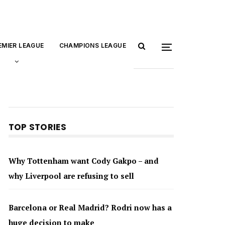
EMIER LEAGUE
CHAMPIONS LEAGUE
TOP STORIES
Why Tottenham want Cody Gakpo – and
why Liverpool are refusing to sell
Barcelona or Real Madrid? Rodri now has a
huge decision to make