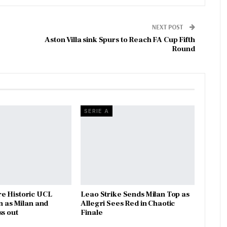
NEXT POST
Aston Villa sink Spurs to Reach FA Cup Fifth
Round
SERIE A
e Historic UCL
Leao Strike Sends Milan Top as
n as Milan and
Allegri Sees Red in Chaotic
ss out
Finale