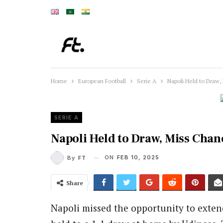
Home
European Football
Serie A
Napoli Held to Draw,
SERIE A
Napoli Held to Draw, Miss Chanc
ON
FEB 10, 2025
By
FT
Share
Napoli missed the opportunity to extend