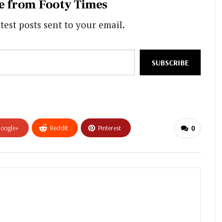
e from Footy Times
test posts sent to your email.
SUBSCRIBE
oogle+
ReddIt
Pinterest
0