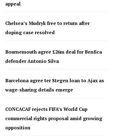
appeal
Chelsea’s Mudryk free to return after
doping case resolved
Bournemouth agree £26m deal for Benfica
defender Antonio Silva
Barcelona agree ter Stegen loan to Ajax as
wage-sharing details emerge
CONCACAF rejects FIFA’s World Cup
commercial rights proposal amid growing
opposition