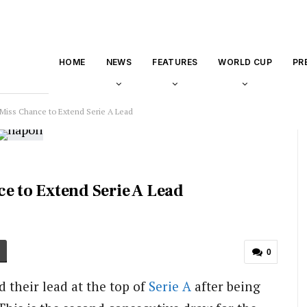
HOME
NEWS
FEATURES
WORLD CUP
PR
 Miss Chance to Extend Serie A Lead
e to Extend Serie A Lead
0
 their lead at the top of
Serie A
after being