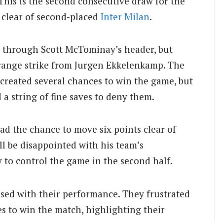
This is the second consecutive draw for the
 clear of second-placed
Inter Milan
.
e through Scott McTominay’s header, but
-range strike from Jurgen Ekkelenkamp. The
 created several chances to win the game, but
a string of fine saves to deny them.
had the chance to move six points clear of
l be disappointed with his team’s
y to control the game in the second half.
ased with their performance. They frustrated
s to win the match, highlighting their