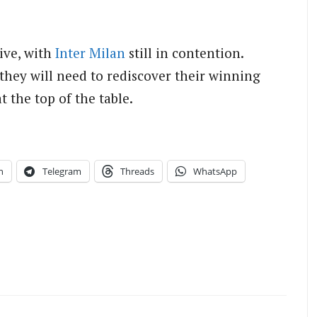
live, with
Inter Milan
still in contention.
 they will need to rediscover their winning
t the top of the table.
n
Telegram
Threads
WhatsApp