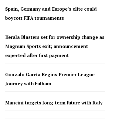
Spain, Germany and Europe’s elite could
boycott FIFA tournaments
Kerala Blasters set for ownership change as
Magnum Sports exit; announcement
expected after first payment
Gonzalo García Begins Premier League
Journey with Fulham
Mancini targets long-term future with Italy