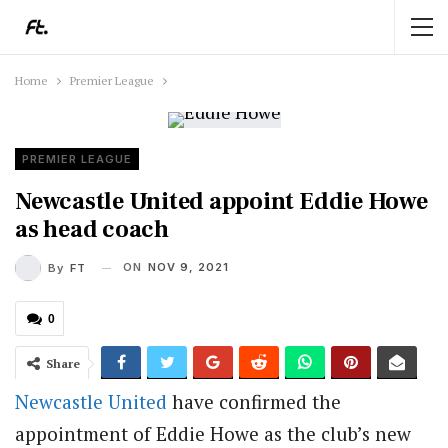
Home
Premier League
PREMIER LEAGUE
Newcastle United appoint Eddie Howe
as head coach
ON
NOV 9, 2021
By
FT
0
Share
Newcastle United
have confirmed the
appointment of Eddie Howe as the club’s new