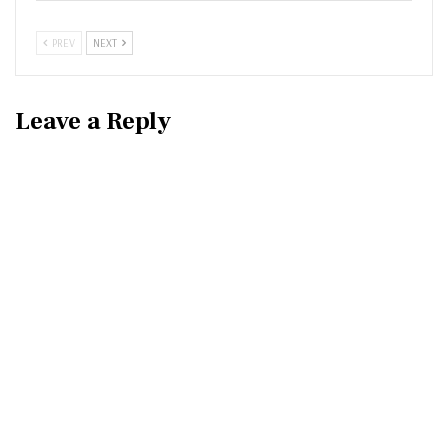
PREV
NEXT
Leave a Reply