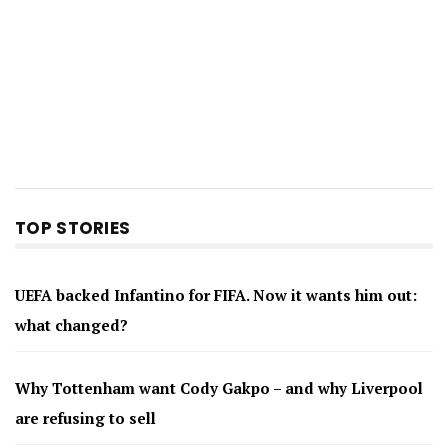
TOP STORIES
UEFA backed Infantino for FIFA. Now it wants him out:
what changed?
Why Tottenham want Cody Gakpo – and why Liverpool
are refusing to sell