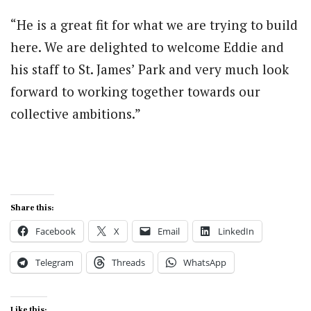
“He is a great fit for what we are trying to build
here. We are delighted to welcome Eddie and
his staff to St. James’ Park and very much look
forward to working together towards our
collective ambitions.”
Share this:
Facebook
X
Email
LinkedIn
Telegram
Threads
WhatsApp
Like this: