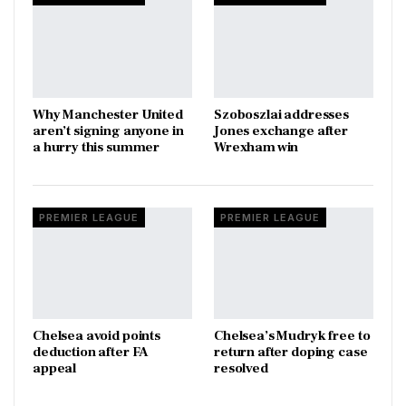
Why Manchester United
Szoboszlai addresses
aren’t signing anyone in
Jones exchange after
a hurry this summer
Wrexham win
PREMIER LEAGUE
PREMIER LEAGUE
Chelsea avoid points
Chelsea’s Mudryk free to
deduction after FA
return after doping case
appeal
resolved