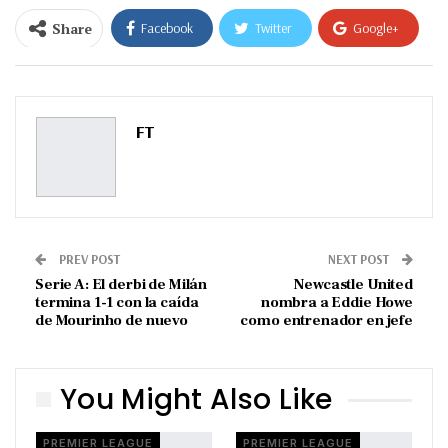
Share
Facebook
Twitter
Google+
ReddIt
WhatsApp
Pinterest
Email
FT
PREV POST
NEXT POST
Serie A: El derbi de Milán
Newcastle United
termina 1-1 con la caída
nombra a Eddie Howe
de Mourinho de nuevo
como entrenador en jefe
You Might Also Like
PREMIER LEAGUE
PREMIER LEAGUE