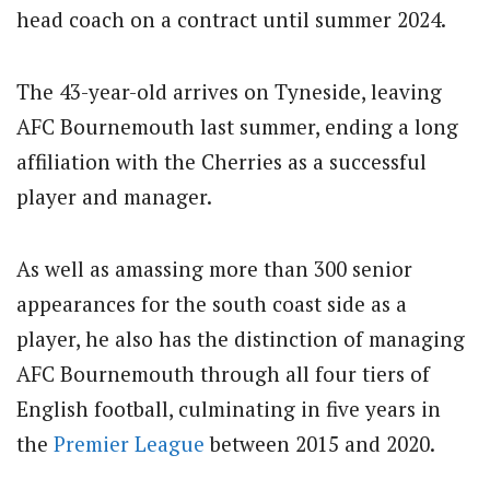
head coach on a contract until summer 2024.
The 43-year-old arrives on Tyneside, leaving
AFC Bournemouth last summer, ending a long
affiliation with the Cherries as a successful
player and manager.
As well as amassing more than 300 senior
appearances for the south coast side as a
player, he also has the distinction of managing
AFC Bournemouth through all four tiers of
English football, culminating in five years in
the
Premier League
between 2015 and 2020.