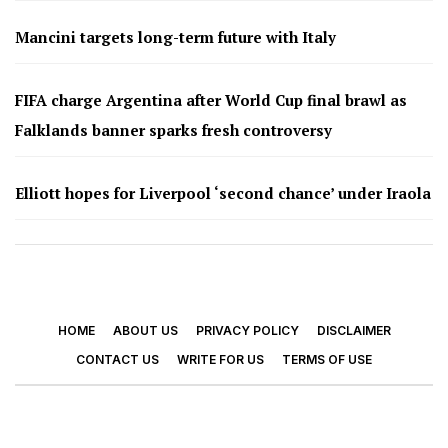
Mancini targets long-term future with Italy
FIFA charge Argentina after World Cup final brawl as
Falklands banner sparks fresh controversy
Elliott hopes for Liverpool ‘second chance’ under Iraola
HOME
ABOUT US
PRIVACY POLICY
DISCLAIMER
CONTACT US
WRITE FOR US
TERMS OF USE
© 2026 - Footy Times. All Rights Reserved.