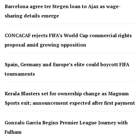
Barcelona agree ter Stegen loan to Ajax as wage-
sharing details emerge
CONCACAF rejects FIFA’s World Cup commercial rights
proposal amid growing opposition
Spain, Germany and Europe’s elite could boycott FIFA
tournaments
Kerala Blasters set for ownership change as Magnum
Sports exit; announcement expected after first payment
Gonzalo García Begins Premier League Journey with
Fulham