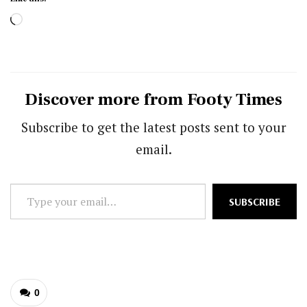
Loading…
Discover more from Footy Times
Subscribe to get the latest posts sent to your
email.
Type
SUBSCRIBE
your
email…
0