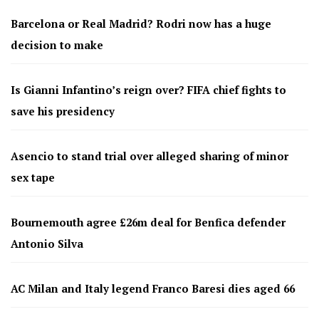
Barcelona or Real Madrid? Rodri now has a huge
decision to make
Is Gianni Infantino’s reign over? FIFA chief fights to
save his presidency
Asencio to stand trial over alleged sharing of minor
sex tape
Bournemouth agree £26m deal for Benfica defender
Antonio Silva
AC Milan and Italy legend Franco Baresi dies aged 66