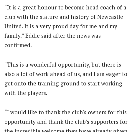
“It is a great honour to become head coach of a
club with the stature and history of Newcastle
United. It is a very proud day for me and my
family.” Eddie said after the news was
confirmed.
“This is a wonderful opportunity, but there is
also a lot of work ahead of us, and I am eager to
get onto the training ground to start working
with the players.
“I would like to thank the club’s owners for this
opportunity and thank the club’s supporters for
the incredible welcome they have already given