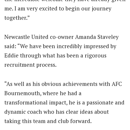
me. I am very excited to begin our journey
together.”
Newcastle United co-owner Amanda Staveley
said: “We have been incredibly impressed by
Eddie through what has been a rigorous
recruitment process.
“As well as his obvious achievements with AFC
Bournemouth, where he had a
transformational impact, he is a passionate and
dynamic coach who has clear ideas about
taking this team and club forward.