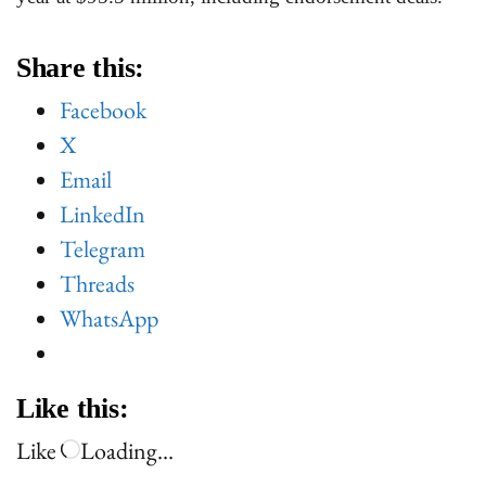
Share this:
Facebook
X
Email
LinkedIn
Telegram
Threads
WhatsApp
Like this:
Like
Loading…