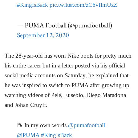
#KingIsBack
pic.twitter.com/zC6vfImUzZ
— PUMA Football (@pumafootball)
September 12, 2020
The 28-year-old has worn Nike boots for pretty much
his entire career but in a letter posted via his official
social media accounts on Saturday, he explained that
he was inspired to switch to PUMA after growing up
watching videos of Pelé, Eusebio, Diego Maradona
and Johan Cruyff.
📝 In my own words.
@pumafootball
@PUMA
#KingIsBack