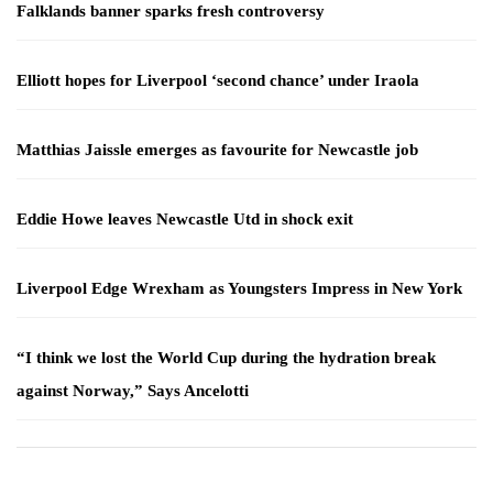
Falklands banner sparks fresh controversy
Elliott hopes for Liverpool ‘second chance’ under Iraola
Matthias Jaissle emerges as favourite for Newcastle job
Eddie Howe leaves Newcastle Utd in shock exit
Liverpool Edge Wrexham as Youngsters Impress in New York
“I think we lost the World Cup during the hydration break
against Norway,” Says Ancelotti