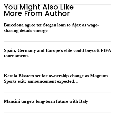
You Might Also Like
More From Author
Barcelona agree ter Stegen loan to Ajax as wage-
sharing details emerge
Spain, Germany and Europe’s elite could boycott FIFA
tournaments
Kerala Blasters set for ownership change as Magnum
Sports exit; announcement expected…
Mancini targets long-term future with Italy