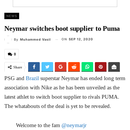
NEWS
Neymar switches boot supplier to Puma
ON
SEP 12, 2020
By
Muhammed Vasil
0
Share
PSG and
Brazil
superstar Neymar has ended long term
association with Nike as he has been unveiled as the
latest athlet to switch boot supplier to rivals PUMA.
The whatabouts of the deal is yet to be revealed.
Welcome to the fam
@neymarjr