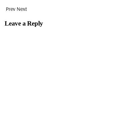
Prev
Next
Leave a Reply