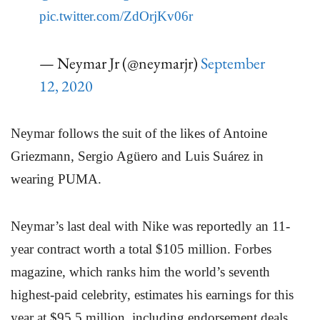
pic.twitter.com/ZdOrjKv06r
— Neymar Jr (@neymarjr)
September
12, 2020
Neymar follows the suit of the likes of Antoine
Griezmann, Sergio Agüero and Luis Suárez in
wearing PUMA.
Neymar’s last deal with Nike was reportedly an 11-
year contract worth a total $105 million. Forbes
magazine, which ranks him the world’s seventh
highest-paid celebrity, estimates his earnings for this
year at $95.5 million, including endorsement deals.