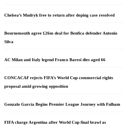
Chelsea’s Mudryk free to return after doping case resolved
Bournemouth agree £26m deal for Benfica defender Antonio
Silva
AC Milan and Italy legend Franco Baresi dies aged 66
CONCACAF rejects FIFA’s World Cup commercial rights
proposal amid growing opposition
Gonzalo García Begins Premier League Journey with Fulham
FIFA charge Argentina after World Cup final brawl as