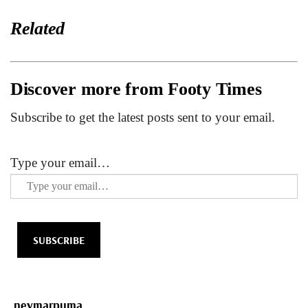
Related
Discover more from Footy Times
Subscribe to get the latest posts sent to your email.
Type your email…
SUBSCRIBE
neymar
puma