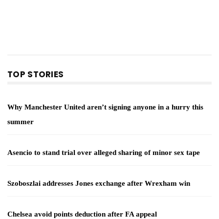
TOP STORIES
Why Manchester United aren’t signing anyone in a hurry this
summer
Asencio to stand trial over alleged sharing of minor sex tape
Szoboszlai addresses Jones exchange after Wrexham win
Chelsea avoid points deduction after FA appeal