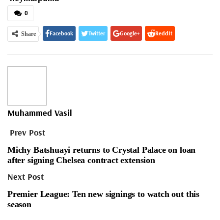
0
Facebook
Twitter
Google+
ReddIt
Share
WhatsApp
Pinterest
Email
Muhammed Vasil
Prev Post
Michy Batshuayi returns to Crystal Palace on loan
after signing Chelsea contract extension
Next Post
Premier League: Ten new signings to watch out this
season