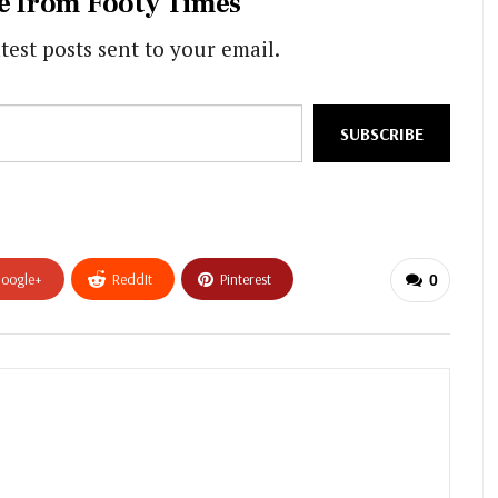
e from Footy Times
test posts sent to your email.
SUBSCRIBE
oogle+
ReddIt
Pinterest
0