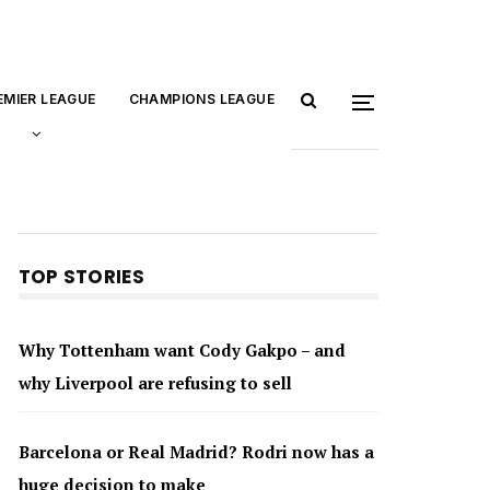
EMIER LEAGUE
CHAMPIONS LEAGUE
TOP STORIES
Why Tottenham want Cody Gakpo – and
why Liverpool are refusing to sell
Barcelona or Real Madrid? Rodri now has a
huge decision to make