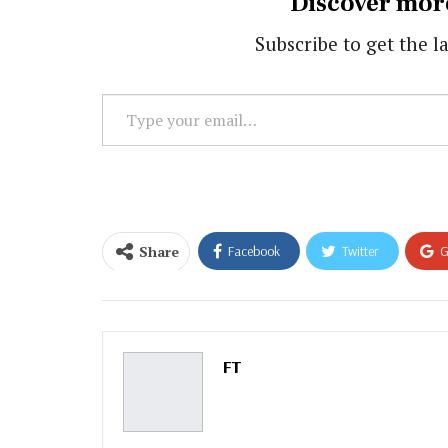
Discover mor
Subscribe to get the la
Type
your
email…
Share
Facebook
Twitter
G
Email
FT