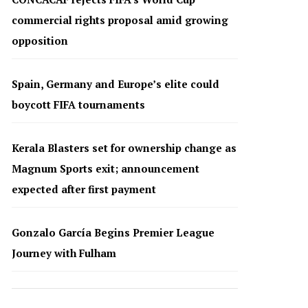
commercial rights proposal amid growing
opposition
Spain, Germany and Europe’s elite could
boycott FIFA tournaments
Kerala Blasters set for ownership change as
Magnum Sports exit; announcement
expected after first payment
Gonzalo García Begins Premier League
Journey with Fulham