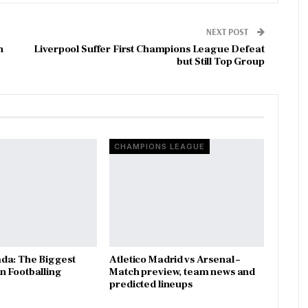
NEXT POST
h
Liverpool Suffer First Champions League Defeat
but Still Top Group
CHAMPIONS LEAGUE
da: The Biggest
Atletico Madrid vs Arsenal –
 Footballing
Match preview, team news and
predicted lineups