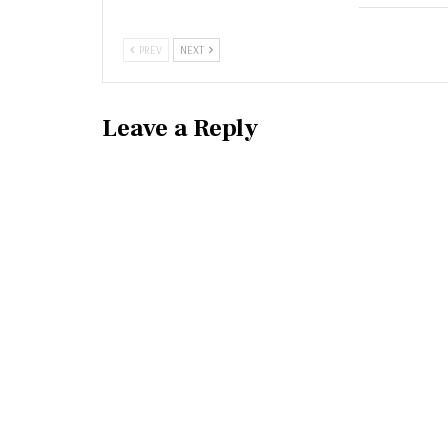
PREV
NEXT
Leave a Reply