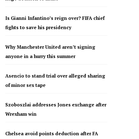
Is Gianni Infantino’s reign over? FIFA chief
fights to save his presidency
Why Manchester United aren’t signing
anyone in a hurry this summer
Asencio to stand trial over alleged sharing
of minor sex tape
Szoboszlai addresses Jones exchange after
Wrexham win
Chelsea avoid points deduction after FA