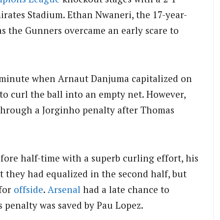
irates Stadium.
Ethan Nwaneri, the 17-year-
 as the Gunners overcame an early scare to
h minute when Arnaut Danjuma capitalized on
o curl the ball into an empty net. However,
through a Jorginho penalty after Thomas
fore half-time with a superb curling effort, his
t they had equalized in the second half, but
 for
offside
.
Arsenal
had a late chance to
s penalty was saved by Pau Lopez.