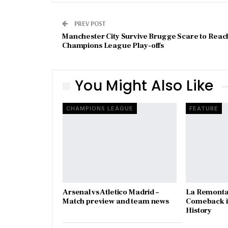
PREV POST
Manchester City Survive Brugge Scare to Reac
Champions League Play-offs
You Might Also Like
CHAMPIONS LEAGUE
FEATURE
Arsenal vs Atletico Madrid –
La Remonta
Match preview and team news
Comeback in
History