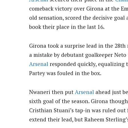
comeback victory over Girona at the Em
old sensation, scored the decisive goal
book their place in the last 16.
Girona took a surprise lead in the 28t
a mistake by debutant goalkeeper Neto t
Arsenal
responded quickly, equalizing 
Partey was fouled in the box.
Nwaneri then put
Arsenal
ahead just be
sixth goal of the season. Girona though
Cristhian Stuani’s tap-in was ruled out
extend their lead, but Raheem Sterling’