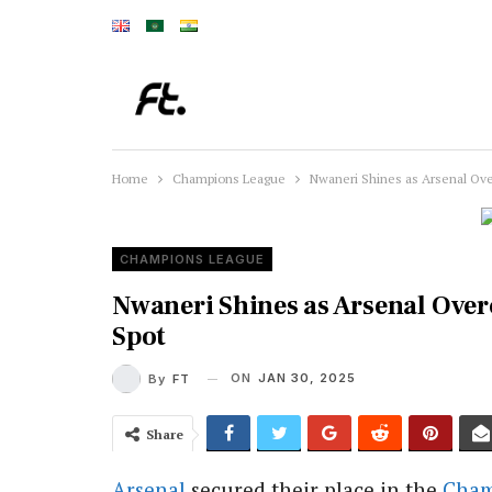
Home
Champions League
Nwaneri Shines as Arsenal Ov
CHAMPIONS LEAGUE
Nwaneri Shines as Arsenal Ove
Spot
ON
JAN 30, 2025
By
FT
Share
Arsenal
secured their place in the
Cham