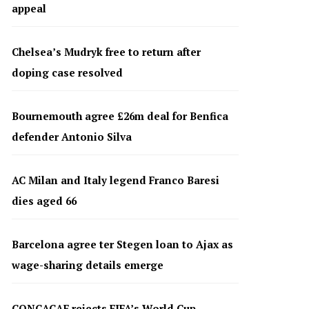
appeal
Chelsea’s Mudryk free to return after
doping case resolved
Bournemouth agree £26m deal for Benfica
defender Antonio Silva
AC Milan and Italy legend Franco Baresi
dies aged 66
Barcelona agree ter Stegen loan to Ajax as
wage-sharing details emerge
CONCACAF rejects FIFA’s World Cup