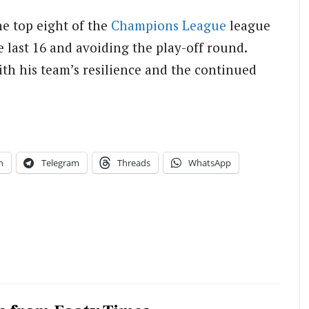
he top eight of the
Champions League
league
 last 16 and avoiding the play-off round.
th his team’s resilience and the continued
n
Telegram
Threads
WhatsApp