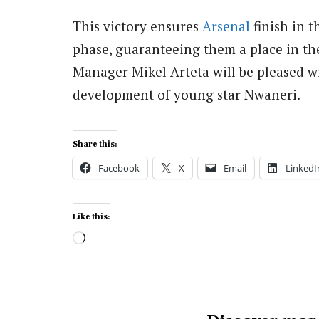
This victory ensures
Arsenal
finish in t
phase, guaranteeing them a place in the
Manager Mikel Arteta will be pleased wi
development of young star Nwaneri.
Share this:
Facebook
X
Email
LinkedI
Like this:
Loading…