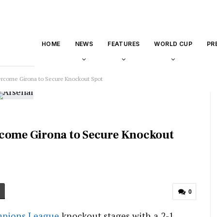
HOME
NEWS
FEATURES
WORLD CUP
PR
ercome Girona to Secure Knockout Spot
rcome Girona to Secure Knockout
0
pions League
knockout stages with a 2-1