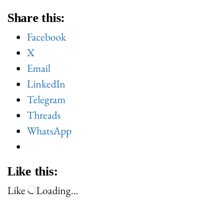
Share this:
Facebook
X
Email
LinkedIn
Telegram
Threads
WhatsApp
Like this:
Like
Loading…