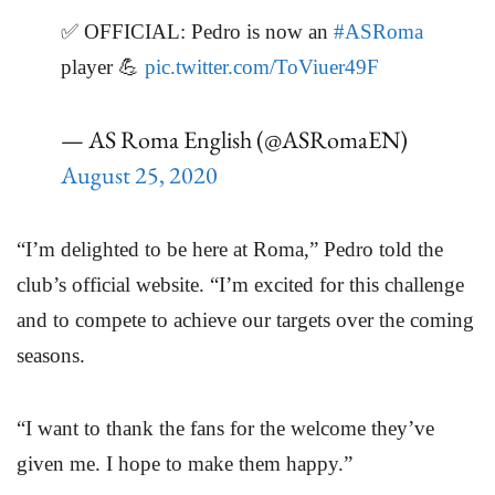
✅ OFFICIAL: Pedro is now an
#ASRoma
player 💪
pic.twitter.com/ToViuer49F
— AS Roma English (@ASRomaEN)
August 25, 2020
“I’m delighted to be here at Roma,” Pedro told the
club’s official website. “I’m excited for this challenge
and to compete to achieve our targets over the coming
seasons.
“I want to thank the fans for the welcome they’ve
given me. I hope to make them happy.”