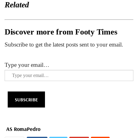
Related
Discover more from Footy Times
Subscribe to get the latest posts sent to your email.
Type your email…
SUBSCRIBE
AS Roma
Pedro