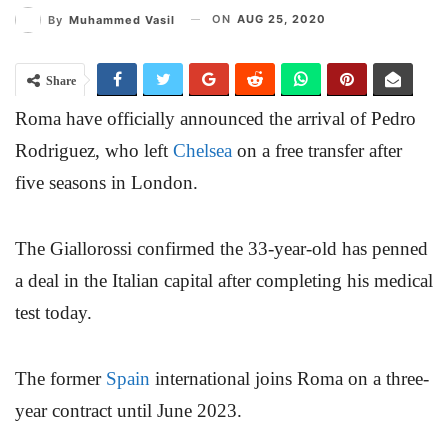
ON
AUG 25, 2020
By
Muhammed Vasil
Share
Roma have officially announced the arrival of Pedro
Rodriguez, who left
Chelsea
on a free transfer after
five seasons in London.
The Giallorossi confirmed the 33-year-old has penned
a deal in the Italian capital after completing his medical
test today.
The former
Spain
international joins Roma on a three-
year contract until June 2023.