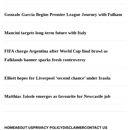
Gonzalo García Begins Premier League Journey with Fulham
Mancini targets long-term future with Italy
FIFA charge Argentina after World Cup final brawl as
Falklands banner sparks fresh controversy
Elliott hopes for Liverpool ‘second chance’ under Iraola
Matthias Jaissle emerges as favourite for Newcastle job
HOME
ABOUT US
PRIVACY POLICY
DISCLAIMER
CONTACT US