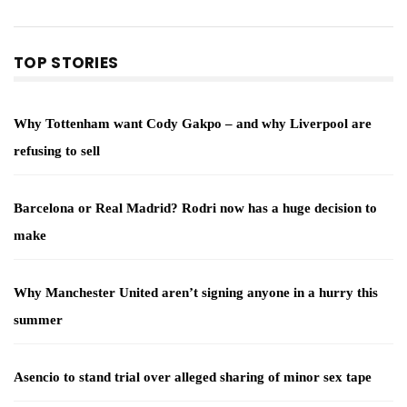
TOP STORIES
Why Tottenham want Cody Gakpo – and why Liverpool are
refusing to sell
Barcelona or Real Madrid? Rodri now has a huge decision to
make
Why Manchester United aren’t signing anyone in a hurry this
summer
Asencio to stand trial over alleged sharing of minor sex tape