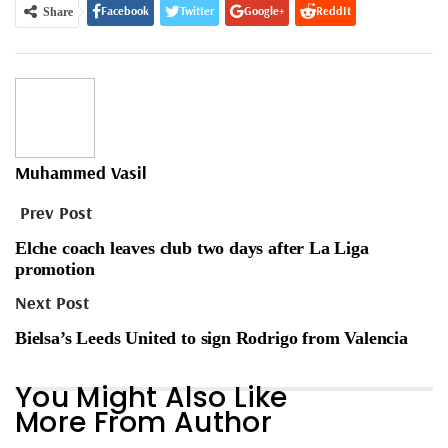
Facebook
Twitter
Google+
ReddIt
Share
WhatsApp
Pinterest
Email
Muhammed Vasil
Prev Post
Elche coach leaves club two days after La Liga
promotion
Next Post
Bielsa’s Leeds United to sign Rodrigo from Valencia
You Might Also Like
More From Author