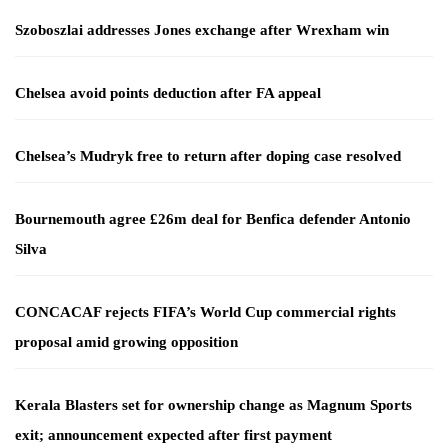
Szoboszlai addresses Jones exchange after Wrexham win
Chelsea avoid points deduction after FA appeal
Chelsea’s Mudryk free to return after doping case resolved
Bournemouth agree £26m deal for Benfica defender Antonio
Silva
CONCACAF rejects FIFA’s World Cup commercial rights
proposal amid growing opposition
Kerala Blasters set for ownership change as Magnum Sports
exit; announcement expected after first payment