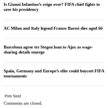
Is Gianni Infantino’s reign over? FIFA chief fights to
save his presidency
AC Milan and Italy legend Franco Baresi dies aged 66
Barcelona agree ter Stegen loan to Ajax as wage-
sharing details emerge
Spain, Germany and Europe’s elite could boycott FIFA
tournaments
Prev
Next
Comments are closed.