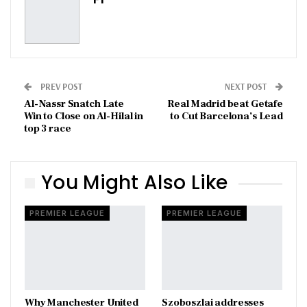
PREV POST
NEXT POST
Al-Nassr Snatch Late
Real Madrid beat Getafe
Win to Close on Al-Hilal in
to Cut Barcelona’s Lead
top 3 race
You Might Also Like
PREMIER LEAGUE
PREMIER LEAGUE
Why Manchester United
Szoboszlai addresses