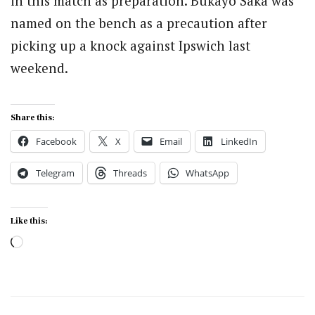
in this match as preparation. Bukayo Saka was
named on the bench as a precaution after
picking up a knock against Ipswich last
weekend.
Share this:
Facebook
X
Email
LinkedIn
Telegram
Threads
WhatsApp
Like this:
Loading…