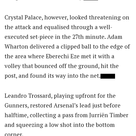
Crystal Palace, however, looked threatening on
the attack and equalised through a well-
executed set-piece in the 27th minute. Adam
Wharton delivered a clipped ball to the edge of
the area where Eberechi Eze met it with a
volley that bounced off the ground, hit the
post, and found its way into the net.
Leandro Trossard, playing upfront for the
Gunners, restored Arsenal’s lead just before
halftime, collecting a pass from Jurriën Timber
and squeezing a low shot into the bottom
corner.