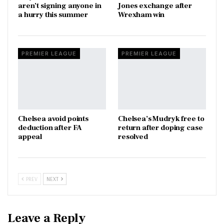
aren’t signing anyone in
Jones exchange after
a hurry this summer
Wrexham win
PREMIER LEAGUE
PREMIER LEAGUE
Chelsea avoid points
Chelsea’s Mudryk free to
deduction after FA
return after doping case
appeal
resolved
PREV
NEXT
Leave a Reply