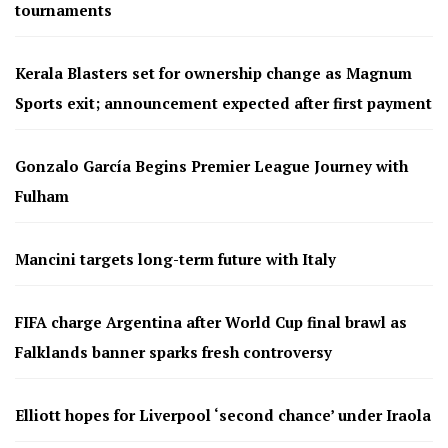
tournaments
Kerala Blasters set for ownership change as Magnum
Sports exit; announcement expected after first payment
Gonzalo García Begins Premier League Journey with
Fulham
Mancini targets long-term future with Italy
FIFA charge Argentina after World Cup final brawl as
Falklands banner sparks fresh controversy
Elliott hopes for Liverpool ‘second chance’ under Iraola