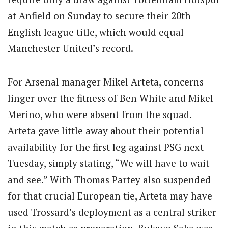
at Anfield on Sunday to secure their 20th
English league title, which would equal
Manchester United’s record.
For Arsenal manager Mikel Arteta, concerns
linger over the fitness of Ben White and Mikel
Merino, who were absent from the squad.
Arteta gave little away about their potential
availability for the first leg against PSG next
Tuesday, simply stating, “We will have to wait
and see.” With Thomas Partey also suspended
for that crucial European tie, Arteta may have
used Trossard’s deployment as a central striker