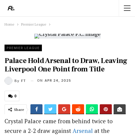
Home
Premier League
PREMIER LEAGUE
Palace Hold Arsenal to Draw, Leaving
Liverpool One Point from Title
ON
APR 24, 2025
By
FT
0
Share
Crystal Palace came from behind twice to
secure a 2-2 draw against
Arsenal
at the