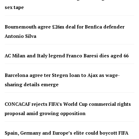
sex tape
Bournemouth agree £26m deal for Benfica defender
Antonio Silva
AC Milan and Italy legend Franco Baresi dies aged 66
Barcelona agree ter Stegen loan to Ajax as wage-
sharing details emerge
CONCACAF rejects FIFA’s World Cup commercial rights
proposal amid growing opposition
Spain, Germany and Europe’s elite could boycott FIFA