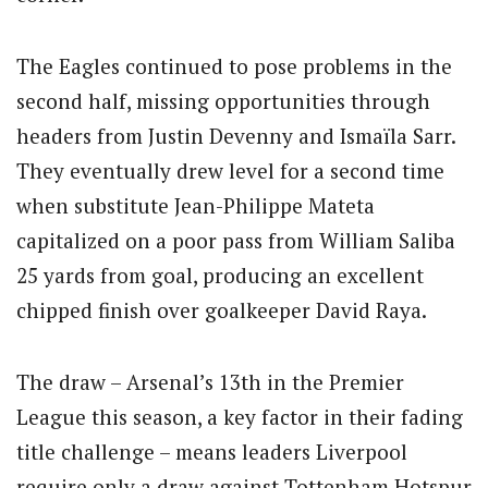
The Eagles continued to pose problems in the
second half, missing opportunities through
headers from Justin Devenny and Ismaïla Sarr.
They eventually drew level for a second time
when substitute Jean-Philippe Mateta
capitalized on a poor pass from William Saliba
25 yards from goal, producing an excellent
chipped finish over goalkeeper David Raya.
The draw – Arsenal’s 13th in the Premier
League this season, a key factor in their fading
title challenge – means leaders Liverpool
require only a draw against Tottenham Hotspur