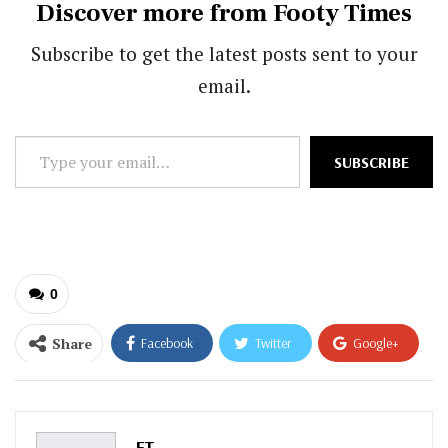
Discover more from Footy Times
Subscribe to get the latest posts sent to your
email.
Type
SUBSCRIBE
your
email…
0
Share
Facebook
Twitter
Google+
ReddIt
WhatsApp
Pinterest
Email
FT