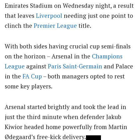
Emirates Stadium on Wednesday night, a result
that leaves
Liverpool
needing just one point to
clinch the
Premier League
title.
With both sides having crucial cup semi-finals
on the horizon – Arsenal in the
Champions
League
against
Paris Saint-Germain
and Palace
in the
FA Cup
– both managers opted to rest
some key players.
Arsenal started brightly and took the lead in
just the third minute when defender Jakub
Kiwior headed home powerfully from Martin
Ødegaard’s free-kick delivery.