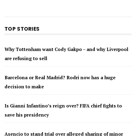
TOP STORIES
Why Tottenham want Cody Gakpo – and why Liverpool
are refusing to sell
Barcelona or Real Madrid? Rodri now has a huge
decision to make
Is Gianni Infantino’s reign over? FIFA chief fights to
save his presidency
Asencio to stand trial over alleged sharing of minor