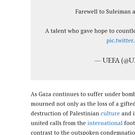
Farewell to Suleiman al
A talent who gave hope to countles
pic.twitt
— UEFA (@U
As Gaza continues to suffer under bomb
mourned not only as the loss of a gifte
destruction of Palestinian
culture
and i
united calls from the
international
foot
contrast to the outspoken condemnation