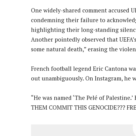
One widely-shared comment accused UEF
condemning their failure to acknowled
highlighting their long-standing silence
Another pointedly observed that UEFA’s s
some natural death,” erasing the violenc
French football legend Eric Cantona wa
out unambiguously. On Instagram, he w
“He was named ‘The Pelé of Palesti
THEM COMMIT THIS GENOCIDE??? FRE