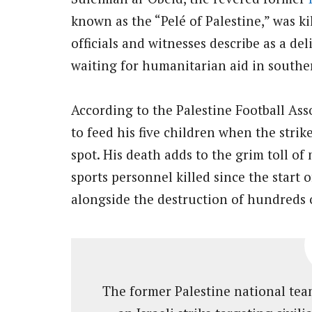
known as the “Pelé of Palestine,” was k
officials and witnesses describe as a deli
waiting for humanitarian aid in southe
According to the Palestine Football Ass
to feed his five children when the strik
spot. His death adds to the grim toll of
sports personnel killed since the start 
alongside the destruction of hundreds of
The former Palestine national team