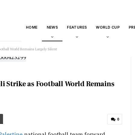
HOME
NEWS
FEATURES
WORLD CUP
PR
 Football World Remains Largely Silent
aeli Strike as Football World Remains
0
Palestine
national football team forward