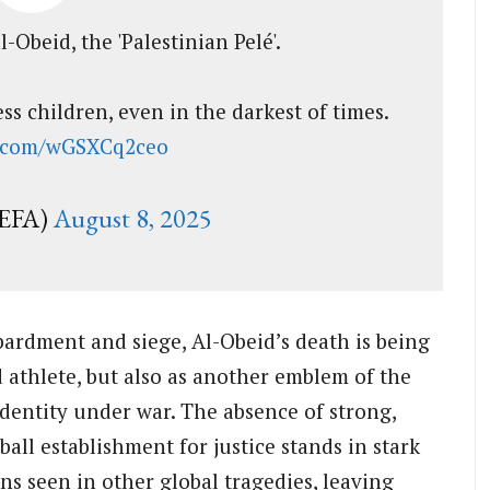
-Obeid, the 'Palestinian Pelé'.
s children, even in the darkest of times.
er.com/wGSXCq2ceo
EFA)
August 8, 2025
ardment and siege, Al-Obeid’s death is being
d athlete, but also as another emblem of the
dentity under war. The absence of strong,
ball establishment for justice stands in stark
s seen in other global tragedies, leaving