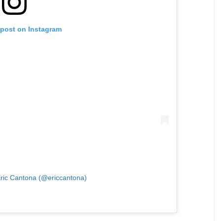
 post on Instagram
Eric Cantona (@ericcantona)