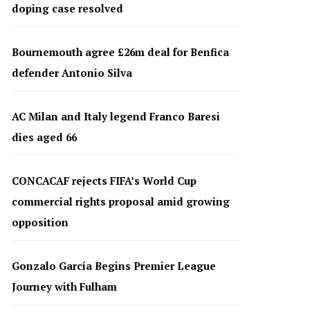
doping case resolved
Bournemouth agree £26m deal for Benfica
defender Antonio Silva
AC Milan and Italy legend Franco Baresi
dies aged 66
CONCACAF rejects FIFA’s World Cup
commercial rights proposal amid growing
opposition
Gonzalo García Begins Premier League
Journey with Fulham