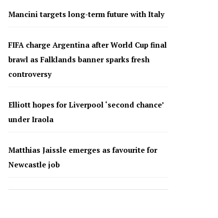
Mancini targets long-term future with Italy
FIFA charge Argentina after World Cup final
brawl as Falklands banner sparks fresh
controversy
Elliott hopes for Liverpool ‘second chance’
under Iraola
Matthias Jaissle emerges as favourite for
Newcastle job