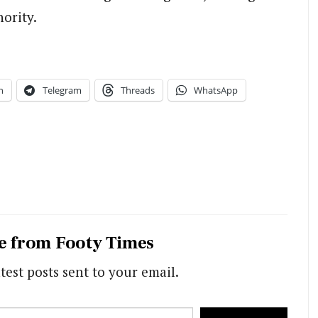
ority.
n
Telegram
Threads
WhatsApp
e from Footy Times
test posts sent to your email.