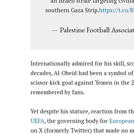
an Israeli strike targeting civil
southern Gaza Strip.
https://t.co
— Palestine Football Associa
Internationally admired for his skill, s
decades, Al-Obeid had been a symbol of 
scissor-kick goal against Yemen in the
remembered by fans.
Yet despite his stature, reaction from 
UEFA
, the governing body for
European
on X (formerly Twitter) that made no m