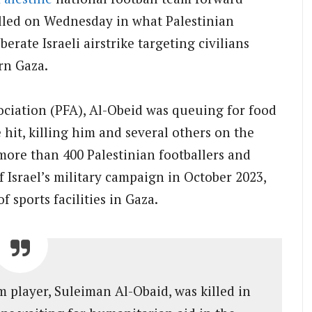
illed on Wednesday in what Palestinian
berate Israeli airstrike targeting civilians
rn Gaza.
ociation (PFA), Al-Obeid was queuing for food
e hit, killing him and several others on the
 more than 400 Palestinian footballers and
of Israel’s military campaign in October 2023,
 sports facilities in Gaza.
 player, Suleiman Al-Obaid, was killed in