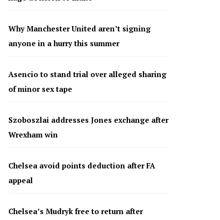
Why Manchester United aren’t signing
anyone in a hurry this summer
Asencio to stand trial over alleged sharing
of minor sex tape
Szoboszlai addresses Jones exchange after
Wrexham win
Chelsea avoid points deduction after FA
appeal
Chelsea’s Mudryk free to return after