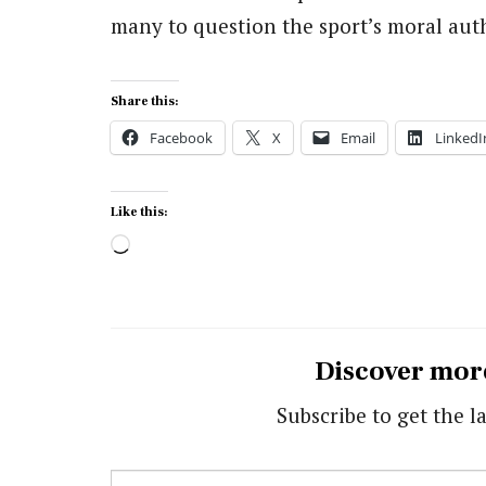
many to question the sport’s moral auth
Share this:
Facebook
X
Email
LinkedI
Like this:
Loading…
Discover mor
Subscribe to get the la
Type