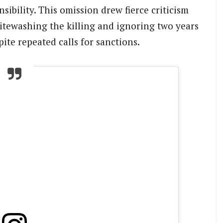
sibility. This omission drew fierce criticism
tewashing the killing and ignoring two years
ite repeated calls for sanctions.