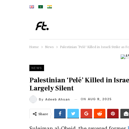
Home
News
Palestinian ‘Pelé’ Killed in Israeli Strike as
NEWS
Palestinian ‘Pelé’ Killed in Isr
Largely Silent
ON
AUG 9, 2025
By
Adeeb Ahsan
Share
Suleiman al-Obeid, the revered former