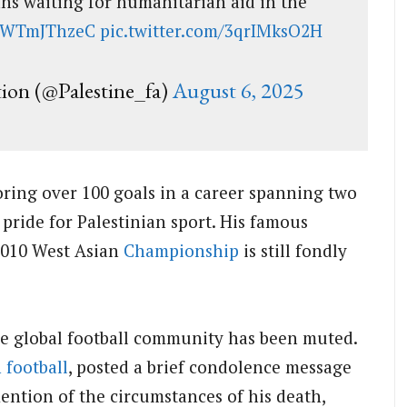
ians waiting for humanitarian aid in the
/BWTmJThzeC
pic.twitter.com/3qrIMksO2H
tion (@Palestine_fa)
August 6, 2025
coring over 100 goals in a career spanning two
pride for Palestinian sport. His famous
 2010 West Asian
Championship
is still fondly
the global football community has been muted.
 football
, posted a brief condolence message
ention of the circumstances of his death,