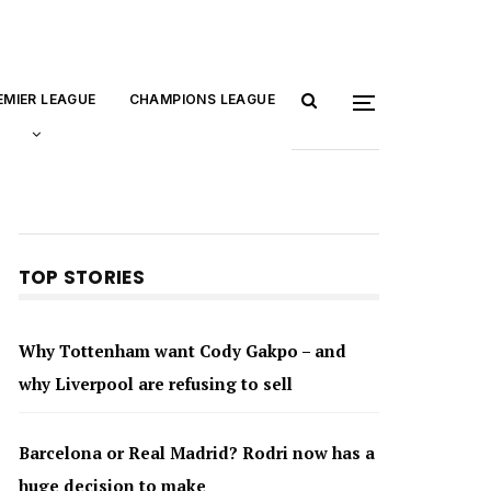
EMIER LEAGUE
CHAMPIONS LEAGUE
TOP STORIES
Why Tottenham want Cody Gakpo – and
why Liverpool are refusing to sell
Barcelona or Real Madrid? Rodri now has a
huge decision to make