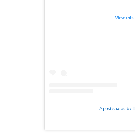
View this
A post shared by 