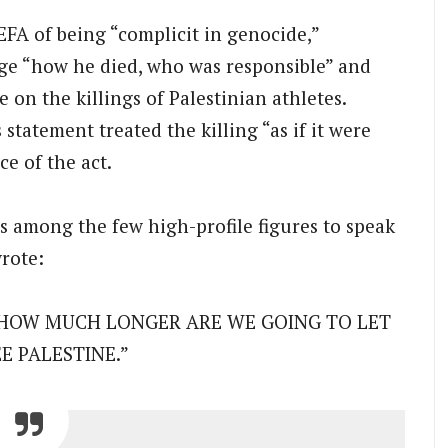
A of being “complicit in genocide,”
ge “how he died, who was responsible” and
 on the killings of Palestinian athletes.
tatement treated the killing “as if it were
e of the act.
s among the few high-profile figures to speak
rote:
ne.’ HOW MUCH LONGER ARE WE GOING TO LET
E PALESTINE.”