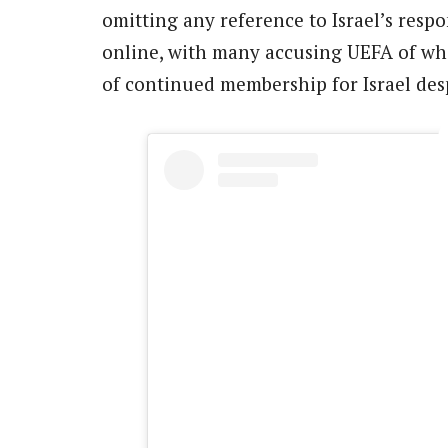
omitting any reference to Israel’s respon
online, with many accusing UEFA of whi
of continued membership for Israel desp