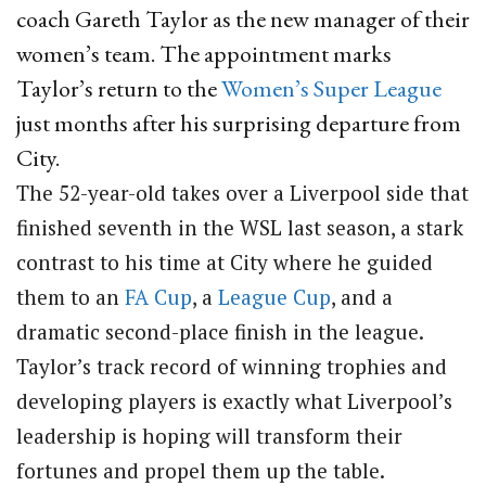
coach Gareth Taylor as the new manager of their
women’s team.
The appointment marks
Taylor’s return to the
Women’s Super League
just months after his surprising departure from
City.
The 52-year-old takes over a Liverpool side that
finished seventh in the WSL last season, a stark
contrast to his time at City where he guided
them to an
FA Cup
, a
League Cup
, and a
dramatic second-place finish in the league.
Taylor’s track record of winning trophies and
developing players is exactly what Liverpool’s
leadership is hoping will transform their
fortunes and propel them up the table.