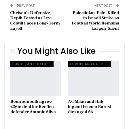
PREV POST
NEXT POST
Chelsea’s Defensive
Palestinian ‘Pelé’ Killed
Depth Tested as Levi
in Israeli Strike as
Colwill Faces Long-Term
Football World Remains
Layoff
Largely Silent
You Might Also Like
EUROPEAN FOOTBALL
EUROPEAN FOOTBALL
Bournemouth agree
AC Milan and Italy
£26m deal for Benfica
legend Franco Baresi
defender Antonio Silva
dies aged 66