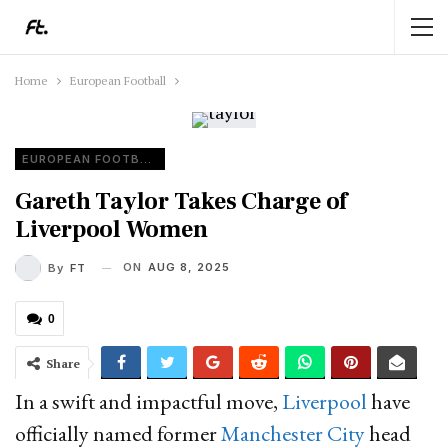
Home
European Football
EUROPEAN FOOTBALL
Gareth Taylor Takes Charge of
Liverpool Women
ON
AUG 8, 2025
By
FT
0
Share
In a swift and impactful move,
Liverpool
have
officially named former
Manchester City
head