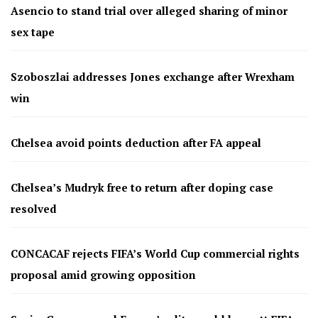
Asencio to stand trial over alleged sharing of minor
sex tape
Szoboszlai addresses Jones exchange after Wrexham
win
Chelsea avoid points deduction after FA appeal
Chelsea’s Mudryk free to return after doping case
resolved
CONCACAF rejects FIFA’s World Cup commercial rights
proposal amid growing opposition