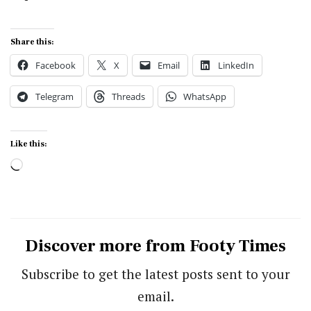
Share this:
Facebook
X
Email
LinkedIn
Telegram
Threads
WhatsApp
Like this:
Loading…
Discover more from Footy Times
Subscribe to get the latest posts sent to your
email.