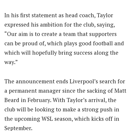
In his first statement as head coach, Taylor
expressed his ambition for the club, saying,
“Our aim is to create a team that supporters
can be proud of, which plays good football and
which will hopefully bring success along the
way.”
The announcement ends Liverpool’s search for
a permanent manager since the sacking of Matt
Beard in February.
With Taylor’s arrival, the
club will be looking to make a strong push in
the upcoming WSL season, which kicks off in
September.