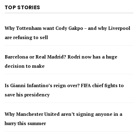
TOP STORIES
Why Tottenham want Cody Gakpo – and why Liverpool
are refusing to sell
Barcelona or Real Madrid? Rodri now has a huge
decision to make
Is Gianni Infantino’s reign over? FIFA chief fights to
save his presidency
Why Manchester United aren’t signing anyone in a
hurry this summer