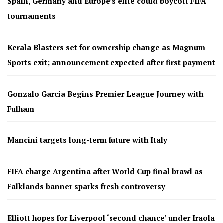
Spain, Germany and Europe’s elite could boycott FIFA
tournaments
Kerala Blasters set for ownership change as Magnum
Sports exit; announcement expected after first payment
Gonzalo García Begins Premier League Journey with
Fulham
Mancini targets long-term future with Italy
FIFA charge Argentina after World Cup final brawl as
Falklands banner sparks fresh controversy
Elliott hopes for Liverpool ‘second chance’ under Iraola