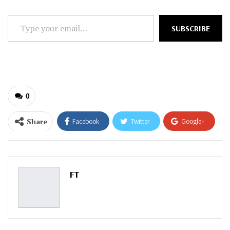
Type
SUBSCRIBE
your
email…
0
Share
Facebook
Twitter
Google+
ReddIt
WhatsApp
Pinterest
Email
FT