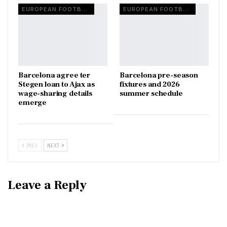
EUROPEAN FOOTBALL
EUROPEAN FOOTBALL
Barcelona agree ter
Barcelona pre-season
Stegen loan to Ajax as
fixtures and 2026
wage-sharing details
summer schedule
emerge
PREV
NEXT
Leave a Reply