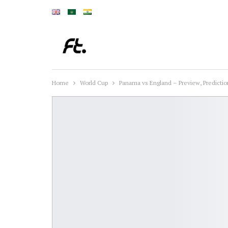
Home
World Cup
Panama vs England – Preview, Predict