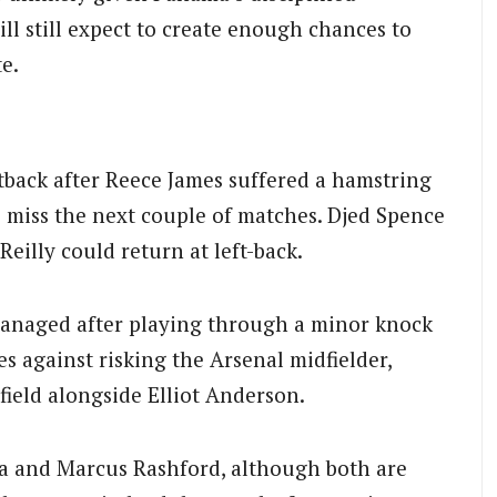
ll still expect to create enough chances to
e.
tback after Reece James suffered a hamstring
o miss the next couple of matches. Djed Spence
’Reilly could return at left-back.
managed after playing through a minor knock
s against risking the Arsenal midfielder,
field alongside Elliot Anderson.
a and Marcus Rashford, although both are