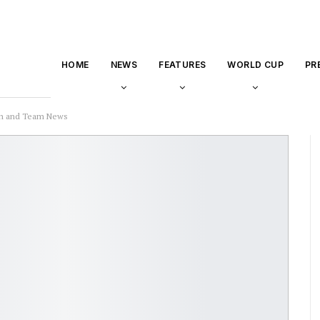
HOME
NEWS
FEATURES
WORLD CUP
PR
ion and Team News