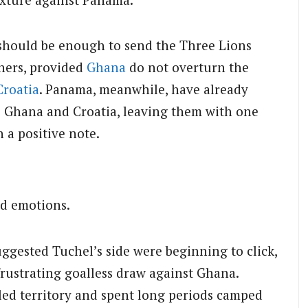
should be enough to send the Three Lions
ners, provided
Ghana
do not overturn the
Croatia
. Panama, meanwhile, have already
o Ghana and Croatia, leaving them with one
 a positive note.
d emotions.
uggested Tuchel’s side were beginning to click,
frustrating goalless draw against Ghana.
ed territory and spent long periods camped