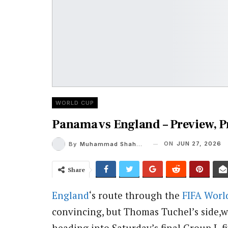
WORLD CUP
Panama vs England – Preview, 
ON
JUN 27, 2026
By
Muhammad Shaheel
Share
England
‘s route through the
FIFA
Worl
convincing, but Thomas Tuchel’s side,w
heading into Saturday’s final Group L f