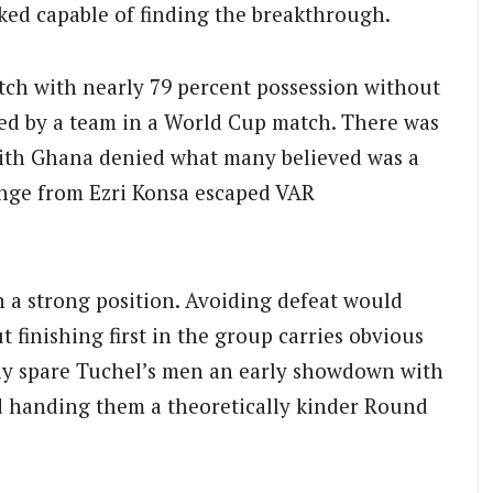
oked capable of finding the breakthrough.
atch with nearly 79 percent possession without
ed by a team in a World Cup match. There was
with Ghana denied what many believed was a
lenge from Ezri Konsa escaped VAR
n a strong position. Avoiding defeat would
t finishing first in the group carries obvious
ely spare Tuchel’s men an early showdown with
ad handing them a theoretically kinder Round