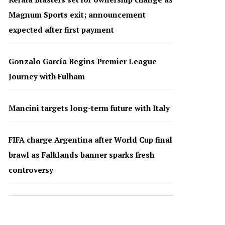
Magnum Sports exit; announcement
expected after first payment
Gonzalo García Begins Premier League
Journey with Fulham
Mancini targets long-term future with Italy
FIFA charge Argentina after World Cup final
brawl as Falklands banner sparks fresh
controversy