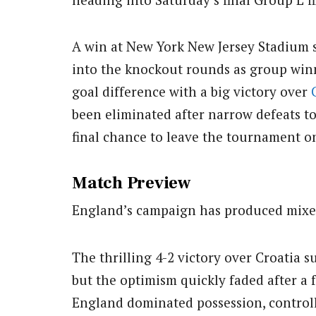
A win at New York New Jersey Stadium 
into the knockout rounds as group win
goal difference with a big victory over
been eliminated after narrow defeats t
final chance to leave the tournament on
Match Preview
England’s campaign has produced mixe
The thrilling 4-2 victory over Croatia s
but the optimism quickly faded after a 
England dominated possession, controll