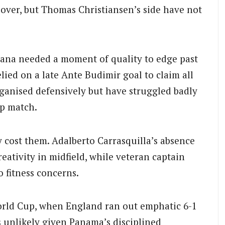
over, but Thomas Christiansen’s side have not
hana needed a moment of quality to edge past
lied on a late Ante Budimir goal to claim all
ganised defensively but have struggled badly
up match.
y cost them. Adalberto Carrasquilla’s absence
ativity in midfield, while veteran captain
 fitness concerns.
World Cup, when England ran out emphatic 6-1
ls unlikely given Panama’s disciplined