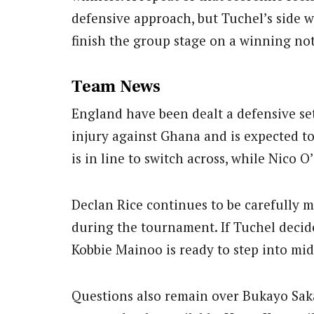
defensive approach, but Tuchel’s side wi
finish the group stage on a winning not
Team News
England have been dealt a defensive se
injury against Ghana and is expected t
is in line to switch across, while Nico O
Declan Rice continues to be carefully 
during the tournament. If Tuchel decide
Kobbie Mainoo is ready to step into mid
Questions also remain over Bukayo Sak