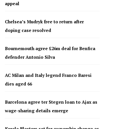
appeal
Chelsea’s Mudryk free to return after
doping case resolved
Bournemouth agree £26m deal for Benfica
defender Antonio Silva
AC Milan and Italy legend Franco Baresi
dies aged 66
Barcelona agree ter Stegen loan to Ajax as
wage-sharing details emerge
Kerala Blasters set for ownership change as