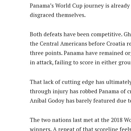
Panama’s World Cup journey is already 
disgraced themselves.
Both defeats have been competitive. G
the Central Americans before Croatia re
three points. Panama have remained or
in attack, failing to score in either gro
That lack of cutting edge has ultimatel
through injury has robbed Panama of cre
Aníbal Godoy has barely featured due to
The two nations last met at the 2018 
winners. A repeat of that scoreline fee