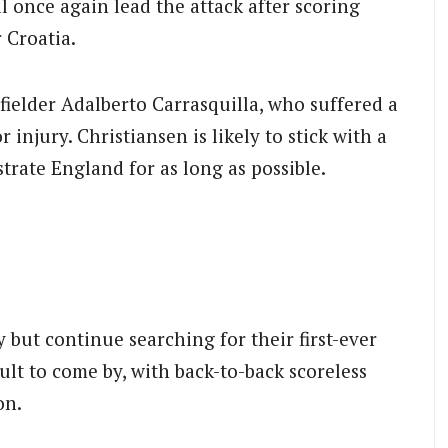
l once again lead the attack after scoring
 Croatia.
ielder Adalberto Carrasquilla, who suffered a
injury. Christiansen is likely to stick with a
trate England for as long as possible.
but continue searching for their first-ever
ult to come by, with back-to-back scoreless
on.