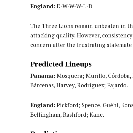
England:
D-W-W-W-L-D
The Three Lions remain unbeaten in th
attacking quality. However, consistency 
concern after the frustrating stalemat
Predicted Lineups
Panama:
Mosquera; Murillo, Córdoba, 
Bárcenas, Harvey, Rodríguez; Fajardo.
England:
Pickford; Spence, Guéhi, Kon
Bellingham, Rashford; Kane.