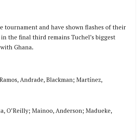
e tournament and have shown flashes of their
in the final third remains Tuchel’s biggest
e with Ghana.
Ramos, Andrade, Blackman; Martínez,
sa, O’Reilly; Mainoo, Anderson; Madueke,