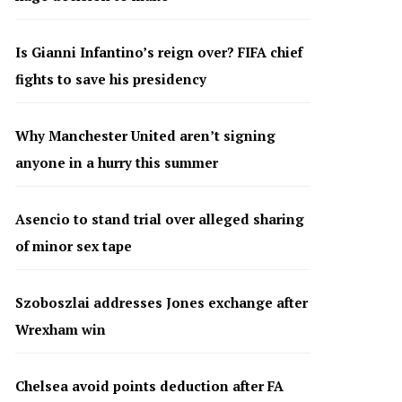
Is Gianni Infantino’s reign over? FIFA chief
fights to save his presidency
Why Manchester United aren’t signing
anyone in a hurry this summer
Asencio to stand trial over alleged sharing
of minor sex tape
Szoboszlai addresses Jones exchange after
Wrexham win
Chelsea avoid points deduction after FA