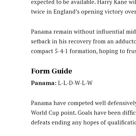
expected to be available. Harry Kane wil
twice in England’s opening victory over
Panama remain without influential midf
setback in his recovery from an adductor 
compact 5-4-1 formation, hoping to frus
Form Guide
Panama:
L-L-D-W-L-W
Panama have competed well defensively 
World Cup point. Goals have been diffic
defeats ending any hopes of qualificati