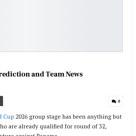
Prediction and Team News
0
d Cup
2026 group stage has been anything but
ho are already qualified for round of 32,
ixture against Panama.