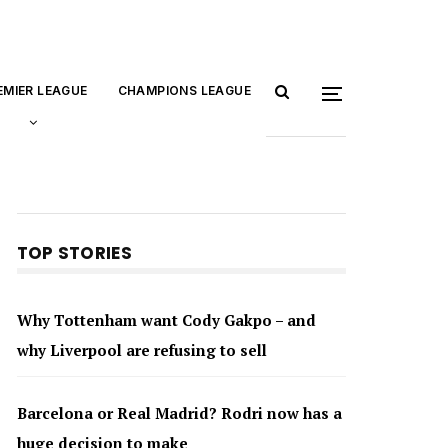
EMIER LEAGUE
CHAMPIONS LEAGUE
TOP STORIES
Why Tottenham want Cody Gakpo – and
why Liverpool are refusing to sell
Barcelona or Real Madrid? Rodri now has a
huge decision to make