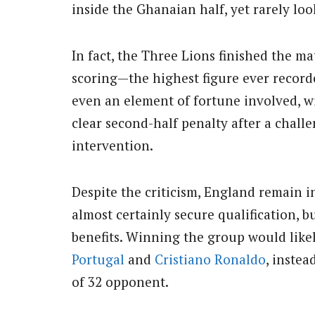
inside the Ghanaian half, yet rarely lo
In fact, the Three Lions finished the m
scoring—the highest figure ever record
even an element of fortune involved, 
clear second-half penalty after a chal
intervention.
Despite the criticism, England remain i
almost certainly secure qualification, bu
benefits. Winning the group would lik
Portugal
and
Cristiano Ronaldo
, inste
of 32 opponent.